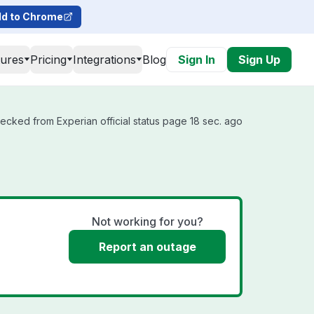
d to Chrome
tures
Pricing
Integrations
Blog
Sign In
Sign Up
hecked from Experian official status page 18 sec. ago
Not working for you?
Report an outage