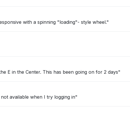
ponsive with a spinning "loading"- style wheel."
 the E in the Center. This has been going on for 2 days"
 not available when I try logging in"