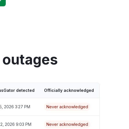
n outages
usGator detected
Officially acknowledged
5, 2026 3:27 PM
Never acknowledged
22, 2026 9:03 PM
Never acknowledged