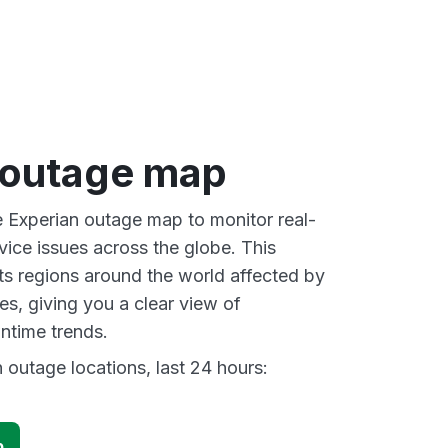
 outage map
ve Experian outage map to monitor real-
vice issues across the globe. This
s regions around the world affected by
es, giving you a clear view of
time trends.
 outage locations, last 24 hours:
p