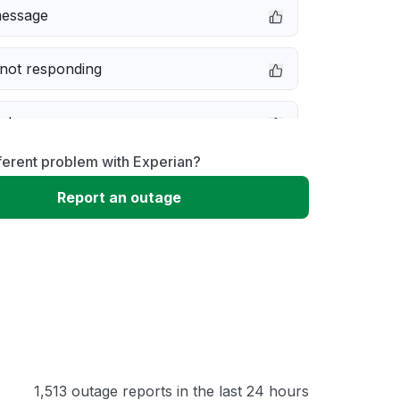
message
not responding
e down
ferent problem with Experian?
erformance
Report an outage
 to download
 loading
1,513 outage reports in the last 24 hours