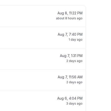
Aug 8, 11:22 PM
about 8 hours ago
Aug 7, 7:40 PM
1 day ago
Aug 7, 1:31 PM
2 days ago
Aug 7, 11:56 AM
2 days ago
Aug 6, 4:04 PM
3 days ago