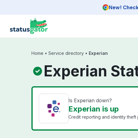
Skip to main content
New! Check 
Home
•
Service directory
•
Experian
Experian Sta
Is Experian down?
Experian is up
Credit reporting and identity theft