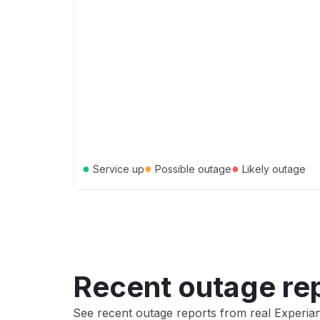
●
●
●
Service up
Possible outage
Likely outage
Recent outage re
See recent outage reports from real Experia