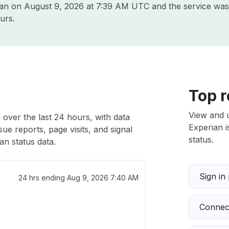
ian on
August 9, 2026 at 7:39 AM UTC
and the service was
urs.
Top r
View and 
 over the last 24 hours, with data
Experian i
ue reports, page visits, and signal
status.
n status data.
Sign in
24 hrs ending
Aug 9, 2026 7:40 AM
Connect