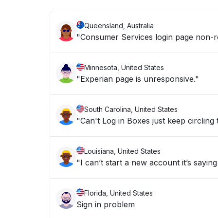
Queensland, Australia
"Consumer Services login page non-res
Minnesota, United States
"Experian page is unresponsive."
South Carolina, United States
"Can't Log in Boxes just keep circling
Louisiana, United States
"I can’t start a new account it’s saying
Florida, United States
Sign in problem