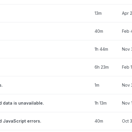
13m
Apr 
40m
Feb 
1h 44m
Nov 
6h 23m
Feb 1
s.
1m
Nov 
d data is unavailable.
1h 13m
Nov 
d JavaScript errors.
40m
Oct 