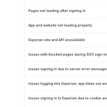
Pages not loading after signing in
App and website not loading properly
Experian site and API unavailable
Issues with blocked pages during SSO sign-in
Issues signing in due to server error message
Issues logging into Experian; app times out an
Issues signing in to Experian due to cookie an