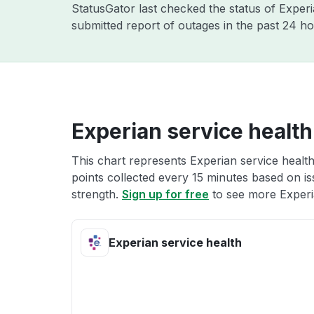
StatusGator last checked the status of Exper
submitted report of outages in the past 24 ho
Experian service health
This chart represents Experian service health
points collected every 15 minutes based on iss
strength.
Sign up for free
to see more Experia
Experian service health