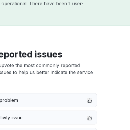
 operational. There have been 1 user-
eported issues
upvote the most commonly reported
ssues to help us better indicate the service
 problem
ivity issue