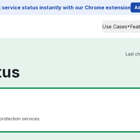
service status instantly with our Chrome extension
Ad
Use Cases
Fea
Last c
tus
 protection services.