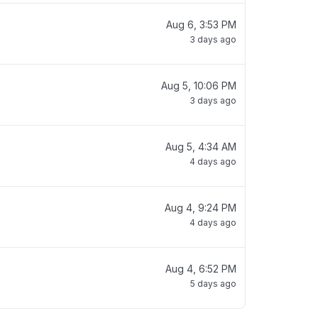
Aug 6, 3:53 PM
3 days ago
Aug 5, 10:06 PM
3 days ago
Aug 5, 4:34 AM
4 days ago
Aug 4, 9:24 PM
4 days ago
Aug 4, 6:52 PM
5 days ago