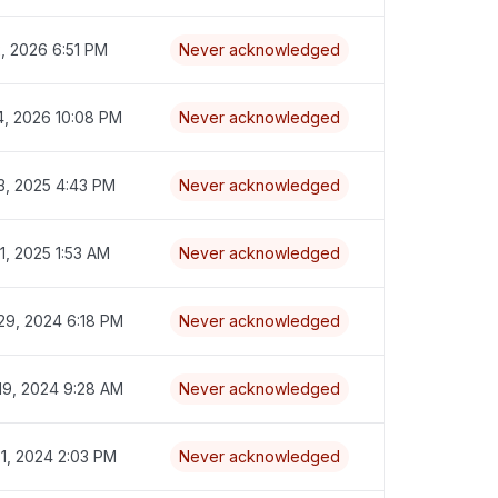
2, 2026 6:51 PM
Never acknowledged
4, 2026 10:08 PM
Never acknowledged
3, 2025 4:43 PM
Never acknowledged
1, 2025 1:53 AM
Never acknowledged
29, 2024 6:18 PM
Never acknowledged
19, 2024 9:28 AM
Never acknowledged
31, 2024 2:03 PM
Never acknowledged