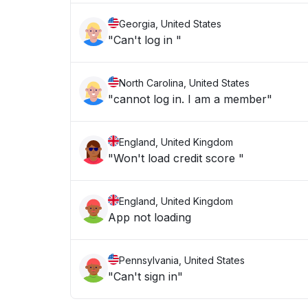
Georgia, United States
"Can't log in "
North Carolina, United States
"cannot log in. I am a member"
England, United Kingdom
"Won't load credit score "
England, United Kingdom
App not loading
Pennsylvania, United States
"Can't sign in"