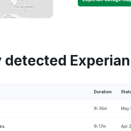
 detected Experia
Duration
Stat
1h 36m
May 
es.
1h 17m
Apr 