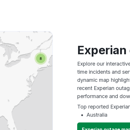
Experian
Explore our interacti
time incidents and ser
dynamic map highlight
recent Experian outag
performance and down
Top reported Experian
Australia
Experian outage ma