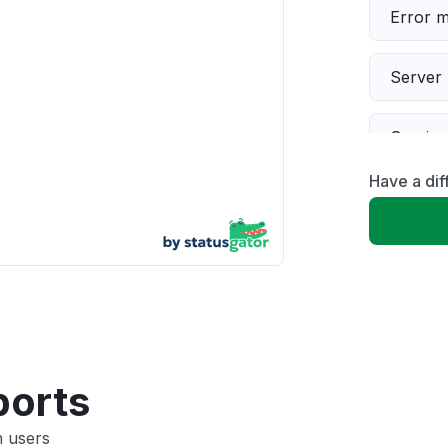
Error 
Server 
Servic
Have a dif
Slow p
Unable
App not
Other
ports
n users