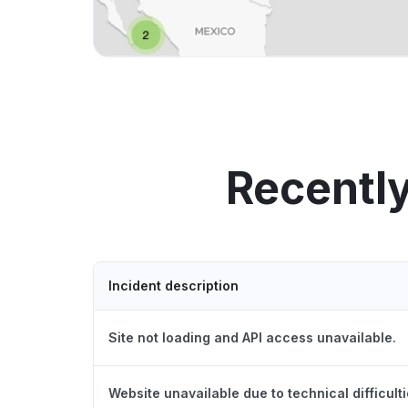
Recently
Incident description
Site not loading and API access unavailable.
Website unavailable due to technical difficulti