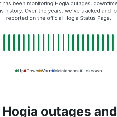
 has been monitoring Hogia outages, downtime,
tus history. Over the years, we've tracked and
reported on the official Hogia Status Page.
Up
Down
Warn
Maintenance
Unknown
 Hogia outages and