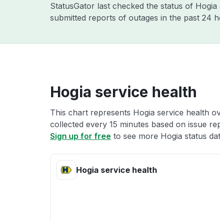
StatusGator last checked the status of Hogi
submitted reports of outages in the past 24 
Hogia service health
This chart represents Hogia service health ov
collected every 15 minutes based on issue repo
Sign up for free
to see more Hogia status dat
Hogia service health