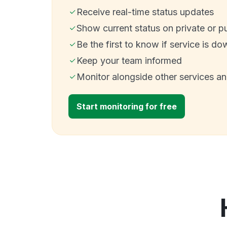
Receive real-time status updates
Show current status on private or p
Be the first to know if service is do
Keep your team informed
Monitor alongside other services a
Start monitoring for free