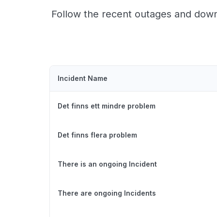
Follow the recent outages and downt
Incident Name
Det finns ett mindre problem
Det finns flera problem
There is an ongoing Incident
There are ongoing Incidents