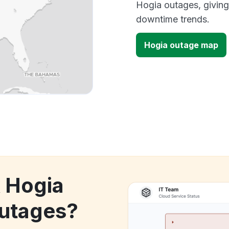
Hogia outages, giving
downtime trends.
Hogia outage map
k Hogia
utages?