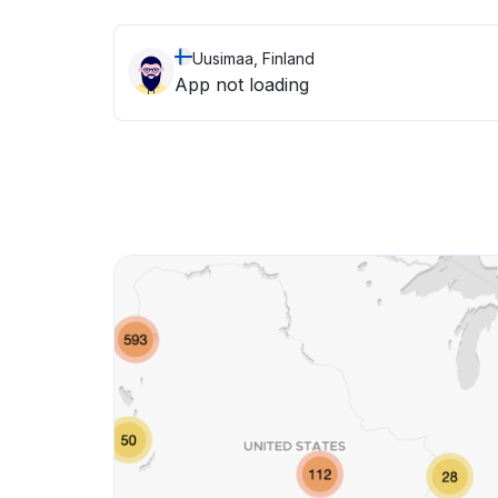
Uusimaa, Finland
App not loading