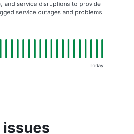
 and service disruptions to provide
 logged service outages and problems
Today
 issues