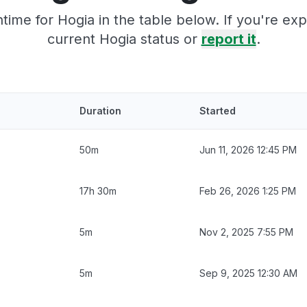
ime for Hogia in the table below. If you're e
current Hogia status or
report it
.
Duration
Started
50m
Jun 11, 2026 12:45 PM
17h 30m
Feb 26, 2026 1:25 PM
5m
Nov 2, 2025 7:55 PM
5m
Sep 9, 2025 12:30 AM