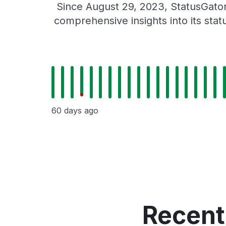
Since August 29, 2023, StatusGator
comprehensive insights into its sta
60 days ago
Recent