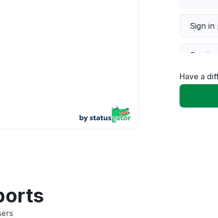
Sign in
Servic
Have a dif
Slow p
Unable
App not
Other
ports
sers