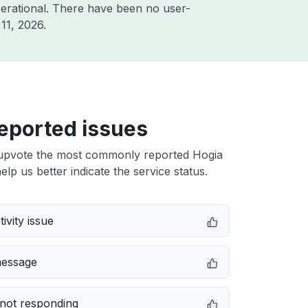
erational. There have been no user-
11, 2026
.
eported issues
upvote the most commonly reported Hogia
elp us better indicate the service status.
ivity issue
message
not responding