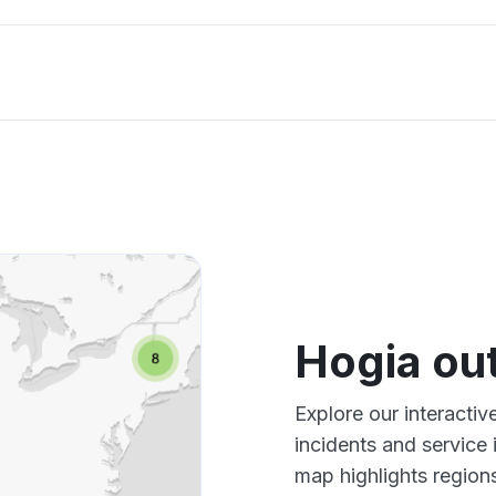
Hogia ou
Explore our interacti
incidents and service
map highlights region