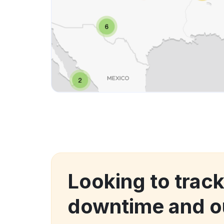
Looking to trac
downtime and o