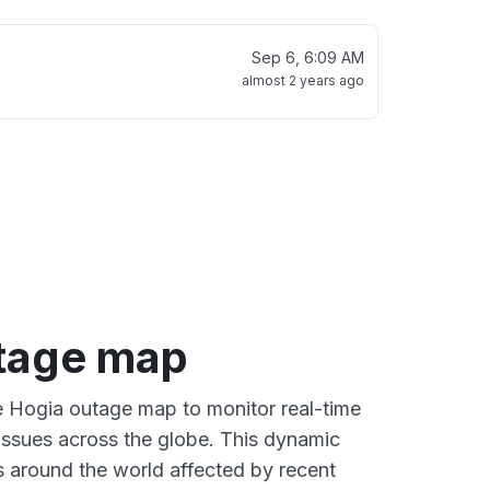
Sep 6, 6:09 AM
almost 2 years ago
tage map
ve Hogia outage map to monitor real-time
 issues across the globe. This dynamic
s around the world affected by recent