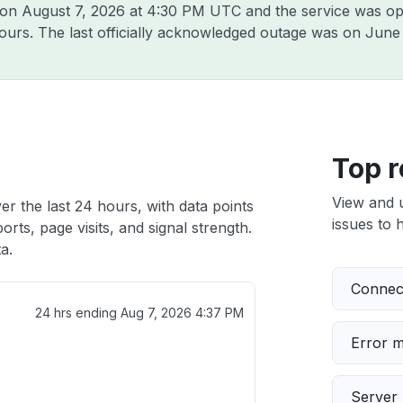
a on
August 7, 2026 at 4:30 PM UTC
and the service was op
hours. The last officially acknowledged outage was on
June 
Top r
View and 
er the last 24 hours, with data points
issues to h
rts, page visits, and signal strength.
a.
Connect
24 hrs ending
Aug 7, 2026 4:37 PM
Error 
Server 