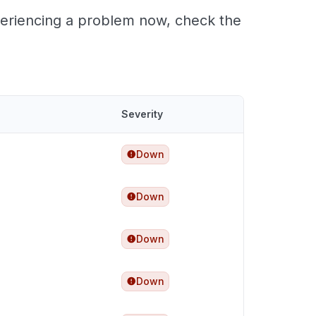
xperiencing a problem now, check the
Severity
Down
Down
Down
Down