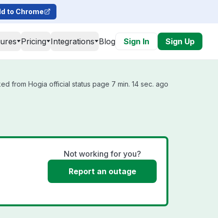
d to Chrome
tures
Pricing
Integrations
Blog
Sign In
Sign Up
ed from Hogia official status page 7 min. 14 sec. ago
Not working for you?
Report an outage