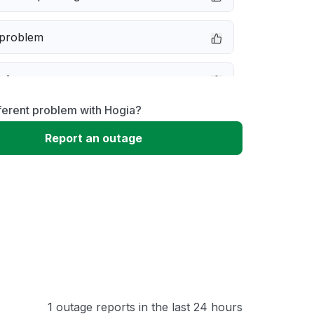
 problem
e down
ferent problem with Hogia?
erformance
Report an outage
 to download
 loading
1 outage reports in the last 24 hours