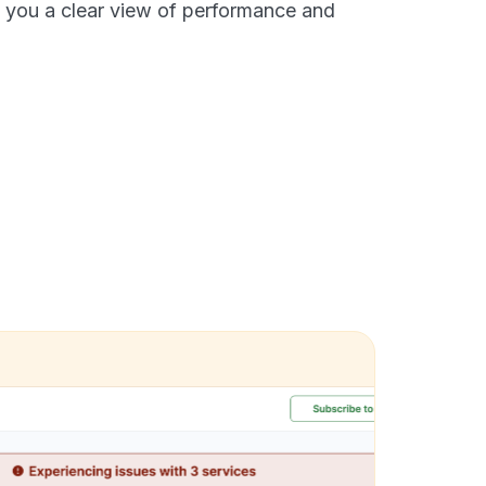
 you a clear view of performance and