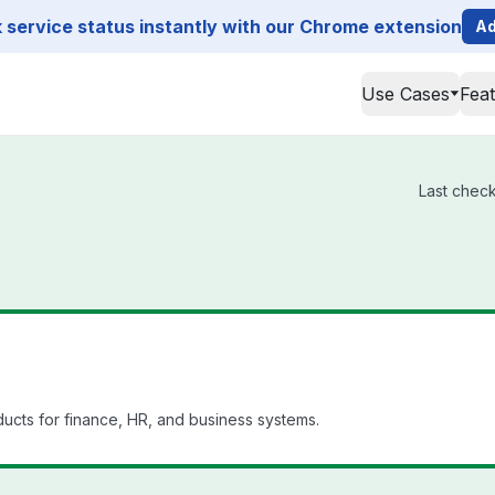
service status instantly with our Chrome extension
Ad
Use Cases
Fea
Last check
ucts for finance, HR, and business systems.