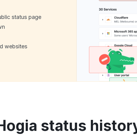
ublic status page
wn
nd websites
Hogia status histor