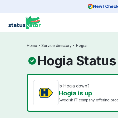
Skip to main content
New! Check 
Home
•
Service directory
•
Hogia
Hogia Status
Is Hogia down?
Hogia is up
Swedish IT company offering prod