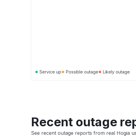
●
●
●
Service up
Possible outage
Likely outage
Recent outage re
See recent outage reports from real Hogia u