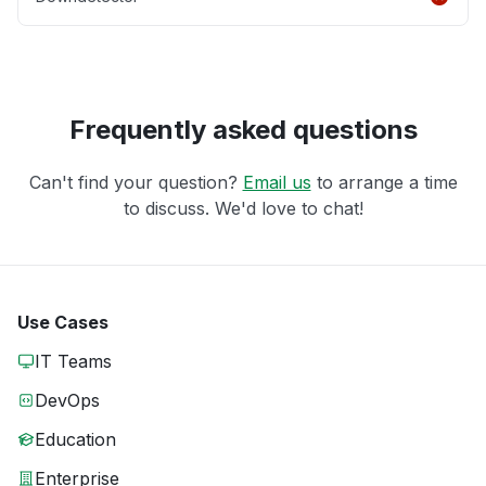
Frequently asked questions
Can't find your question?
Email us
to arrange a time
to discuss. We'd love to chat!
Use Cases
IT Teams
DevOps
Education
Enterprise