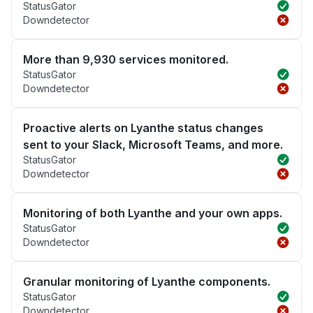
StatusGator
Downdetector
More than 9,930 services monitored.
StatusGator
Downdetector
Proactive alerts on Lyanthe status changes
sent to your Slack, Microsoft Teams, and more.
StatusGator
Downdetector
Monitoring of both Lyanthe and your own apps.
StatusGator
Downdetector
Granular monitoring of Lyanthe components.
StatusGator
Downdetector