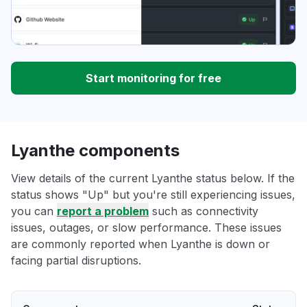
Start monitoring for free
Lyanthe components
View details of the current Lyanthe status below. If the
status shows "Up" but you're still experiencing issues,
you can
report a problem
such as connectivity
issues, outages, or slow performance. These issues
are commonly reported when Lyanthe is down or
facing partial disruptions.