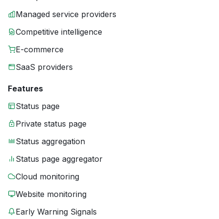
Managed service providers
Competitive intelligence
E-commerce
SaaS providers
Features
Status page
Private status page
Status aggregation
Status page aggregator
Cloud monitoring
Website monitoring
Early Warning Signals