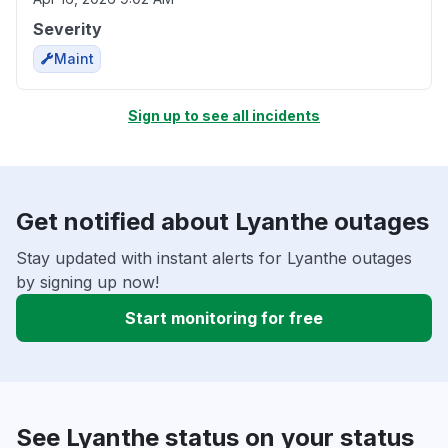
Severity
Maint
Sign up to see all incidents
Get notified about Lyanthe outages
Stay updated with instant alerts for Lyanthe outages
by signing up now!
Start monitoring for free
See Lyanthe status on your status