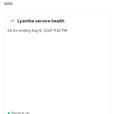
data.
Lyanthe service health
24 hrs ending
Aug 6, 2026 11:42 PM
●
Service up