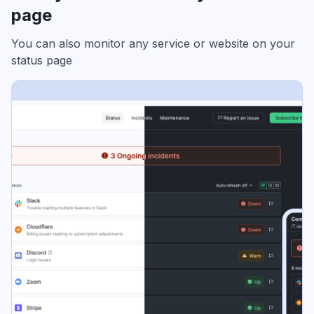
page
You can also monitor any service or website on your
status page