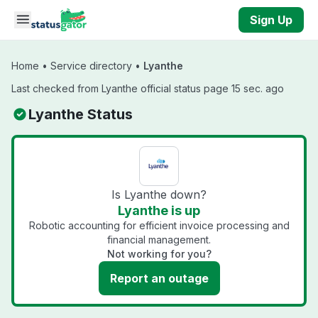
Skip to main content
Sign Up
Home
•
Service directory
•
Lyanthe
Last checked from Lyanthe official status page 15 sec. ago
Lyanthe Status
Is Lyanthe down?
Lyanthe is up
Robotic accounting for efficient invoice processing and
financial management.
Not working for you?
Report an outage