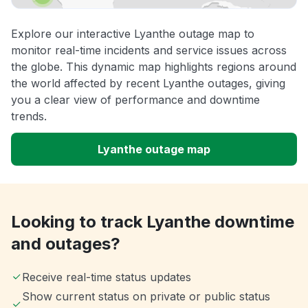
Explore our interactive Lyanthe outage map to
monitor real-time incidents and service issues across
the globe. This dynamic map highlights regions around
the world affected by recent Lyanthe outages, giving
you a clear view of performance and downtime
trends.
Lyanthe outage map
Looking to track Lyanthe downtime
and outages?
Receive real-time status updates
Show current status on private or public status