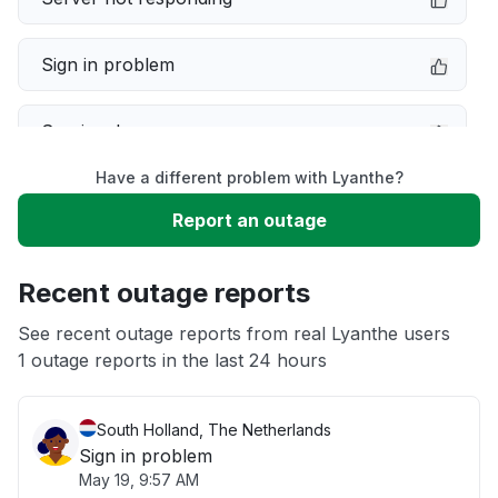
Sign in problem
Service down
Have a different problem with Lyanthe?
Slow performance
Report an outage
Unable to download
Recent outage reports
App not loading
See recent outage reports from real Lyanthe users
1 outage reports in the last 24 hours
Other
South Holland, The Netherlands
Sign in problem
May 19, 9:57 AM