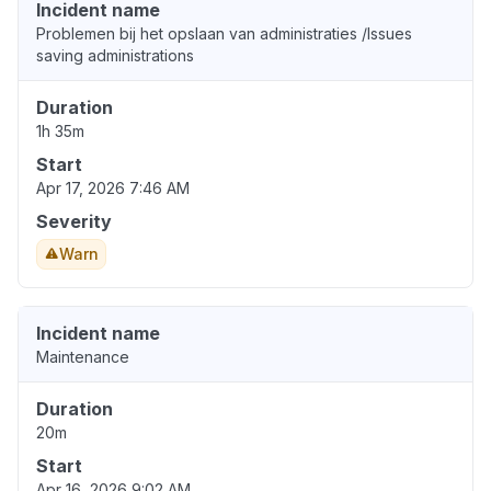
Incident name
Problemen bij het opslaan van administraties /Issues
saving administrations
Duration
1h 35m
Start
Apr 17, 2026 7:46 AM
Severity
Warn
Incident name
Maintenance
Duration
20m
Start
Apr 16, 2026 9:02 AM