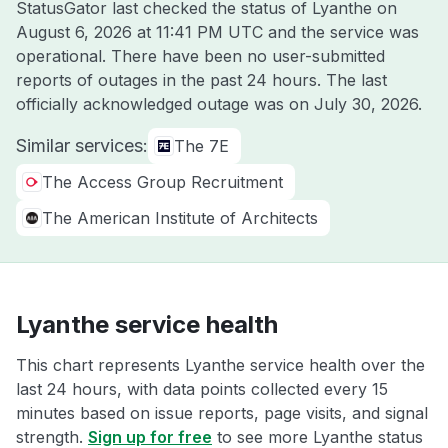
StatusGator last checked the status of Lyanthe on
August 6, 2026 at 11:41 PM UTC
and the service was
operational. There have been no user-submitted
reports of outages in the past 24 hours. The last
officially acknowledged outage was on
July 30, 2026
.
Similar services:
The 7E
The Access Group Recruitment
The American Institute of Architects
Lyanthe service health
This chart represents Lyanthe service health over the
last 24 hours, with data points collected every 15
minutes based on issue reports, page visits, and signal
strength.
Sign up for free
to see more Lyanthe status