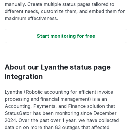
manually. Create multiple status pages tailored to
different needs, customize them, and embed them for
maximum effectiveness.
Start monitoring for free
About our Lyanthe status page
integration
Lyanthe (Robotic accounting for efficient invoice
processing and financial management) is a an
Accounting, Payments, and Finance solution that
StatusGator has been monitoring since December
2024. Over the past over 1 year, we have collected
data on on more than 83 outages that affected