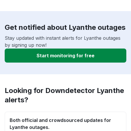
Get notified about Lyanthe outages
Stay updated with instant alerts for Lyanthe outages
by signing up now!
Start monitoring for free
Looking for Downdetector Lyanthe
alerts?
Both official and crowdsourced updates for
Lyanthe outages.