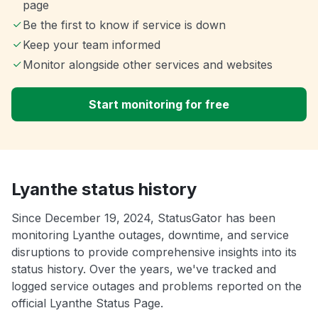
page
Be the first to know if service is down
Keep your team informed
Monitor alongside other services and websites
Start monitoring for free
Lyanthe status history
Since December 19, 2024, StatusGator has been
monitoring Lyanthe outages, downtime, and service
disruptions to provide comprehensive insights into its
status history. Over the years, we've tracked and
logged service outages and problems reported on the
official Lyanthe Status Page.