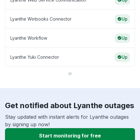
Lyanthe Winbooks Connector
Up
Lyanthe Workflow
Up
Lyanthe Yuki Connector
Up
Get notified about Lyanthe outages
Stay updated with instant alerts for Lyanthe outages
by signing up now!
Start monitoring for free