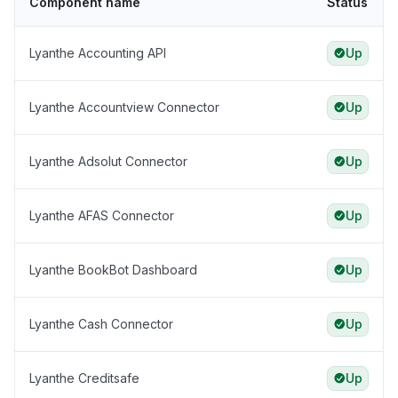
Component name
Status
Lyanthe Accounting API
Up
Lyanthe Accountview Connector
Up
Lyanthe Adsolut Connector
Up
Lyanthe AFAS Connector
Up
Lyanthe BookBot Dashboard
Up
Lyanthe Cash Connector
Up
Lyanthe Creditsafe
Up