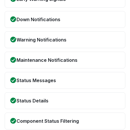
Down Notifications
Warning Notifications
Maintenance Notifications
Status Messages
Status Details
Component Status Filtering