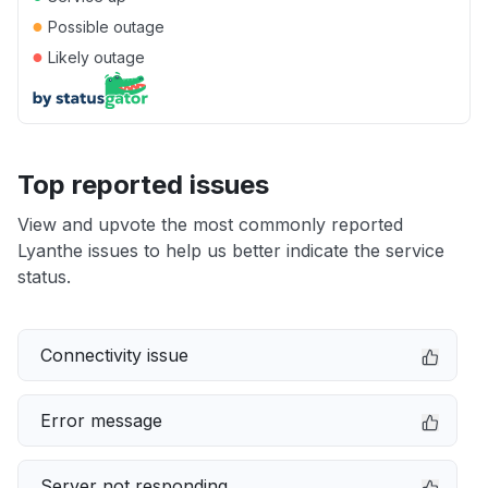
●
Possible outage
●
Likely outage
Top reported issues
View and upvote the most commonly reported
Lyanthe issues to help us better indicate the service
status.
Connectivity issue
Error message
Server not responding