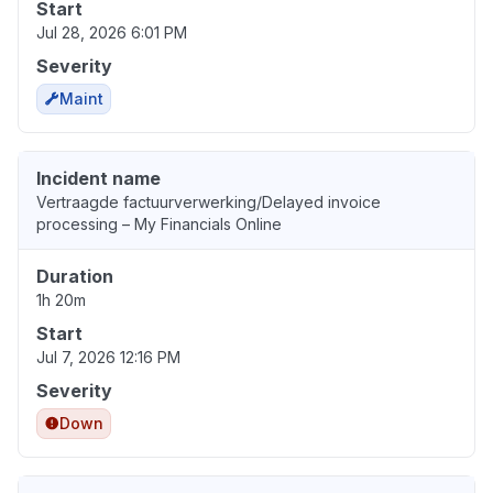
Start
Jul 28, 2026 6:01 PM
Severity
Maint
Incident name
Vertraagde factuurverwerking/Delayed invoice
processing – My Financials Online
Duration
1h 20m
Start
Jul 7, 2026 12:16 PM
Severity
Down