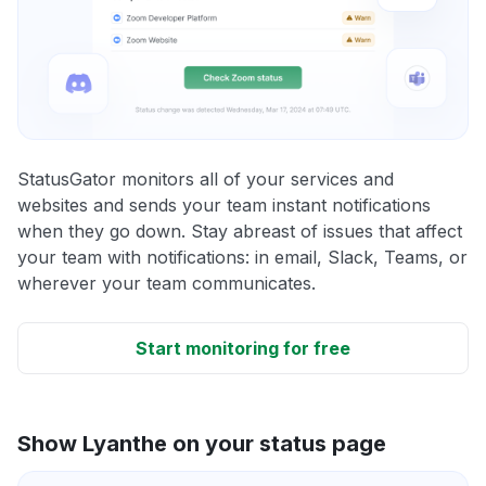
StatusGator monitors all of your services and
websites and sends your team instant notifications
when they go down. Stay abreast of issues that affect
your team with notifications: in email, Slack, Teams, or
wherever your team communicates.
Start monitoring for free
Show Lyanthe on your status page