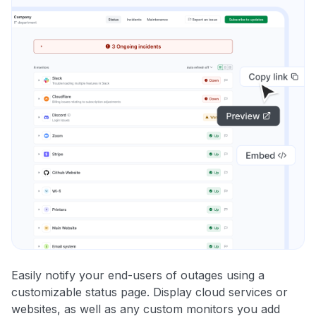
Easily notify your end-users of outages using a
customizable status page. Display cloud services or
websites, as well as any custom monitors you add