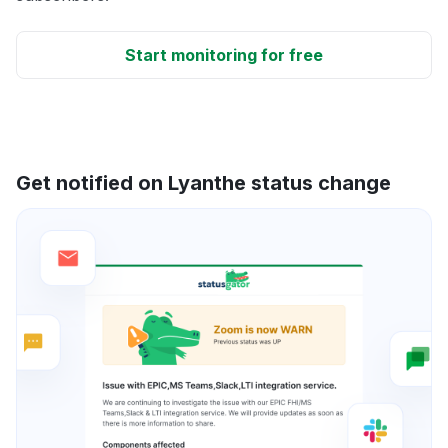
Start monitoring for free
Get notified on Lyanthe status change