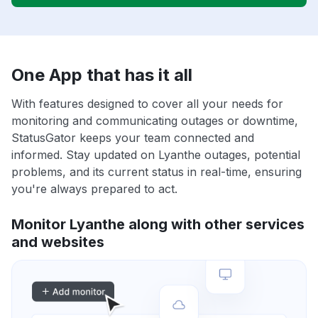
One App that has it all
With features designed to cover all your needs for
monitoring and communicating outages or downtime,
StatusGator keeps your team connected and
informed. Stay updated on Lyanthe outages, potential
problems, and its current status in real-time, ensuring
you're always prepared to act.
Monitor Lyanthe along with other services
and websites