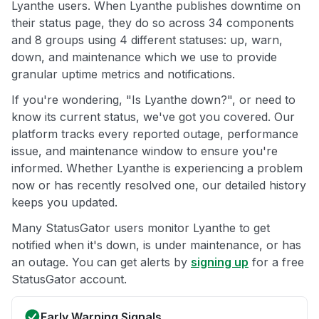
Lyanthe users. When Lyanthe publishes downtime on
their status page, they do so across 34 components
and 8 groups using 4 different statuses: up, warn,
down, and maintenance which we use to provide
granular uptime metrics and notifications.
If you're wondering, "Is Lyanthe down?", or need to
know its current status, we've got you covered. Our
platform tracks every reported outage, performance
issue, and maintenance window to ensure you're
informed. Whether Lyanthe is experiencing a problem
now or has recently resolved one, our detailed history
keeps you updated.
Many StatusGator users monitor Lyanthe to get
notified when it's down, is under maintenance, or has
an outage. You can get alerts by
signing up
for a free
StatusGator account.
Early Warning Signals