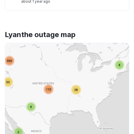
about 1 year ago
Lyanthe outage map