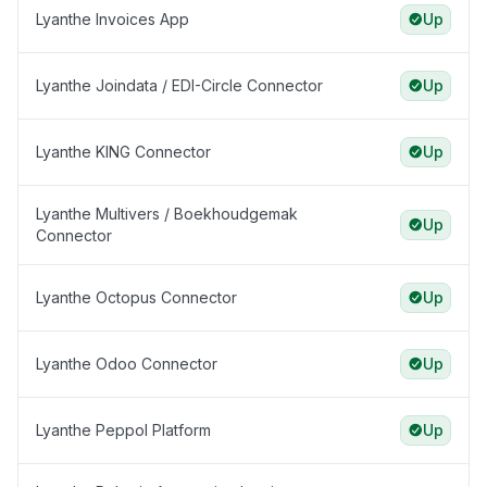
Lyanthe Invoices App
Up
Lyanthe Joindata / EDI-Circle Connector
Up
Lyanthe KING Connector
Up
Lyanthe Multivers / Boekhoudgemak
Up
Connector
Lyanthe Octopus Connector
Up
Lyanthe Odoo Connector
Up
Lyanthe Peppol Platform
Up