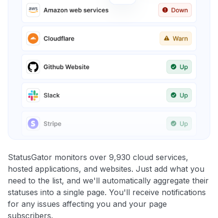
StatusGator monitors over 9,930 cloud services,
hosted applications, and websites. Just add what you
need to the list, and we'll automatically aggregate their
statuses into a single page. You'll receive notifications
for any issues affecting you and your page
subscribers.