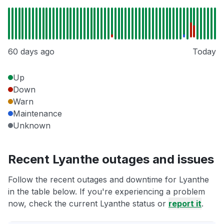
60 days ago
Today
Up
Down
Warn
Maintenance
Unknown
Recent Lyanthe outages and issues
Follow the recent outages and downtime for Lyanthe
in the table below. If you're experiencing a problem
now, check the current Lyanthe status or
report it
.