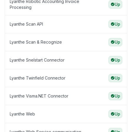
Lyanthe Robotic Accounting Invoice
Up
Processing
Lyanthe Scan API
Up
Lyanthe Scan & Recognize
Up
Lyanthe Snelstart Connector
Up
Lyanthe Twinfield Connector
Up
Lyanthe Visma.NET Connector
Up
Lyanthe Web
Up
Lyanthe Web Service communication
Up