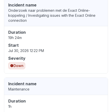
Incident name
Onderzoek naar problemen met de Exact Online-
koppeling / Investigating issues with the Exact Online
connection
Duration
19h 24m
Start
Jul 30, 2026 12:22 PM
Severity
Down
Incident name
Maintenance
Duration
1h