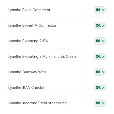
Lyanthe Exact Connector
Up
Lyanthe Expert/M Connector
Up
Lyanthe Exporting 2 IBA
Up
Lyanthe Exporting 2 My Financials Online
Up
Lyanthe Gateway Web
Up
Lyanthe IBAN Checker
Up
Lyanthe Incoming Email processing
Up