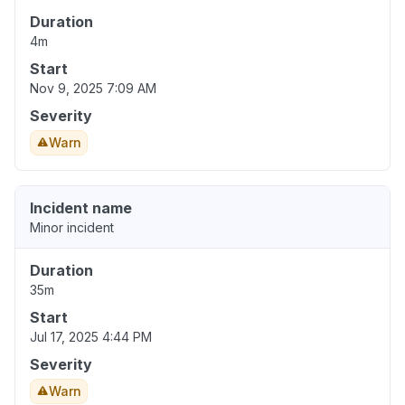
Duration
4m
Start
Nov 9, 2025 7:09 AM
Severity
Warn
Incident name
Minor incident
Duration
35m
Start
Jul 17, 2025 4:44 PM
Severity
Warn