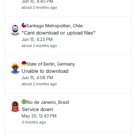
Jun 15, 4:40 PM
about 2 months ago
Santiago Metropolitan, Chile
"Cant download or upload files"
Jun 15, 4:23 PM
about 2 months ago
State of Berlin, Germany
Unable to download
Jun 15, 4:08 PM
about 2 months ago
Rio de Janeiro, Brazil
Service down
May 20, 12:43 PM
3 months ago