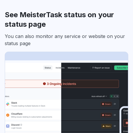
See MeisterTask status on your
status page
You can also monitor any service or website on your
status page