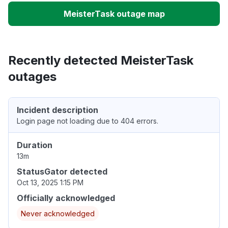
MeisterTask outage map
Recently detected MeisterTask
outages
Incident description
Login page not loading due to 404 errors.
Duration
13m
StatusGator detected
Oct 13, 2025 1:15 PM
Officially acknowledged
Never acknowledged