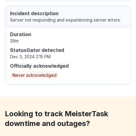
Incident description
Server not responding and experiencing server errors.
Duration
39m
StatusGator detected
Dec 3, 2024 2:15 PM
Officially acknowledged
Never acknowledged
Looking to track MeisterTask
downtime and outages?