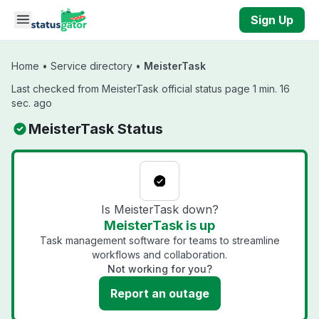
Skip to main content
Sign Up
Home
•
Service directory
•
MeisterTask
Last checked from MeisterTask official status page 1 min. 16
sec. ago
MeisterTask Status
Is MeisterTask down?
MeisterTask is up
Task management software for teams to streamline
workflows and collaboration.
Not working for you?
Report an outage