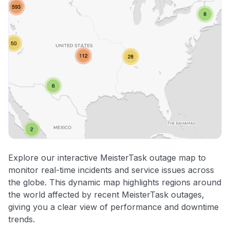
Explore our interactive MeisterTask outage map to
monitor real-time incidents and service issues across
the globe. This dynamic map highlights regions around
the world affected by recent MeisterTask outages,
giving you a clear view of performance and downtime
trends.