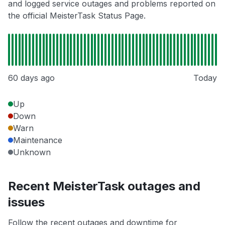
and logged service outages and problems reported on
the official MeisterTask Status Page.
60 days ago
Today
Up
Down
Warn
Maintenance
Unknown
Recent MeisterTask outages and
issues
Follow the recent outages and downtime for