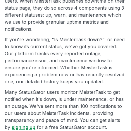
users. When MeisterTask publishes downtime on their
status page, they do so across 4 components using 3
different statuses: up, warn, and maintenance which
we use to provide granular uptime metrics and
notifications.
If you're wondering, "Is MeisterTask down?", or need
to know its current status, we've got you covered.
Our platform tracks every reported outage,
performance issue, and maintenance window to
ensure you're informed. Whether MeisterTask is
experiencing a problem now or has recently resolved
one, our detailed history keeps you updated.
Many StatusGator users monitor MeisterTask to get
notified when it's down, is under maintenance, or has
an outage. We've sent more than 100 notifications to
our users about MeisterTask incidents, providing
transparency and peace of mind. You can get alerts
by
signing up
for a free StatusGator account.