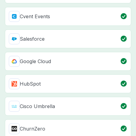
Cvent Events
Salesforce
Google Cloud
HubSpot
Cisco Umbrella
ChurnZero