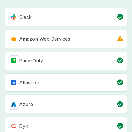
Slack
Amazon Web Services
PagerDuty
Atlassian
Azure
Dyn