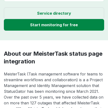
Service directory
Start monitoring for free
About our MeisterTask status page
integration
MeisterTask (Task management software for teams to
streamline workflows and collaboration) is a a Project
Management and Identity Management solution that
StatusGator has been monitoring since March 2021.
Over the past over 5 years, we have collected data on
on more than 127 outages that affected MeisterTask