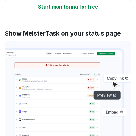
Start monitoring for free
Show MeisterTask on your status page