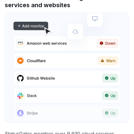
services and websites
StatusGator monitors over 9,930 cloud services,