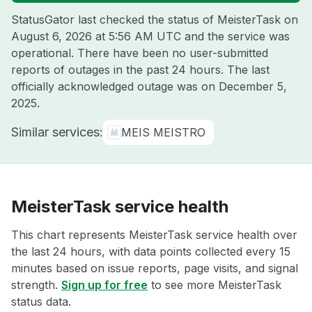
StatusGator last checked the status of MeisterTask on
August 6, 2026 at 5:56 AM UTC
and the service was
operational. There have been no user-submitted
reports of outages in the past 24 hours. The last
officially acknowledged outage was on
December 5,
2025
.
Similar services:
MEIS MEISTRO
MeisterTask service health
This chart represents MeisterTask service health over
the last 24 hours, with data points collected every 15
minutes based on issue reports, page visits, and signal
strength.
Sign up for free
to see more MeisterTask
status data.