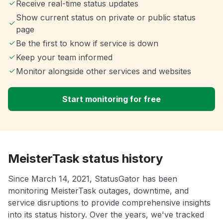
Receive real-time status updates
Show current status on private or public status
page
Be the first to know if service is down
Keep your team informed
Monitor alongside other services and websites
Start monitoring for free
MeisterTask status history
Since March 14, 2021, StatusGator has been
monitoring MeisterTask outages, downtime, and
service disruptions to provide comprehensive insights
into its status history. Over the years, we've tracked