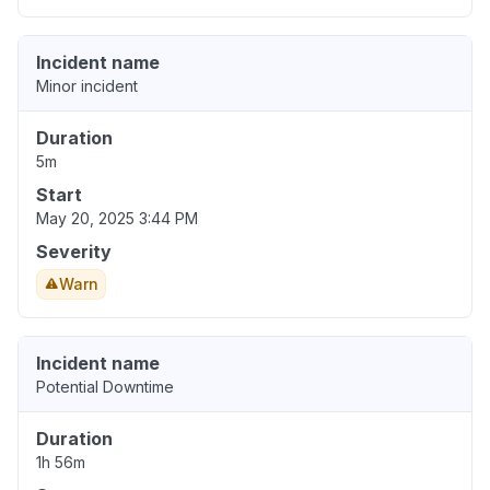
Incident name
Minor incident
Duration
5m
Start
May 20, 2025 3:44 PM
Severity
Warn
Incident name
Potential Downtime
Duration
1h 56m