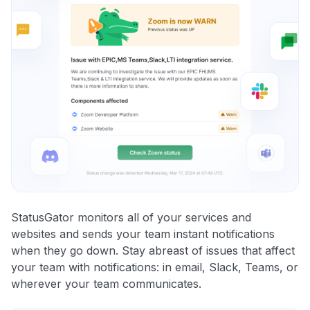
StatusGator monitors all of your services and
websites and sends your team instant notifications
when they go down. Stay abreast of issues that affect
your team with notifications: in email, Slack, Teams, or
wherever your team communicates.