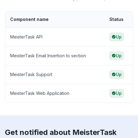
Component name
Status
MeisterTask API
Up
MeisterTask Email Insertion to section
Up
MeisterTask Support
Up
MeisterTask Web Application
Up
Get notified about MeisterTask