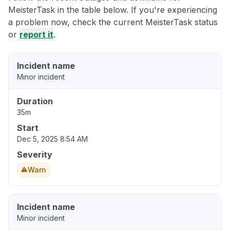
MeisterTask in the table below. If you're experiencing
a problem now, check the current MeisterTask status
or
report it
.
Incident name
Minor incident
Duration
35m
Start
Dec 5, 2025 8:54 AM
Severity
Warn
Incident name
Minor incident