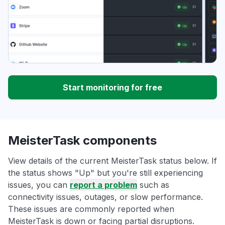
Start monitoring for free
MeisterTask components
View details of the current MeisterTask status below. If
the status shows "Up" but you're still experiencing
issues, you can
report a problem
such as
connectivity issues, outages, or slow performance.
These issues are commonly reported when
MeisterTask is down or facing partial disruptions.