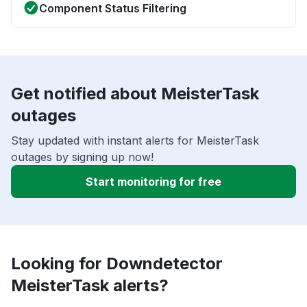
Component Status Filtering
Get notified about MeisterTask
outages
Stay updated with instant alerts for MeisterTask
outages by signing up now!
Start monitoring for free
Looking for Downdetector
MeisterTask alerts?