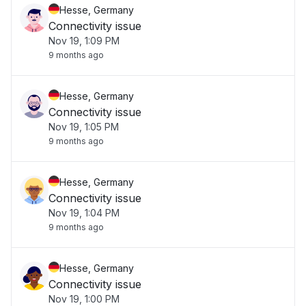
Hesse, Germany
Connectivity issue
Nov 19, 1:09 PM
9 months ago
Hesse, Germany
Connectivity issue
Nov 19, 1:05 PM
9 months ago
Hesse, Germany
Connectivity issue
Nov 19, 1:04 PM
9 months ago
Hesse, Germany
Connectivity issue
Nov 19, 1:00 PM