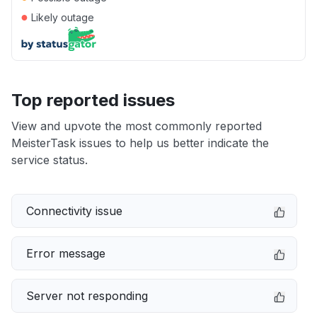
●
Likely outage
Top reported issues
View and upvote the most commonly reported
MeisterTask issues to help us better indicate the
service status.
Connectivity issue
Error message
Server not responding