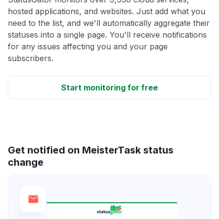
hosted applications, and websites. Just add what you
need to the list, and we'll automatically aggregate their
statuses into a single page. You'll receive notifications
for any issues affecting you and your page
subscribers.
Start monitoring for free
Get notified on MeisterTask status
change