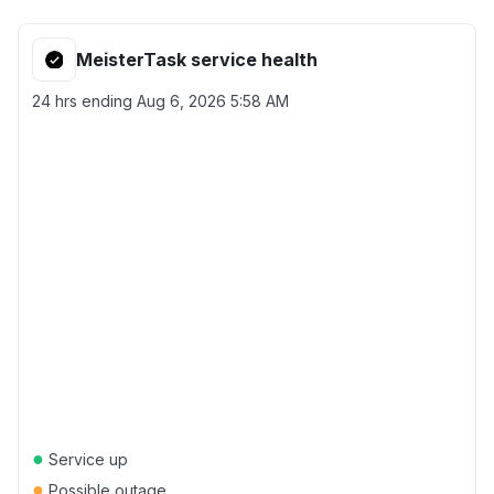
MeisterTask service health
24 hrs ending
Aug 6, 2026 5:58 AM
●
Service up
●
Possible outage