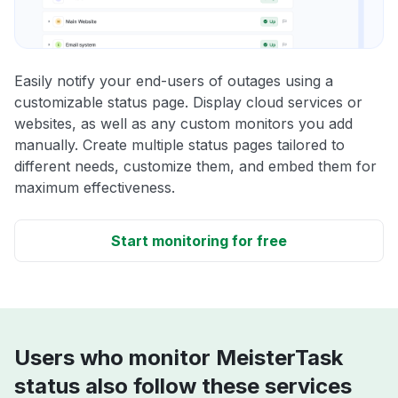
Easily notify your end-users of outages using a
customizable status page. Display cloud services or
websites, as well as any custom monitors you add
manually. Create multiple status pages tailored to
different needs, customize them, and embed them for
maximum effectiveness.
Start monitoring for free
Users who monitor MeisterTask
status also follow these services