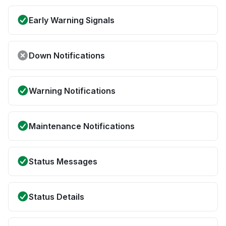
Early Warning Signals
Down Notifications
Warning Notifications
Maintenance Notifications
Status Messages
Status Details