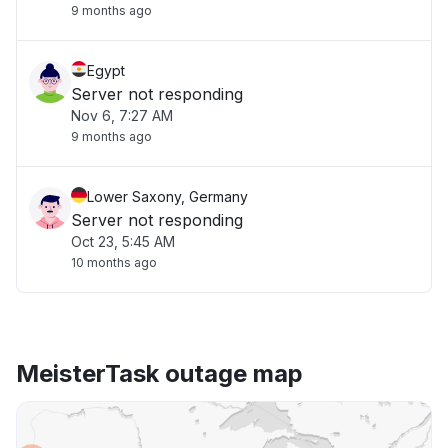
9 months ago
Egypt
Server not responding
Nov 6, 7:27 AM
9 months ago
Lower Saxony, Germany
Server not responding
Oct 23, 5:45 AM
10 months ago
MeisterTask outage map