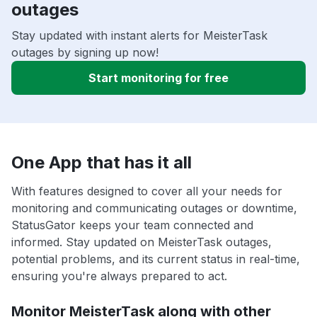
outages
Stay updated with instant alerts for MeisterTask
outages by signing up now!
Start monitoring for free
One App that has it all
With features designed to cover all your needs for
monitoring and communicating outages or downtime,
StatusGator keeps your team connected and
informed. Stay updated on MeisterTask outages,
potential problems, and its current status in real-time,
ensuring you're always prepared to act.
Monitor MeisterTask along with other