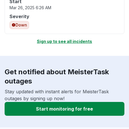
Start
Mar 26, 2025 6:26 AM
Severity
Down
Sign up to see all incidents
Get notified about MeisterTask
outages
Stay updated with instant alerts for MeisterTask
outages by signing up now!
Start monitoring for free