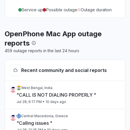
Service up
Possible outage
Outage duration
OpenPhone Mac App outage
reports
459 outage reports in the last 24 hours
Recent community and social reports
West Bengal, India
"CALL IS NOT DIALING PROPERLY "
Jul 28, 6:17 PM
• 10 days ago
Central Macedonia, Greece
"Calling issues "
Jul 28, 12:25 PM
• 10 days ago