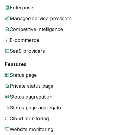
Enterprise
Managed service providers
Competitive intelligence
E-commerce
SaaS providers
Features
Status page
Private status page
Status aggregation
Status page aggregator
Cloud monitoring
Website monitoring