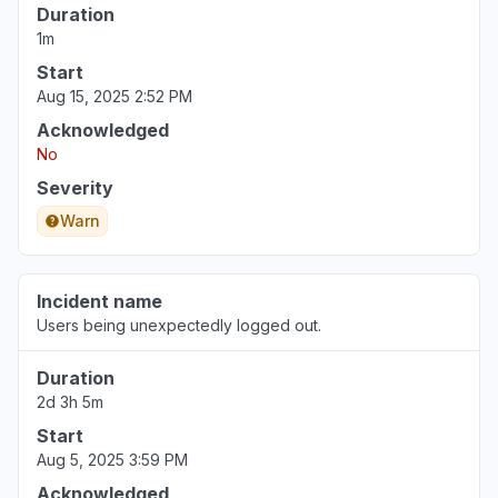
Duration
1m
Start
Aug 15, 2025 2:52 PM
Acknowledged
No
Severity
Warn
Incident name
Users being unexpectedly logged out.
Duration
2d 3h 5m
Start
Aug 5, 2025 3:59 PM
Acknowledged