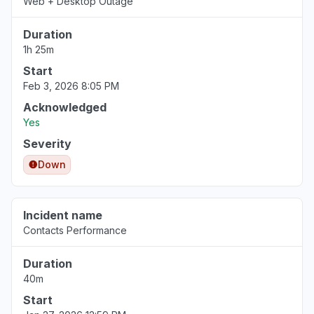
Web + Desktop Outage
Duration
1h 25m
Start
Feb 3, 2026 8:05 PM
Acknowledged
Yes
Severity
Down
Incident name
Contacts Performance
Duration
40m
Start