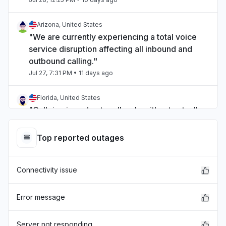
Arizona, United States
"We are currently experiencing a total voice
service disruption affecting all inbound and
outbound calling."
Jul 27, 7:31 PM
• 11 days ago
Florida, United States
"Call ring in and out endlessly without actually
ringing the person."
Jul 27, 7:28 PM
• 11 days ago
Top reported outages
Copán Department, Honduras
Connectivity issue
"Calls not working"
Jul 27, 7:19 PM
• 11 days ago
Error message
Saskatchewan, Canada
"Down"
Server not responding