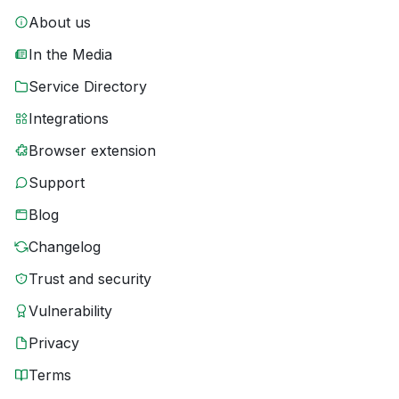
About us
In the Media
Service Directory
Integrations
Browser extension
Support
Blog
Changelog
Trust and security
Vulnerability
Privacy
Terms