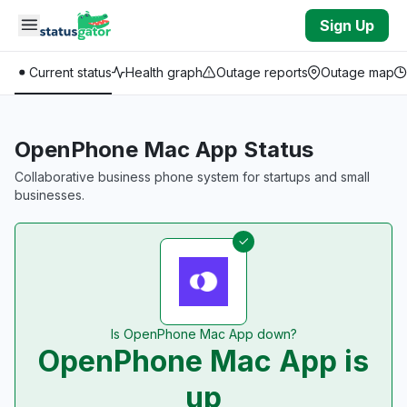
Skip to main content
Sign Up
Current status
Health graph
Outage reports
Outage map
OpenPhone Mac App Status
Collaborative business phone system for startups and small
businesses.
Is OpenPhone Mac App down?
OpenPhone Mac App is
up