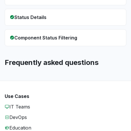
Status Details
Component Status Filtering
Frequently asked questions
Use Cases
IT Teams
DevOps
Education