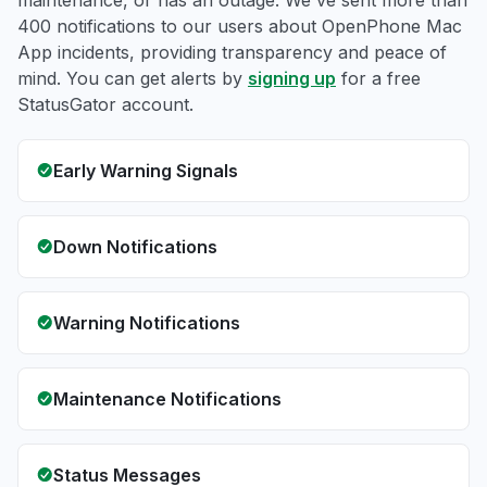
maintenance, or has an outage. We've sent more than
400 notifications to our users about OpenPhone Mac
App incidents, providing transparency and peace of
mind. You can get alerts by
signing up
for a free
StatusGator account.
Early Warning Signals
Down Notifications
Warning Notifications
Maintenance Notifications
Status Messages