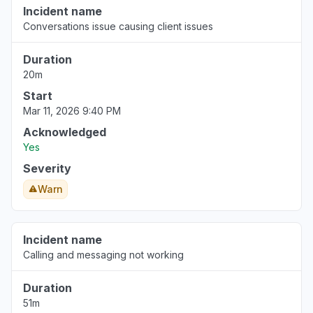
Incident name
Conversations issue causing client issues
Duration
20m
Start
Mar 11, 2026 9:40 PM
Acknowledged
Yes
Severity
Warn
Incident name
Calling and messaging not working
Duration
51m