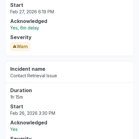
Start
Feb 27, 2026 6:19 PM
Acknowledged
Yes, 6m delay
Severity
Warn
Incident name
Contact Retrieval Issue
Duration
1h 15m
Start
Feb 26, 2026 3:30 PM
Acknowledged
Yes
Severity