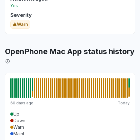
Yes
Severity
Warn
OpenPhone Mac App status history
60 days ago
Today
Up
Down
Warn
Maint