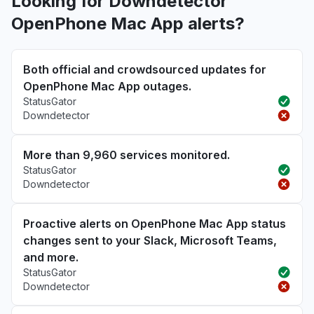
Looking for Downdetector
OpenPhone Mac App alerts?
Both official and crowdsourced updates for
OpenPhone Mac App outages.
StatusGator
Downdetector
More than 9,960 services monitored.
StatusGator
Downdetector
Proactive alerts on OpenPhone Mac App status
changes sent to your Slack, Microsoft Teams,
and more.
StatusGator
Downdetector