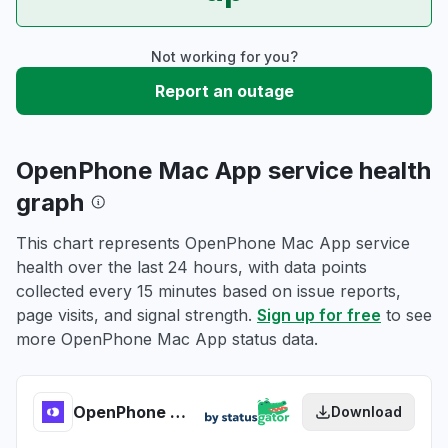
Not working for you?
Report an outage
OpenPhone Mac App service health
graph
This chart represents OpenPhone Mac App service
health over the last 24 hours, with data points
collected every 15 minutes based on issue reports,
page visits, and signal strength.
Sign up for free
to see
more OpenPhone Mac App status data.
OpenPhone Mac App health
Download