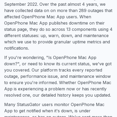
September 2022. Over the past almost 4 years, we
have collected data on on more than 289 outages that
affected OpenPhone Mac App users. When
OpenPhone Mac App publishes downtime on their
status page, they do so across 13 components using 4
different statuses: up, warn, down, and maintenance
which we use to provide granular uptime metrics and
notifications.
If you're wondering, "Is OpenPhone Mac App
down?", or need to know its current status, we've got
you covered. Our platform tracks every reported
outage, performance issue, and maintenance window
to ensure you're informed. Whether OpenPhone Mac
App is experiencing a problem now or has recently
resolved one, our detailed history keeps you updated.
Many StatusGator users monitor OpenPhone Mac
App to get notified when it's down, is under