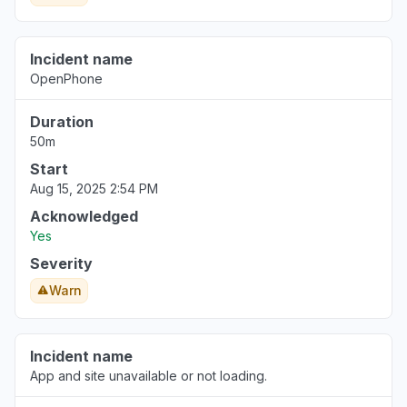
Incident name
OpenPhone
Duration
50m
Start
Aug 15, 2025 2:54 PM
Acknowledged
Yes
Severity
Warn
Incident name
App and site unavailable or not loading.