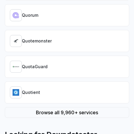
Quorum
Quotemonster
QuotaGuard
Quotient
Browse all 9,960+ services