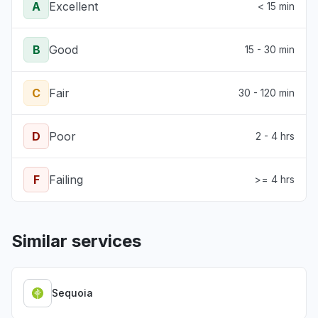
A
Excellent
< 15 min
B
Good
15 - 30 min
C
Fair
30 - 120 min
D
Poor
2 - 4 hrs
F
Failing
>= 4 hrs
Similar services
Sequoia