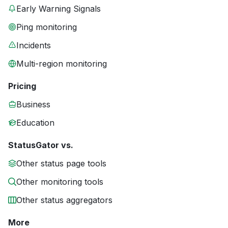
Early Warning Signals
Ping monitoring
Incidents
Multi-region monitoring
Pricing
Business
Education
StatusGator vs.
Other status page tools
Other monitoring tools
Other status aggregators
More