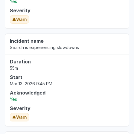
Yes
Severity
Warn
Incident name
Search is experiencing slowdowns
Duration
55m
Start
Mar 13, 2026 9:45 PM
Acknowledged
Yes
Severity
Warn