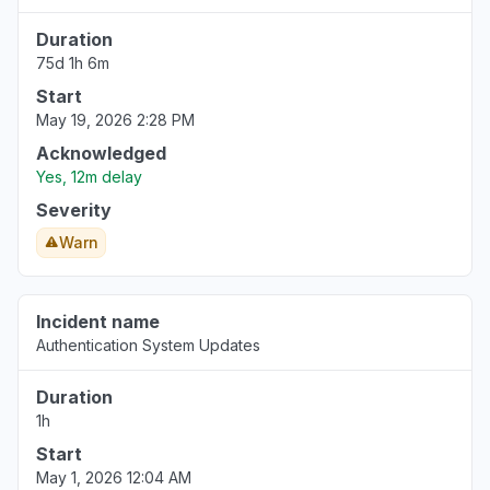
Jul 27, 5:55 PM
• 11 days ago
Duration
75d 1h 6m
Metro Manila, Philippines
"not able to receive calls. "
Start
May 19, 2026 2:28 PM
Jul 27, 5:55 PM
• 11 days ago
Acknowledged
Metro Manila, Philippines
Yes, 12m delay
"Cannot receive calls and cannot make calls."
Severity
Jul 27, 5:54 PM
• 11 days ago
Warn
Michigan, United States
Connectivity issue
Incident name
Jul 27, 5:53 PM
• 11 days ago
Authentication System Updates
Georgia, United States
Duration
"Call not going through and unable to receive
1h
calls. "
Start
Jul 27, 5:51 PM
• 11 days ago
May 1, 2026 12:04 AM