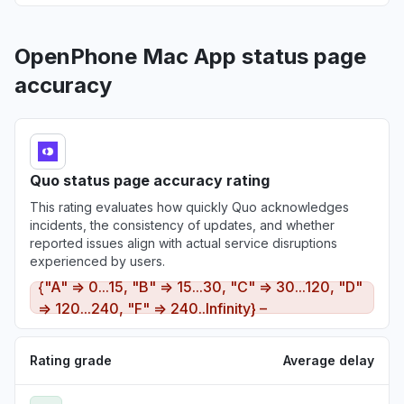
OpenPhone Mac App status page
accuracy
Quo status page accuracy rating
This rating evaluates how quickly Quo acknowledges
incidents, the consistency of updates, and whether
reported issues align with actual service disruptions
experienced by users.
{"A" => 0...15, "B" => 15...30, "C" => 30...120, "D"
=> 120...240, "F" => 240..Infinity} –
Rating grade
Average delay