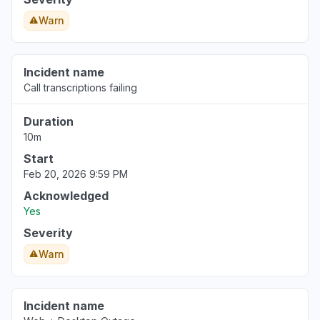
Warn
Incident name
Call transcriptions failing
Duration
10m
Start
Feb 20, 2026 9:59 PM
Acknowledged
Yes
Severity
Warn
Incident name