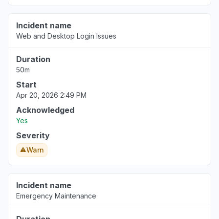
Incident name
Web and Desktop Login Issues
Duration
50m
Start
Apr 20, 2026 2:49 PM
Acknowledged
Yes
Severity
Warn
Incident name
Emergency Maintenance