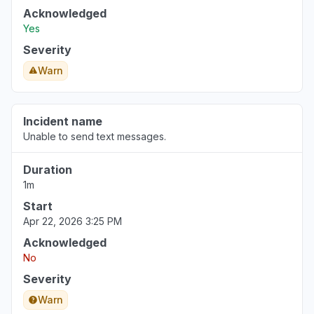
Acknowledged
New Jersey, United States
Yes
"Cannot make outgoing calls."
Severity
Jul 27, 5:50 PM
• 11 days ago
Warn
Incident name
Unable to send text messages.
Duration
1m
Start
Apr 22, 2026 3:25 PM
Acknowledged
No
Severity
Warn