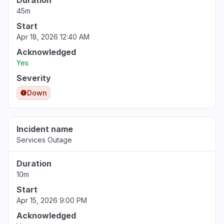
Duration
45m
Start
Apr 18, 2026 12:40 AM
Acknowledged
Yes
Severity
Down
Incident name
Services Outage
Duration
10m
Start
Apr 15, 2026 9:00 PM
Acknowledged