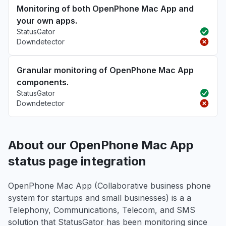
Monitoring of both OpenPhone Mac App and
your own apps.
StatusGator
Downdetector
Granular monitoring of OpenPhone Mac App
components.
StatusGator
Downdetector
About our OpenPhone Mac App
status page integration
OpenPhone Mac App (Collaborative business phone
system for startups and small businesses) is a a
Telephony, Communications, Telecom, and SMS
solution that StatusGator has been monitoring since