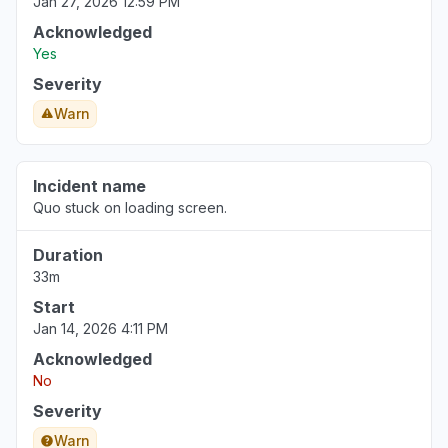
Jan 27, 2026 12:59 PM
Acknowledged
Yes
Severity
Warn
Incident name
Quo stuck on loading screen.
Duration
33m
Start
Jan 14, 2026 4:11 PM
Acknowledged
No
Severity
Warn