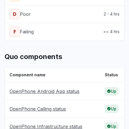
D
Poor
2 - 4 hrs
F
Failing
>= 4 hrs
Quo components
Component name
Status
OpenPhone Android App status
Up
OpenPhone Calling status
Up
OpenPhone Infrastructure status
Up