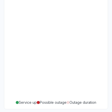
Service up
Possible outage
Outage duration