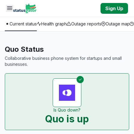
Skip to main content
Sign Up
Current status
Health graph
Outage reports
Outage map
Quo Status
Collaborative business phone system for startups and small
businesses.
Is Quo down?
Quo is up