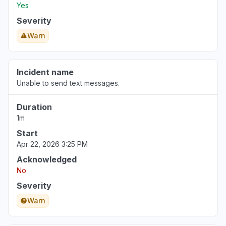
Yes
Severity
Warn
Incident name
Unable to send text messages.
Duration
1m
Start
Apr 22, 2026 3:25 PM
Acknowledged
No
Severity
Warn