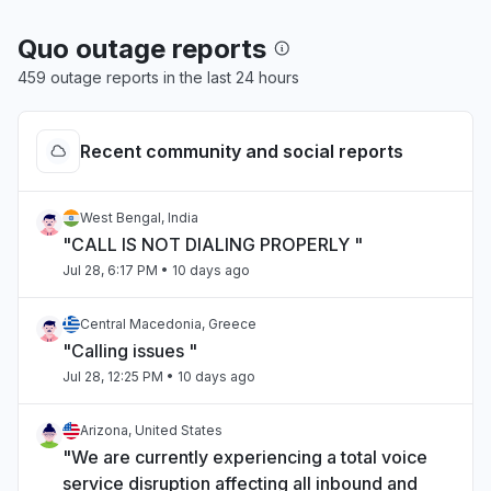
Quo outage reports
459 outage reports in the last 24 hours
Recent community and social reports
West Bengal, India
"CALL IS NOT DIALING PROPERLY "
Jul 28, 6:17 PM
• 10 days ago
Central Macedonia, Greece
"Calling issues "
Jul 28, 12:25 PM
• 10 days ago
Arizona, United States
"We are currently experiencing a total voice
service disruption affecting all inbound and