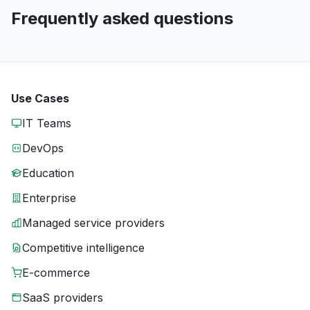
Frequently asked questions
Use Cases
IT Teams
DevOps
Education
Enterprise
Managed service providers
Competitive intelligence
E-commerce
SaaS providers