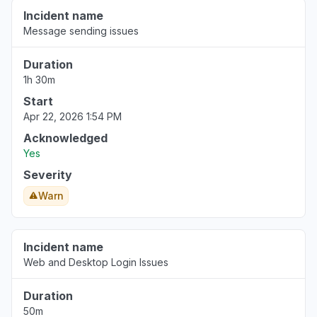
Incident name
Message sending issues
Duration
1h 30m
Start
Apr 22, 2026 1:54 PM
Acknowledged
Yes
Severity
Warn
Incident name
Web and Desktop Login Issues
Duration
50m