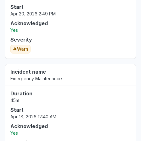
Start
Apr 20, 2026 2:49 PM
Acknowledged
Yes
Severity
Warn
Incident name
Emergency Maintenance
Duration
45m
Start
Apr 18, 2026 12:40 AM
Acknowledged
Yes