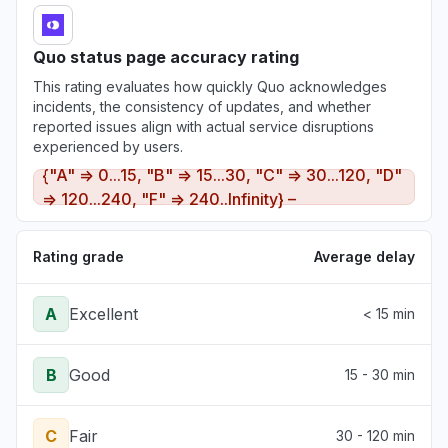
Quo status page accuracy rating
This rating evaluates how quickly Quo acknowledges
incidents, the consistency of updates, and whether
reported issues align with actual service disruptions
experienced by users.
{"A" => 0...15, "B" => 15...30, "C" => 30...120, "D"
=> 120...240, "F" => 240..Infinity} –
Rating grade
Average delay
A
Excellent
< 15 min
B
Good
15 - 30 min
C
Fair
30 - 120 min