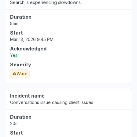
Search is experiencing slowdowns
Duration
55m
Start
Mar 13, 2026 9:45 PM
Acknowledged
Yes
Severity
Warn
Incident name
Conversations issue causing client issues
Duration
20m
Start