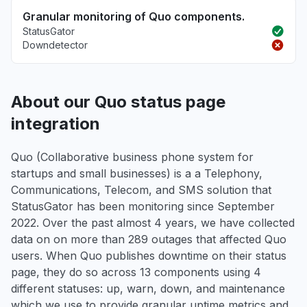
Granular monitoring of Quo components.
StatusGator
Downdetector
About our Quo status page
integration
Quo (Collaborative business phone system for
startups and small businesses) is a a Telephony,
Communications, Telecom, and SMS solution that
StatusGator has been monitoring since September
2022. Over the past almost 4 years, we have collected
data on on more than 289 outages that affected Quo
users. When Quo publishes downtime on their status
page, they do so across 13 components using 4
different statuses: up, warn, down, and maintenance
which we use to provide granular uptime metrics and