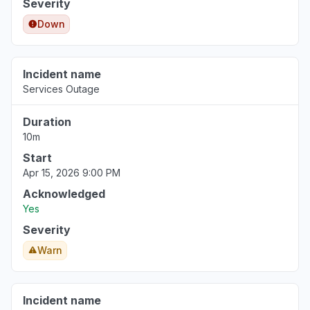
Severity
Down
Incident name
Services Outage
Duration
10m
Start
Apr 15, 2026 9:00 PM
Acknowledged
Yes
Severity
Warn
Incident name