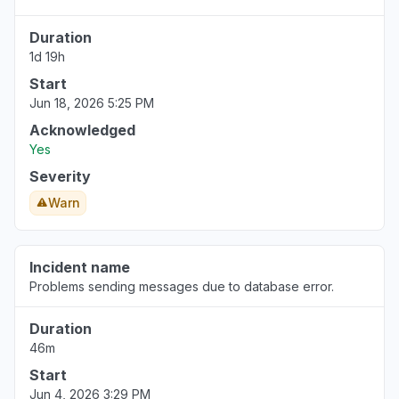
Duration
1d 19h
Start
Jun 18, 2026 5:25 PM
Acknowledged
Yes
Severity
Warn
Incident name
Problems sending messages due to database error.
Duration
46m
Start
Jun 4, 2026 3:29 PM