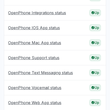
OpenPhone Integrations status
Up
OpenPhone IOS App status
Up
OpenPhone Mac App status
Up
OpenPhone Support status
Up
OpenPhone Text Messaging status
Up
OpenPhone Voicemail status
Up
OpenPhone Web App status
Up