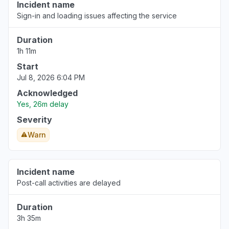
Incident name
Sign-in and loading issues affecting the service
Duration
1h 11m
Start
Jul 8, 2026 6:04 PM
Acknowledged
Yes, 26m delay
Severity
Warn
Incident name
Post-call activities are delayed
Duration
3h 35m