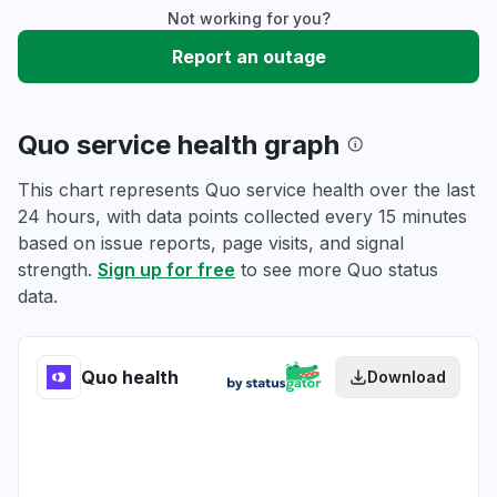
Not working for you?
Report an outage
Quo service health graph
This chart represents Quo service health over the last
24 hours, with data points collected every 15 minutes
based on issue reports, page visits, and signal
strength.
Sign up for free
to see more Quo status
data.
Quo health
Download