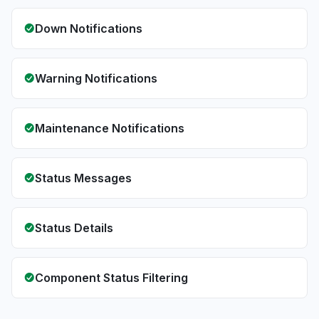
Down Notifications
Warning Notifications
Maintenance Notifications
Status Messages
Status Details
Component Status Filtering