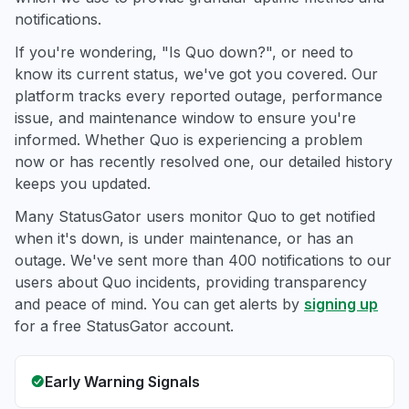
notifications.
If you're wondering, "Is Quo down?", or need to
know its current status, we've got you covered. Our
platform tracks every reported outage, performance
issue, and maintenance window to ensure you're
informed. Whether Quo is experiencing a problem
now or has recently resolved one, our detailed history
keeps you updated.
Many StatusGator users monitor Quo to get notified
when it's down, is under maintenance, or has an
outage. We've sent more than 400 notifications to our
users about Quo incidents, providing transparency
and peace of mind. You can get alerts by
signing up
for a free StatusGator account.
Early Warning Signals