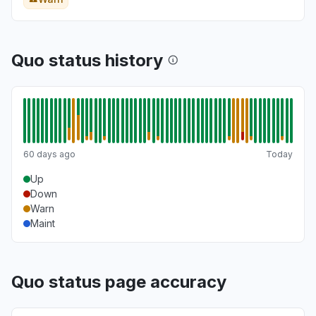
Quo status history
60 days ago
Today
Up
Down
Warn
Maint
Quo status page accuracy