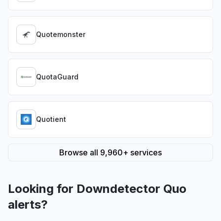
Quotemonster
QuotaGuard
Quotient
Browse all 9,960+ services
Looking for Downdetector Quo
alerts?