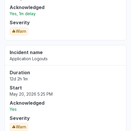
Acknowledged
Yes, 1m delay
Severity
Warn
Incident name
Application Logouts
Duration
12d 2h 1m
Start
May 20, 2026 5:25 PM
Acknowledged
Yes
Severity
Warn