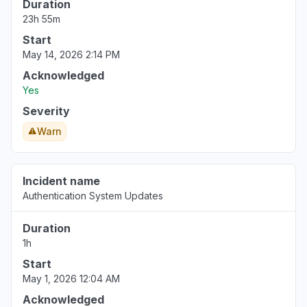
Duration
23h 55m
Start
May 14, 2026 2:14 PM
Acknowledged
Yes
Severity
Warn
Incident name
Authentication System Updates
Duration
1h
Start
May 1, 2026 12:04 AM
Acknowledged