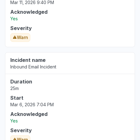
Mar 11, 2026 9:40 PM
Acknowledged
Yes
Severity
Warn
Incident name
Inbound Email Incident
Duration
25m
Start
Mar 6, 2026 7:04 PM
Acknowledged
Yes
Severity
Warn