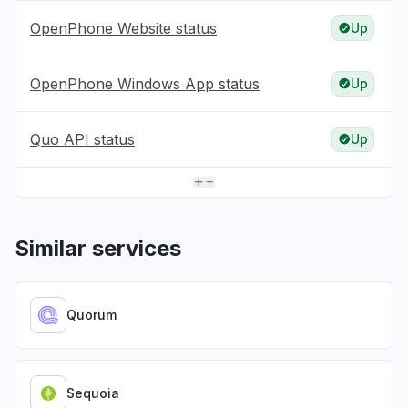
OpenPhone Website status
Up
OpenPhone Windows App status
Up
Quo API status
Up
Similar services
Quorum
Sequoia