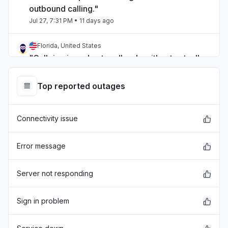
outbound calling."
Jul 27, 7:31 PM
• 11 days ago
Florida, United States
"Call ring in and out endlessly without actually
ringing the person."
Jul 27, 7:28 PM
• 11 days ago
Top reported outages
Copán Department, Honduras
Connectivity issue
"Calls not working"
Jul 27, 7:19 PM
• 11 days ago
Error message
Saskatchewan, Canada
"Down"
Server not responding
Jul 27, 6:27 PM
• 11 days ago
Sign in problem
Pennsylvania, United States
"Calls not ringing through "