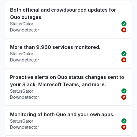
Both official and crowdsourced updates for
Quo outages.
StatusGator
Downdetector
More than 9,960 services monitored.
StatusGator
Downdetector
Proactive alerts on Quo status changes sent to
your Slack, Microsoft Teams, and more.
StatusGator
Downdetector
Monitoring of both Quo and your own apps.
StatusGator
Downdetector