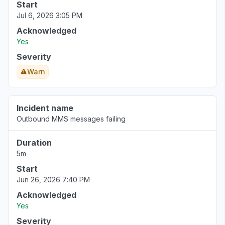
Start
Jul 6, 2026 3:05 PM
Acknowledged
Yes
Severity
Warn
Incident name
Outbound MMS messages failing
Duration
5m
Start
Jun 26, 2026 7:40 PM
Acknowledged
Yes
Severity