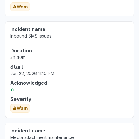
Warn
Incident name
Inbound SMS issues
Duration
3h 40m
Start
Jun 22, 2026 11:10 PM
Acknowledged
Yes
Severity
Warn
Incident name
Media attachment maintenance