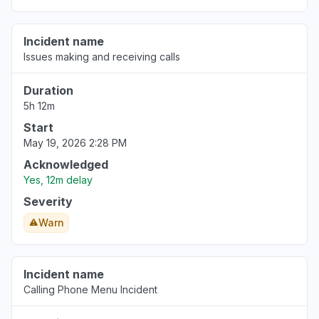
Incident name
Issues making and receiving calls
Duration
5h 12m
Start
May 19, 2026 2:28 PM
Acknowledged
Yes, 12m delay
Severity
Warn
Incident name
Calling Phone Menu Incident