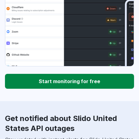
Start monitoring for free
Get notified about Slido United
States API outages