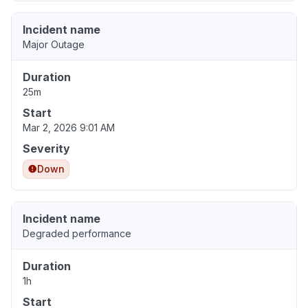
Incident name
Major Outage
Duration
25m
Start
Mar 2, 2026 9:01 AM
Severity
Down
Incident name
Degraded performance
Duration
1h
Start