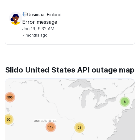
Uusimaa, Finland
Error message
Jan 19, 9:32 AM
7 months ago
Slido United States API outage map