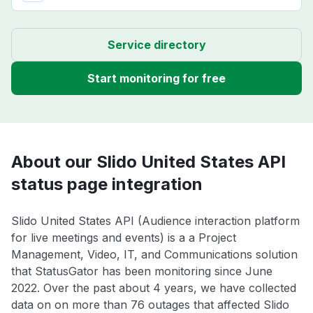
Service directory
Start monitoring for free
About our Slido United States API
status page integration
Slido United States API (Audience interaction platform
for live meetings and events) is a a Project
Management, Video, IT, and Communications solution
that StatusGator has been monitoring since June
2022. Over the past about 4 years, we have collected
data on on more than 76 outages that affected Slido