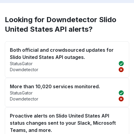
Looking for Downdetector Slido
United States API alerts?
Both official and crowdsourced updates for
Slido United States API outages.
StatusGator
Downdetector
More than 10,020 services monitored.
StatusGator
Downdetector
Proactive alerts on Slido United States API
status changes sent to your Slack, Microsoft
Teams, and more.