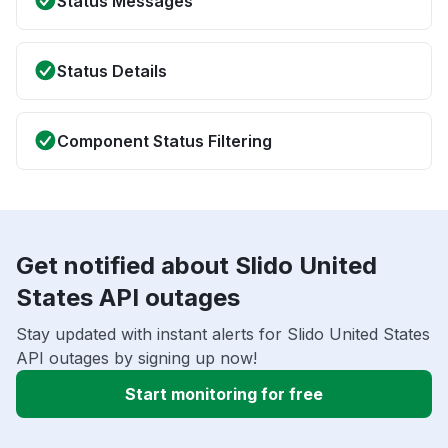
Status Messages
Status Details
Component Status Filtering
Get notified about Slido United
States API outages
Stay updated with instant alerts for Slido United States
API outages by signing up now!
Start monitoring for free