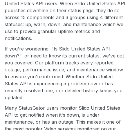
United States API users. When Slido United States API
publishes downtime on their status page, they do so
across 15 components and 3 groups using 4 different
statuses: up, warn, down, and maintenance which we
use to provide granular uptime metrics and
notifications.
If you're wondering, "Is Slido United States API
down?", or need to know its current status, we've got
you covered. Our platform tracks every reported
outage, performance issue, and maintenance window
to ensure you're informed. Whether Slido United
States API is experiencing a problem now or has
recently resolved one, our detailed history keeps you
updated.
Many StatusGator users monitor Slido United States
API to get notified when it's down, is under
maintenance, or has an outage. This makes it one of
the most popular Video services monitored on our