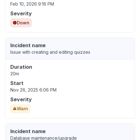
Feb 10, 2026 9:16 PM
Severity
Down
Incident name
Issue with creating and editing quizzes
Duration
20m
Start
Nov 26, 2025 6:06 PM
Severity
Warn
Incident name
Database maintenance/upgrade