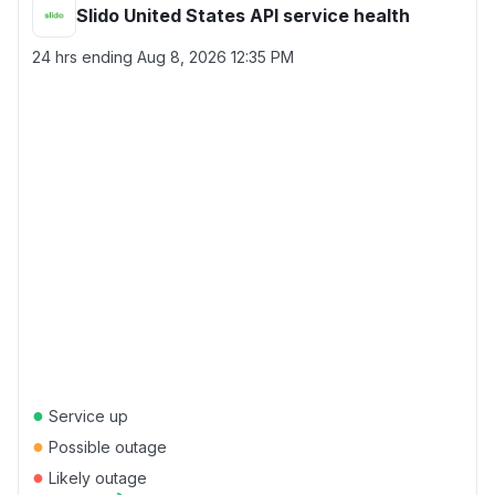
Slido United States API service health
24 hrs ending
Aug 8, 2026 12:35 PM
●
Service up
●
Possible outage
●
Likely outage