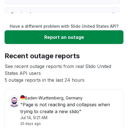
Service down
Have a different problem with Slido United States API?
Slow performance
Report an outage
Unable to download
Recent outage reports
App not loading
See recent outage reports from real Slido United
States API users
5 outage reports in the last 24 hours
Other
Baden-Wurttemberg, Germany
"Page is not reacting and collapses when
trying to create a new slido"
Jul 14, 9:21 AM
25 days ago