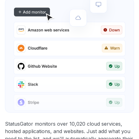
StatusGator monitors over 10,020 cloud services,
hosted applications, and websites. Just add what you
need to the list, and we'll automatically aggregate their