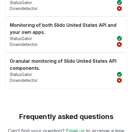
StatusGator
Downdetector
Monitoring of both Slido United States API and
your own apps.
StatusGator
Downdetector
Granular monitoring of Slido United States API
components.
StatusGator
Downdetector
Frequently asked questions
Can't find your question?
Email us
to arrange a time