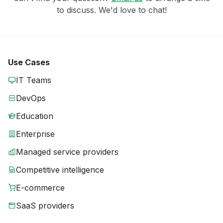
to discuss. We'd love to chat!
Use Cases
IT Teams
DevOps
Education
Enterprise
Managed service providers
Competitive intelligence
E-commerce
SaaS providers