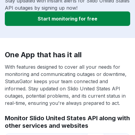
Stay updated with instant alerts for Slido United States
API outages by signing up now!
Start monitoring for free
One App that has it all
With features designed to cover all your needs for
monitoring and communicating outages or downtime,
StatusGator keeps your team connected and
informed. Stay updated on Slido United States API
outages, potential problems, and its current status in
real-time, ensuring you're always prepared to act.
Monitor Slido United States API along with
other services and websites