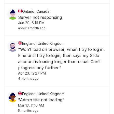
Ontario, Canada
Server not responding
Jun 29, 6:16 PM
about 1 month ago
England, United Kingdom
"Won’t load on browser, when I try to log in.
Fine until I try to login, then says my Slido
account is loading longer than usual. Can’t
progress any further."
Apr 23, 12:27 PM
4 months ago
England, United Kingdom
"Admin site not loading"
Mar 13, 11:10 AM
5 months ago