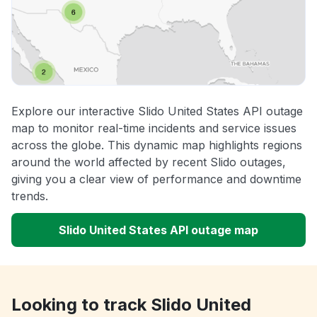
Explore our interactive Slido United States API outage
map to monitor real-time incidents and service issues
across the globe. This dynamic map highlights regions
around the world affected by recent Slido outages,
giving you a clear view of performance and downtime
trends.
Slido United States API outage map
Looking to track Slido United