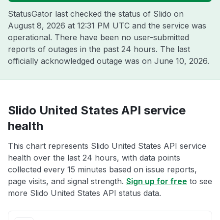
StatusGator last checked the status of Slido on
August 8, 2026 at 12:31 PM UTC
and the service was
operational. There have been no user-submitted
reports of outages in the past 24 hours. The last
officially acknowledged outage was on
June 10, 2026
.
Slido United States API service
health
This chart represents Slido United States API service
health over the last 24 hours, with data points
collected every 15 minutes based on issue reports,
page visits, and signal strength.
Sign up for free
to see
more Slido United States API status data.