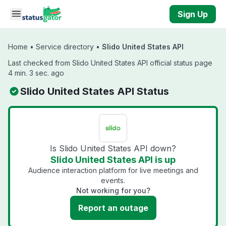
Skip to main content
Sign Up
Home
•
Service directory
•
Slido United States API
Last checked from Slido United States API official status page
4 min. 3 sec. ago
Slido United States API Status
Is Slido United States API down?
Slido United States API is up
Audience interaction platform for live meetings and
events.
Not working for you?
Report an outage