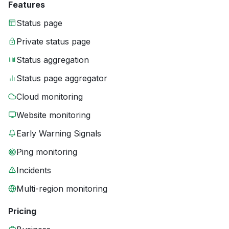
Features
Status page
Private status page
Status aggregation
Status page aggregator
Cloud monitoring
Website monitoring
Early Warning Signals
Ping monitoring
Incidents
Multi-region monitoring
Pricing