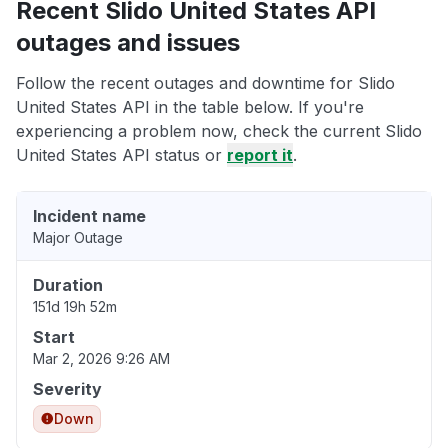
Recent Slido United States API
outages and issues
Follow the recent outages and downtime for Slido
United States API in the table below. If you're
experiencing a problem now, check the current Slido
United States API status or
report it
.
Incident name
Major Outage
Duration
151d 19h 52m
Start
Mar 2, 2026 9:26 AM
Severity
Down