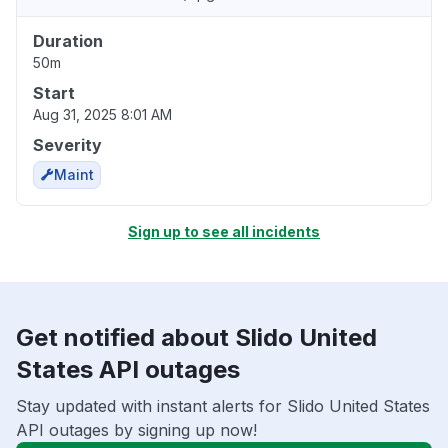
Duration
50m
Start
Aug 31, 2025 8:01 AM
Severity
Maint
Sign up to see all incidents
Get notified about Slido United
States API outages
Stay updated with instant alerts for Slido United States
API outages by signing up now!