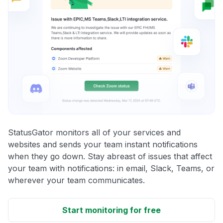
StatusGator monitors all of your services and
websites and sends your team instant notifications
when they go down. Stay abreast of issues that affect
your team with notifications: in email, Slack, Teams, or
wherever your team communicates.
Start monitoring for free