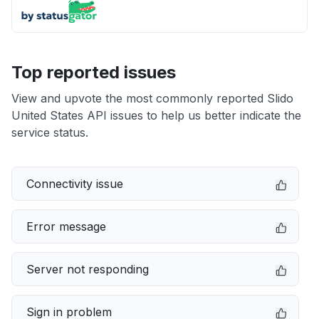
Top reported issues
View and upvote the most commonly reported Slido
United States API issues to help us better indicate the
service status.
Connectivity issue
Error message
Server not responding
Sign in problem