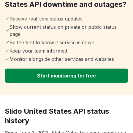
States API downtime and outages?
Receive real-time status updates
Show current status on private or public status
page
Be the first to know if service is down
Keep your team informed
Monitor alongside other services and websites
Start monitoring for free
Slido United States API status
history
Since June 3, 2022, StatusGator has been monitoring