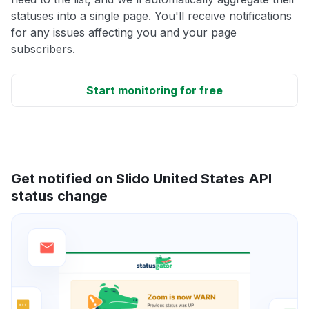
statuses into a single page. You'll receive notifications
for any issues affecting you and your page
subscribers.
Start monitoring for free
Get notified on Slido United States API
status change