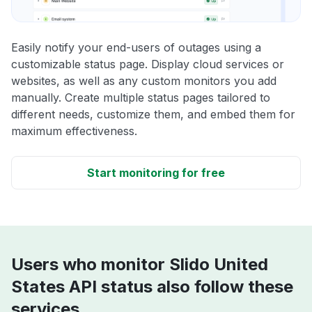
Easily notify your end-users of outages using a
customizable status page. Display cloud services or
websites, as well as any custom monitors you add
manually. Create multiple status pages tailored to
different needs, customize them, and embed them for
maximum effectiveness.
Start monitoring for free
Users who monitor Slido United
States API status also follow these
services