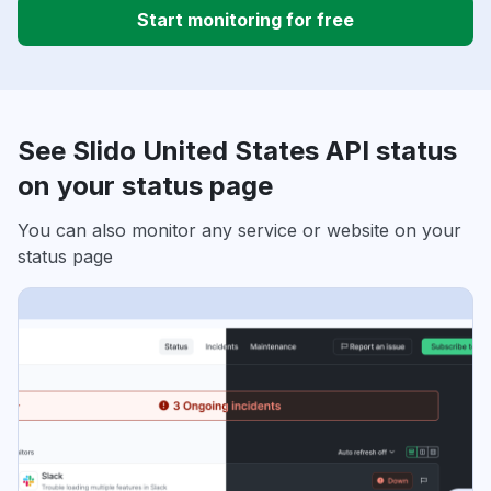
Start monitoring for free
See Slido United States API status
on your status page
You can also monitor any service or website on your
status page