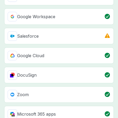
Google Workspace
Salesforce
Google Cloud
DocuSign
Zoom
Microsoft 365 apps