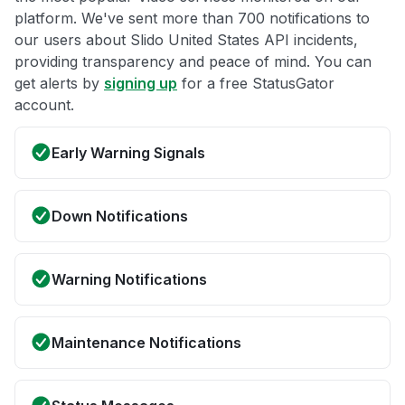
platform. We've sent more than 700 notifications to
our users about Slido United States API incidents,
providing transparency and peace of mind. You can
get alerts by
signing up
for a free StatusGator
account.
Early Warning Signals
Down Notifications
Warning Notifications
Maintenance Notifications