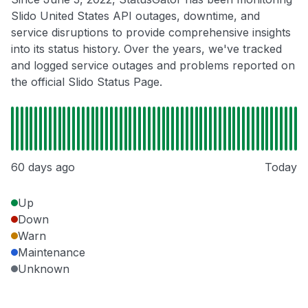
Slido United States API outages, downtime, and
service disruptions to provide comprehensive insights
into its status history. Over the years, we've tracked
and logged service outages and problems reported on
the official Slido Status Page.
60 days ago
Today
Up
Down
Warn
Maintenance
Unknown