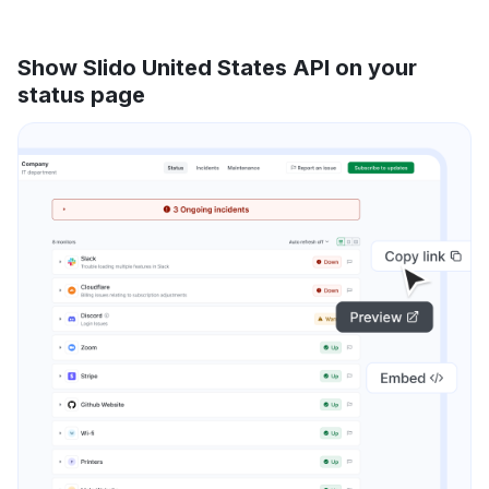
Show Slido United States API on your
status page