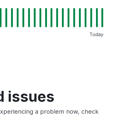
Today
d issues
 experiencing a problem now, check