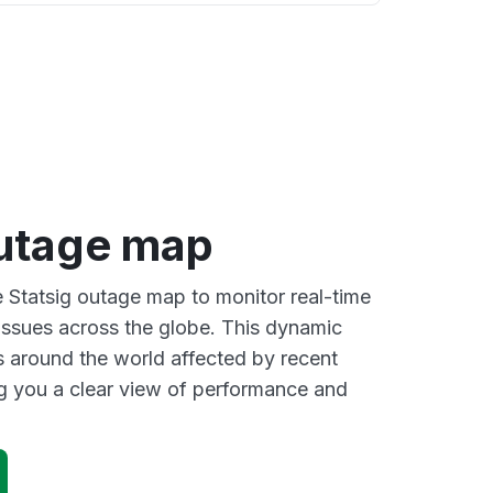
outage map
e Statsig outage map to monitor real-time
 issues across the globe. This dynamic
s around the world affected by recent
ng you a clear view of performance and