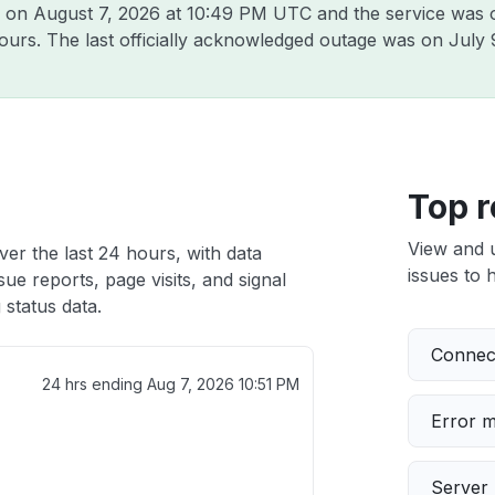
g on
August 7, 2026 at 10:49 PM UTC
and the service was 
hours. The last officially acknowledged outage was on
July 
Top r
View and 
ver the last 24 hours, with data
issues to h
ue reports, page visits, and signal
 status data.
Connect
24 hrs ending
Aug 7, 2026 10:51 PM
Error 
Server 