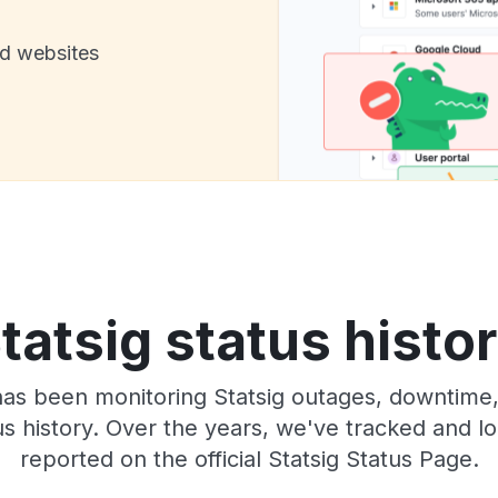
nd websites
tatsig status histo
has been monitoring Statsig outages, downtime,
tus history. Over the years, we've tracked and
reported on the official Statsig Status Page.