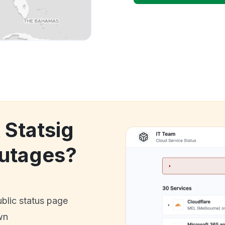
 Statsig
utages?
ublic status page
wn