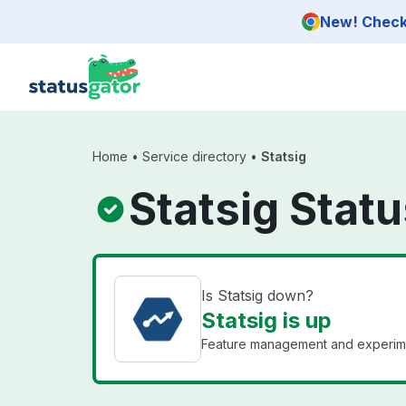
Skip to main content
New! Check 
Home
•
Service directory
•
Statsig
Statsig Stat
Is Statsig down?
Statsig is up
Feature management and experiment