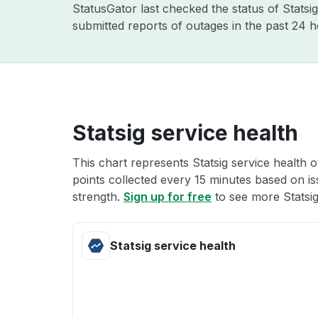
StatusGator last checked the status of Statsi
submitted reports of outages in the past 24 
Statsig service health
This chart represents Statsig service health o
points collected every 15 minutes based on iss
strength.
Sign up for free
to see more Statsig
Statsig service health