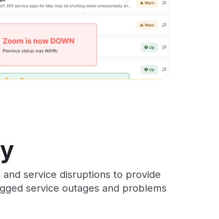
ry
 and service disruptions to provide
 logged service outages and problems