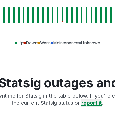
Up
Down
Warn
Maintenance
Unknown
Statsig outages an
ntime for Statsig in the table below. If you're
the current Statsig status or
report it
.