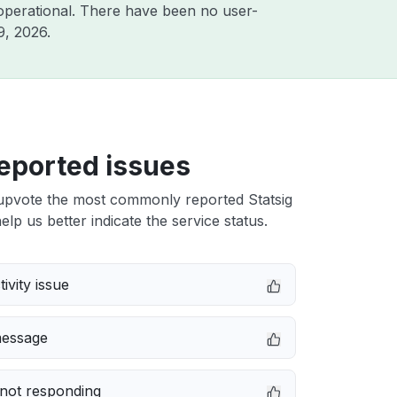
operational. There have been no user-
9, 2026
.
eported issues
upvote the most commonly reported Statsig
elp us better indicate the service status.
ivity issue
message
not responding