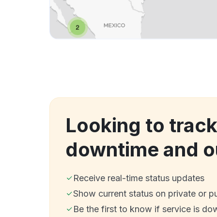
Looking to track
downtime and o
Receive real-time status updates
Show current status on private or p
Be the first to know if service is do