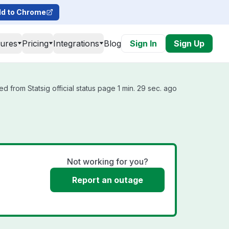
d to Chrome
tures
Pricing
Integrations
Blog
Sign In
Sign Up
d from Statsig official status page 1 min. 29 sec. ago
Not working for you?
Report an outage