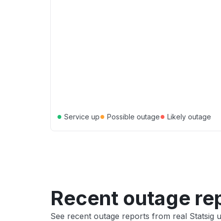
●
●
●
Service up
Possible outage
Likely outage
Recent outage re
See recent outage reports from real Statsig 