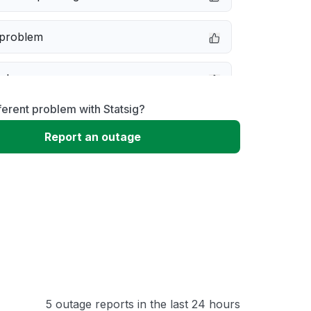
 problem
e down
ferent problem with Statsig?
erformance
Report an outage
 to download
 loading
5 outage reports in the last 24 hours