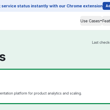
service status instantly with our Chrome extension
Ad
Use Cases
Fea
Last checke
us
ation platform for product analytics and scaling.