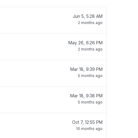
Jun 5, 5:28 AM
2 months ago
May 26, 6:26 PM
2 months ago
Mar 18, 9:39 PM
5 months ago
Mar 18, 9:38 PM
5 months ago
Oct 7, 12:55 PM
10 months ago