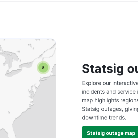
Statsig 
Explore our interactiv
incidents and service
map highlights region
Statsig outages, givi
downtime trends.
Statsig outage map