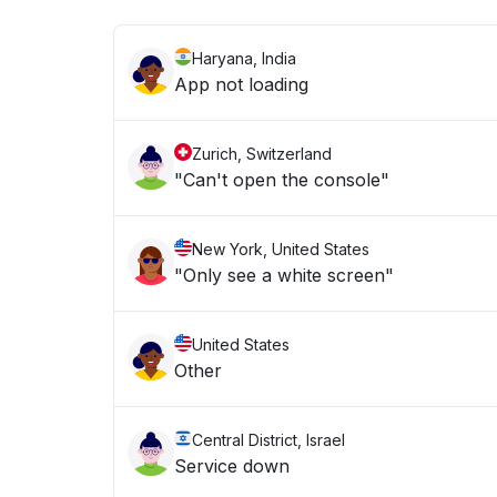
Haryana, India
App not loading
Zurich, Switzerland
"Can't open the console"
New York, United States
"Only see a white screen"
United States
Other
Central District, Israel
Service down