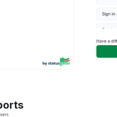
Sign in
Servic
Have a dif
Slow p
Unable
App not
Other
ports
users