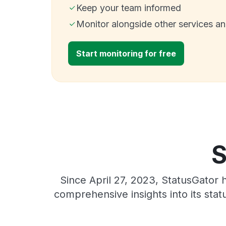
Keep your team informed
Monitor alongside other services a
Start monitoring for free
S
Since April 27, 2023, StatusGator 
comprehensive insights into its sta