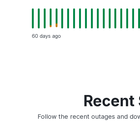
60 days ago
Recent 
Follow the recent outages and dow