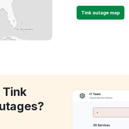
Tink outage map
 Tink
utages?