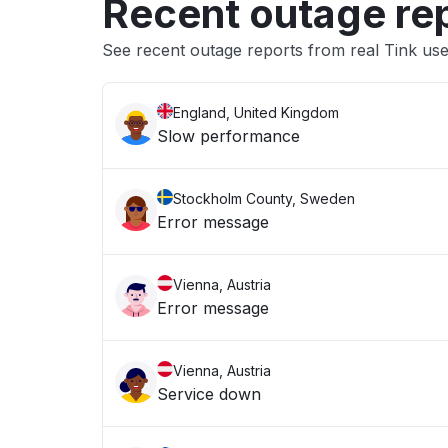
Recent outage re
See recent outage reports from real Tink us
England, United Kingdom
Slow performance
Stockholm County, Sweden
Error message
Vienna, Austria
Error message
Vienna, Austria
Service down