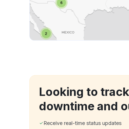
Looking to track
downtime and o
Receive real-time status updates