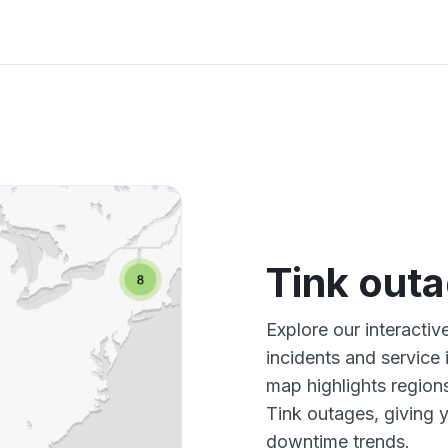
Tink out
Explore our interacti
incidents and service
map highlights region
Tink outages, giving 
downtime trends.