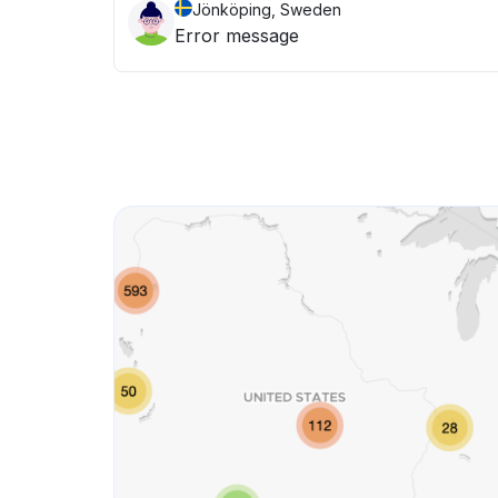
Jönköping, Sweden
Error message