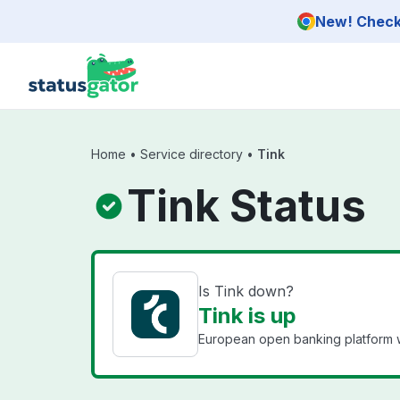
Skip to main content
New! Check 
Home
•
Service directory
•
Tink
Tink Status
Is Tink down?
Tink is up
European open banking platform wi