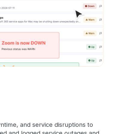
time, and service disruptions to
cked and logged service outages and