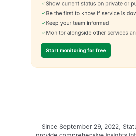
Show current status on private or p
Be the first to know if service is do
Keep your team informed
Monitor alongside other services a
Start monitoring for free
Since September 29, 2022, Statu
provide comprehensive insights int