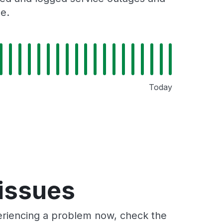
e.
Today
 issues
periencing a problem now, check the