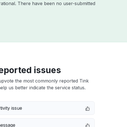
ational. There have been no user-submitted
eported issues
upvote the most commonly reported Tink
elp us better indicate the service status.
ivity issue
message