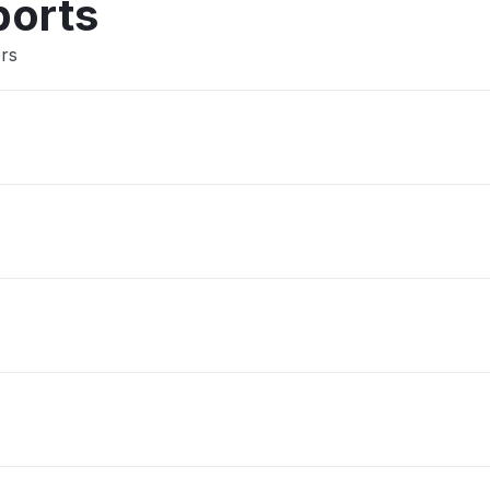
ports
ers