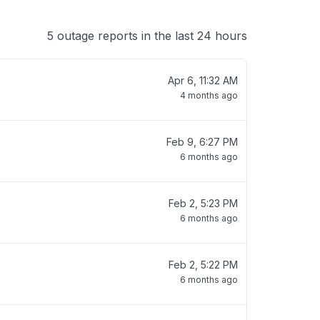
5 outage reports in the last 24 hours
Apr 6, 11:32 AM
4 months ago
Feb 9, 6:27 PM
6 months ago
Feb 2, 5:23 PM
6 months ago
Feb 2, 5:22 PM
6 months ago