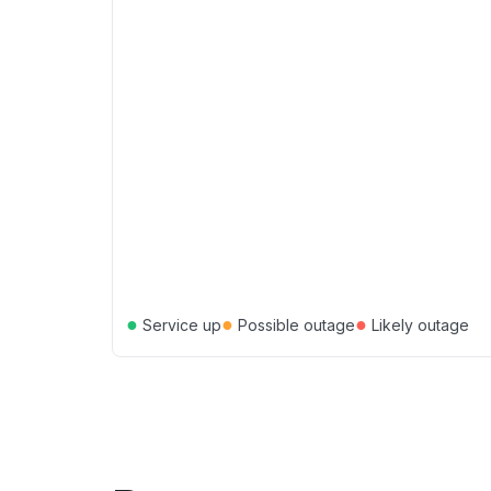
●
●
●
Service up
Possible outage
Likely outage