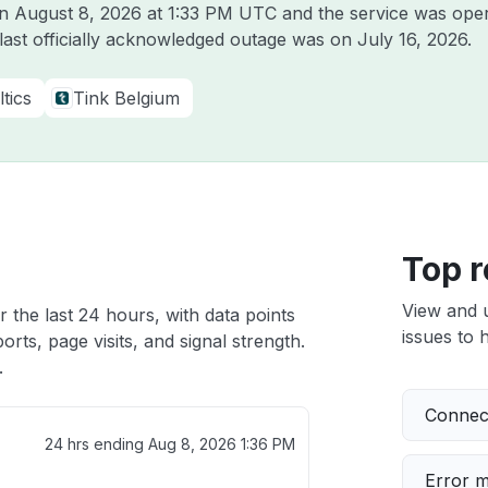
on
August 8, 2026 at 1:33 PM UTC
and the service was oper
 last officially acknowledged outage was on
July 16, 2026
.
tics
Tink Belgium
Top r
View and 
r the last 24 hours, with data points
issues to h
rts, page visits, and signal strength.
.
Connect
24 hrs ending
Aug 8, 2026 1:36 PM
Error 