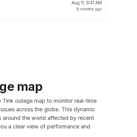
Aug 11, 9:41 AM
12 months ago
age map
ve Tink outage map to monitor real-time
 issues across the globe. This dynamic
s around the world affected by recent
you a clear view of performance and