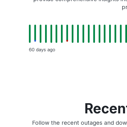
p
60 days ago
Recent
Follow the recent outages and down