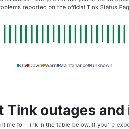
roblems reported on the official Tink Status Pag
Up
Down
Warn
Maintenance
Unknown
 Tink outages and
time for Tink in the table below. If you're ex