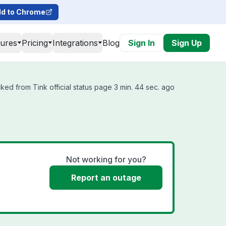
d to Chrome
tures
Pricing
Integrations
Blog
Sign In
Sign Up
ked from Tink official status page 3 min. 44 sec. ago
Not working for you?
Report an outage