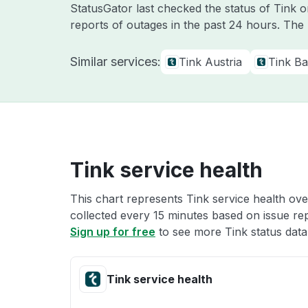
StatusGator last checked the status of Tink 
reports of outages in the past 24 hours. The
Similar services:
Tink Austria
Tink Bal
Tink service health
This chart represents Tink service health ove
collected every 15 minutes based on issue repo
Sign up for free
to see more Tink status data
Tink service health