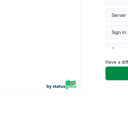
Server 
Sign in
Servic
Have a dif
Slow p
Unable
App not
Other