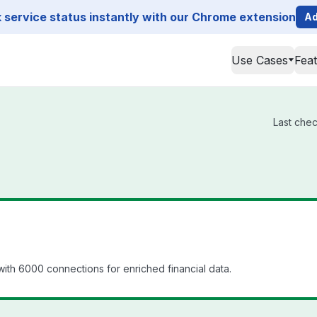
service status instantly with our Chrome extension
Ad
Use Cases
Fea
Last chec
th 6000 connections for enriched financial data.