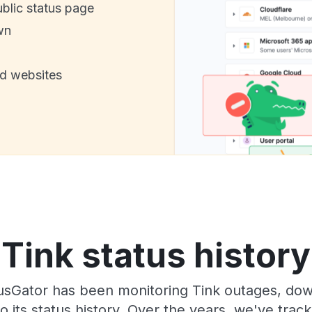
ublic status page
wn
nd websites
Tink status history
sGator has been monitoring Tink outages, down
o its status history. Over the years, we've tra