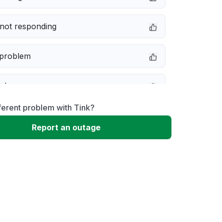
not responding
 problem
e down
ferent problem with Tink?
erformance
Report an outage
 to download
 loading