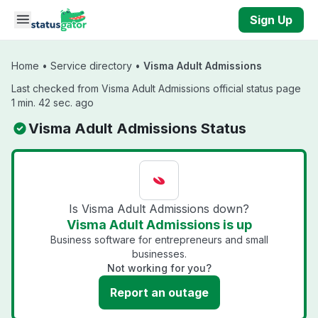
Skip to main content
Sign Up
Home
•
Service directory
•
Visma Adult Admissions
Last checked from Visma Adult Admissions official status page
1 min. 42 sec. ago
Visma Adult Admissions Status
Is Visma Adult Admissions down?
Visma Adult Admissions is up
Business software for entrepreneurs and small
businesses.
Not working for you?
Report an outage