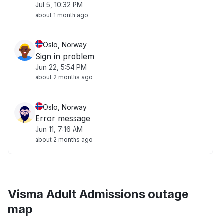
Jul 5, 10:32 PM
about 1 month ago
Oslo, Norway
Sign in problem
Jun 22, 5:54 PM
about 2 months ago
Oslo, Norway
Error message
Jun 11, 7:16 AM
about 2 months ago
Visma Adult Admissions outage
map