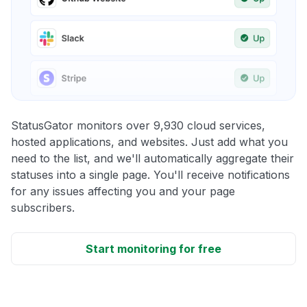
StatusGator monitors over 9,930 cloud services,
hosted applications, and websites. Just add what you
need to the list, and we'll automatically aggregate their
statuses into a single page. You'll receive notifications
for any issues affecting you and your page
subscribers.
Start monitoring for free