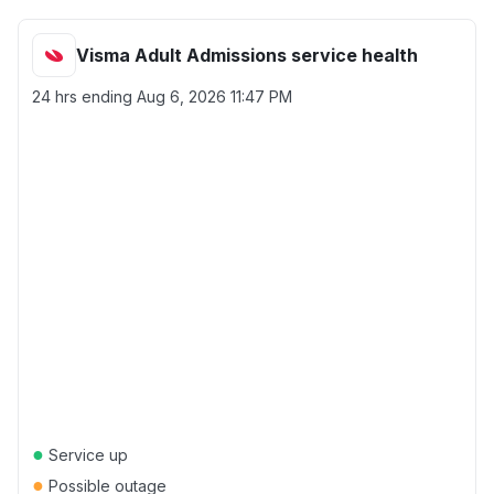
Visma Adult Admissions service health
24 hrs ending
Aug 6, 2026 11:47 PM
●
Service up
●
Possible outage