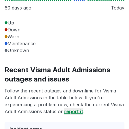
60 days ago
Today
Up
Down
Warn
Maintenance
Unknown
Recent Visma Adult Admissions
outages and issues
Follow the recent outages and downtime for Visma
Adult Admissions in the table below. If you're
experiencing a problem now, check the current Visma
Adult Admissions status or
report it
.