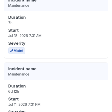
Incident name
Maintenance
Duration
7h
Start
Jul 18, 2026 7:31 AM
Severity
Maint
Incident name
Maintenance
Duration
6d 12h
Start
Jul 11, 2026 7:31 PM