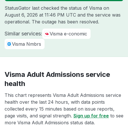
StatusGator last checked the status of Visma on
August 6, 2026 at 11:46 PM UTC
and the service was
operational. The outage has been resolved.
Similar services:
Visma e-conomic
Visma Nmbrs
Visma Adult Admissions service
health
This chart represents Visma Adult Admissions service
health over the last 24 hours, with data points
collected every 15 minutes based on issue reports,
page visits, and signal strength.
Sign up for free
to see
more Visma Adult Admissions status data.