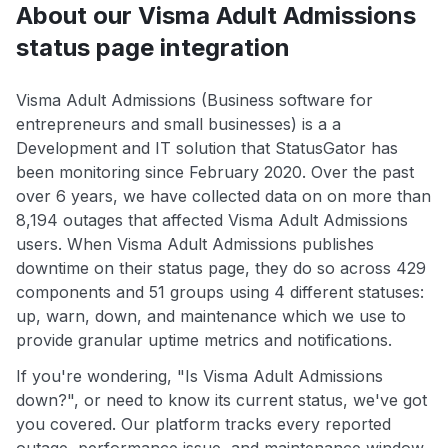
About our Visma Adult Admissions
status page integration
Visma Adult Admissions (Business software for
entrepreneurs and small businesses) is a a
Development and IT solution that StatusGator has
been monitoring since February 2020. Over the past
over 6 years, we have collected data on on more than
8,194 outages that affected Visma Adult Admissions
users. When Visma Adult Admissions publishes
downtime on their status page, they do so across 429
components and 51 groups using 4 different statuses:
up, warn, down, and maintenance which we use to
provide granular uptime metrics and notifications.
If you're wondering, "Is Visma Adult Admissions
down?", or need to know its current status, we've got
you covered. Our platform tracks every reported