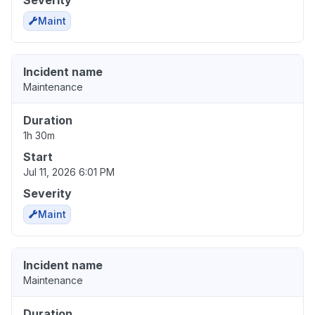
Severity
Maint
Incident name
Maintenance
Duration
1h 30m
Start
Jul 11, 2026 6:01 PM
Severity
Maint
Incident name
Maintenance
Duration