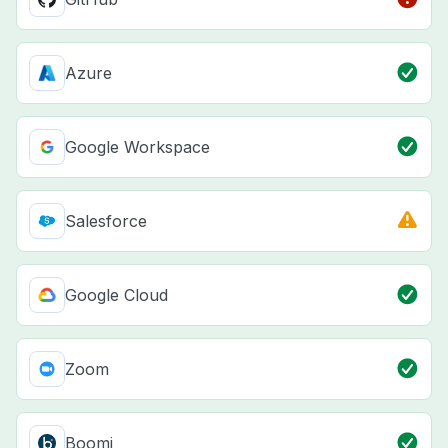
Azure
Google Workspace
Salesforce
Google Cloud
Zoom
Boomi