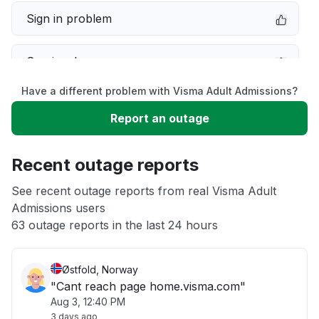
Sign in problem
Service down
Have a different problem with Visma Adult Admissions?
Slow performance
Report an outage
Unable to download
Recent outage reports
App not loading
See recent outage reports from real Visma Adult
Admissions users
63 outage reports in the last 24 hours
Other
Østfold, Norway
"Cant reach page home.visma.com"
Aug 3, 12:40 PM
3 days ago