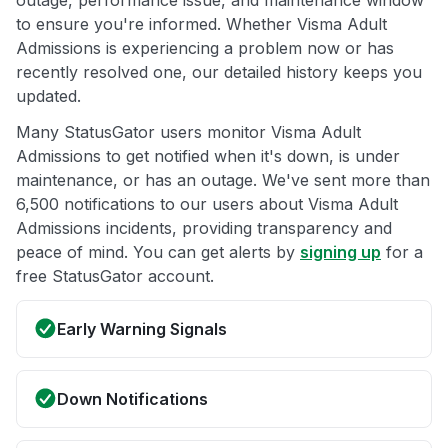
outage, performance issue, and maintenance window
to ensure you're informed. Whether Visma Adult
Admissions is experiencing a problem now or has
recently resolved one, our detailed history keeps you
updated.
Many StatusGator users monitor Visma Adult
Admissions to get notified when it's down, is under
maintenance, or has an outage. We've sent more than
6,500 notifications to our users about Visma Adult
Admissions incidents, providing transparency and
peace of mind. You can get alerts by
signing up
for a
free StatusGator account.
Early Warning Signals
Down Notifications