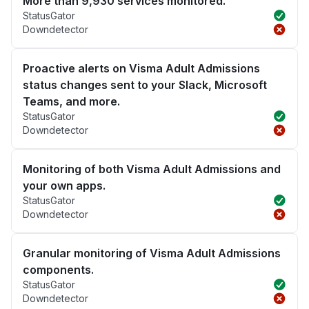
More than 9,930 services monitored.
StatusGator
Downdetector
Proactive alerts on Visma Adult Admissions
status changes sent to your Slack, Microsoft
Teams, and more.
StatusGator
Downdetector
Monitoring of both Visma Adult Admissions and
your own apps.
StatusGator
Downdetector
Granular monitoring of Visma Adult Admissions
components.
StatusGator
Downdetector