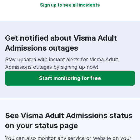
Sign up to see all incidents
Get notified about Visma Adult
Admissions outages
Stay updated with instant alerts for Visma Adult
Admissions outages by signing up now!
Start monitoring for free
See Visma Adult Admissions status
on your status page
You can also monitor any service or website on your