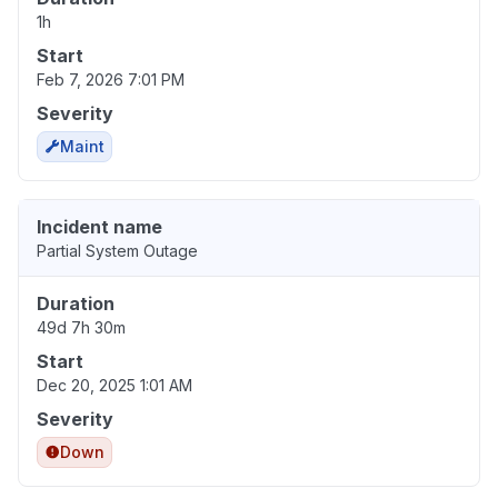
1h
Start
Feb 7, 2026 7:01 PM
Severity
Maint
Incident name
Partial System Outage
Duration
49d 7h 30m
Start
Dec 20, 2025 1:01 AM
Severity
Down