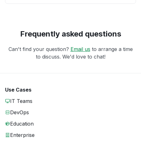
Frequently asked questions
Can't find your question?
Email us
to arrange a time
to discuss. We'd love to chat!
Use Cases
IT Teams
DevOps
Education
Enterprise