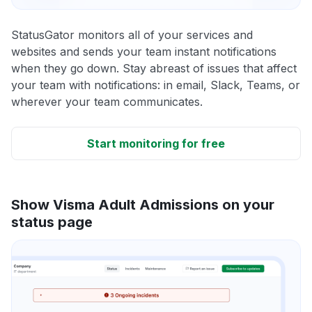
StatusGator monitors all of your services and
websites and sends your team instant notifications
when they go down. Stay abreast of issues that affect
your team with notifications: in email, Slack, Teams, or
wherever your team communicates.
Start monitoring for free
Show Visma Adult Admissions on your
status page