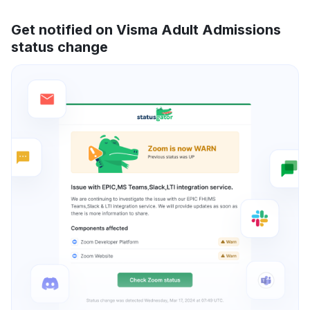
Get notified on Visma Adult Admissions
status change