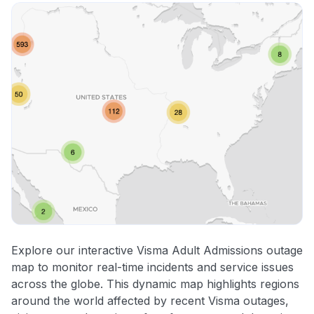
Explore our interactive Visma Adult Admissions outage
map to monitor real-time incidents and service issues
across the globe. This dynamic map highlights regions
around the world affected by recent Visma outages,