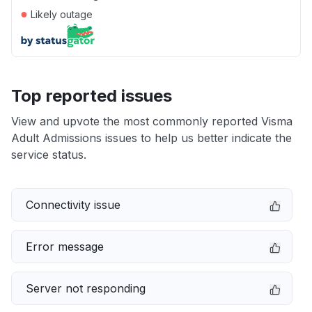
●
Likely outage
Top reported issues
View and upvote the most commonly reported Visma
Adult Admissions issues to help us better indicate the
service status.
Connectivity issue
Error message
Server not responding