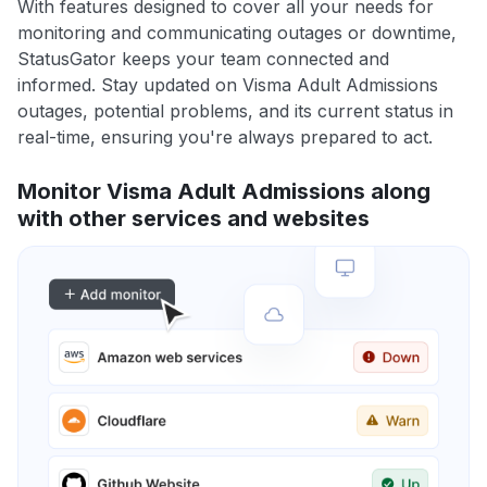
With features designed to cover all your needs for
monitoring and communicating outages or downtime,
StatusGator keeps your team connected and
informed. Stay updated on Visma Adult Admissions
outages, potential problems, and its current status in
real-time, ensuring you're always prepared to act.
Monitor Visma Adult Admissions along
with other services and websites