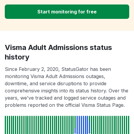
Start monitoring for free
Visma Adult Admissions status
history
Since February 2, 2020, StatusGator has been
monitoring Visma Adult Admissions outages,
downtime, and service disruptions to provide
comprehensive insights into its status history. Over the
years, we've tracked and logged service outages and
problems reported on the official Visma Status Page.