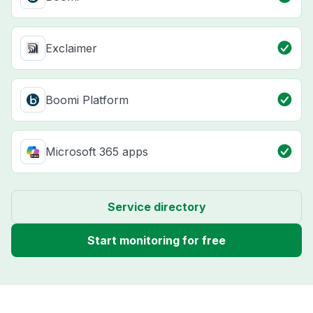
Exclaimer
Boomi Platform
Microsoft 365 apps
Service directory
Start monitoring for free