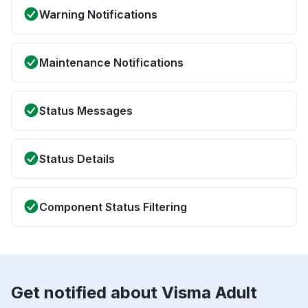
Warning Notifications
Maintenance Notifications
Status Messages
Status Details
Component Status Filtering
Get notified about Visma Adult