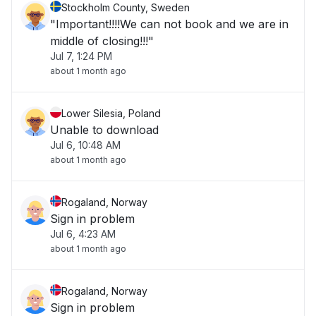
Stockholm County, Sweden
"Important!!!!We can not book and we are in
middle of closing!!!"
Jul 7, 1:24 PM
about 1 month ago
Lower Silesia, Poland
Unable to download
Jul 6, 10:48 AM
about 1 month ago
Rogaland, Norway
Sign in problem
Jul 6, 4:23 AM
about 1 month ago
Rogaland, Norway
Sign in problem