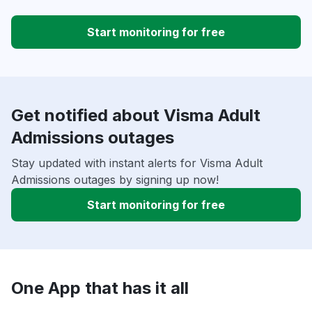
Start monitoring for free
Get notified about Visma Adult
Admissions outages
Stay updated with instant alerts for Visma Adult
Admissions outages by signing up now!
Start monitoring for free
One App that has it all