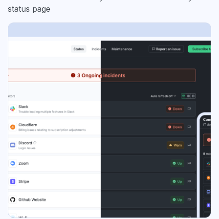
status page