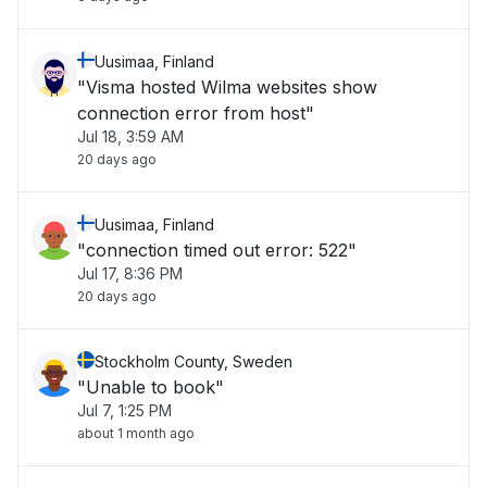
Uusimaa, Finland
"Visma hosted Wilma websites show
connection error from host"
Jul 18, 3:59 AM
20 days ago
Uusimaa, Finland
"connection timed out error: 522"
Jul 17, 8:36 PM
20 days ago
Stockholm County, Sweden
"Unable to book"
Jul 7, 1:25 PM
about 1 month ago