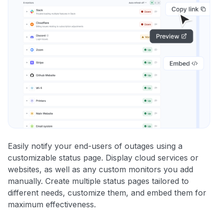
Easily notify your end-users of outages using a
customizable status page. Display cloud services or
websites, as well as any custom monitors you add
manually. Create multiple status pages tailored to
different needs, customize them, and embed them for
maximum effectiveness.