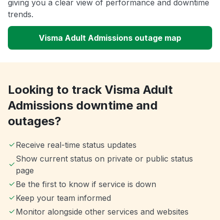
giving you a clear view of performance and downtime
trends.
Visma Adult Admissions outage map
Looking to track Visma Adult
Admissions downtime and
outages?
Receive real-time status updates
Show current status on private or public status
page
Be the first to know if service is down
Keep your team informed
Monitor alongside other services and websites