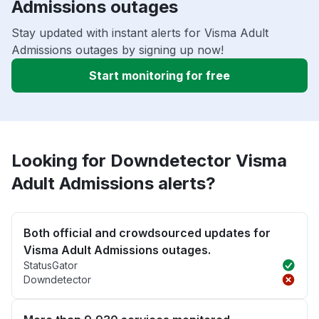
Admissions outages
Stay updated with instant alerts for Visma Adult
Admissions outages by signing up now!
Start monitoring for free
Looking for Downdetector Visma
Adult Admissions alerts?
Both official and crowdsourced updates for
Visma Adult Admissions outages.
StatusGator
Downdetector