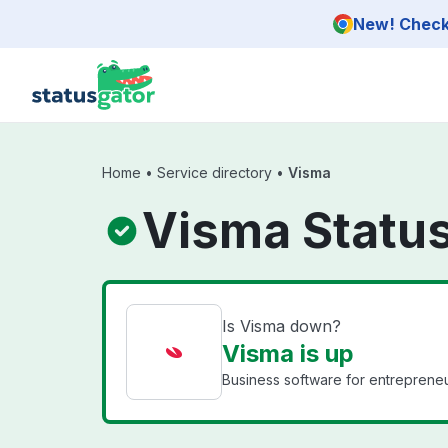
Skip to main content
New! Check 
Home
•
Service directory
•
Visma
Visma Statu
Is Visma down?
Visma is up
Business software for entrepreneu