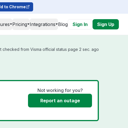
d to Chrome
tures
Pricing
Integrations
Blog
Sign In
Sign Up
t checked from Visma official status page 2 sec. ago
Not working for you?
Report an outage