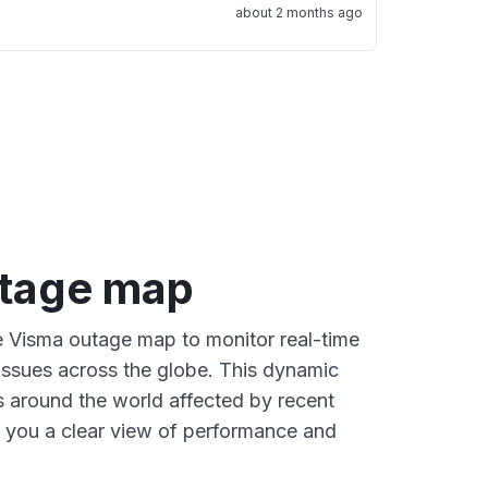
about 2 months ago
tage map
ve Visma outage map to monitor real-time
 issues across the globe. This dynamic
s around the world affected by recent
 you a clear view of performance and