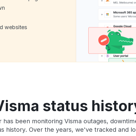
wn
nd websites
Visma status histor
r has been monitoring Visma outages, downtime,
tus history. Over the years, we've tracked and