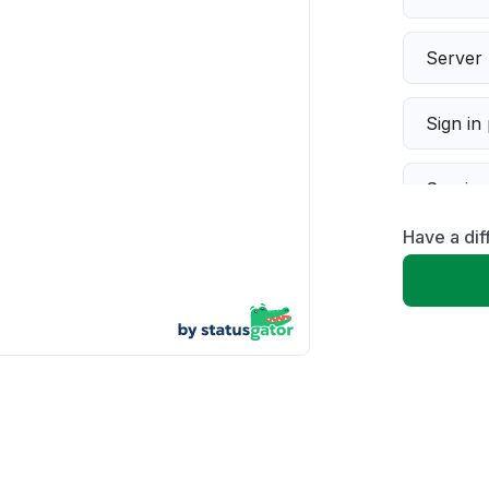
Server 
Sign in
Servic
Have a dif
Slow p
Unable
App not
Other