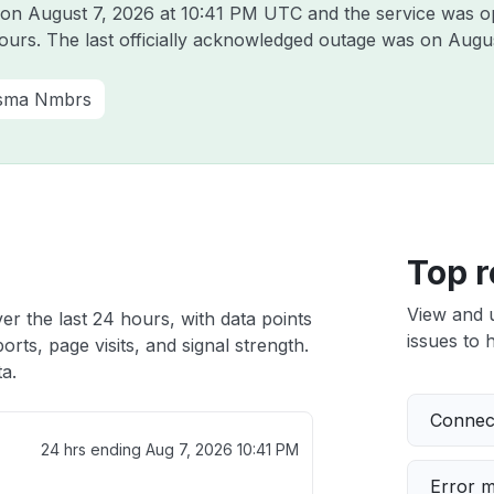
a on
August 7, 2026 at 10:41 PM UTC
and the service was o
hours. The last officially acknowledged outage was on
Augus
sma Nmbrs
Top r
View and 
er the last 24 hours, with data points
issues to h
rts, page visits, and signal strength.
a.
Connect
24 hrs ending
Aug 7, 2026 10:41 PM
Error 