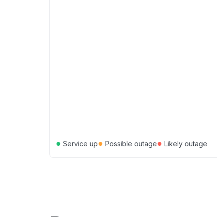
●
●
●
Service up
Possible outage
Likely outage