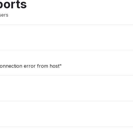
ports
sers
onnection error from host"