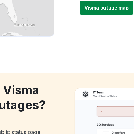
Visma outage map
k Visma
utages?
ublic status page