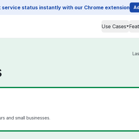
service status instantly with our Chrome extension
Ad
Use Cases
Fea
Las
s
rs and small businesses.