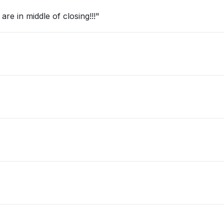
re in middle of closing!!!"