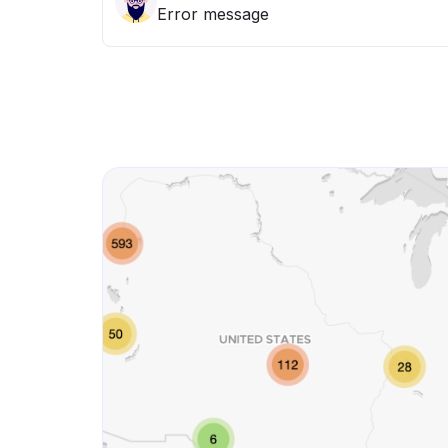
Error message