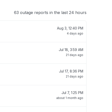
63 outage reports in the last 24 hours
Aug 3, 12:40 PM
4 days ago
Jul 18, 3:59 AM
21 days ago
Jul 17, 8:36 PM
21 days ago
Jul 7, 1:25 PM
about 1 month ago