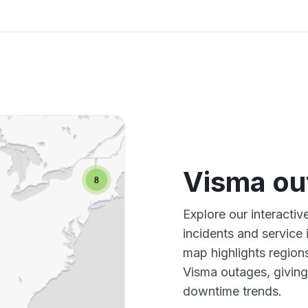
Visma ou
Explore our interacti
incidents and service
map highlights region
Visma outages, giving
downtime trends.