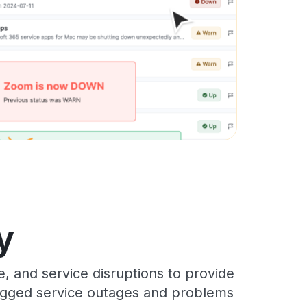
y
 and service disruptions to provide
 logged service outages and problems