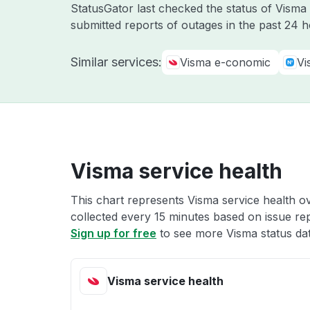
StatusGator last checked the status of Vism
submitted reports of outages in the past 24 
Similar services:
Visma e-conomic
Vi
Visma service health
This chart represents Visma service health ov
collected every 15 minutes based on issue repo
Sign up for free
to see more Visma status dat
Visma service health