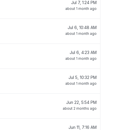
Jul 7, 1:24 PM
about 1 month ago
Jul 6, 10:48 AM
about 1 month ago
Jul 6, 4:23 AM
about 1 month ago
Jul 5, 10:32 PM
about 1 month ago
Jun 22, 5:54 PM
about 2 months ago
Jun 11, 7:16 AM