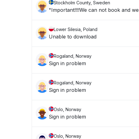
Stockholm County, Sweden
"Important!!!!We can not book and we a
Lower Silesia, Poland
Unable to download
Rogaland, Norway
Sign in problem
Rogaland, Norway
Sign in problem
Oslo, Norway
Sign in problem
Oslo, Norway