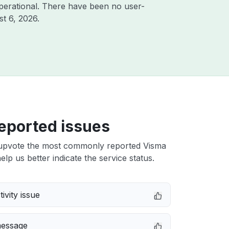
perational. There have been no user-
t 6, 2026
.
eported issues
upvote the most commonly reported Visma
elp us better indicate the service status.
ivity issue
message