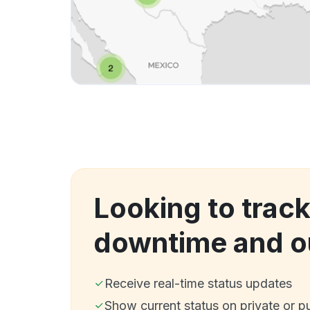
Looking to trac
downtime and o
Receive real-time status updates
Show current status on private or p