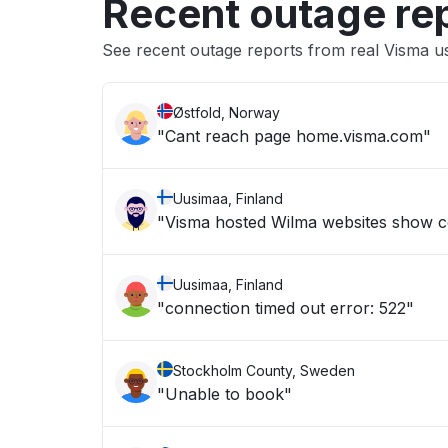
Recent outage re
See recent outage reports from real Visma u
Østfold, Norway
"Cant reach page home.visma.com"
Uusimaa, Finland
"Visma hosted Wilma websites show c
Uusimaa, Finland
"connection timed out error: 522"
Stockholm County, Sweden
"Unable to book"