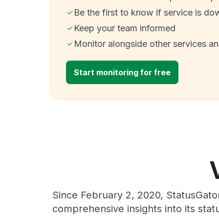
Be the first to know if service is do
Keep your team informed
Monitor alongside other services a
Start monitoring for free
Since February 2, 2020, StatusGato
comprehensive insights into its sta