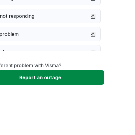
not responding
 problem
e down
ferent problem with Visma?
erformance
Report an outage
 to download
 loading