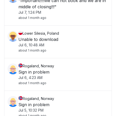
"Important!!!!We can not book and we are in
middle of closing!!!"
Jul 7, 1:24 PM
about 1 month ago
Lower Silesia, Poland
Unable to download
Jul 6, 10:48 AM
about 1 month ago
Rogaland, Norway
Sign in problem
Jul 6, 4:23 AM
about 1 month ago
Rogaland, Norway
Sign in problem
Jul 5, 10:32 PM
about 1 month ago