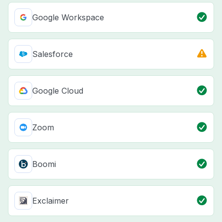
Google Workspace
Salesforce
Google Cloud
Zoom
Boomi
Exclaimer