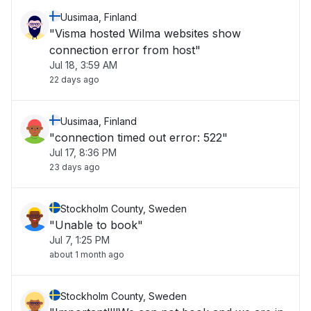
Uusimaa, Finland
"Visma hosted Wilma websites show
connection error from host"
Jul 18, 3:59 AM
22 days ago
Uusimaa, Finland
"connection timed out error: 522"
Jul 17, 8:36 PM
23 days ago
Stockholm County, Sweden
"Unable to book"
Jul 7, 1:25 PM
about 1 month ago
Stockholm County, Sweden