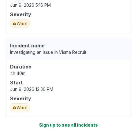
Jun 9, 2026 5:16 PM
Severity
Warn
Incident name
Investigating an issue in Visma Recruit
Duration
4h 40m
Start
Jun 9, 2026 12:36 PM
Severity
Warn
Sign up to see all incidents