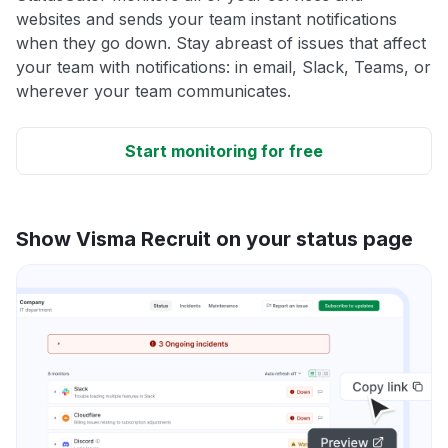
websites and sends your team instant notifications
when they go down. Stay abreast of issues that affect
your team with notifications: in email, Slack, Teams, or
wherever your team communicates.
Start monitoring for free
Show Visma Recruit on your status page