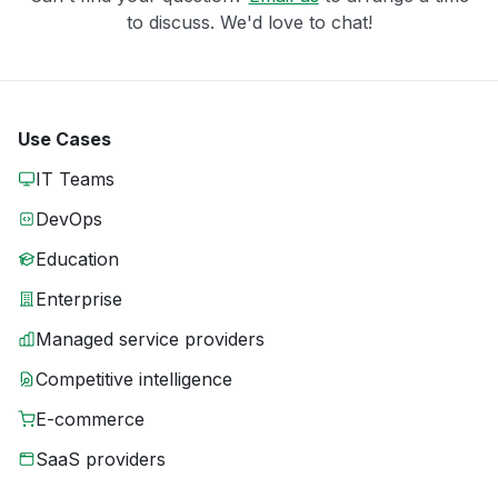
to discuss. We'd love to chat!
Use Cases
IT Teams
DevOps
Education
Enterprise
Managed service providers
Competitive intelligence
E-commerce
SaaS providers