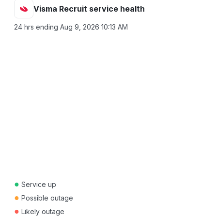
Visma Recruit service health
24 hrs ending
Aug 9, 2026 10:13 AM
●
Service up
●
Possible outage
●
Likely outage