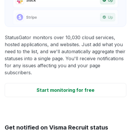
StatusGator monitors over 10,030 cloud services,
hosted applications, and websites. Just add what you
need to the list, and we'll automatically aggregate their
statuses into a single page. You'll receive notifications
for any issues affecting you and your page
subscribers.
Start monitoring for free
Get notified on Visma Recruit status