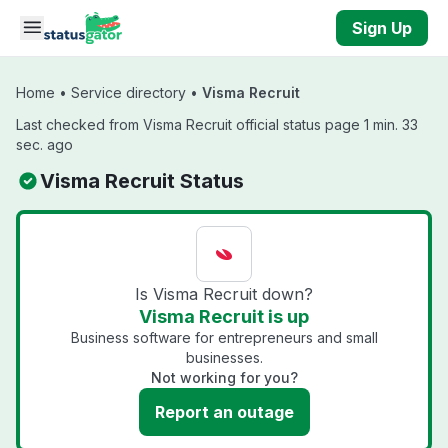
Skip to main content
Sign Up
Home
•
Service directory
•
Visma Recruit
Last checked from Visma Recruit official status page 1 min. 33
sec. ago
Visma Recruit Status
Is Visma Recruit down?
Visma Recruit is up
Business software for entrepreneurs and small
businesses.
Not working for you?
Report an outage