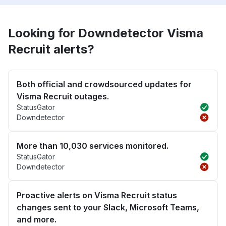
Looking for Downdetector Visma
Recruit alerts?
Both official and crowdsourced updates for
Visma Recruit outages.
StatusGator
Downdetector
More than 10,030 services monitored.
StatusGator
Downdetector
Proactive alerts on Visma Recruit status
changes sent to your Slack, Microsoft Teams,
and more.