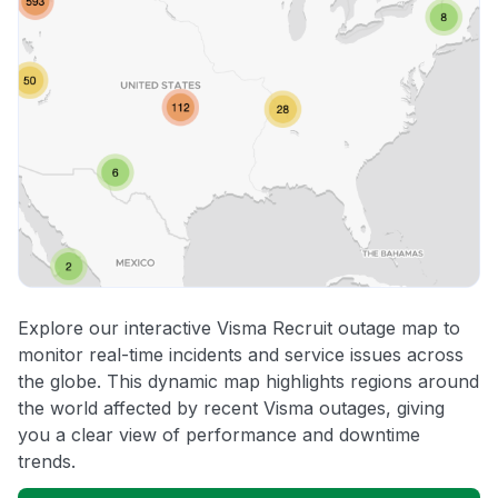
Explore our interactive Visma Recruit outage map to
monitor real-time incidents and service issues across
the globe. This dynamic map highlights regions around
the world affected by recent Visma outages, giving
you a clear view of performance and downtime
trends.