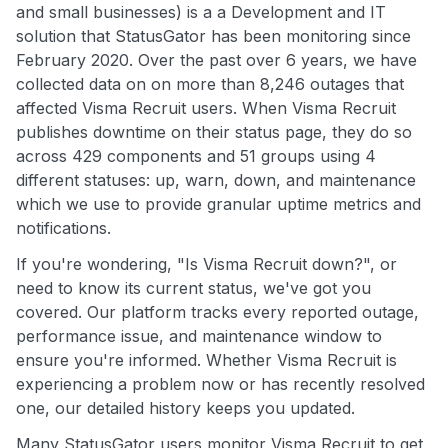
and small businesses) is a a Development and IT
solution that StatusGator has been monitoring since
February 2020. Over the past over 6 years, we have
collected data on on more than 8,246 outages that
affected Visma Recruit users. When Visma Recruit
publishes downtime on their status page, they do so
across 429 components and 51 groups using 4
different statuses: up, warn, down, and maintenance
which we use to provide granular uptime metrics and
notifications.
If you're wondering, "Is Visma Recruit down?", or
need to know its current status, we've got you
covered. Our platform tracks every reported outage,
performance issue, and maintenance window to
ensure you're informed. Whether Visma Recruit is
experiencing a problem now or has recently resolved
one, our detailed history keeps you updated.
Many StatusGator users monitor Visma Recruit to get