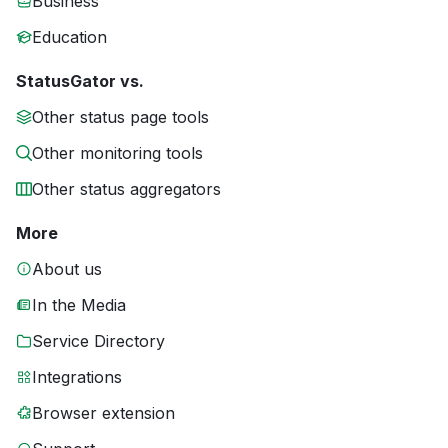
Business
Education
StatusGator vs.
Other status page tools
Other monitoring tools
Other status aggregators
More
About us
In the Media
Service Directory
Integrations
Browser extension