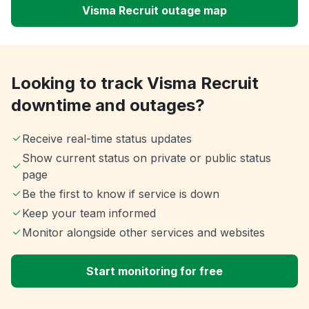
Visma Recruit outage map
Looking to track Visma Recruit
downtime and outages?
Receive real-time status updates
Show current status on private or public status
page
Be the first to know if service is down
Keep your team informed
Monitor alongside other services and websites
Start monitoring for free