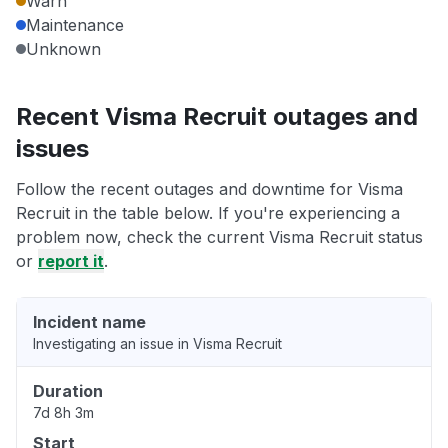
Warn
Maintenance
Unknown
Recent Visma Recruit outages and
issues
Follow the recent outages and downtime for Visma
Recruit in the table below. If you're experiencing a
problem now, check the current Visma Recruit status
or
report it
.
Incident name
Investigating an issue in Visma Recruit
Duration
7d 8h 3m
Start