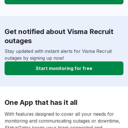
Get notified about Visma Recruit
outages
Stay updated with instant alerts for Visma Recruit
outages by signing up now!
Start monitoring for free
One App that has it all
With features designed to cover all your needs for
monitoring and communicating outages or downtime,
StatusGator keeps your team connected and