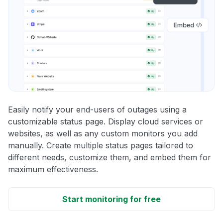
Easily notify your end-users of outages using a
customizable status page. Display cloud services or
websites, as well as any custom monitors you add
manually. Create multiple status pages tailored to
different needs, customize them, and embed them for
maximum effectiveness.
Start monitoring for free