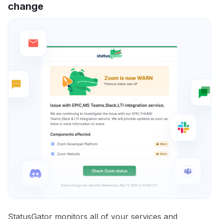
change
StatusGator monitors all of your services and