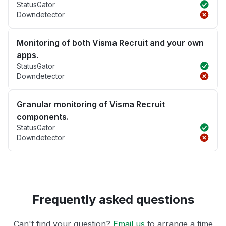
StatusGator
Downdetector
Monitoring of both Visma Recruit and your own
apps.
StatusGator
Downdetector
Granular monitoring of Visma Recruit
components.
StatusGator
Downdetector
Frequently asked questions
Can't find your question?
Email us
to arrange a time