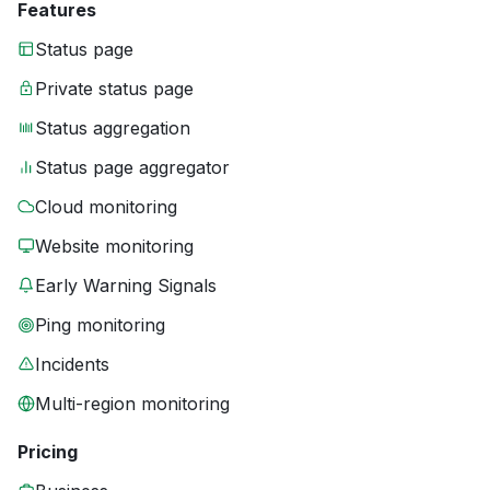
Features
Status page
Private status page
Status aggregation
Status page aggregator
Cloud monitoring
Website monitoring
Early Warning Signals
Ping monitoring
Incidents
Multi-region monitoring
Pricing