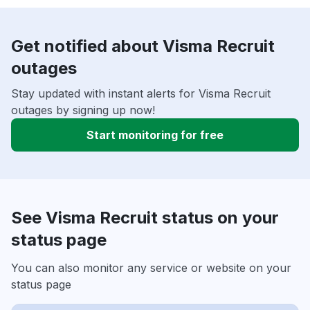
Get notified about Visma Recruit
outages
Stay updated with instant alerts for Visma Recruit
outages by signing up now!
Start monitoring for free
See Visma Recruit status on your
status page
You can also monitor any service or website on your
status page