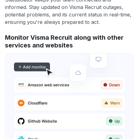
informed. Stay updated on Visma Recruit outages,
potential problems, and its current status in real-time,
ensuring you're always prepared to act.
Monitor Visma Recruit along with other
services and websites