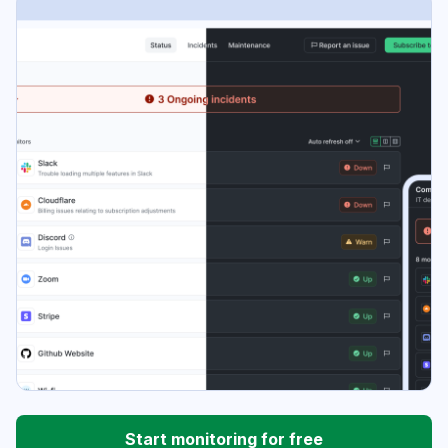
Start monitoring for free