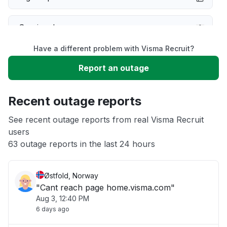
Service down
Have a different problem with Visma Recruit?
Slow performance
Report an outage
Unable to download
Recent outage reports
App not loading
See recent outage reports from real Visma Recruit
users
63 outage reports in the last 24 hours
Other
Østfold, Norway
"Cant reach page home.visma.com"
Aug 3, 12:40 PM
6 days ago