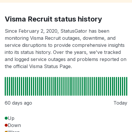
Visma Recruit status history
Since February 2, 2020, StatusGator has been
monitoring Visma Recruit outages, downtime, and
service disruptions to provide comprehensive insights
into its status history. Over the years, we've tracked
and logged service outages and problems reported on
the official Visma Status Page.
60 days ago
Today
Up
Down