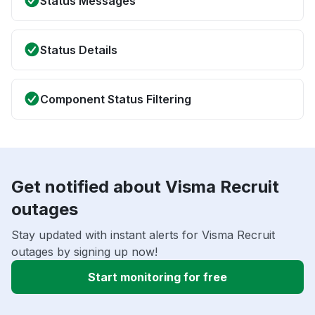
Status Messages
Status Details
Component Status Filtering
Get notified about Visma Recruit
outages
Stay updated with instant alerts for Visma Recruit
outages by signing up now!
Start monitoring for free