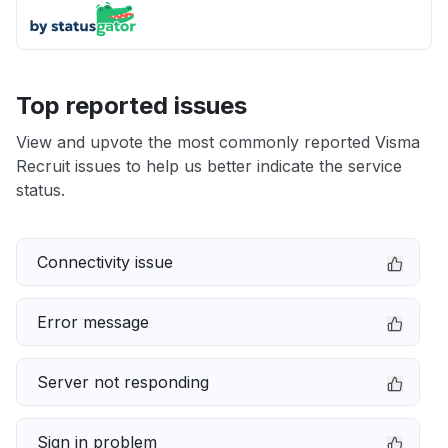
Top reported issues
View and upvote the most commonly reported Visma
Recruit issues to help us better indicate the service
status.
Connectivity issue
Error message
Server not responding
Sign in problem