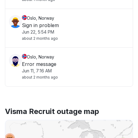
Oslo, Norway
Sign in problem
Jun 22, 5:54 PM
about 2 months ago
Oslo, Norway
Error message
Jun 11, 7:16 AM
about 2 months ago
Visma Recruit outage map