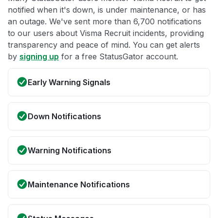
notified when it's down, is under maintenance, or has
an outage. We've sent more than 6,700 notifications
to our users about Visma Recruit incidents, providing
transparency and peace of mind. You can get alerts
by
signing up
for a free StatusGator account.
Early Warning Signals
Down Notifications
Warning Notifications
Maintenance Notifications