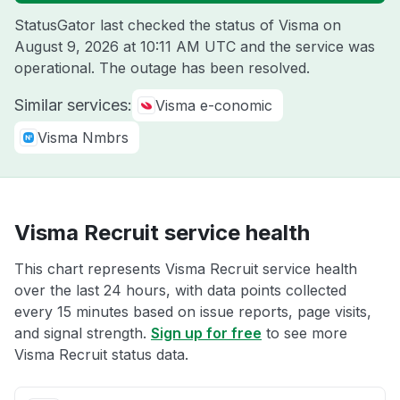
StatusGator last checked the status of Visma on
August 9, 2026 at 10:11 AM UTC
and the service was
operational. The outage has been resolved.
Similar services:
Visma e-conomic
Visma Nmbrs
Visma Recruit service health
This chart represents Visma Recruit service health
over the last 24 hours, with data points collected
every 15 minutes based on issue reports, page visits,
and signal strength.
Sign up for free
to see more
Visma Recruit status data.