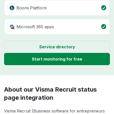
Boomi Platform
Microsoft 365 apps
Service directory
Start monitoring for free
About our Visma Recruit status
page integration
Visma Recruit (Business software for entrepreneurs