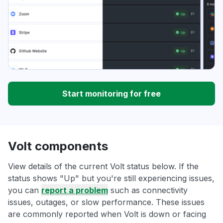
Start monitoring for free
Volt components
View details of the current Volt status below. If the
status shows "Up" but you're still experiencing issues,
you can
report a problem
such as connectivity
issues, outages, or slow performance. These issues
are commonly reported when Volt is down or facing