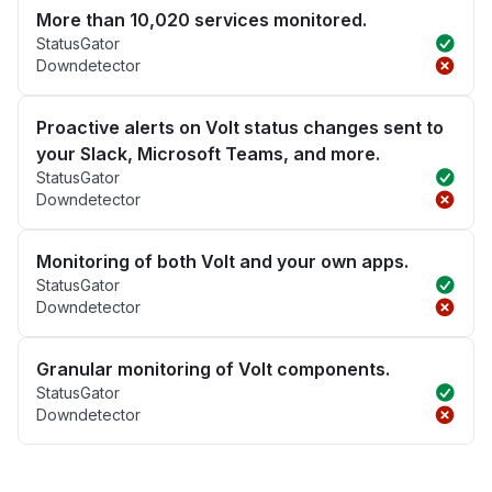
More than 10,020 services monitored.
StatusGator
Downdetector
Proactive alerts on Volt status changes sent to
your Slack, Microsoft Teams, and more.
StatusGator
Downdetector
Monitoring of both Volt and your own apps.
StatusGator
Downdetector
Granular monitoring of Volt components.
StatusGator
Downdetector