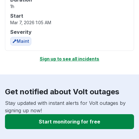
1h
Start
Mar 7, 2026 1:05 AM
Severity
Maint
Sign up to see all incidents
Get notified about Volt outages
Stay updated with instant alerts for Volt outages by
signing up now!
Start monitoring for free