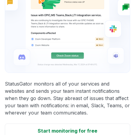
StatusGator monitors all of your services and
websites and sends your team instant notifications
when they go down. Stay abreast of issues that affect
your team with notifications: in email, Slack, Teams, or
wherever your team communicates.
Start monitoring for free