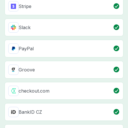
Stripe
Slack
PayPal
Groove
checkout.com
BankID CZ