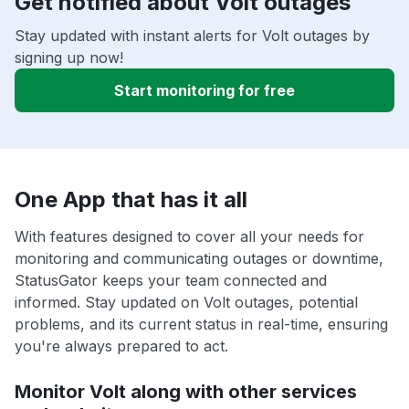
Get notified about Volt outages
Stay updated with instant alerts for Volt outages by
signing up now!
Start monitoring for free
One App that has it all
With features designed to cover all your needs for
monitoring and communicating outages or downtime,
StatusGator keeps your team connected and
informed. Stay updated on Volt outages, potential
problems, and its current status in real-time, ensuring
you're always prepared to act.
Monitor Volt along with other services