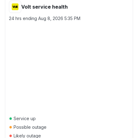
Volt service health
24 hrs ending
Aug 8, 2026 5:35 PM
●
Service up
●
Possible outage
●
Likely outage