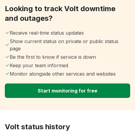
Looking to track Volt downtime
and outages?
Receive real-time status updates
Show current status on private or public status
page
Be the first to know if service is down
Keep your team informed
Monitor alongside other services and websites
Start monitoring for free
Volt status history