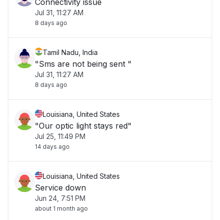
Connectivity issue
Jul 31, 11:27 AM
8 days ago
Tamil Nadu, India
"Sms are not being sent "
Jul 31, 11:27 AM
8 days ago
Louisiana, United States
"Our optic light stays red"
Jul 25, 11:49 PM
14 days ago
Louisiana, United States
Service down
Jun 24, 7:51 PM
about 1 month ago