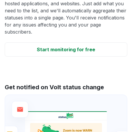
hosted applications, and websites. Just add what you
need to the list, and we'll automatically aggregate their
statuses into a single page. You'll receive notifications
for any issues affecting you and your page
subscribers.
Start monitoring for free
Get notified on Volt status change