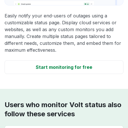
Easily notify your end-users of outages using a
customizable status page. Display cloud services or
websites, as well as any custom monitors you add
manually. Create multiple status pages tailored to
different needs, customize them, and embed them for
maximum effectiveness.
Start monitoring for free
Users who monitor Volt status also
follow these services