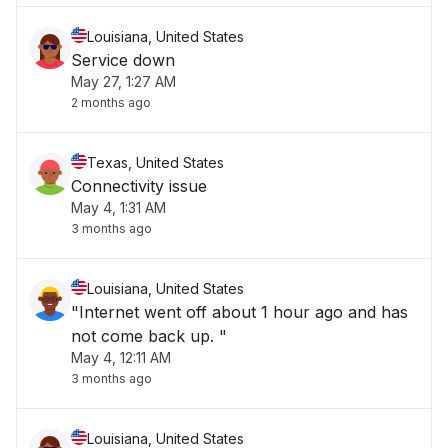
Louisiana, United States
Service down
May 27, 1:27 AM
2 months ago
Texas, United States
Connectivity issue
May 4, 1:31 AM
3 months ago
Louisiana, United States
"Internet went off about 1 hour ago and has
not come back up. "
May 4, 12:11 AM
3 months ago
Louisiana, United States