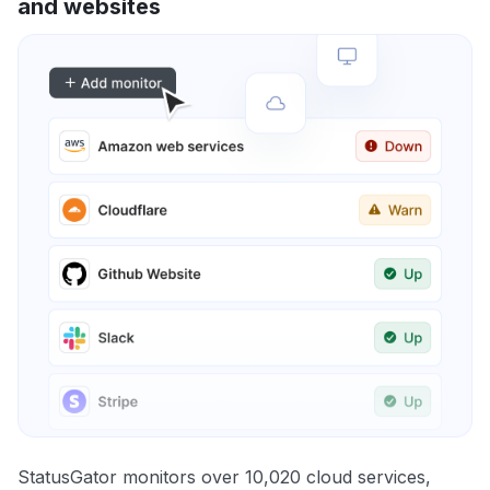
and websites
StatusGator monitors over 10,020 cloud services,