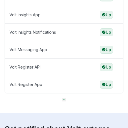
Volt Insights App
Up
Volt Insights Notifications
Up
Volt Messaging App
Up
Volt Register API
Up
Volt Register App
Up