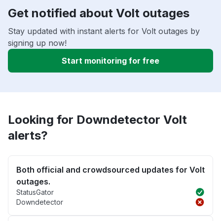
Get notified about Volt outages
Stay updated with instant alerts for Volt outages by
signing up now!
Start monitoring for free
Looking for Downdetector Volt
alerts?
Both official and crowdsourced updates for Volt
outages.
StatusGator
Downdetector