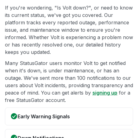
If you're wondering, "Is Volt down?", or need to know
its current status, we've got you covered. Our
platform tracks every reported outage, performance
issue, and maintenance window to ensure you're
informed. Whether Volt is experiencing a problem now
or has recently resolved one, our detailed history
keeps you updated.
Many StatusGator users monitor Volt to get notified
when it's down, is under maintenance, or has an
outage. We've sent more than 100 notifications to our
users about Volt incidents, providing transparency and
peace of mind. You can get alerts by
signing up
for a
free StatusGator account.
Early Warning Signals