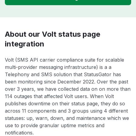
About our Volt status page
integration
Volt (SMS API carrier compliance suite for scalable
multi-provider messaging infrastructure) is a a
Telephony and SMS solution that StatusGator has
been monitoring since December 2022. Over the past
over 3 years, we have collected data on on more than
114 outages that affected Volt users. When Volt
publishes downtime on their status page, they do so
across 11 components and 3 groups using 4 different
statuses: up, warn, down, and maintenance which we
use to provide granular uptime metrics and
notifications.