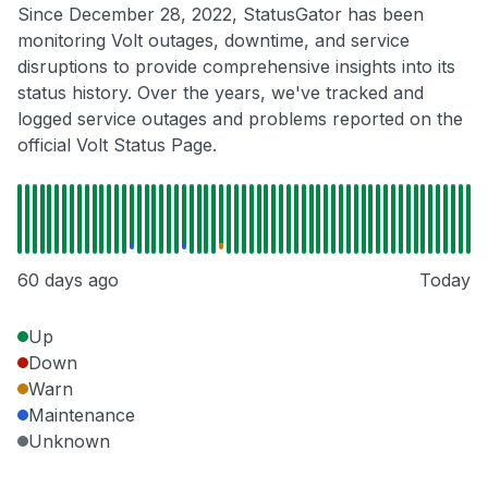
Since December 28, 2022, StatusGator has been
monitoring Volt outages, downtime, and service
disruptions to provide comprehensive insights into its
status history. Over the years, we've tracked and
logged service outages and problems reported on the
official Volt Status Page.
60 days ago
Today
Up
Down
Warn
Maintenance
Unknown