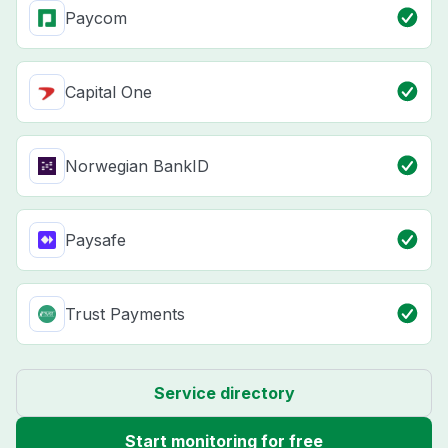
Paycom
Capital One
Norwegian BankID
Paysafe
Trust Payments
Service directory
Start monitoring for free