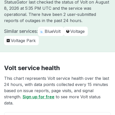
StatusGator last checked the status of Volt on
August
8, 2026 at 5:35 PM UTC
and the service was
operational. There have been 2 user-submitted
reports of outages in the past 24 hours.
Similar services:
BlueVolt
Voltage
Voltage Park
Volt service health
This chart represents Volt service health over the last
24 hours, with data points collected every 15 minutes
based on issue reports, page visits, and signal
strength.
Sign up for free
to see more Volt status
data.