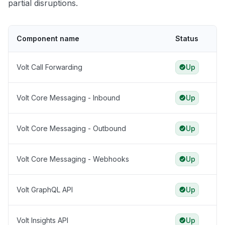
partial disruptions.
Component name
Status
Volt Call Forwarding
Up
Volt Core Messaging - Inbound
Up
Volt Core Messaging - Outbound
Up
Volt Core Messaging - Webhooks
Up
Volt GraphQL API
Up
Volt Insights API
Up