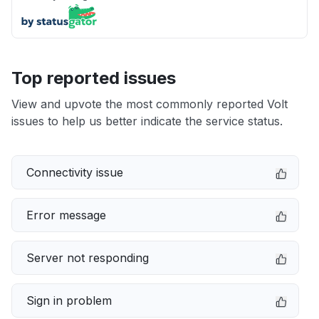
Top reported issues
View and upvote the most commonly reported Volt
issues to help us better indicate the service status.
Connectivity issue
Error message
Server not responding
Sign in problem