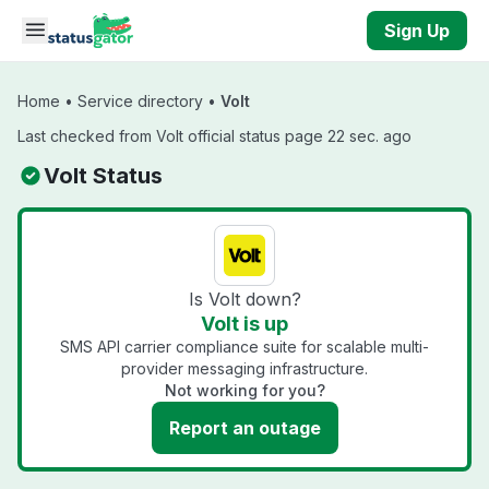
Skip to main content
Sign Up
Home
•
Service directory
•
Volt
Last checked from Volt official status page 22 sec. ago
Volt Status
Is Volt down?
Volt is up
SMS API carrier compliance suite for scalable multi-
provider messaging infrastructure.
Not working for you?
Report an outage