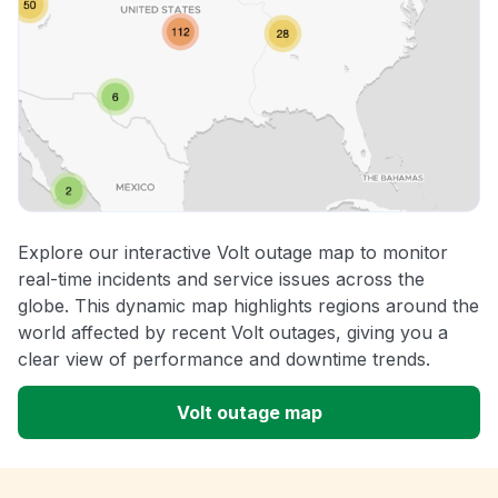
Explore our interactive Volt outage map to monitor
real-time incidents and service issues across the
globe. This dynamic map highlights regions around the
world affected by recent Volt outages, giving you a
clear view of performance and downtime trends.
Volt outage map