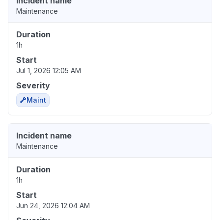
Incident name
Maintenance
Duration
1h
Start
Jul 1, 2026 12:05 AM
Severity
Maint
Incident name
Maintenance
Duration
1h
Start
Jun 24, 2026 12:04 AM