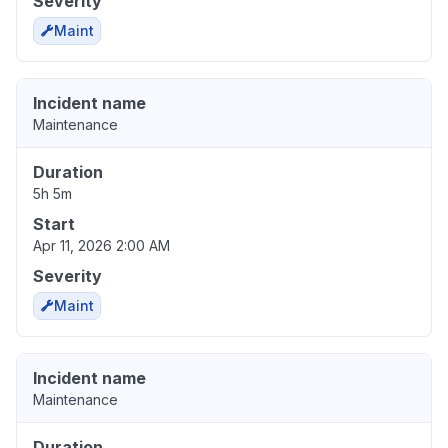
Severity
Maint
Incident name
Maintenance
Duration
5h 5m
Start
Apr 11, 2026 2:00 AM
Severity
Maint
Incident name
Maintenance
Duration