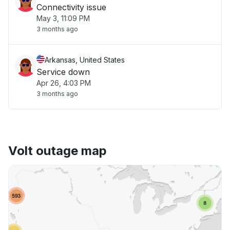
Connectivity issue
May 3, 11:09 PM
3 months ago
Arkansas, United States
Service down
Apr 26, 4:03 PM
3 months ago
Volt outage map