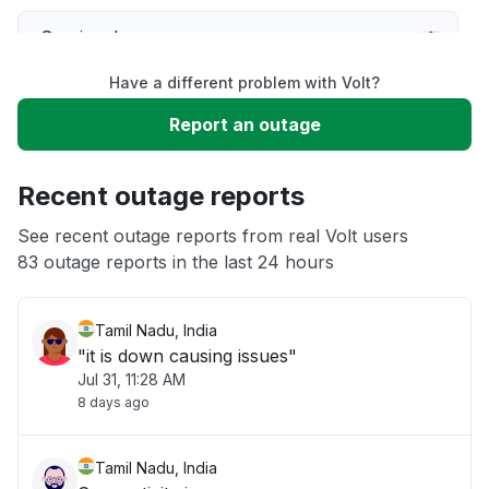
Service down
Have a different problem with Volt?
Slow performance
Report an outage
Unable to download
Recent outage reports
App not loading
See recent outage reports from real Volt users
83 outage reports in the last 24 hours
Other
Tamil Nadu, India
"it is down causing issues"
Jul 31, 11:28 AM
8 days ago
Tamil Nadu, India