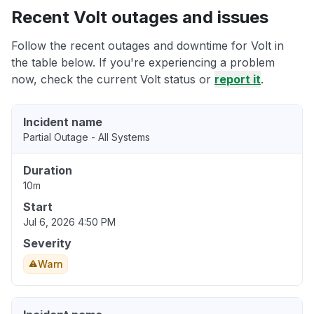
Recent Volt outages and issues
Follow the recent outages and downtime for Volt in
the table below. If you're experiencing a problem
now, check the current Volt status or
report it
.
Incident name
Partial Outage - All Systems
Duration
10m
Start
Jul 6, 2026 4:50 PM
Severity
Warn