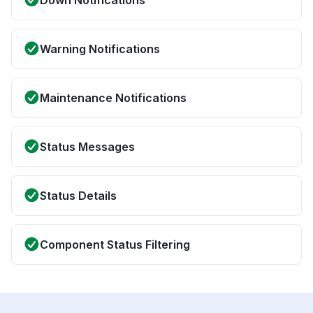
Down Notifications
Warning Notifications
Maintenance Notifications
Status Messages
Status Details
Component Status Filtering