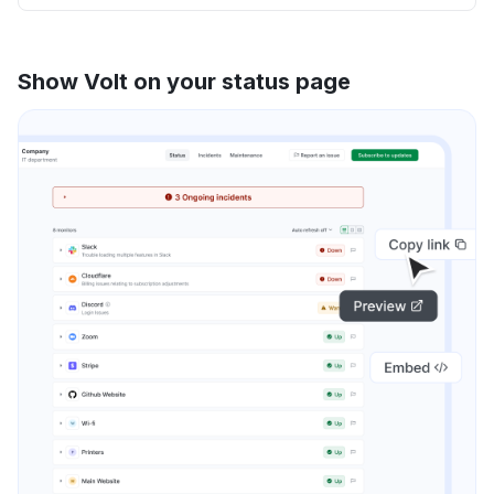
Show Volt on your status page