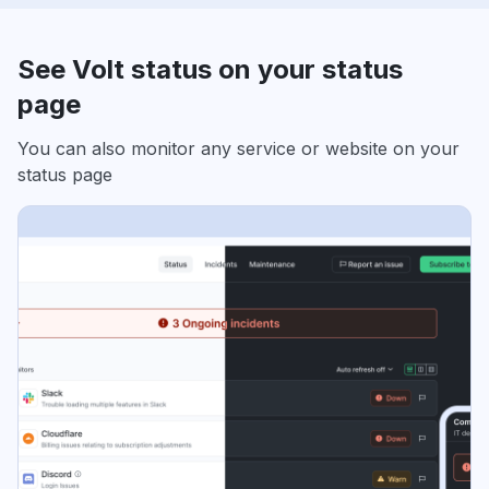
See Volt status on your status
page
You can also monitor any service or website on your
status page