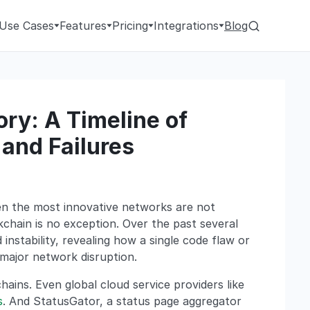
Use Cases
Features
Pricing
Integrations
Blog
ry: A Timeline of
and Failures
ven the most innovative networks are not
chain is no exception. Over the past several
instability, revealing how a single code flaw or
 major network disruption.
hains. Even global cloud service providers like
s
. And StatusGator, a status page aggregator