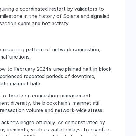
uiring a coordinated restart by validators to
l milestone in the history of Solana and signaled
nsaction spam and bot activity.
a recurring pattern of network congestion,
malfunctions.
 to February 2024’s unexplained halt in block
perienced repeated periods of downtime,
ete mainnet halts.
s to iterate on congestion-management
ent diversity, the blockchain’s mainnet still
 transaction volume and network-wide stress.
e acknowledged officially. As demonstrated by
ny incidents, such as wallet delays, transaction