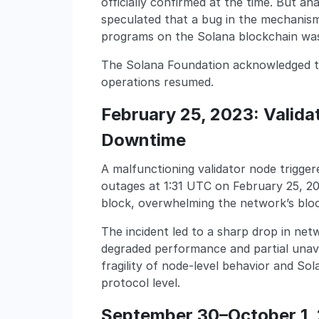
officially confirmed at the time. But an
speculated that a bug in the mechanis
programs on the Solana blockchain was
The Solana Foundation acknowledged th
operations resumed.
February 25, 2023: Valid
Downtime
A malfunctioning validator node trigger
outages at 1:31 UTC on February 25, 20
block, overwhelming the network’s blo
The incident led to a sharp drop in ne
degraded performance and partial unavail
fragility of node-level behavior and Sol
protocol level.
September 30–October 1, 