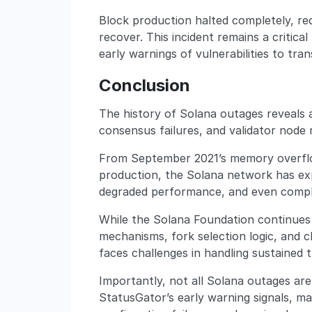
Block production halted completely, req
recover. This incident remains a critica
early warnings of vulnerabilities to tra
Conclusion
The history of Solana outages reveals 
consensus failures, and validator node 
From September 2021’s memory overflow
production, the Solana network has ex
degraded performance, and even compl
While the Solana Foundation continue
mechanisms, fork selection logic, and cli
faces challenges in handling sustained
Importantly, not all Solana outages ar
StatusGator’s early warning signals, ma