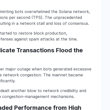
minting bots overwhelmed the Solana network,
ctions per second (TPS). The unprecedented
lting in a network stall and loss of consensus.
tarted to restore block production,
efenses against spam attacks at the time.
icate Transactions Flood the
er major outage when bots generated excessive
ere network congestion. The mainnet became
ficantly.
 dealt another blow to network credibility and
ve congestion-management mechanisms.
aded Performance from High