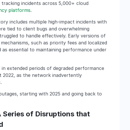
 tracking incidents across 5,000+ cloud
ncy platforms
.
tory includes multiple high-impact incidents with
re tied to client bugs and overwhelming
uggled to handle effectively. Early versions of
echanisms, such as priority fees and localized
 as essential to maintaining performance under
d in extended periods of degraded performance
t 2022, as the network inadvertently
.
 outages, starting with 2025 and going back to
 Series of Disruptions that
d