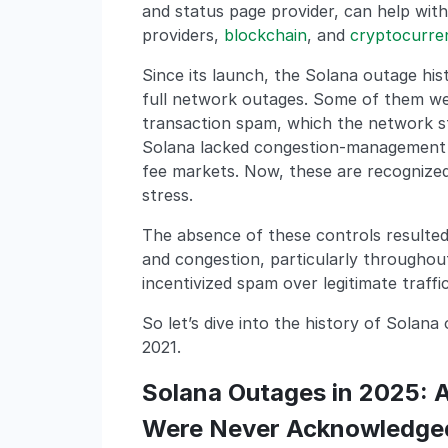
and status page provider, can help with
providers,
blockchain
, and
cryptocurre
Since its launch, the Solana outage his
full network outages. Some of them we
transaction spam, which the network str
Solana lacked congestion-management m
fee markets. Now, these are recognized
stress.
The absence of these controls resulte
and congestion, particularly throughou
incentivized spam over legitimate traffic
So let’s dive into the history of Solana
2021.
Solana Outages in 2025: A
Were Never Acknowledge