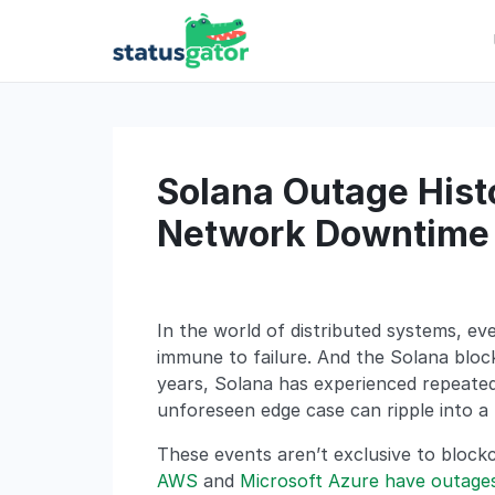
Skip
to
content
Solana Outage Histo
Network Downtime 
In the world of distributed systems, e
immune to failure. And the Solana block
years, Solana has experienced repeated 
unforeseen edge case can ripple into a
These events aren’t exclusive to blockc
AWS
and
Microsoft Azure have outage