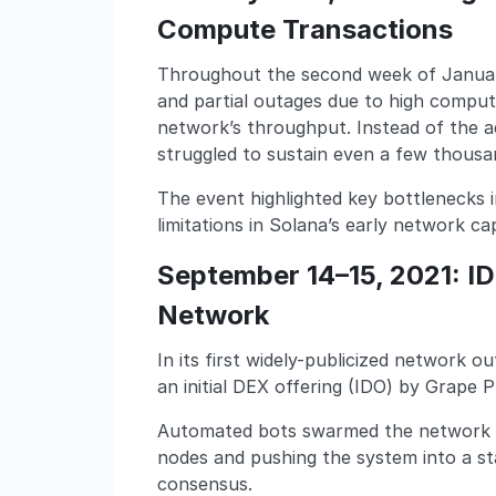
Compute Transactions
Throughout the second week of Januar
and partial outages due to high comput
network’s throughput. Instead of the 
struggled to sustain even a few thous
The event highlighted key bottlenecks 
limitations in Solana’s early network c
September 14–15, 2021: I
Network
In its first widely-publicized network 
an initial DEX offering (IDO) by Grape 
Automated bots swarmed the network to
nodes and pushing the system into a st
consensus.