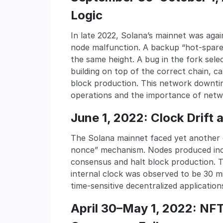
Logic
In late 2022, Solana’s mainnet was aga
node malfunction. A backup “hot-spare”
the same height. A bug in the fork sele
building on top of the correct chain, 
block production. This network downti
operations and the importance of netwo
June 1, 2022: Clock Drift
The Solana mainnet faced yet another o
nonce” mechanism. Nodes produced inco
consensus and halt block production. 
internal clock was observed to be 30 mi
time-sensitive decentralized application
April 30–May 1, 2022: NF