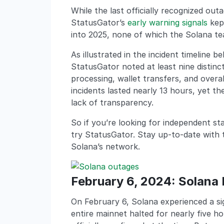
While the last officially recognized ou
StatusGator’s
early warning signals
kept
into 2025, none of which the Solana t
As illustrated in the incident timeline
StatusGator noted at least nine distinc
processing, wallet transfers, and over
incidents lasted nearly 13 hours, yet th
lack of transparency.
So if you’re looking for independent st
try StatusGator. Stay up-to-date with the
Solana’s network.
February 6, 2024: Solana 
On February 6, Solana experienced a si
entire mainnet halted for nearly five 