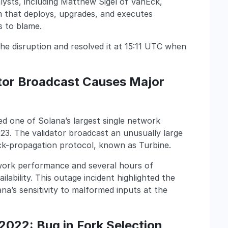
alysts, including Matthew Sigel of VanEck,
m that deploys, upgrades, and executes
 to blame.
e disruption and resolved it at 15:11 UTC when
ator Broadcast Causes Major
ed one of Solana’s largest single network
23. The validator broadcast an unusually large
ck-propagation protocol, known as Turbine.
twork performance and several hours of
ability. This outage incident highlighted the
ana’s sensitivity to malformed inputs at the
2022: Bug in Fork Selection