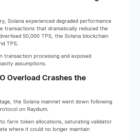
y, Solana experienced degraded performance
e transactions that dramatically reduced the
advertised 50,000 TPS, the Solana blockchain
and TPS.
in transaction processing and exposed
apacity assumptions.
DO Overload Crashes the
outage, the Solana mainnet went down following
Protocol on Raydium.
 farm token allocations, saturating validator
ate where it could no longer maintain