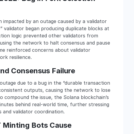
in impacted by an outage caused by a validator
 validator began producing duplicate blocks at
ction logic prevented other validators from
causing the network to halt consensus and pause
me reinforced concerns about validator
rk resilience.
 and Consensus Failure
utage due to a bug in the “durable transaction
nsistent outputs, causing the network to lose
To compound the issue, the Solana blockchain’s
nutes behind real-world time, further stressing
s and validator coordination.
T Minting Bots Cause