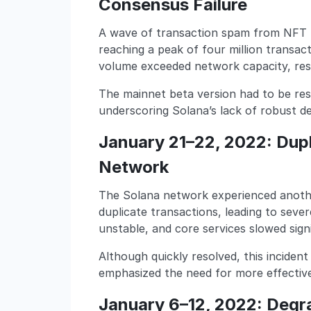
Consensus Failure
A wave of transaction spam from NFT 
reaching a peak of four million transa
volume exceeded network capacity, resu
The mainnet beta version had to be res
underscoring Solana’s lack of robust d
January 21–22, 2022: Dupl
Network
The Solana network experienced anoth
duplicate transactions, leading to sev
unstable, and core services slowed signi
Although quickly resolved, this incident
emphasized the need for more effecti
January 6–12, 2022: Degr