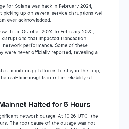
tage for Solana was back in February 2024,
 picking up on several service disruptions well
eam ever acknowledged.
 below, from October 2024 to February 2025,
t disruptions that impacted transaction
all network performance. Some of these
ey were never officially reported, revealing a
atus monitoring platforms to stay in the loop,
 real-time insights into the reliability of
Mainnet Halted for 5 Hours
gnificant network outage. At 10:26 UTC, the
hours. The root cause of the outage was not