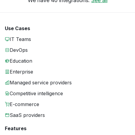
We have 40 integrations.
See all
Use Cases
IT Teams
DevOps
Education
Enterprise
Managed service providers
Competitive intelligence
E-commerce
SaaS providers
Features