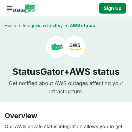
Skip to main content
Sign Up
Home
•
Integration directory
•
AWS status
StatusGator+
AWS status
Get notified about AWS outages affecting your
infrastructure.
Overview
Our AWS private status integration allows you to get