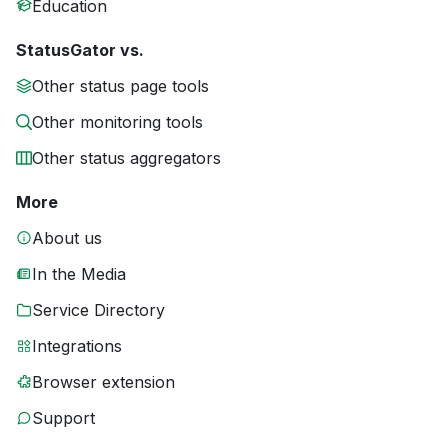
Education
StatusGator vs.
Other status page tools
Other monitoring tools
Other status aggregators
More
About us
In the Media
Service Directory
Integrations
Browser extension
Support