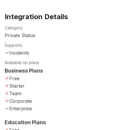
Integration Details
Category
Private Status
Supports
Incidents
Available on plans
Business Plans
Free
Starter
Team
Corporate
Enterprise
Education Plans
Free