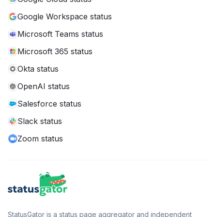
Google Workspace status
Microsoft Teams status
Microsoft 365 status
Okta status
OpenAI status
Salesforce status
Slack status
Zoom status
StatusGator is a status page aggregator and independent