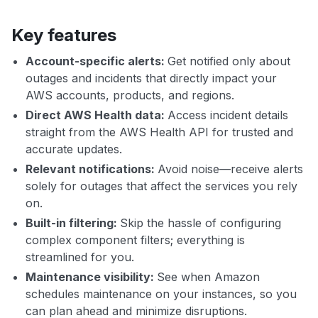
Key features
Account-specific alerts:
Get notified only about
outages and incidents that directly impact your
AWS accounts, products, and regions.
Direct AWS Health data:
Access incident details
straight from the AWS Health API for trusted and
accurate updates.
Relevant notifications:
Avoid noise—receive alerts
solely for outages that affect the services you rely
on.
Built-in filtering:
Skip the hassle of configuring
complex component filters; everything is
streamlined for you.
Maintenance visibility:
See when Amazon
schedules maintenance on your instances, so you
can plan ahead and minimize disruptions.