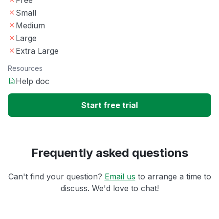
Small
Medium
Large
Extra Large
Resources
Help doc
Start free trial
Frequently asked questions
Can't find your question?
Email us
to arrange a time to
discuss. We'd love to chat!