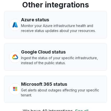
Other integrations
Azure status
Monitor your Azure infrastructure health and
receive status updates about your resources.
Google Cloud status
Ingest the status of your specific infrastructure,
instead of the public status.
Microsoft 365 status
Get alerts about outages affecting your specific
tenant.