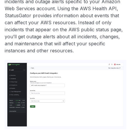
incidents and outage alerts specific to your Amazon
Web Services account. Using the AWS Health API,
StatusGator provides information about events that
can affect your AWS resources. Instead of only
incidents that appear on the AWS public status page,
you’ll get outage alerts about all incidents, changes,
and maintenance that will affect your specific
instances and other resources.