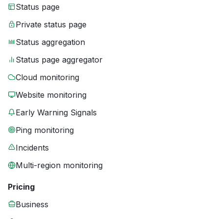
Status page
Private status page
Status aggregation
Status page aggregator
Cloud monitoring
Website monitoring
Early Warning Signals
Ping monitoring
Incidents
Multi-region monitoring
Pricing
Business