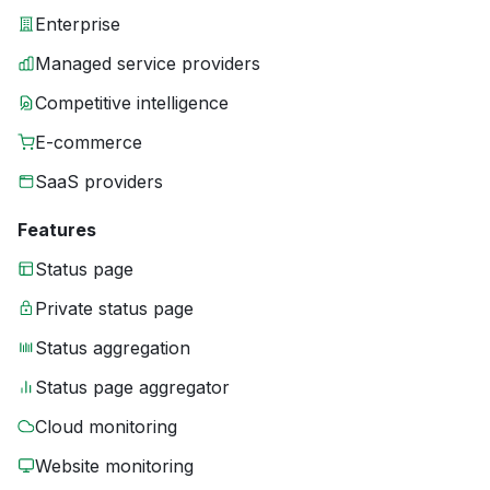
Enterprise
Managed service providers
Competitive intelligence
E-commerce
SaaS providers
Features
Status page
Private status page
Status aggregation
Status page aggregator
Cloud monitoring
Website monitoring