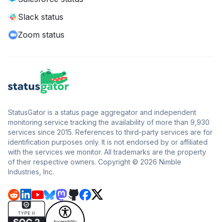
Slack status
Zoom status
StatusGator is a status page aggregator and independent
monitoring service tracking the availability of more than 9,930
services since 2015. References to third-party services are for
identification purposes only. It is not endorsed by or affiliated
with the services we monitor. All trademarks are the property
of their respective owners. Copyright © 2026 Nimble
Industries, Inc.