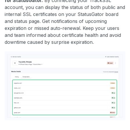
for StatusGator.
By connecting your
TrackSSL
account, you can display the status of both public and
internal SSL certificates on your StatusGator board
and status page. Get notifications of upcoming
expiration or missed auto-renewal. Keep your users
and team informed about certificate health and avoid
downtime caused by surprise expiration.