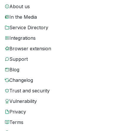
About us
In the Media
Service Directory
Integrations
Browser extension
Support
Blog
Changelog
Trust and security
Vulnerability
Privacy
Terms