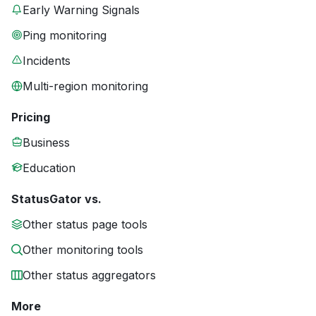
Early Warning Signals
Ping monitoring
Incidents
Multi-region monitoring
Pricing
Business
Education
StatusGator vs.
Other status page tools
Other monitoring tools
Other status aggregators
More