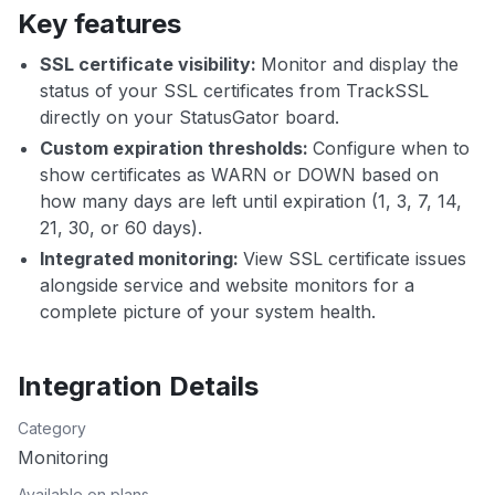
Key features
SSL certificate visibility:
Monitor and display the
status of your SSL certificates from TrackSSL
directly on your StatusGator board.
Custom expiration thresholds:
Configure when to
show certificates as WARN or DOWN based on
how many days are left until expiration (1, 3, 7, 14,
21, 30, or 60 days).
Integrated monitoring:
View SSL certificate issues
alongside service and website monitors for a
complete picture of your system health.
Integration Details
Category
Monitoring
Available on plans