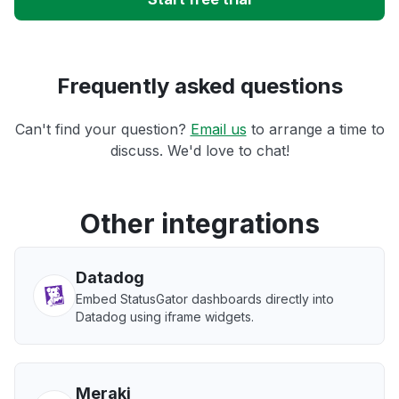
Frequently asked questions
Can't find your question?
Email us
to arrange a time to
discuss. We'd love to chat!
Other integrations
Datadog
Embed StatusGator dashboards directly into
Datadog using iframe widgets.
Meraki