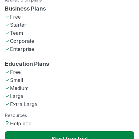
Business Plans
Free
Starter
Team
Corporate
Enterprise
Education Plans
Free
Small
Medium
Large
Extra Large
Resources
Help doc
Start free trial