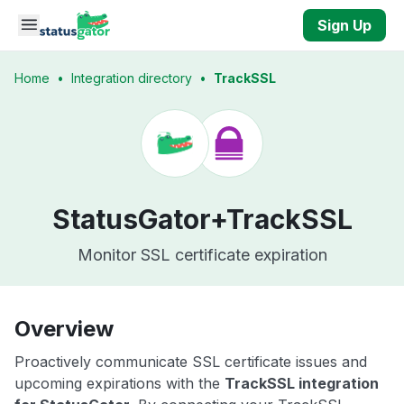
Skip to main content
Sign Up
Home
•
Integration directory
•
TrackSSL
StatusGator+
TrackSSL
Monitor SSL certificate expiration
Overview
Proactively communicate SSL certificate issues and
upcoming expirations with the
TrackSSL integration