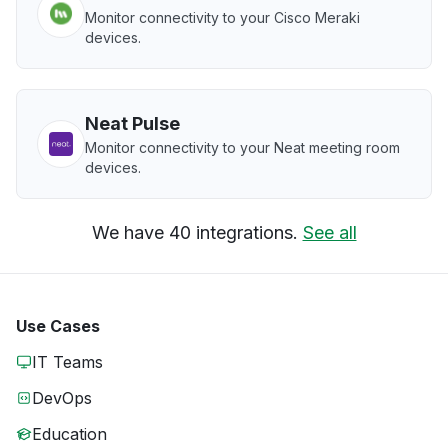
Monitor connectivity to your Cisco Meraki
devices.
Neat Pulse
Monitor connectivity to your Neat meeting room
devices.
We have 40 integrations.
See all
Use Cases
IT Teams
DevOps
Education