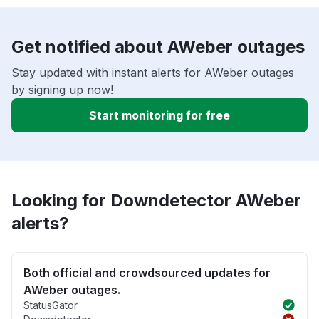
Get notified about AWeber outages
Stay updated with instant alerts for AWeber outages
by signing up now!
Start monitoring for free
Looking for Downdetector AWeber
alerts?
Both official and crowdsourced updates for
AWeber outages.
StatusGator