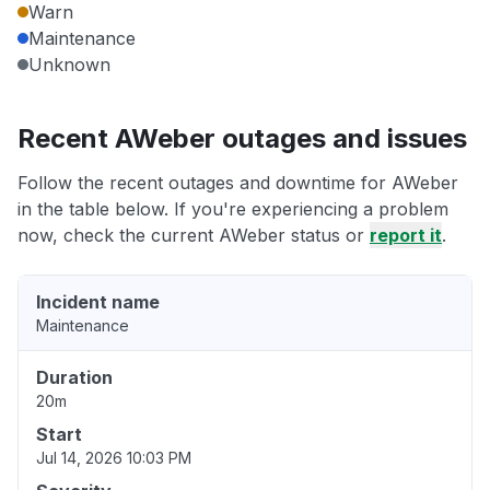
Warn
Maintenance
Unknown
Recent AWeber outages and issues
Follow the recent outages and downtime for AWeber
in the table below. If you're experiencing a problem
now, check the current AWeber status or
report it
.
Incident name
Maintenance
Duration
20m
Start
Jul 14, 2026 10:03 PM