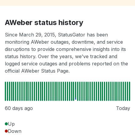
AWeber status history
Since March 29, 2015, StatusGator has been
monitoring AWeber outages, downtime, and service
disruptions to provide comprehensive insights into its
status history. Over the years, we've tracked and
logged service outages and problems reported on the
official AWeber Status Page.
60 days ago
Today
Up
Down