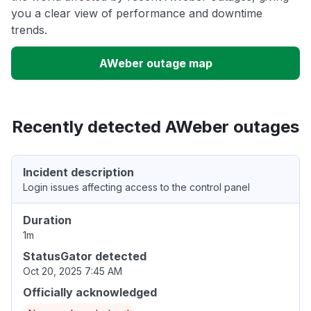
you a clear view of performance and downtime
trends.
AWeber outage map
Recently detected AWeber outages
Incident description
Login issues affecting access to the control panel
Duration
1m
StatusGator detected
Oct 20, 2025 7:45 AM
Officially acknowledged