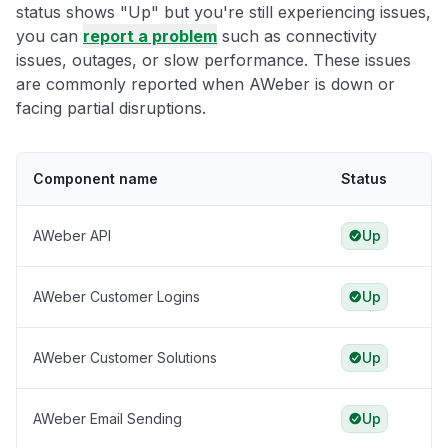
status shows "Up" but you're still experiencing issues,
you can
report a problem
such as connectivity
issues, outages, or slow performance. These issues
are commonly reported when AWeber is down or
facing partial disruptions.
Component name
Status
AWeber API
Up
AWeber Customer Logins
Up
AWeber Customer Solutions
Up
AWeber Email Sending
Up