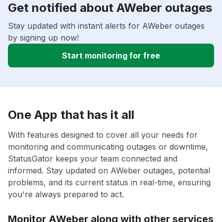
Get notified about AWeber outages
Stay updated with instant alerts for AWeber outages
by signing up now!
Start monitoring for free
One App that has it all
With features designed to cover all your needs for
monitoring and communicating outages or downtime,
StatusGator keeps your team connected and
informed. Stay updated on AWeber outages, potential
problems, and its current status in real-time, ensuring
you're always prepared to act.
Monitor AWeber along with other services