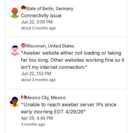
State of Berlin, Germany
Connectivity issue
Jun 22, 3:06 PM
about 2 months ago
Wisconsin, United States
"Aweber website either not loading or taking
far too long. Other websites working fine so it
isn't my internet connection."
Jun 22, 1:52 PM
about 2 months ago
Mexico City, Mexico
"Unable to reach aweber server IPs since
early morning EDT 4/29/26"
Apr 29, 4:46 PM
3 months ago