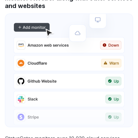
and websites