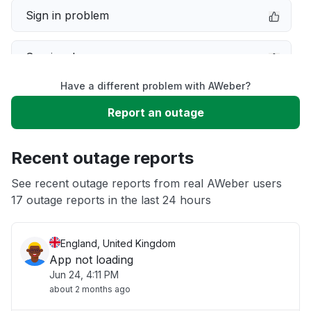
Sign in problem
Service down
Have a different problem with AWeber?
Slow performance
Report an outage
Unable to download
Recent outage reports
App not loading
See recent outage reports from real AWeber users
17 outage reports in the last 24 hours
Other
England, United Kingdom
App not loading
Jun 24, 4:11 PM
about 2 months ago