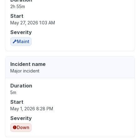
2h 55m
Start
May 27, 2026 1:03 AM
Severity
Maint
Incident name
Major incident
Duration
5m
Start
May 1, 2026 8:28 PM
Severity
Down