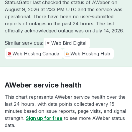
StatusGator last checked the status of AWeber on
August 9, 2026 at 2:33 PM UTC
and the service was
operational. There have been no user-submitted
reports of outages in the past 24 hours. The last
officially acknowledged outage was on
July 14, 2026
.
Similar services:
Web Bird Digital
Web Hosting Canada
Web Hosting Hub
AWeber service health
This chart represents AWeber service health over the
last 24 hours, with data points collected every 15
minutes based on issue reports, page visits, and signal
strength.
Sign up for free
to see more AWeber status
data.