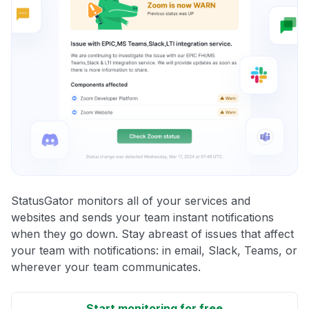
StatusGator monitors all of your services and
websites and sends your team instant notifications
when they go down. Stay abreast of issues that affect
your team with notifications: in email, Slack, Teams, or
wherever your team communicates.
Start monitoring for free