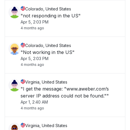
Colorado, United States
"not responding in the US"
Apr 5, 2:03 PM
4 months ago
Colorado, United States
"Not working in the US"
Apr 5, 2:03 PM
4 months ago
Virginia, United States
"I get the message: "www.aweber.com’s
server IP address could not be found.""
Apr 1, 2:40 AM
4 months ago
Virginia, United States