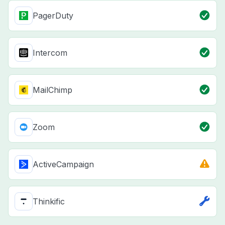
PagerDuty
Intercom
MailChimp
Zoom
ActiveCampaign
Thinkific