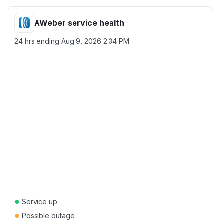
AWeber service health
24 hrs ending
Aug 9, 2026 2:34 PM
●
Service up
●
Possible outage