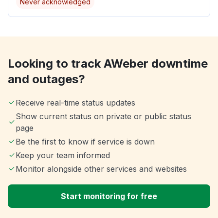
Never acknowledged
Looking to track AWeber downtime
and outages?
Receive real-time status updates
Show current status on private or public status
page
Be the first to know if service is down
Keep your team informed
Monitor alongside other services and websites
Start monitoring for free