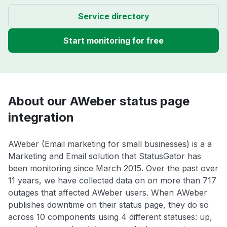
Service directory
Start monitoring for free
About our AWeber status page
integration
AWeber (Email marketing for small businesses) is a a
Marketing and Email solution that StatusGator has
been monitoring since March 2015. Over the past over
11 years, we have collected data on on more than 717
outages that affected AWeber users. When AWeber
publishes downtime on their status page, they do so
across 10 components using 4 different statuses: up,