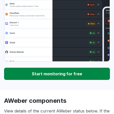
Start monitoring for free
AWeber components
View details of the current AWeber status below. If the