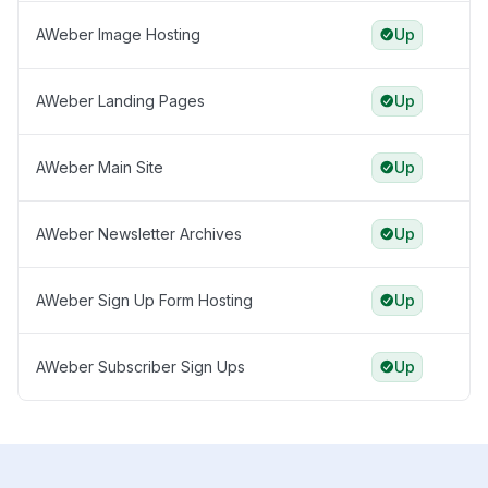
AWeber Image Hosting
Up
AWeber Landing Pages
Up
AWeber Main Site
Up
AWeber Newsletter Archives
Up
AWeber Sign Up Form Hosting
Up
AWeber Subscriber Sign Ups
Up