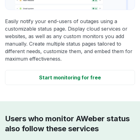
Easily notify your end-users of outages using a
customizable status page. Display cloud services or
websites, as well as any custom monitors you add
manually. Create multiple status pages tailored to
different needs, customize them, and embed them for
maximum effectiveness.
Start monitoring for free
Users who monitor AWeber status
also follow these services