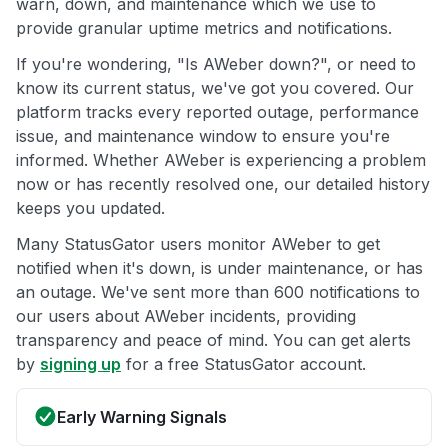
warn, down, and maintenance which we use to
provide granular uptime metrics and notifications.
If you're wondering, "Is AWeber down?", or need to
know its current status, we've got you covered. Our
platform tracks every reported outage, performance
issue, and maintenance window to ensure you're
informed. Whether AWeber is experiencing a problem
now or has recently resolved one, our detailed history
keeps you updated.
Many StatusGator users monitor AWeber to get
notified when it's down, is under maintenance, or has
an outage. We've sent more than 600 notifications to
our users about AWeber incidents, providing
transparency and peace of mind. You can get alerts
by
signing up
for a free StatusGator account.
Early Warning Signals