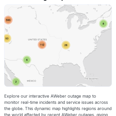
Explore our interactive AWeber outage map to
monitor real-time incidents and service issues across
the globe. This dynamic map highlights regions around
the world affected by recent AWeber outages, giving