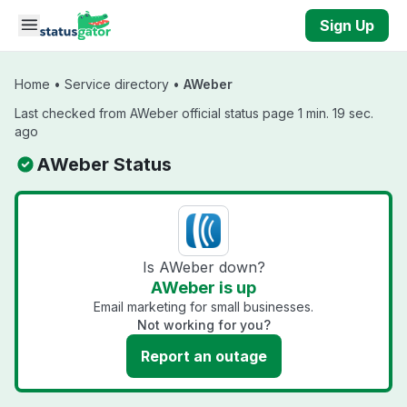
Skip to main content
Sign Up
Home
•
Service directory
•
AWeber
Last checked from AWeber official status page 1 min. 19 sec.
ago
AWeber Status
Is AWeber down?
AWeber is up
Email marketing for small businesses.
Not working for you?
Report an outage