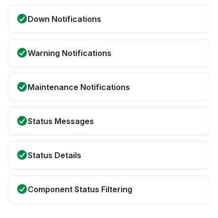
Down Notifications
Warning Notifications
Maintenance Notifications
Status Messages
Status Details
Component Status Filtering