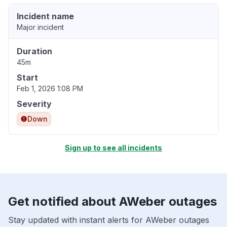
Incident name
Major incident
Duration
45m
Start
Feb 1, 2026 1:08 PM
Severity
Down
Sign up to see all incidents
Get notified about AWeber outages
Stay updated with instant alerts for AWeber outages