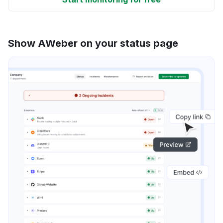
Show AWeber on your status page