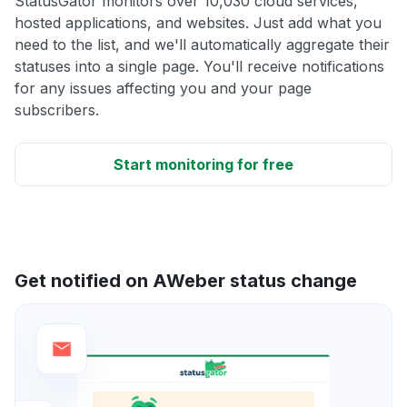
StatusGator monitors over 10,030 cloud services,
hosted applications, and websites. Just add what you
need to the list, and we'll automatically aggregate their
statuses into a single page. You'll receive notifications
for any issues affecting you and your page
subscribers.
Start monitoring for free
Get notified on AWeber status change