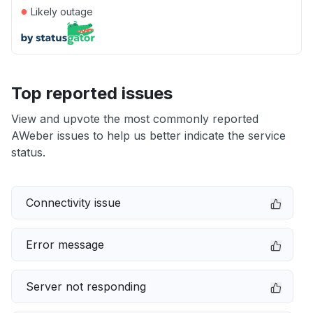
●
Likely outage
Top reported issues
View and upvote the most commonly reported
AWeber issues to help us better indicate the service
status.
Connectivity issue
Error message
Server not responding