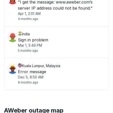
"I get the message: www.aweber.com’s
server IP address could not be found."
Apr 1, 2:01 AM
4 months ago
India
Sign in problem
Mar 1, 5:49 PM
5 months ago
Kuala Lumpur, Malaysia
Error message
Dec 5, 8:50 AM
8 months ago
AWeber outage map