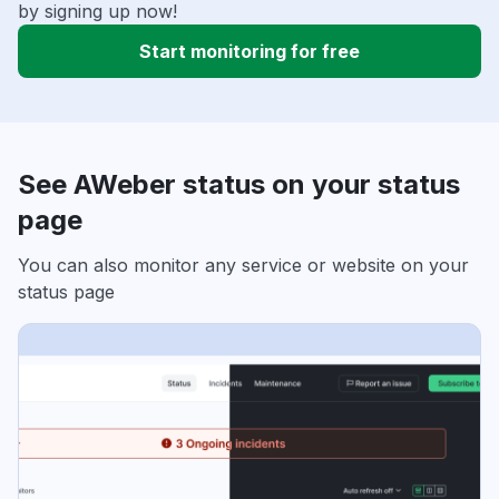
by signing up now!
Start monitoring for free
See AWeber status on your status
page
You can also monitor any service or website on your
status page