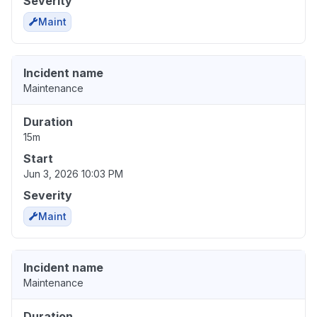
Severity
Maint
Incident name
Maintenance
Duration
15m
Start
Jun 3, 2026 10:03 PM
Severity
Maint
Incident name
Maintenance
Duration