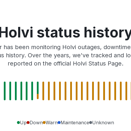
Holvi status histor
 has been monitoring Holvi outages, downtime,
tus history. Over the years, we've tracked and
reported on the official Holvi Status Page.
Up
Down
Warn
Maintenance
Unknown