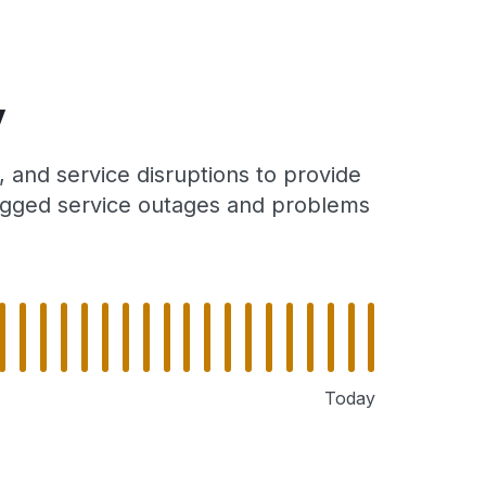
y
 and service disruptions to provide
 logged service outages and problems
Today