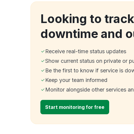
Looking to track
downtime and o
Receive real-time status updates
Show current status on private or p
Be the first to know if service is do
Keep your team informed
Monitor alongside other services a
Start monitoring for free