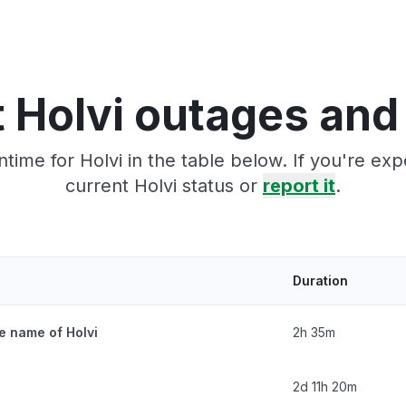
 Holvi outages and
time for Holvi in the table below. If you're ex
current Holvi status or
report it
.
Duration
e name of Holvi
2h 35m
2d 11h 20m