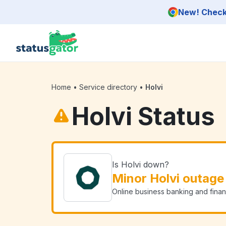
Skip to main content
New! Check 
Home
•
Service directory
•
Holvi
Holvi Status
Is Holvi down?
Minor Holvi outage
Online business banking and finan