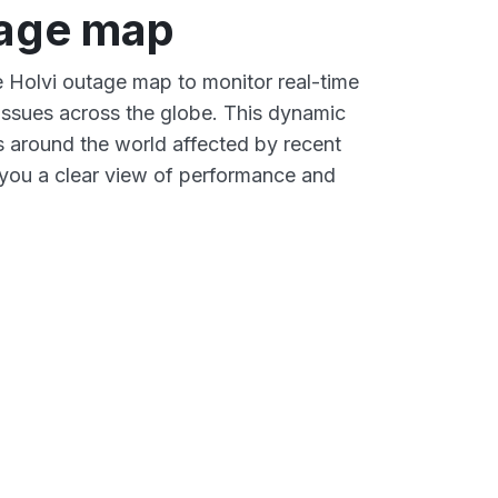
tage map
ve Holvi outage map to monitor real-time
 issues across the globe. This dynamic
s around the world affected by recent
 you a clear view of performance and