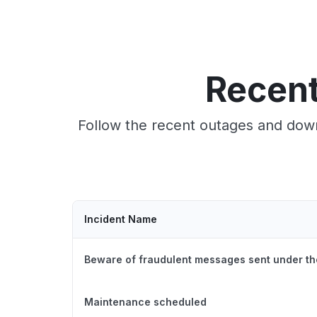
Recent
Follow the recent outages and down
Incident Name
Beware of fraudulent messages sent under th
Maintenance scheduled