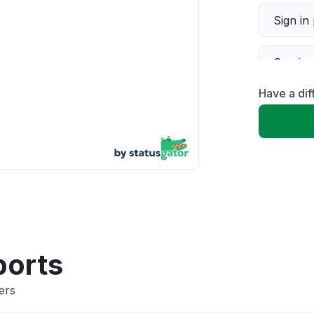
Sign in
Servic
Have a dif
Slow p
Unable
App not
Other
ports
ers