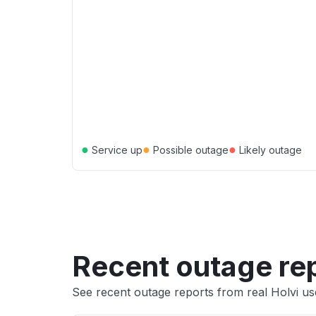
●
●
●
Service up
Possible outage
Likely outage
Recent outage re
See recent outage reports from real Holvi us