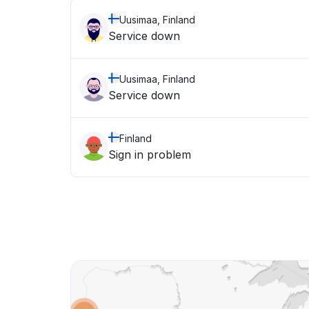
Uusimaa, Finland
Service down
Uusimaa, Finland
Service down
Finland
Sign in problem