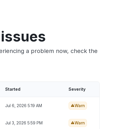
 issues
periencing a problem now, check the
Started
Severity
Jul 6, 2026 5:19 AM
Warn
Jul 3, 2026 5:59 PM
Warn