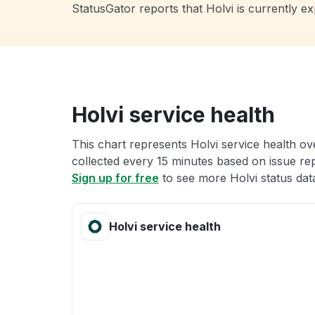
StatusGator reports that Holvi is currently 
Holvi service health
This chart represents Holvi service health ove
collected every 15 minutes based on issue repo
Sign up for free
to see more Holvi status dat
Holvi service health