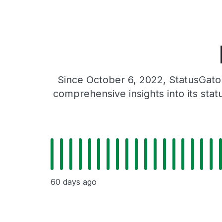
Since October 6, 2022, StatusGator
comprehensive insights into its sta
60 days ago