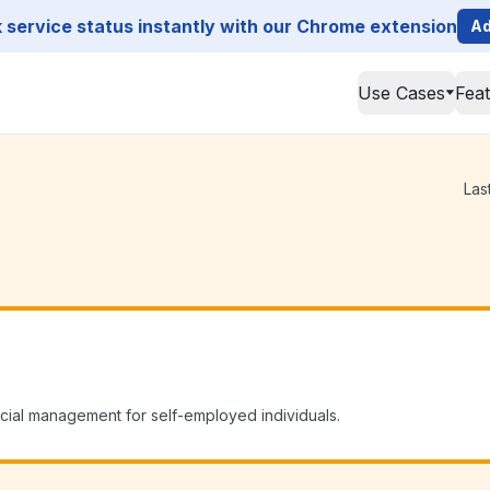
service status instantly with our Chrome extension
Ad
Use Cases
Fea
Las
cial management for self-employed individuals.