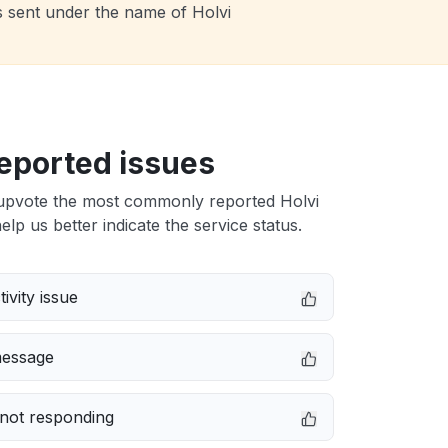
s sent under the name of Holvi
eported issues
upvote the most commonly reported Holvi
elp us better indicate the service status.
ivity issue
message
not responding