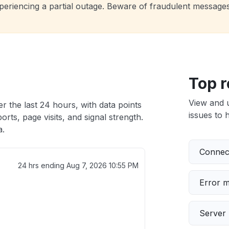
experiencing a partial outage. Beware of fraudulent message
Top r
View and 
r the last 24 hours, with data points
issues to h
rts, page visits, and signal strength.
a.
Connect
24 hrs ending
Aug 7, 2026 10:55 PM
Error 
Server 