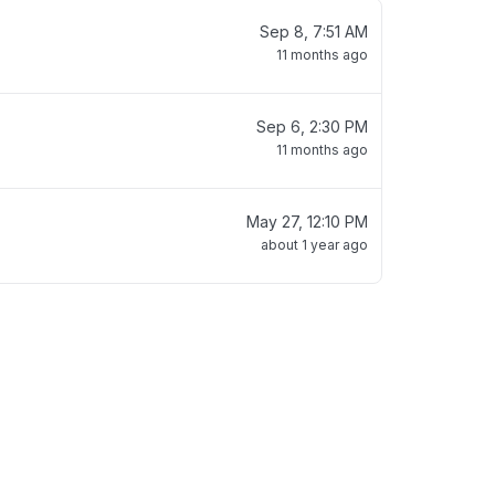
Sep 8, 7:51 AM
11 months ago
Sep 6, 2:30 PM
11 months ago
May 27, 12:10 PM
about 1 year ago