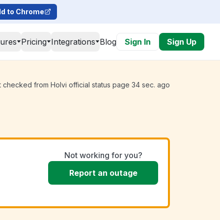
d to Chrome
tures
Pricing
Integrations
Blog
Sign In
Sign Up
t checked from Holvi official status page 34 sec. ago
Not working for you?
Report an outage