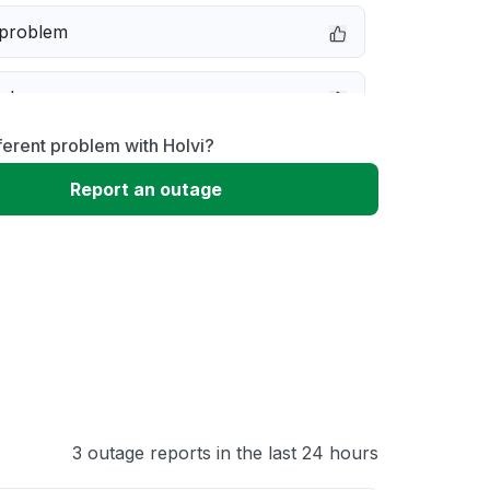
 problem
e down
ferent problem with Holvi?
erformance
Report an outage
 to download
 loading
3 outage reports in the last 24 hours