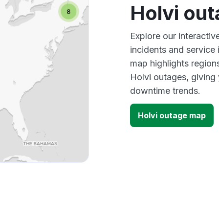
Holvi ou
Explore our interacti
incidents and service
map highlights region
Holvi outages, giving
downtime trends.
Holvi outage map