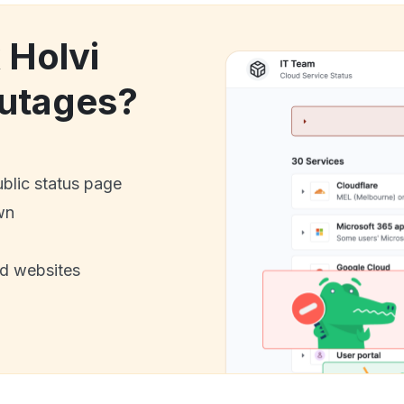
 Holvi
utages?
ublic status page
wn
nd websites