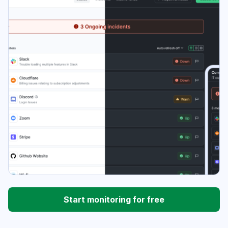
Start monitoring for free