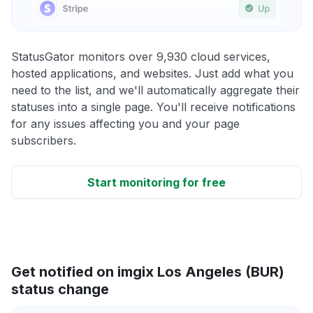
StatusGator monitors over 9,930 cloud services,
hosted applications, and websites. Just add what you
need to the list, and we'll automatically aggregate their
statuses into a single page. You'll receive notifications
for any issues affecting you and your page
subscribers.
Start monitoring for free
Get notified on imgix Los Angeles (BUR)
status change