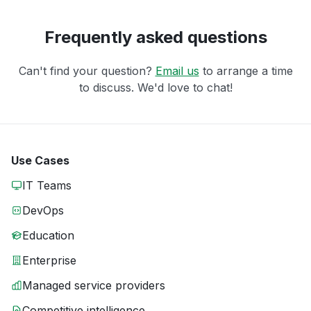
Frequently asked questions
Can't find your question?
Email us
to arrange a time
to discuss. We'd love to chat!
Use Cases
IT Teams
DevOps
Education
Enterprise
Managed service providers
Competitive intelligence