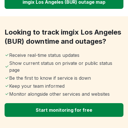
imgix Los Angeles (BUR) outage map
Looking to track imgix Los Angeles
(BUR) downtime and outages?
Receive real-time status updates
Show current status on private or public status
page
Be the first to know if service is down
Keep your team informed
Monitor alongside other services and websites
Start monitoring for free