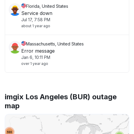
Florida, United States
Service down
Jul 17, 7:58 PM
about 1 year ago
Massachusetts, United States
Error message
Jan 6, 10:11 PM
over 1 year ago
imgix Los Angeles (BUR) outage
map