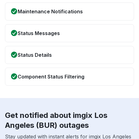
Maintenance Notifications
Status Messages
Status Details
Component Status Filtering
Get notified about imgix Los
Angeles (BUR) outages
Stay updated with instant alerts for imgix Los Angeles