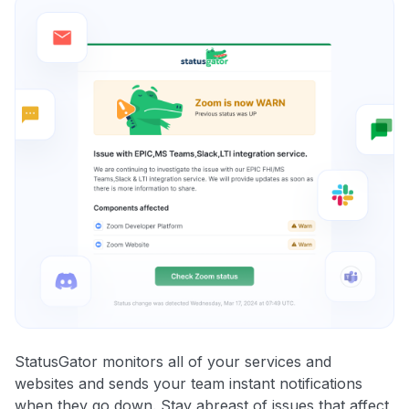
StatusGator monitors all of your services and
websites and sends your team instant notifications
when they go down. Stay abreast of issues that affect