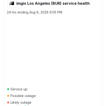
imgix Los Angeles (BUR) service health
24 hrs ending
Aug 6, 2026 9:05 PM
●
Service up
●
Possible outage
●
Likely outage