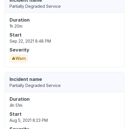
Incident name
Partially Degraded Service
Duration
1h 20m
Start
Sep 22, 2021 8:48 PM
Severity
Warn
Incident name
Partially Degraded Service
Duration
4h 51m
Start
Aug 5, 2021 8:23 PM