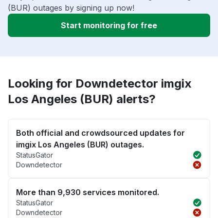
(BUR) outages by signing up now!
Start monitoring for free
Looking for Downdetector imgix
Los Angeles (BUR) alerts?
Both official and crowdsourced updates for
imgix Los Angeles (BUR) outages.
StatusGator
Downdetector
More than 9,930 services monitored.
StatusGator
Downdetector