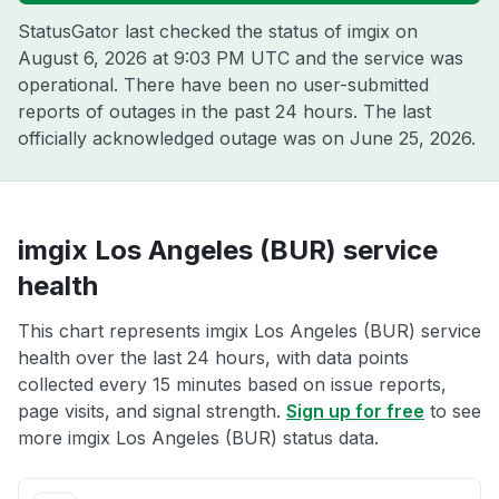
StatusGator last checked the status of imgix on
August 6, 2026 at 9:03 PM UTC
and the service was
operational. There have been no user-submitted
reports of outages in the past 24 hours. The last
officially acknowledged outage was on
June 25, 2026
.
imgix Los Angeles (BUR) service
health
This chart represents imgix Los Angeles (BUR) service
health over the last 24 hours, with data points
collected every 15 minutes based on issue reports,
page visits, and signal strength.
Sign up for free
to see
more imgix Los Angeles (BUR) status data.