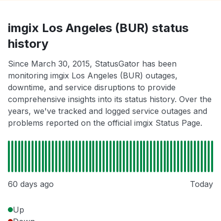
imgix Los Angeles (BUR) status
history
Since March 30, 2015, StatusGator has been
monitoring imgix Los Angeles (BUR) outages,
downtime, and service disruptions to provide
comprehensive insights into its status history. Over the
years, we've tracked and logged service outages and
problems reported on the official imgix Status Page.
60 days ago
Today
Up