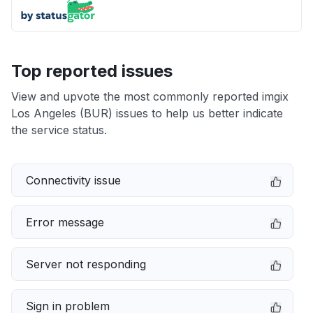
Top reported issues
View and upvote the most commonly reported imgix
Los Angeles (BUR) issues to help us better indicate
the service status.
Connectivity issue
Error message
Server not responding
Sign in problem