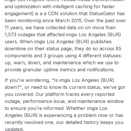
and optimization with intelligent caching for faster
engagement) is a a CDN solution that StatusGator has
been monitoring since March 2015. Over the past over
11 years, we have collected data on on more than
1,573 outages that affected imgix Los Angeles (BUR)
users. When imgix Los Angeles (BUR) publishes
downtime on their status page, they do so across 85
components and 3 groups using 4 different statuses:
up, warn, down, and maintenance which we use to
provide granular uptime metrics and notifications.
If you're wondering, "Is imgix Los Angeles (BUR)
down?", or need to know its current status, we've got
you covered. Our platform tracks every reported
outage, performance issue, and maintenance window
to ensure you're informed. Whether imgix Los
Angeles (BUR) is experiencing a problem now or has
recently resolved one, our detailed history keeps you
updated.