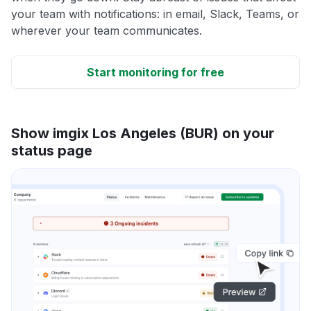
your team with notifications: in email, Slack, Teams, or
wherever your team communicates.
Start monitoring for free
Show imgix Los Angeles (BUR) on your
status page