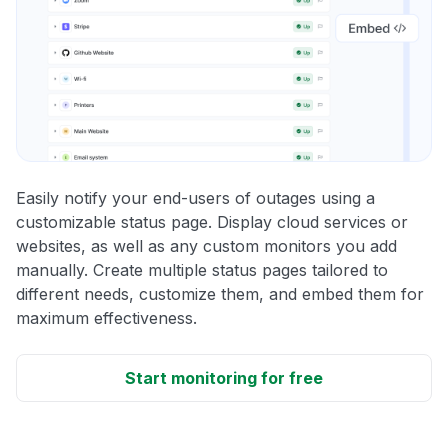
Easily notify your end-users of outages using a
customizable status page. Display cloud services or
websites, as well as any custom monitors you add
manually. Create multiple status pages tailored to
different needs, customize them, and embed them for
maximum effectiveness.
Start monitoring for free