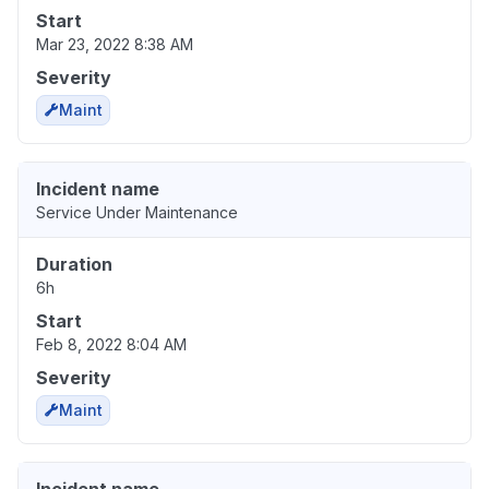
Start
Mar 23, 2022 8:38 AM
Severity
Maint
Incident name
Service Under Maintenance
Duration
6h
Start
Feb 8, 2022 8:04 AM
Severity
Maint