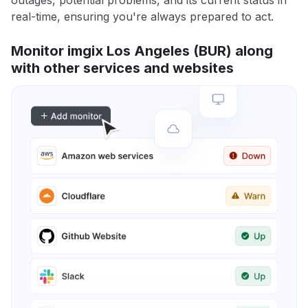
outages, potential problems, and its current status in
real-time, ensuring you're always prepared to act.
Monitor imgix Los Angeles (BUR) along
with other services and websites