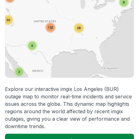
Explore our interactive imgix Los Angeles (BUR)
outage map to monitor real-time incidents and service
issues across the globe. This dynamic map highlights
regions around the world affected by recent imgix
outages, giving you a clear view of performance and
downtime trends.