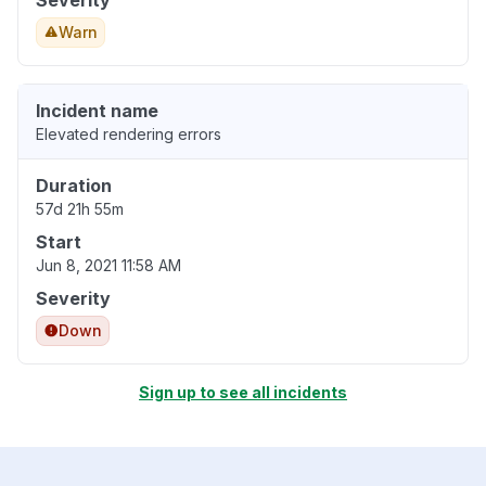
Severity
Warn
Incident name
Elevated rendering errors
Duration
57d 21h 55m
Start
Jun 8, 2021 11:58 AM
Severity
Down
Sign up to see all incidents