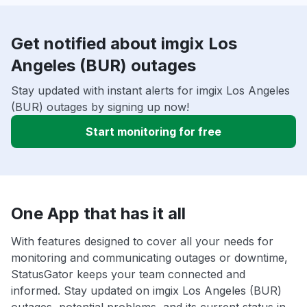
Get notified about imgix Los
Angeles (BUR) outages
Stay updated with instant alerts for imgix Los Angeles
(BUR) outages by signing up now!
Start monitoring for free
One App that has it all
With features designed to cover all your needs for
monitoring and communicating outages or downtime,
StatusGator keeps your team connected and
informed. Stay updated on imgix Los Angeles (BUR)