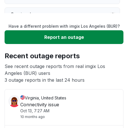
Service down
Have a different problem with imgix Los Angeles (BUR)?
Slow performance
Report an outage
Unable to download
Recent outage reports
App not loading
See recent outage reports from real imgix Los
Angeles (BUR) users
3 outage reports in the last 24 hours
Other
Virginia, United States
Connectivity issue
Oct 13, 7:27 AM
10 months ago