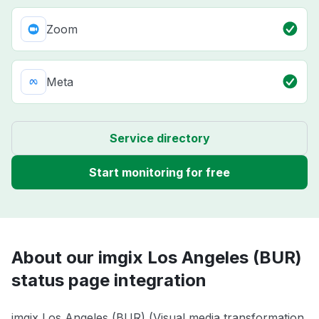
Zoom
Meta
Service directory
Start monitoring for free
About our imgix Los Angeles (BUR)
status page integration
imgix Los Angeles (BUR) (Visual media transformation