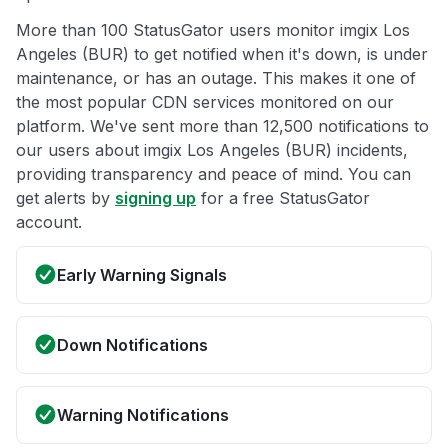
More than 100 StatusGator users monitor imgix Los
Angeles (BUR) to get notified when it's down, is under
maintenance, or has an outage. This makes it one of
the most popular CDN services monitored on our
platform. We've sent more than 12,500 notifications to
our users about imgix Los Angeles (BUR) incidents,
providing transparency and peace of mind. You can
get alerts by
signing up
for a free StatusGator
account.
Early Warning Signals
Down Notifications
Warning Notifications