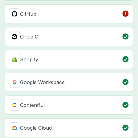
GitHub
Circle CI
Shopify
Google Workspace
Contentful
Google Cloud