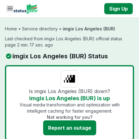
Skip to main content
Sign Up
Home
•
Service directory
•
imgix Los Angeles (BUR)
Last checked from imgix Los Angeles (BUR) official status
page 2 min. 17 sec. ago
imgix Los Angeles (BUR) Status
Is imgix Los Angeles (BUR) down?
imgix Los Angeles (BUR) is up
Visual media transformation and optimization with
intelligent caching for faster engagement.
Not working for you?
Report an outage