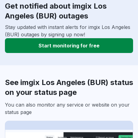
Get notified about imgix Los
Angeles (BUR) outages
Stay updated with instant alerts for imgix Los Angeles
(BUR) outages by signing up now!
Start monitoring for free
See imgix Los Angeles (BUR) status
on your status page
You can also monitor any service or website on your
status page