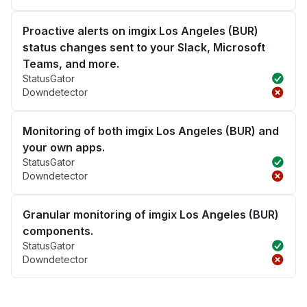
Proactive alerts on imgix Los Angeles (BUR)
status changes sent to your Slack, Microsoft
Teams, and more.
StatusGator
Downdetector
Monitoring of both imgix Los Angeles (BUR) and
your own apps.
StatusGator
Downdetector
Granular monitoring of imgix Los Angeles (BUR)
components.
StatusGator
Downdetector