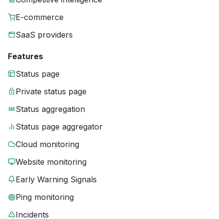
E-commerce
SaaS providers
Features
Status page
Private status page
Status aggregation
Status page aggregator
Cloud monitoring
Website monitoring
Early Warning Signals
Ping monitoring
Incidents