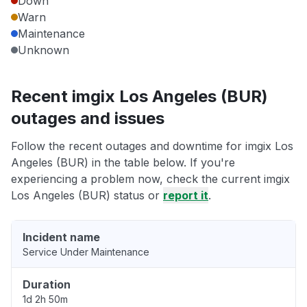
Down
Warn
Maintenance
Unknown
Recent imgix Los Angeles (BUR)
outages and issues
Follow the recent outages and downtime for imgix Los
Angeles (BUR) in the table below. If you're
experiencing a problem now, check the current imgix
Los Angeles (BUR) status or
report it
.
Incident name
Service Under Maintenance
Duration
1d 2h 50m