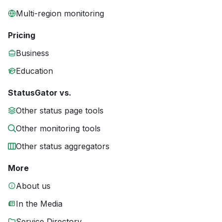
Multi-region monitoring
Pricing
Business
Education
StatusGator vs.
Other status page tools
Other monitoring tools
Other status aggregators
More
About us
In the Media
Service Directory