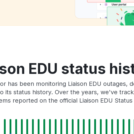
ison EDU status his
or has been monitoring Liaison EDU outages, d
o its status history. Over the years, we've tra
ems reported on the official Liaison EDU Status