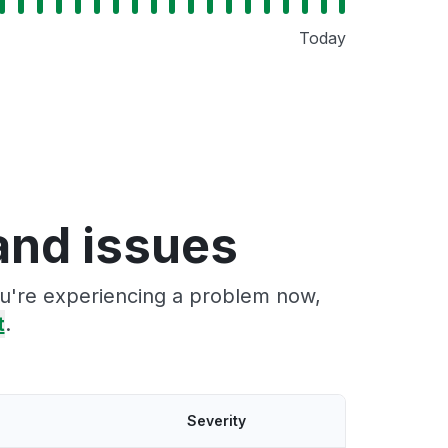
Today
and issues
ou're experiencing a problem now,
t
.
Severity