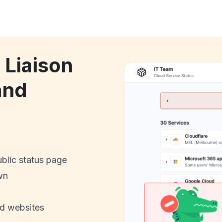
 Liaison
and
ublic status page
wn
nd websites