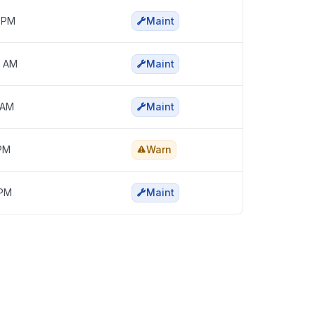
5 PM
Maint
0 AM
Maint
 AM
Maint
 PM
Warn
 PM
Maint