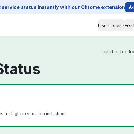
service status instantly with our Chrome extension
Ad
Use Cases
Fea
Last checked fro
Status
 for higher education institutions.