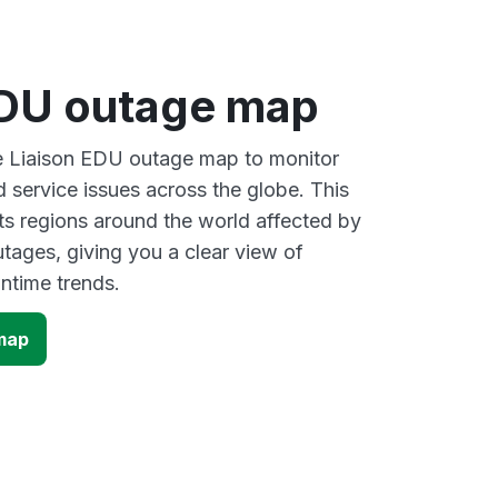
EDU outage map
ve Liaison EDU outage map to monitor
d service issues across the globe. This
s regions around the world affected by
tages, giving you a clear view of
time trends.
map