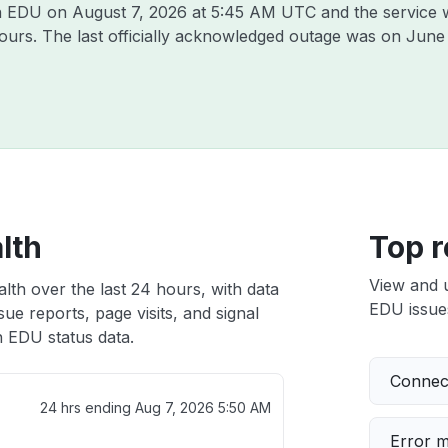
son EDU on
August 7, 2026 at 5:45 AM UTC
and the service 
hours. The last officially acknowledged outage was on
June
lth
Top r
View and 
lth over the last 24 hours, with data
EDU issues
ue reports, page visits, and signal
 EDU status data.
Connect
24 hrs ending
Aug 7, 2026 5:50 AM
Error 