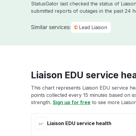
StatusGator last checked the status of Liai
submitted reports of outages in the past 24 
Similar services:
Lead Liaison
Liaison EDU service hea
This chart represents Liaison EDU service hea
points collected every 15 minutes based on iss
strength.
Sign up for free
to see more Liaison
Liaison EDU service health