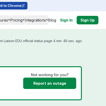
d to Chrome
tures
Pricing
Integrations
Blog
Sign In
Sign Up
m Liaison EDU official status page 4 min. 49 sec. ago
Not working for you?
Report an outage