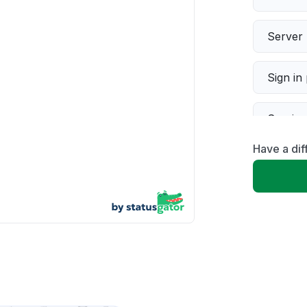
Server 
Sign in
Servic
Have a dif
Slow p
Unable
App not
Other