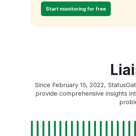
Start monitoring for free
Lia
Since February 15, 2022, StatusGat
provide comprehensive insights int
probl