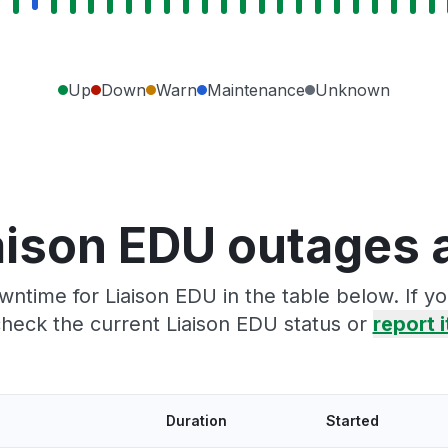
Up
Down
Warn
Maintenance
Unknown
aison EDU outages 
wntime for Liaison EDU in the table below. If y
heck the current Liaison EDU status or
report i
Duration
Started