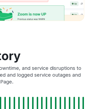
tory
owntime, and service disruptions to
cked and logged service outages and
 Page.