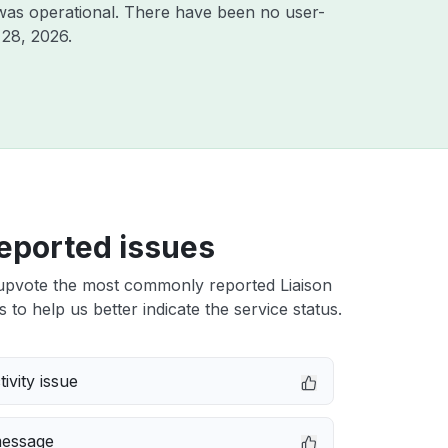
was operational. There have been no user-
 28, 2026
.
eported issues
upvote the most commonly reported Liaison
 to help us better indicate the service status.
ivity issue
message