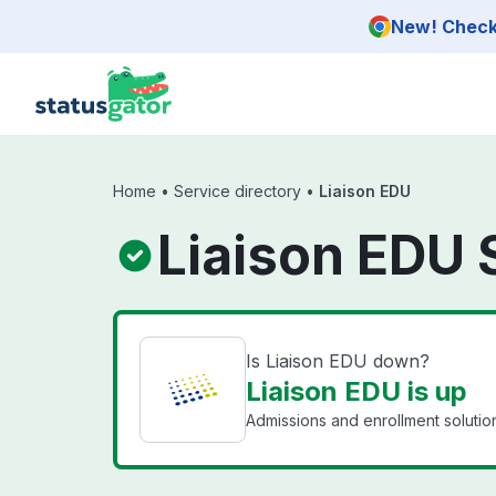
Skip to main content
New! Check 
Home
•
Service directory
•
Liaison EDU
Liaison EDU 
Is Liaison EDU down?
Liaison EDU is up
Admissions and enrollment solutions