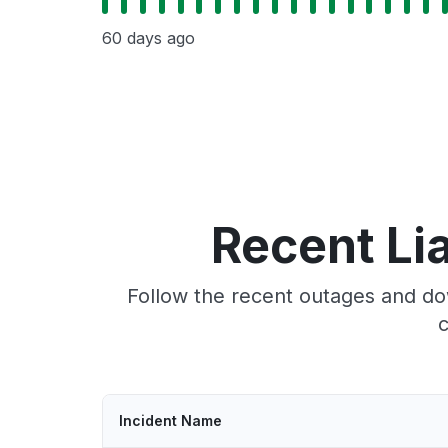
60 days ago
Recent Li
Follow the recent outages and do
c
Incident Name