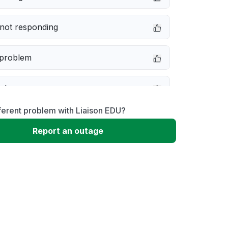
not responding
 problem
e down
ferent problem with Liaison EDU?
erformance
Report an outage
 to download
 loading