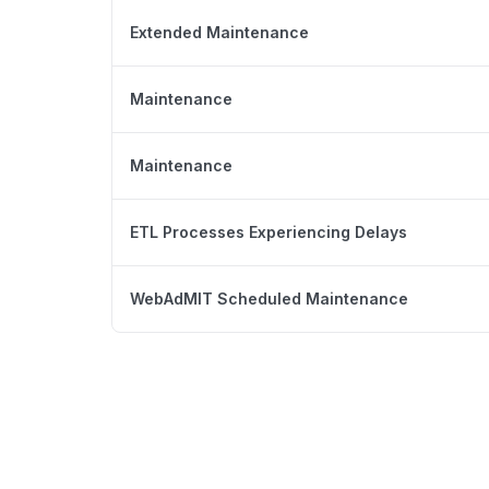
Extended Maintenance
Maintenance
Maintenance
ETL Processes Experiencing Delays
WebAdMIT Scheduled Maintenance