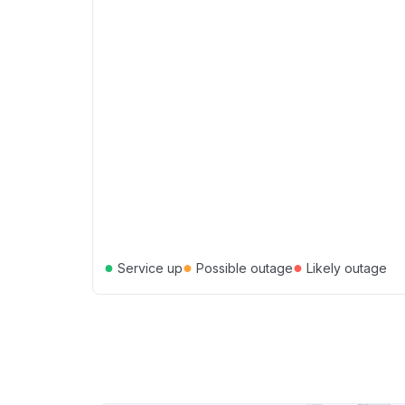
●
●
●
Service up
Possible outage
Likely outage