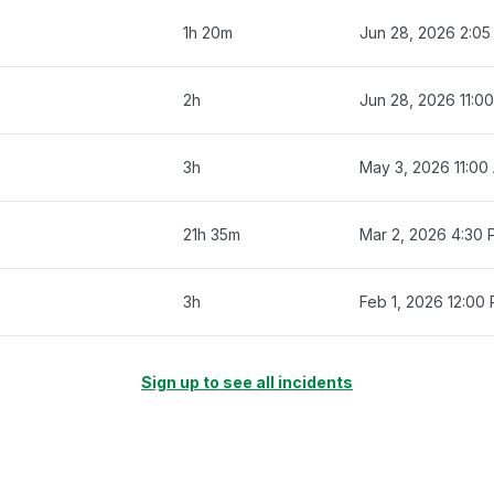
1h 20m
Jun 28, 2026 2:0
2h
Jun 28, 2026 11:0
3h
May 3, 2026 11:00
21h 35m
Mar 2, 2026 4:30
3h
Feb 1, 2026 12:00
Sign up to see all incidents