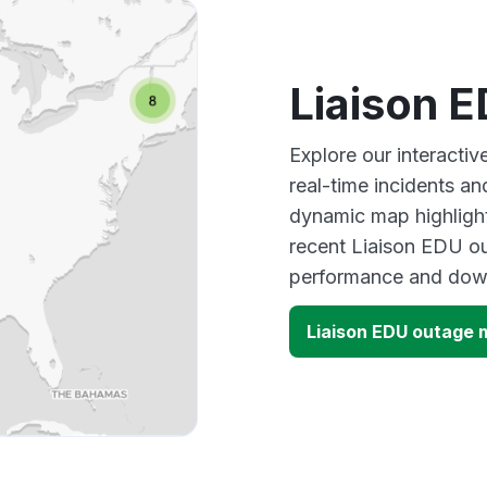
Liaison 
Explore our interacti
real-time incidents an
dynamic map highlight
recent Liaison EDU ou
performance and down
Liaison EDU outage 