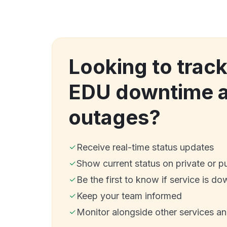
Looking to track
EDU downtime 
outages?
Receive real-time status updates
Show current status on private or p
Be the first to know if service is do
Keep your team informed
Monitor alongside other services a