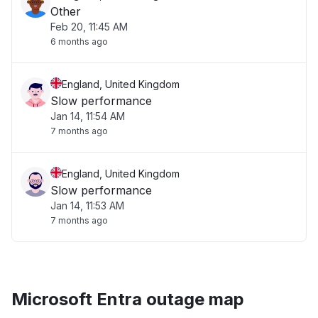
Other
Feb 20, 11:45 AM
6 months ago
England, United Kingdom
Slow performance
Jan 14, 11:54 AM
7 months ago
England, United Kingdom
Slow performance
Jan 14, 11:53 AM
7 months ago
Microsoft Entra outage map