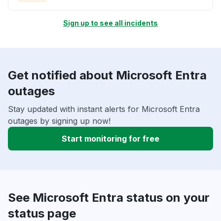
Sign up to see all incidents
Get notified about Microsoft Entra
outages
Stay updated with instant alerts for Microsoft Entra
outages by signing up now!
Start monitoring for free
See Microsoft Entra status on your
status page