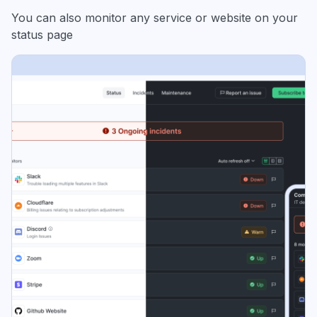
You can also monitor any service or website on your
status page