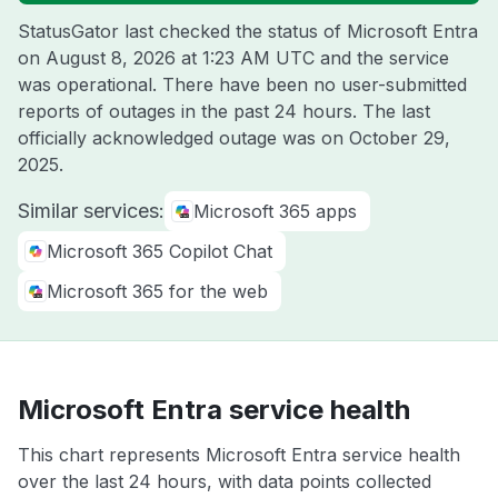
StatusGator last checked the status of Microsoft Entra
on
August 8, 2026 at 1:23 AM UTC
and the service
was operational. There have been no user-submitted
reports of outages in the past 24 hours. The last
officially acknowledged outage was on
October 29,
2025
.
Similar services:
Microsoft 365 apps
Microsoft 365 Copilot Chat
Microsoft 365 for the web
Microsoft Entra service health
This chart represents Microsoft Entra service health
over the last 24 hours, with data points collected