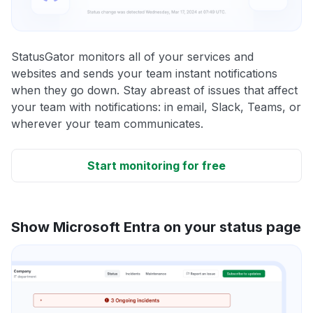
StatusGator monitors all of your services and
websites and sends your team instant notifications
when they go down. Stay abreast of issues that affect
your team with notifications: in email, Slack, Teams, or
wherever your team communicates.
Start monitoring for free
Show Microsoft Entra on your status page