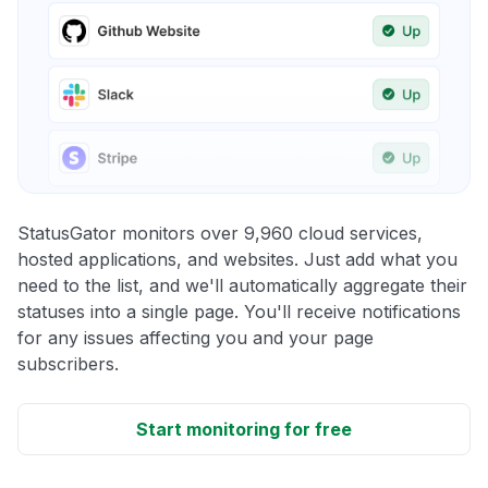
StatusGator monitors over 9,960 cloud services,
hosted applications, and websites. Just add what you
need to the list, and we'll automatically aggregate their
statuses into a single page. You'll receive notifications
for any issues affecting you and your page
subscribers.
Start monitoring for free