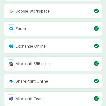
Google Workspace
Zoom
Exchange Online
Microsoft 365 suite
SharePoint Online
Microsoft Teams