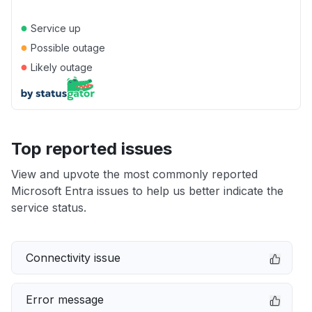
●
Service up
●
Possible outage
●
Likely outage
Top reported issues
View and upvote the most commonly reported
Microsoft Entra issues to help us better indicate the
service status.
Connectivity issue
Error message