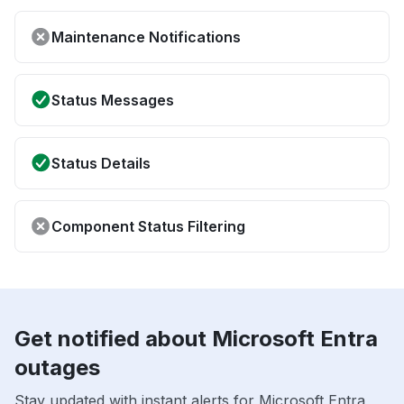
Maintenance Notifications
Status Messages
Status Details
Component Status Filtering
Get notified about Microsoft Entra
outages
Stay updated with instant alerts for Microsoft Entra