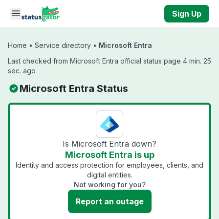
Skip to main content
Sign Up
Home
•
Service directory
•
Microsoft Entra
Last checked from Microsoft Entra official status page 4 min. 25
sec. ago
Microsoft Entra Status
Is Microsoft Entra down?
Microsoft Entra is up
Identity and access protection for employees, clients, and
digital entities.
Not working for you?
Report an outage