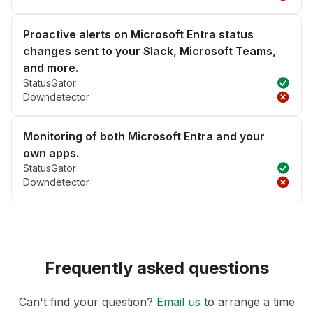
Proactive alerts on Microsoft Entra status
changes sent to your Slack, Microsoft Teams,
and more.
StatusGator
Downdetector
Monitoring of both Microsoft Entra and your
own apps.
StatusGator
Downdetector
Frequently asked questions
Can't find your question?
Email us
to arrange a time