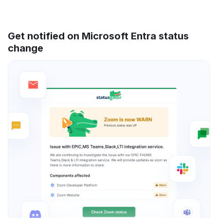
Get notified on Microsoft Entra status
change