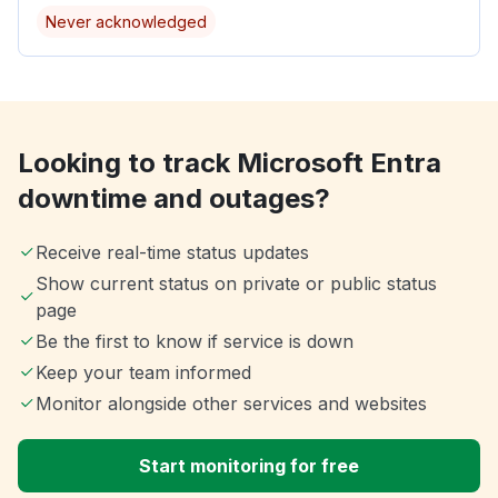
Never acknowledged
Looking to track Microsoft Entra
downtime and outages?
Receive real-time status updates
Show current status on private or public status
page
Be the first to know if service is down
Keep your team informed
Monitor alongside other services and websites
Start monitoring for free