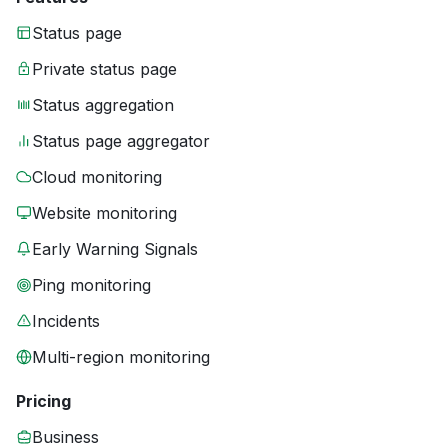
Status page
Private status page
Status aggregation
Status page aggregator
Cloud monitoring
Website monitoring
Early Warning Signals
Ping monitoring
Incidents
Multi-region monitoring
Pricing
Business