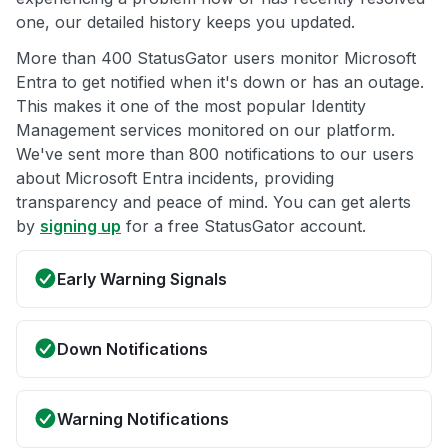
one, our detailed history keeps you updated.
More than 400 StatusGator users monitor Microsoft
Entra to get notified when it's down or has an outage.
This makes it one of the most popular Identity
Management services monitored on our platform.
We've sent more than 800 notifications to our users
about Microsoft Entra incidents, providing
transparency and peace of mind. You can get alerts
by
signing up
for a free StatusGator account.
Early Warning Signals
Down Notifications
Warning Notifications