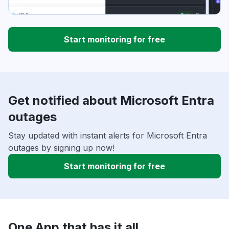
Start monitoring for free
Get notified about Microsoft Entra
outages
Stay updated with instant alerts for Microsoft Entra
outages by signing up now!
Start monitoring for free
One App that has it all