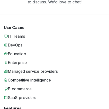
to discuss. We'd love to chat!
Use Cases
IT Teams
DevOps
Education
Enterprise
Managed service providers
Competitive intelligence
E-commerce
SaaS providers
Features