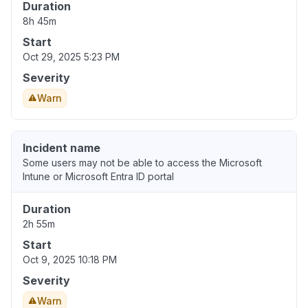
Duration
8h 45m
Start
Oct 29, 2025 5:23 PM
Severity
Warn
Incident name
Some users may not be able to access the Microsoft
Intune or Microsoft Entra ID portal
Duration
2h 55m
Start
Oct 9, 2025 10:18 PM
Severity
Warn