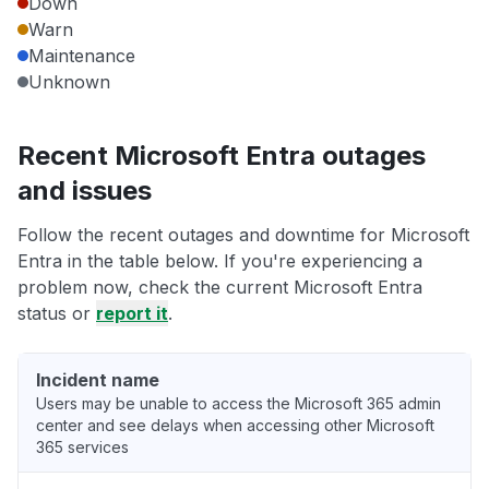
Down
Warn
Maintenance
Unknown
Recent Microsoft Entra outages
and issues
Follow the recent outages and downtime for Microsoft
Entra in the table below. If you're experiencing a
problem now, check the current Microsoft Entra
status or
report it
.
Incident name
Users may be unable to access the Microsoft 365 admin
center and see delays when accessing other Microsoft
365 services