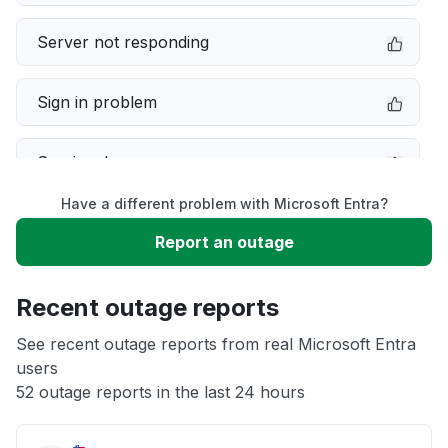
Server not responding
Sign in problem
Service down
Have a different problem with Microsoft Entra?
Slow performance
Report an outage
Unable to download
Recent outage reports
App not loading
See recent outage reports from real Microsoft Entra
users
52 outage reports in the last 24 hours
Other