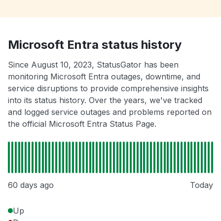
Microsoft Entra status history
Since August 10, 2023, StatusGator has been
monitoring Microsoft Entra outages, downtime, and
service disruptions to provide comprehensive insights
into its status history. Over the years, we've tracked
and logged service outages and problems reported on
the official Microsoft Entra Status Page.
60 days ago
Today
Up