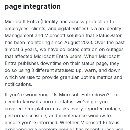
page integration
Microsoft Entra (Identity and access protection for
employees, clients, and digital entities) is a an Identity
Management and Microsoft solution that StatusGator
has been monitoring since August 2023. Over the past
almost 3 years, we have collected data on on outages
that affected Microsoft Entra users. When Microsoft
Entra publishes downtime on their status page, they
do so using 3 different statuses: up, warn, and down
which we use to provide granular uptime metrics and
notifications.
If you're wondering, "Is Microsoft Entra down?", or
need to know its current status, we've got you
covered. Our platform tracks every reported outage,
performance issue, and maintenance window to
ensure you're informed. Whether Microsoft Entra is
experiencing a problem now or has recently resolved