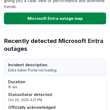
giving you a clear view of performance and downtime
trends.
Microsoft Entra outage map
Recently detected Microsoft Entra
outages
Incident description
Entra Admin Portal not loading
Duration
1h 4m
StatusGator detected
Oct 29, 2025 4:21 PM
Officially acknowledged