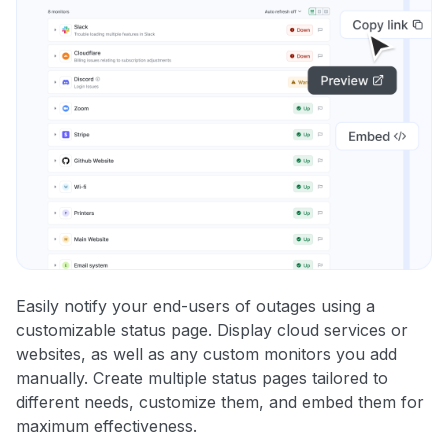
Easily notify your end-users of outages using a
customizable status page. Display cloud services or
websites, as well as any custom monitors you add
manually. Create multiple status pages tailored to
different needs, customize them, and embed them for
maximum effectiveness.