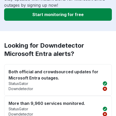
outages by signing up now!
Start monitoring for free
Looking for Downdetector
Microsoft Entra alerts?
Both official and crowdsourced updates for
Microsoft Entra outages.
StatusGator
Downdetector
More than 9,960 services monitored.
StatusGator
Downdetector