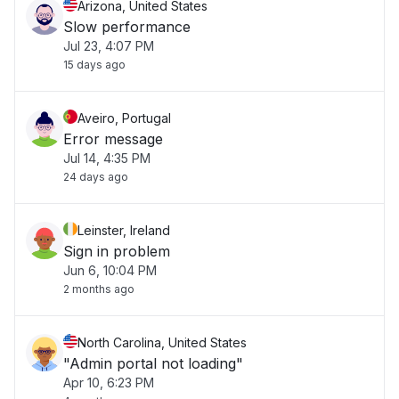
Arizona, United States
Slow performance
Jul 23, 4:07 PM
15 days ago
Aveiro, Portugal
Error message
Jul 14, 4:35 PM
24 days ago
Leinster, Ireland
Sign in problem
Jun 6, 10:04 PM
2 months ago
North Carolina, United States
"Admin portal not loading"
Apr 10, 6:23 PM