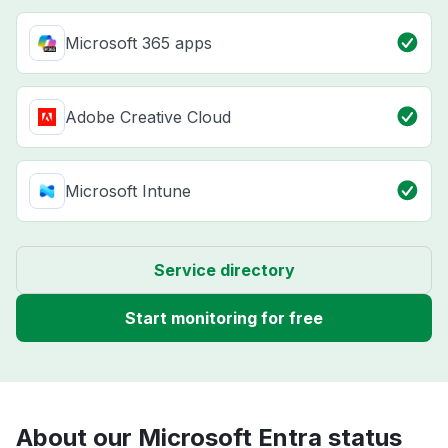
Microsoft 365 apps
Adobe Creative Cloud
Microsoft Intune
Service directory
Start monitoring for free
About our Microsoft Entra status