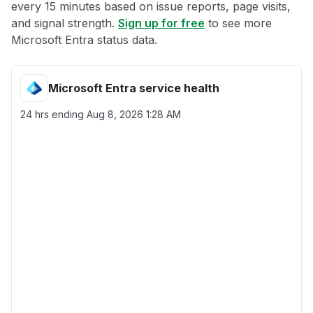
every 15 minutes based on issue reports, page visits,
and signal strength.
Sign up for free
to see more
Microsoft Entra status data.
Microsoft Entra service health
24 hrs ending
Aug 8, 2026 1:28 AM