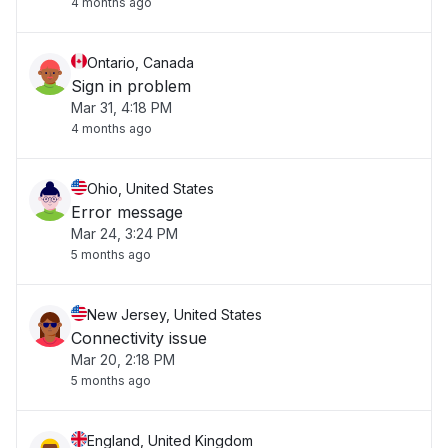
4 months ago
Ontario, Canada
Sign in problem
Mar 31, 4:18 PM
4 months ago
Ohio, United States
Error message
Mar 24, 3:24 PM
5 months ago
New Jersey, United States
Connectivity issue
Mar 20, 2:18 PM
5 months ago
England, United Kingdom