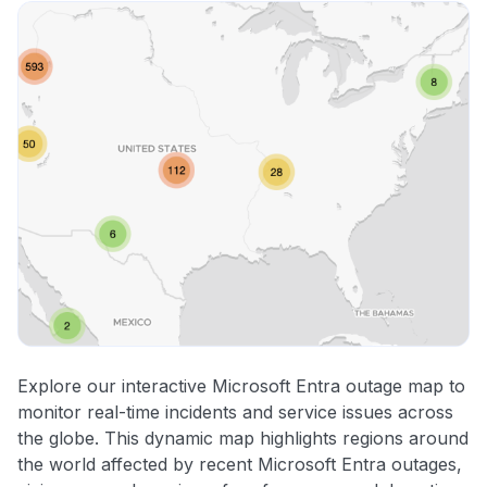
Explore our interactive Microsoft Entra outage map to
monitor real-time incidents and service issues across
the globe. This dynamic map highlights regions around
the world affected by recent Microsoft Entra outages,