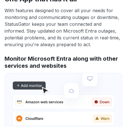
With features designed to cover all your needs for
monitoring and communicating outages or downtime,
StatusGator keeps your team connected and
informed. Stay updated on Microsoft Entra outages,
potential problems, and its current status in real-time,
ensuring you're always prepared to act.
Monitor Microsoft Entra along with other
services and websites