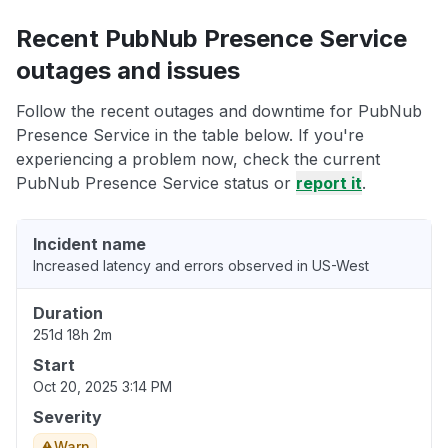
Recent PubNub Presence Service
outages and issues
Follow the recent outages and downtime for PubNub
Presence Service in the table below. If you're
experiencing a problem now, check the current
PubNub Presence Service status or
report it
.
Incident name
Increased latency and errors observed in US-West
Duration
251d 18h 2m
Start
Oct 20, 2025 3:14 PM
Severity
Warn