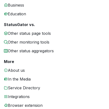
Business
Education
StatusGator vs.
Other status page tools
Other monitoring tools
Other status aggregators
More
About us
In the Media
Service Directory
Integrations
Browser extension