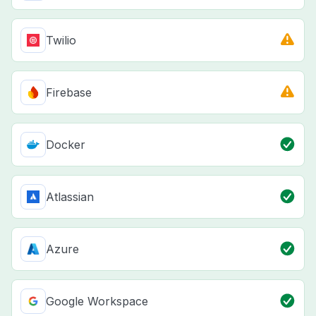
Twilio
Firebase
Docker
Atlassian
Azure
Google Workspace