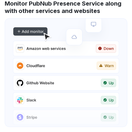
Monitor PubNub Presence Service along
with other services and websites