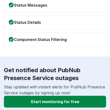
Status Messages
Status Details
Component Status Filtering
Get notified about PubNub
Presence Service outages
Stay updated with instant alerts for PubNub Presence
Service outages by signing up now!
Start monitoring for free