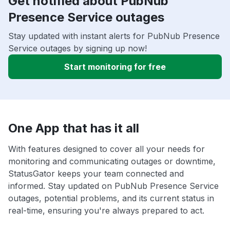
Get notified about PubNub
Presence Service outages
Stay updated with instant alerts for PubNub Presence
Service outages by signing up now!
Start monitoring for free
One App that has it all
With features designed to cover all your needs for
monitoring and communicating outages or downtime,
StatusGator keeps your team connected and
informed. Stay updated on PubNub Presence Service
outages, potential problems, and its current status in
real-time, ensuring you're always prepared to act.