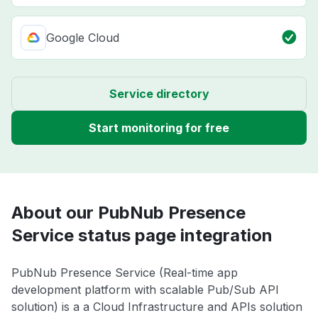
Google Cloud
Service directory
Start monitoring for free
About our PubNub Presence
Service status page integration
PubNub Presence Service (Real-time app
development platform with scalable Pub/Sub API
solution) is a a Cloud Infrastructure and APIs solution