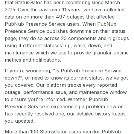
that StatusGator has been monitoring since March
2015. Over the past over 11 years, we have collected
data on on more than 497 outages that affected
PubNub Presence Service users. When PubNub
Presence Service publishes downtime on their status
page, they do so across 20 components and 4 groups
using 4 different statuses: up, warn, down, and
maintenance which we use to provide granular uptime
metrics and notifications.
If you're wondering, "Is PubNub Presence Service
down?", or need to know its current status, we've got
you covered. Our platform tracks every reported
outage, performance issue, and maintenance window
to ensure you're informed. Whether PubNub
Presence Service is experiencing a problem now or
has recently resolved one, our detailed history keeps
you updated.
More than 100 StatusGator users monitor PubNub