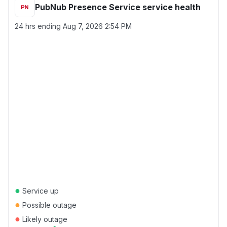
PubNub Presence Service service health
24 hrs ending
Aug 7, 2026 2:54 PM
●
Service up
●
Possible outage
●
Likely outage