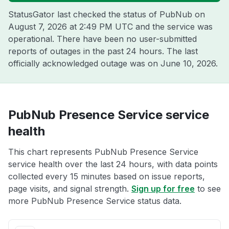
StatusGator last checked the status of PubNub on
August 7, 2026 at 2:49 PM UTC
and the service was
operational. There have been no user-submitted
reports of outages in the past 24 hours. The last
officially acknowledged outage was on
June 10, 2026
.
PubNub Presence Service service
health
This chart represents PubNub Presence Service
service health over the last 24 hours, with data points
collected every 15 minutes based on issue reports,
page visits, and signal strength.
Sign up for free
to see
more PubNub Presence Service status data.