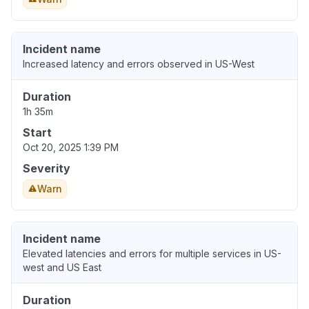
Incident name
Increased latency and errors observed in US-West
Duration
1h 35m
Start
Oct 20, 2025 1:39 PM
Severity
Warn
Incident name
Elevated latencies and errors for multiple services in US-
west and US East
Duration