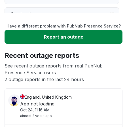
Service down
Have a different problem with PubNub Presence Service?
Slow performance
Report an outage
Unable to download
Recent outage reports
App not loading
See recent outage reports from real PubNub
Presence Service users
2 outage reports in the last 24 hours
Other
England, United Kingdom
App not loading
Oct 24, 11:16 AM
almost 2 years ago