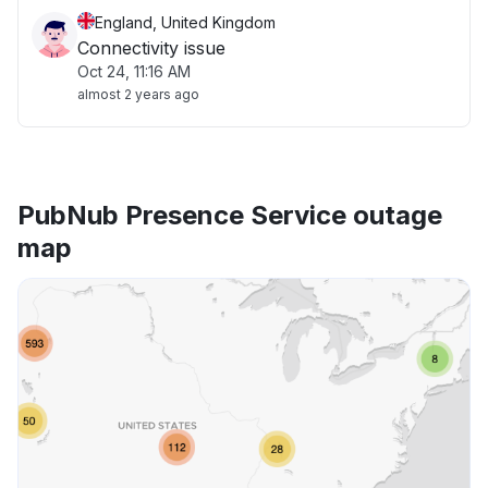
England, United Kingdom
Connectivity issue
Oct 24, 11:16 AM
almost 2 years ago
PubNub Presence Service outage
map