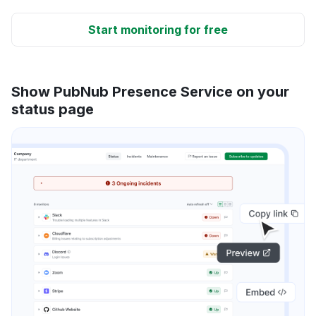
Start monitoring for free
Show PubNub Presence Service on your
status page