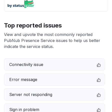
Top reported issues
View and upvote the most commonly reported
PubNub Presence Service issues to help us better
indicate the service status.
Connectivity issue
Error message
Server not responding
Sign in problem