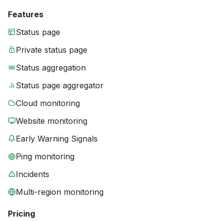
Features
Status page
Private status page
Status aggregation
Status page aggregator
Cloud monitoring
Website monitoring
Early Warning Signals
Ping monitoring
Incidents
Multi-region monitoring
Pricing