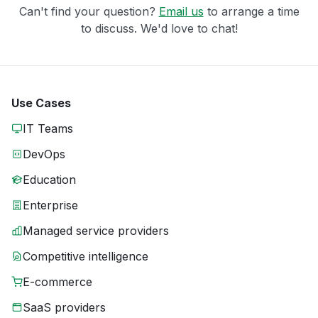
Can't find your question?
Email us
to arrange a time
to discuss. We'd love to chat!
Use Cases
IT Teams
DevOps
Education
Enterprise
Managed service providers
Competitive intelligence
E-commerce
SaaS providers