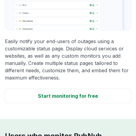
Easily notify your end-users of outages using a
customizable status page. Display cloud services or
websites, as well as any custom monitors you add
manually. Create multiple status pages tailored to
different needs, customize them, and embed them for
maximum effectiveness.
Start monitoring for free
Users who monitor PubNub