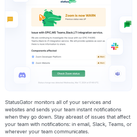
StatusGator monitors all of your services and
websites and sends your team instant notifications
when they go down. Stay abreast of issues that affect
your team with notifications: in email, Slack, Teams, or
wherever your team communicates.