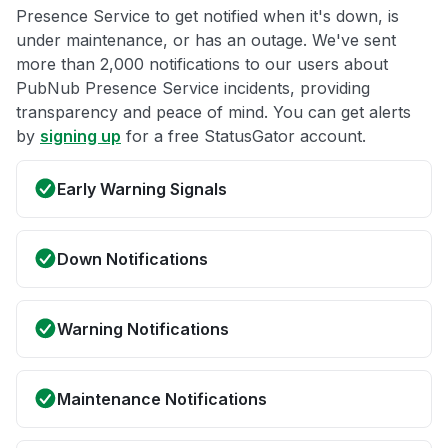
Presence Service to get notified when it's down, is
under maintenance, or has an outage. We've sent
more than 2,000 notifications to our users about
PubNub Presence Service incidents, providing
transparency and peace of mind. You can get alerts
by
signing up
for a free StatusGator account.
Early Warning Signals
Down Notifications
Warning Notifications
Maintenance Notifications