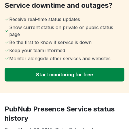
Service downtime and outages?
Receive real-time status updates
Show current status on private or public status
page
Be the first to know if service is down
Keep your team informed
Monitor alongside other services and websites
Start monitoring for free
PubNub Presence Service status
history