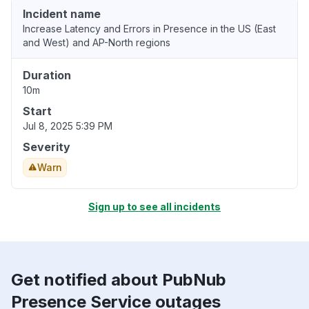
Incident name
Increase Latency and Errors in Presence in the US (East
and West) and AP-North regions
Duration
10m
Start
Jul 8, 2025 5:39 PM
Severity
Warn
Sign up to see all incidents
Get notified about PubNub
Presence Service outages