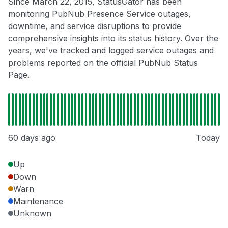
Since March 22, 2015, StatusGator has been
monitoring PubNub Presence Service outages,
downtime, and service disruptions to provide
comprehensive insights into its status history. Over the
years, we've tracked and logged service outages and
problems reported on the official PubNub Status
Page.
60 days ago
Today
Up
Down
Warn
Maintenance
Unknown