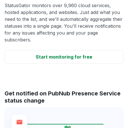
StatusGator monitors over 9,960 cloud services,
hosted applications, and websites. Just add what you
need to the list, and we'll automatically aggregate their
statuses into a single page. You'll receive notifications
for any issues affecting you and your page
subscribers.
Start monitoring for free
Get notified on PubNub Presence Service
status change