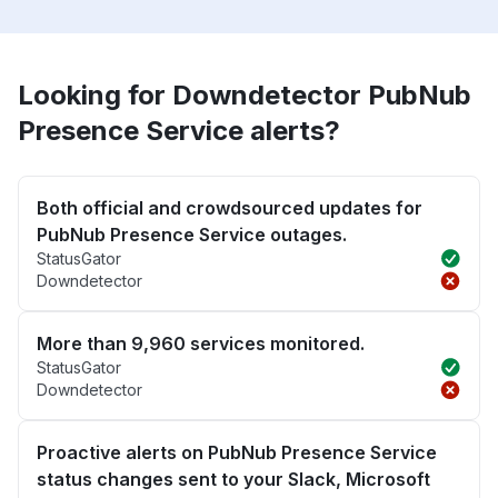
Looking for Downdetector PubNub
Presence Service alerts?
Both official and crowdsourced updates for
PubNub Presence Service outages.
StatusGator
Downdetector
More than 9,960 services monitored.
StatusGator
Downdetector
Proactive alerts on PubNub Presence Service
status changes sent to your Slack, Microsoft