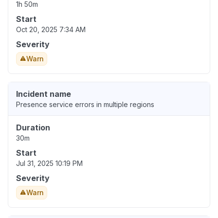
1h 50m
Start
Oct 20, 2025 7:34 AM
Severity
Warn
Incident name
Presence service errors in multiple regions
Duration
30m
Start
Jul 31, 2025 10:19 PM
Severity
Warn