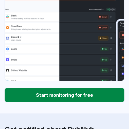
Start monitoring for free