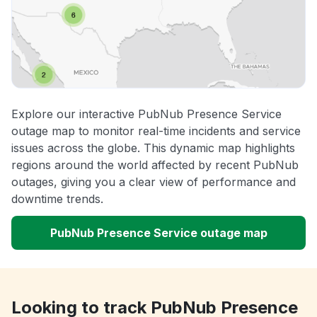
Explore our interactive PubNub Presence Service
outage map to monitor real-time incidents and service
issues across the globe. This dynamic map highlights
regions around the world affected by recent PubNub
outages, giving you a clear view of performance and
downtime trends.
PubNub Presence Service outage map
Looking to track PubNub Presence