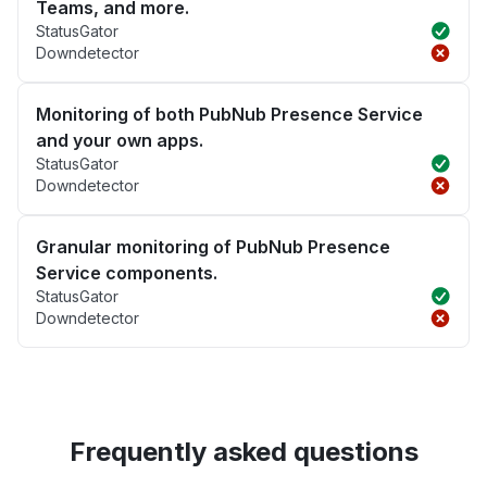
Teams, and more.
StatusGator
Downdetector
Monitoring of both PubNub Presence Service
and your own apps.
StatusGator
Downdetector
Granular monitoring of PubNub Presence
Service components.
StatusGator
Downdetector
Frequently asked questions