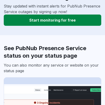
Stay updated with instant alerts for PubNub Presence
Service outages by signing up now!
Start monitoring for free
See PubNub Presence Service
status on your status page
You can also monitor any service or website on your
status page