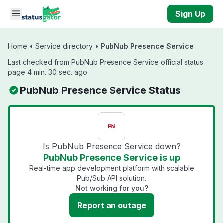
Skip to main content
Sign Up
Home
•
Service directory
•
PubNub Presence Service
Last checked from PubNub Presence Service official status
page 4 min. 30 sec. ago
PubNub Presence Service Status
Is PubNub Presence Service down?
PubNub Presence Service is up
Real-time app development platform with scalable
Pub/Sub API solution.
Not working for you?
Report an outage