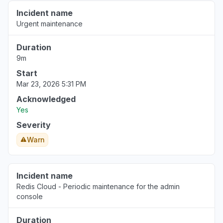
Incident name
Urgent maintenance
Duration
9m
Start
Mar 23, 2026 5:31 PM
Acknowledged
Yes
Severity
Warn
Incident name
Redis Cloud - Periodic maintenance for the admin
console
Duration