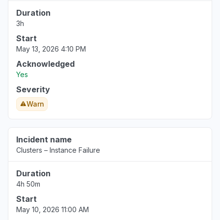
Duration
3h
Start
May 13, 2026 4:10 PM
Acknowledged
Yes
Severity
Warn
Incident name
Clusters – Instance Failure
Duration
4h 50m
Start
May 10, 2026 11:00 AM