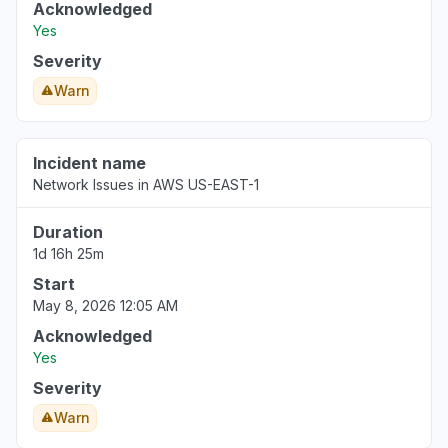
Acknowledged
Yes
Severity
Warn
Incident name
Network Issues in AWS US-EAST-1
Duration
1d 16h 25m
Start
May 8, 2026 12:05 AM
Acknowledged
Yes
Severity
Warn