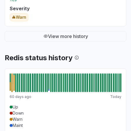
Severity
Warn
View more history
Redis status history
60 days ago
Today
Up
Down
Warn
Maint