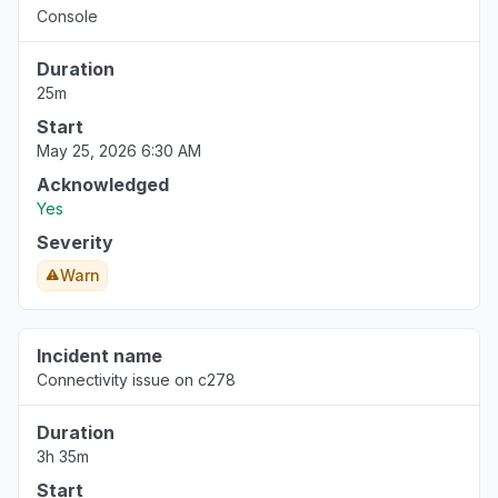
Console
Duration
25m
Start
May 25, 2026 6:30 AM
Acknowledged
Yes
Severity
Warn
Incident name
Connectivity issue on c278
Duration
3h 35m
Start