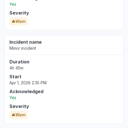
Yes
Severity
Warn
Incident name
Minor incident
Duration
4h 45m
Start
Apr 1, 2026 2:35 PM
Acknowledged
Yes
Severity
Warn