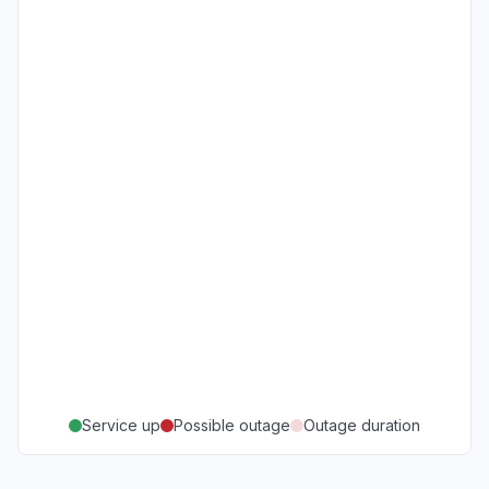
Service up
Possible outage
Outage duration