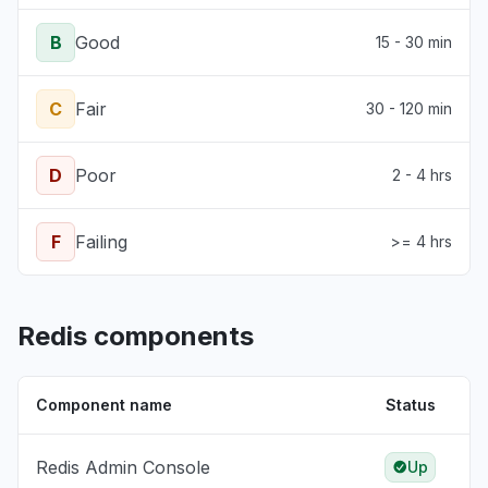
B
Good
15 - 30 min
C
Fair
30 - 120 min
D
Poor
2 - 4 hrs
F
Failing
>= 4 hrs
Redis components
Component name
Status
Redis Admin Console
Up