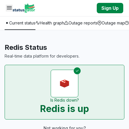
Skip to main content
Sign Up
Current status
Health graph
Outage reports
Outage map
Redis Status
Real-time data platform for developers.
Is Redis down?
Redis is up
Not working for you?