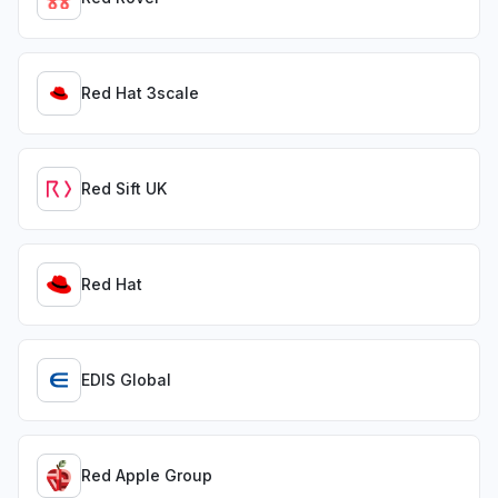
Red Hat 3scale
Red Sift UK
Red Hat
EDIS Global
Red Apple Group