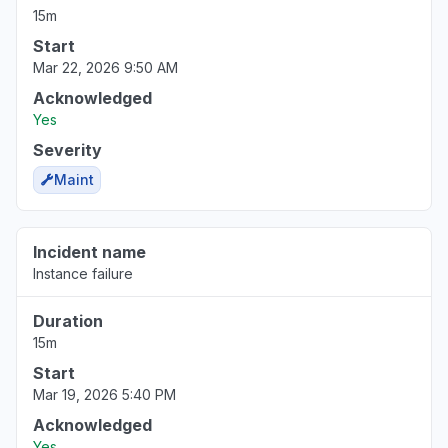
15m
Start
Mar 22, 2026 9:50 AM
Acknowledged
Yes
Severity
Maint
Incident name
Instance failure
Duration
15m
Start
Mar 19, 2026 5:40 PM
Acknowledged
Yes