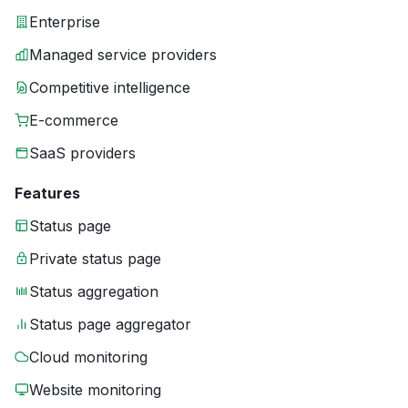
Enterprise
Managed service providers
Competitive intelligence
E-commerce
SaaS providers
Features
Status page
Private status page
Status aggregation
Status page aggregator
Cloud monitoring
Website monitoring