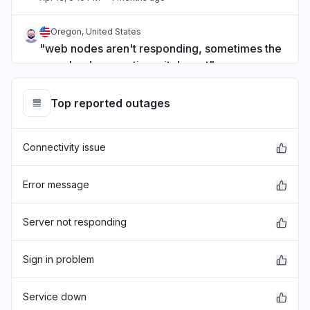
Oregon, United States
"web nodes aren't responding, sometimes the
page loads, sometimes it doesnt"
Apr 1, 5:01 PM
• 4 months ago
Top reported outages
Dakahlia, Egypt
Sign in problem
Connectivity issue
Apr 1, 2:52 PM
• 4 months ago
Israel
Error message
Sign in problem
Apr 1, 2:26 PM
• 4 months ago
Server not responding
São Paulo, Brazil
Sign in problem
"Não consigo conectar em minha conta e
minha API aparenta não estar funcionando
Service down
também"