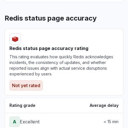
Redis status page accuracy
Redis status page accuracy rating
This rating evaluates how quickly Redis acknowledges
incidents, the consistency of updates, and whether
reported issues align with actual service disruptions
experienced by users.
Not yet rated
Rating grade
Average delay
A
Excellent
< 15 min