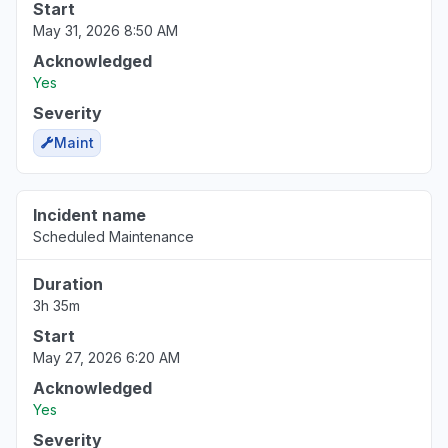
Start
May 31, 2026 8:50 AM
Acknowledged
Yes
Severity
Maint
Incident name
Scheduled Maintenance
Duration
3h 35m
Start
May 27, 2026 6:20 AM
Acknowledged
Yes
Severity