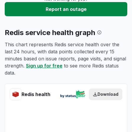
Report an outage
Redis service health graph
This chart represents Redis service health over the
last 24 hours, with data points collected every 15
minutes based on issue reports, page visits, and signal
strength.
Sign up for free
to see more Redis status
data.
Redis health
Download