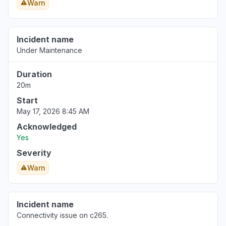
Warn
Incident name
Under Maintenance
Duration
20m
Start
May 17, 2026 8:45 AM
Acknowledged
Yes
Severity
Warn
Incident name
Connectivity issue on c265.