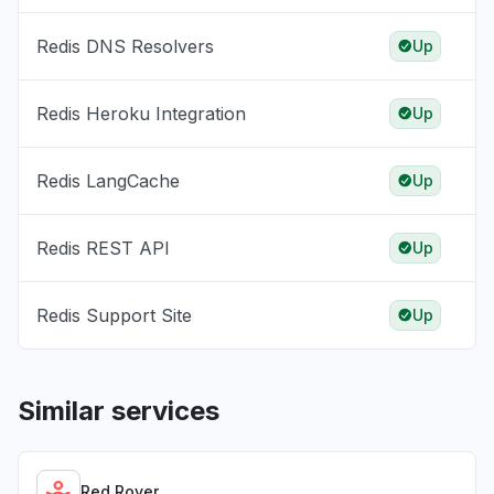
Redis DNS Resolvers
Up
Redis Heroku Integration
Up
Redis LangCache
Up
Redis REST API
Up
Redis Support Site
Up
Similar services
Red Rover