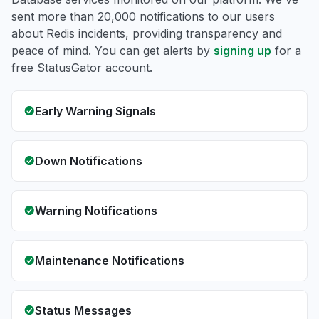
sent more than 20,000 notifications to our users
about Redis incidents, providing transparency and
peace of mind. You can get alerts by
signing up
for a
free StatusGator account.
Early Warning Signals
Down Notifications
Warning Notifications
Maintenance Notifications
Status Messages