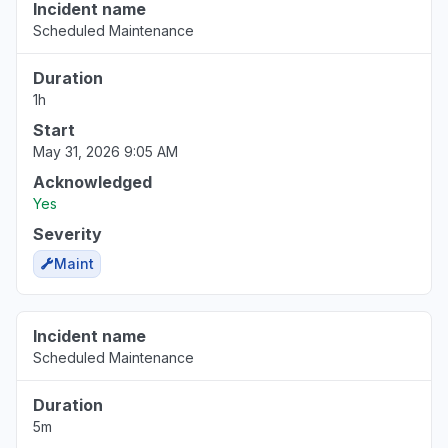
Incident name
Scheduled Maintenance
Duration
1h
Start
May 31, 2026 9:05 AM
Acknowledged
Yes
Severity
Maint
Incident name
Scheduled Maintenance
Duration
5m