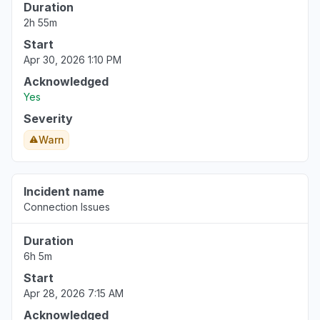
Duration
2h 55m
Start
Apr 30, 2026 1:10 PM
Acknowledged
Yes
Severity
Warn
Incident name
Connection Issues
Duration
6h 5m
Start
Apr 28, 2026 7:15 AM
Acknowledged