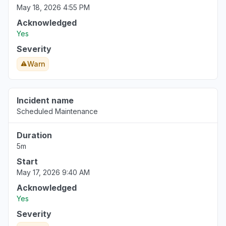
May 18, 2026 4:55 PM
Acknowledged
Yes
Severity
Warn
Incident name
Scheduled Maintenance
Duration
5m
Start
May 17, 2026 9:40 AM
Acknowledged
Yes
Severity