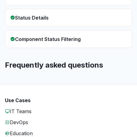
Status Details
Component Status Filtering
Frequently asked questions
Use Cases
IT Teams
DevOps
Education