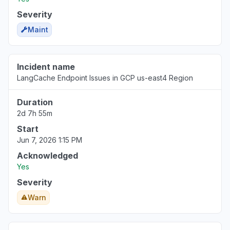
Severity
Maint
Incident name
LangCache Endpoint Issues in GCP us-east4 Region
Duration
2d 7h 55m
Start
Jun 7, 2026 1:15 PM
Acknowledged
Yes
Severity
Warn