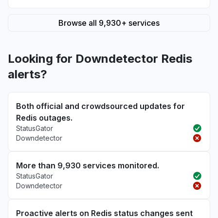
Browse all 9,930+ services
Looking for Downdetector Redis
alerts?
Both official and crowdsourced updates for
Redis outages.
StatusGator
Downdetector
More than 9,930 services monitored.
StatusGator
Downdetector
Proactive alerts on Redis status changes sent