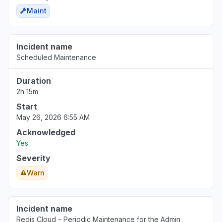
Maint
Incident name
Scheduled Maintenance
Duration
2h 15m
Start
May 26, 2026 6:55 AM
Acknowledged
Yes
Severity
Warn
Incident name
Redis Cloud – Periodic Maintenance for the Admin