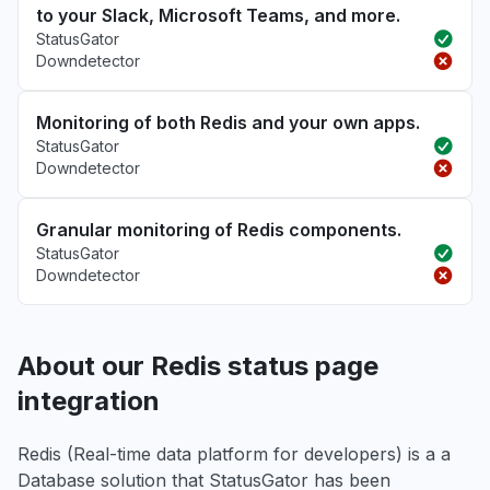
to your Slack, Microsoft Teams, and more.
StatusGator
Downdetector
Monitoring of both Redis and your own apps.
StatusGator
Downdetector
Granular monitoring of Redis components.
StatusGator
Downdetector
About our Redis status page
integration
Redis (Real-time data platform for developers) is a a
Database solution that StatusGator has been