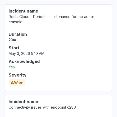
Incident name
Redis Cloud - Periodic maintenance for the admin
console
Duration
20m
Start
May 3, 2026 9:10 AM
Acknowledged
Yes
Severity
Warn
Incident name
Connectivity issues with endpoint c280