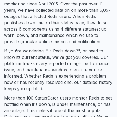
monitoring since April 2015. Over the past over 11
years, we have collected data on on more than 6,057
outages that affected Redis users. When Redis
publishes downtime on their status page, they do so
across 6 components using 4 different statuses: up,
warn, down, and maintenance which we use to
provide granular uptime metrics and notifications.
If you're wondering, "Is Redis down?", or need to
know its current status, we've got you covered. Our
platform tracks every reported outage, performance
issue, and maintenance window to ensure you're
informed. Whether Redis is experiencing a problem
now or has recently resolved one, our detailed history
keeps you updated.
More than 100 StatusGator users monitor Redis to get
notified when it's down, is under maintenance, or has
an outage. This makes it one of the most popular
Database services monitored on our platform. We've