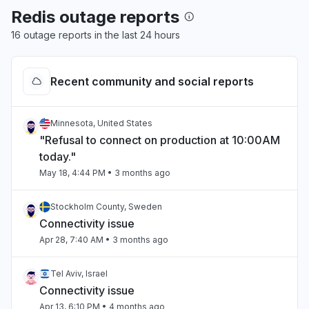
Redis outage reports
16 outage reports in the last 24 hours
Recent community and social reports
Minnesota, United States
"Refusal to connect on production at 10:00AM
today."
May 18, 4:44 PM
• 3 months ago
Stockholm County, Sweden
Connectivity issue
Apr 28, 7:40 AM
• 3 months ago
Tel Aviv, Israel
Connectivity issue
Apr 13, 6:10 PM
• 4 months ago