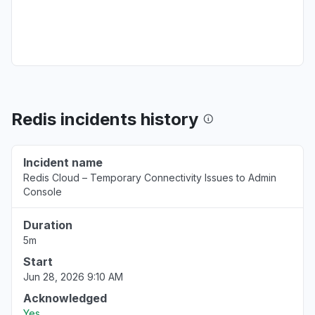
Error message
Oct 21, 2:35 AM
• 10 months ago
New York, United States
Connectivity issue
Mar 26, 11:24 PM
• over 1 year ago
Redis incidents history
Maharashtra, India
Connectivity issue
Incident name
Mar 17, 8:53 AM
• over 1 year ago
Redis Cloud – Temporary Connectivity Issues to Admin
Console
Hesse, Germany
Connectivity issue
Duration
Jan 27, 10:39 PM
• over 1 year ago
5m
Start
Virginia, United States
Jun 28, 2026 9:10 AM
Service down
Acknowledged
Dec 9, 12:43 AM
• over 1 year ago
Yes