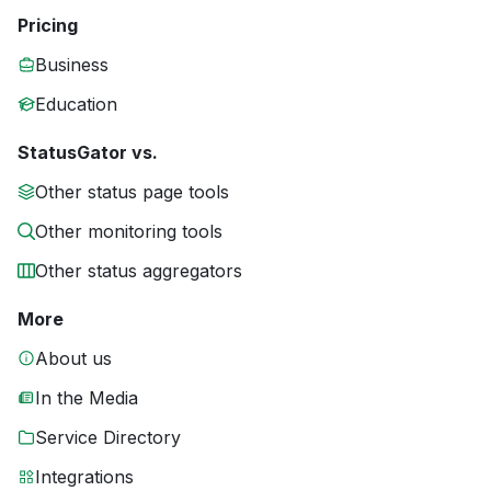
Pricing
Business
Education
StatusGator vs.
Other status page tools
Other monitoring tools
Other status aggregators
More
About us
In the Media
Service Directory
Integrations