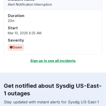
Alert Notification Interruption
Duration
20m
Start
Mar 10, 2026 6:35 AM
Severity
Down
Sign up to see all incidents
Get notified about Sysdig US-East-
1 outages
Stay updated with instant alerts for Sysdig US-East-1