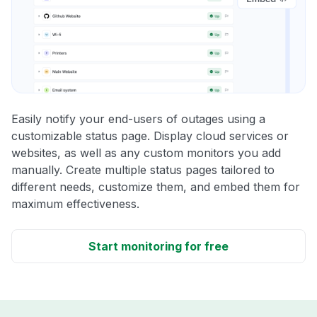
Easily notify your end-users of outages using a
customizable status page. Display cloud services or
websites, as well as any custom monitors you add
manually. Create multiple status pages tailored to
different needs, customize them, and embed them for
maximum effectiveness.
Start monitoring for free