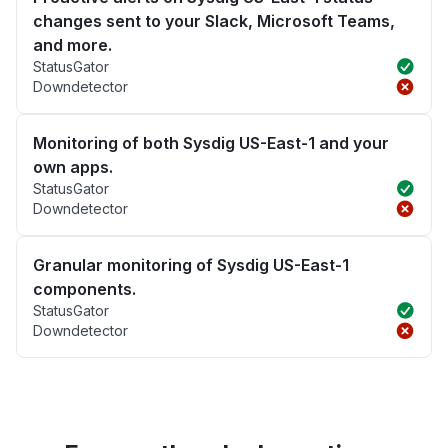
changes sent to your Slack, Microsoft Teams,
and more.
StatusGator
Downdetector
Monitoring of both Sysdig US-East-1 and your
own apps.
StatusGator
Downdetector
Granular monitoring of Sysdig US-East-1
components.
StatusGator
Downdetector