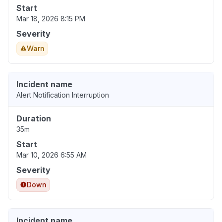
Start
Mar 18, 2026 8:15 PM
Severity
Warn
Incident name
Alert Notification Interruption
Duration
35m
Start
Mar 10, 2026 6:55 AM
Severity
Down
Incident name