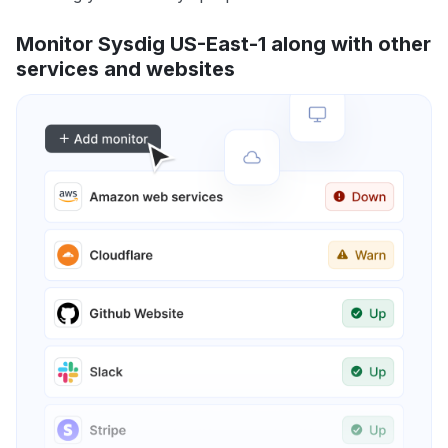
Monitor Sysdig US-East-1 along with other
services and websites