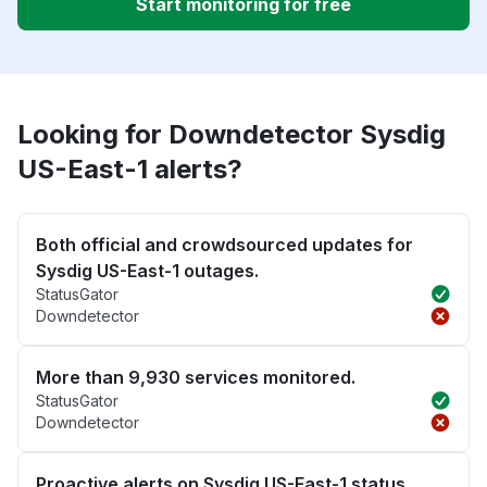
Start monitoring for free
Looking for Downdetector Sysdig
US-East-1 alerts?
Both official and crowdsourced updates for
Sysdig US-East-1 outages.
StatusGator
Downdetector
More than 9,930 services monitored.
StatusGator
Downdetector
Proactive alerts on Sysdig US-East-1 status