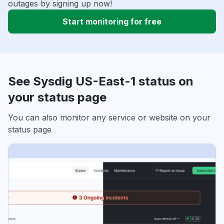
outages by signing up now!
Start monitoring for free
See Sysdig US-East-1 status on
your status page
You can also monitor any service or website on your
status page