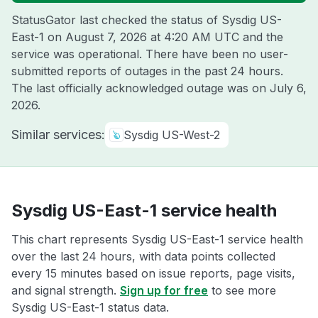
StatusGator last checked the status of Sysdig US-
East-1 on
August 7, 2026 at 4:20 AM UTC
and the
service was operational. There have been no user-
submitted reports of outages in the past 24 hours.
The last officially acknowledged outage was on
July 6,
2026
.
Similar services:
Sysdig US-West-2
Sysdig US-East-1 service health
This chart represents Sysdig US-East-1 service health
over the last 24 hours, with data points collected
every 15 minutes based on issue reports, page visits,
and signal strength.
Sign up for free
to see more
Sysdig US-East-1 status data.