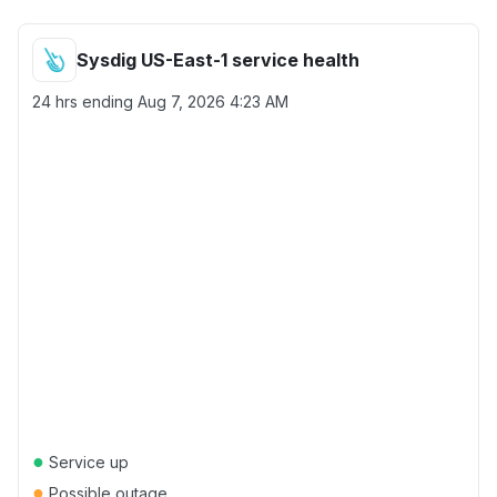
Sysdig US-East-1 service health
24 hrs ending
Aug 7, 2026 4:23 AM
●
Service up
●
Possible outage