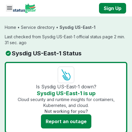
Skip to main content
Sign Up
Home
•
Service directory
•
Sysdig US-East-1
Last checked from Sysdig US-East-1 official status page 2 min.
31 sec. ago
Sysdig US-East-1 Status
Is Sysdig US-East-1 down?
Sysdig US-East-1 is up
Cloud security and runtime insights for containers,
Kubernetes, and cloud.
Not working for you?
Report an outage