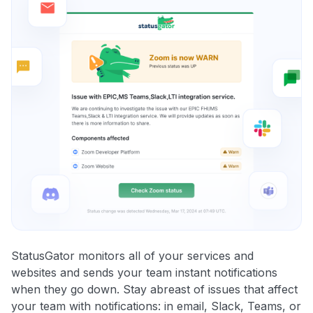
StatusGator monitors all of your services and
websites and sends your team instant notifications
when they go down. Stay abreast of issues that affect
your team with notifications: in email, Slack, Teams, or