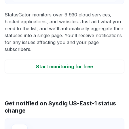
StatusGator monitors over 9,930 cloud services,
hosted applications, and websites. Just add what you
need to the list, and we'll automatically aggregate their
statuses into a single page. You'll receive notifications
for any issues affecting you and your page
subscribers.
Start monitoring for free
Get notified on Sysdig US-East-1 status
change