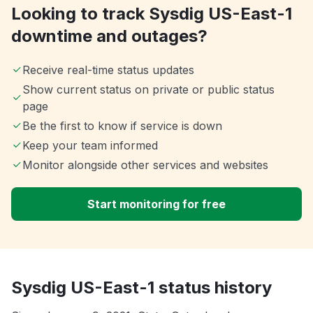
Looking to track Sysdig US-East-1
downtime and outages?
Receive real-time status updates
Show current status on private or public status
page
Be the first to know if service is down
Keep your team informed
Monitor alongside other services and websites
Start monitoring for free
Sysdig US-East-1 status history