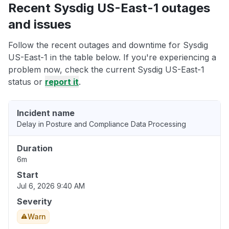
Recent Sysdig US-East-1 outages
and issues
Follow the recent outages and downtime for Sysdig
US-East-1 in the table below. If you're experiencing a
problem now, check the current Sysdig US-East-1
status or
report it
.
Incident name
Delay in Posture and Compliance Data Processing
Duration
6m
Start
Jul 6, 2026 9:40 AM
Severity
Warn