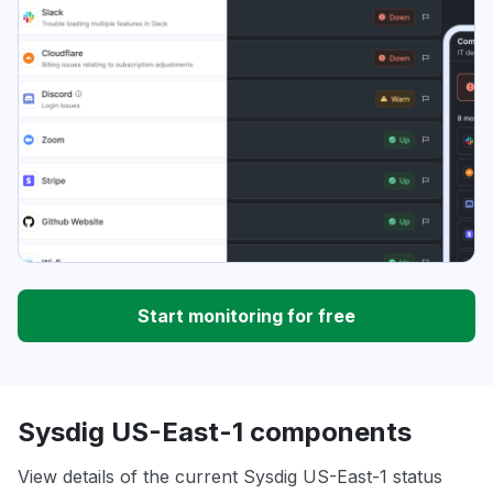
Start monitoring for free
Sysdig US-East-1 components
View details of the current Sysdig US-East-1 status