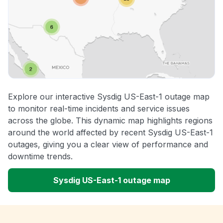
Explore our interactive Sysdig US-East-1 outage map
to monitor real-time incidents and service issues
across the globe. This dynamic map highlights regions
around the world affected by recent Sysdig US-East-1
outages, giving you a clear view of performance and
downtime trends.
Sysdig US-East-1 outage map