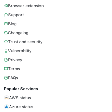
Browser extension
Support
Blog
Changelog
Trust and security
Vulnerability
Privacy
Terms
FAQs
Popular Services
AWS status
Azure status