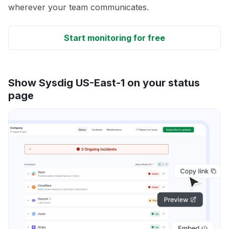
wherever your team communicates.
Start monitoring for free
Show Sysdig US-East-1 on your status
page