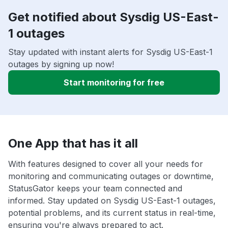
Get notified about Sysdig US-East-
1 outages
Stay updated with instant alerts for Sysdig US-East-1
outages by signing up now!
Start monitoring for free
One App that has it all
With features designed to cover all your needs for
monitoring and communicating outages or downtime,
StatusGator keeps your team connected and
informed. Stay updated on Sysdig US-East-1 outages,
potential problems, and its current status in real-time,
ensuring you're always prepared to act.