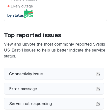
●
Likely outage
Top reported issues
View and upvote the most commonly reported Sysdig
US-East-1 issues to help us better indicate the service
status.
Connectivity issue
Error message
Server not responding