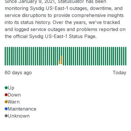
Since January 9, 2021, StatusGator has been
monitoring Sysdig US-East-1 outages, downtime, and
service disruptions to provide comprehensive insights
into its status history. Over the years, we've tracked
and logged service outages and problems reported on
the official Sysdig US-East-1 Status Page.
60 days ago
Today
Up
Down
Warn
Maintenance
Unknown