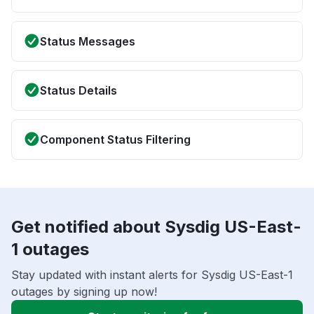
Status Messages
Status Details
Component Status Filtering
Get notified about Sysdig US-East-
1 outages
Stay updated with instant alerts for Sysdig US-East-1
outages by signing up now!