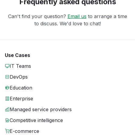
Frequently asked questions
Can't find your question?
Email us
to arrange a time
to discuss. We'd love to chat!
Use Cases
IT Teams
DevOps
Education
Enterprise
Managed service providers
Competitive intelligence
E-commerce