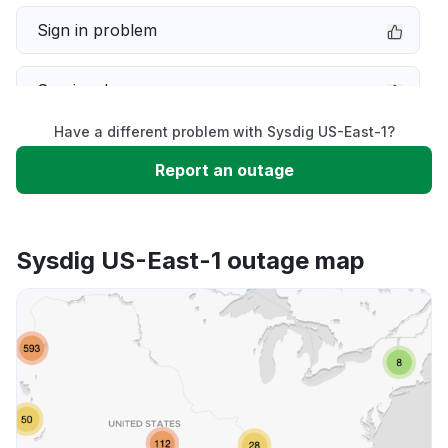
Sign in problem
Service down
Have a different problem with Sysdig US-East-1?
Slow performance
Report an outage
Unable to download
Sysdig US-East-1 outage map
App not loading
Other