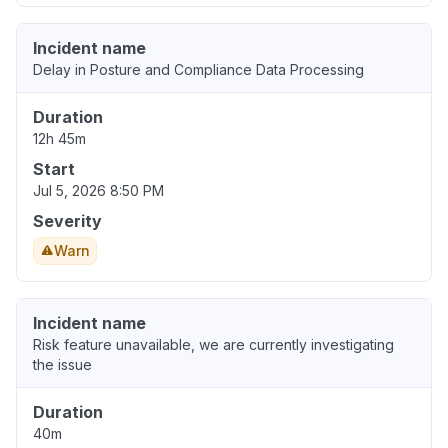
Incident name
Delay in Posture and Compliance Data Processing
Duration
12h 45m
Start
Jul 5, 2026 8:50 PM
Severity
Warn
Incident name
Risk feature unavailable, we are currently investigating
the issue
Duration
40m