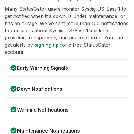
Many StatusGator users monitor Sysdig US-East-1 to
get notified when it's down, is under maintenance, or
has an outage. We've sent more than 100 notifications
to our users about Sysdig US-East-1 incidents,
providing transparency and peace of mind. You can
get alerts by
signing up
for a free StatusGator
account.
Early Warning Signals
Down Notifications
Warning Notifications
Maintenance Notifications