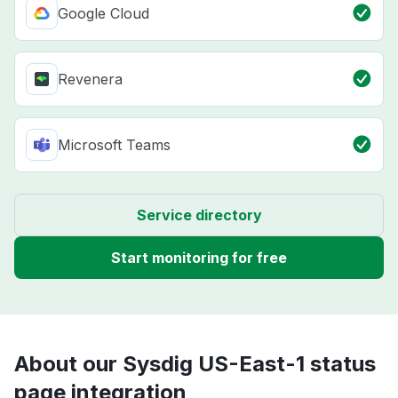
Google Cloud
Revenera
Microsoft Teams
Service directory
Start monitoring for free
About our Sysdig US-East-1 status
page integration