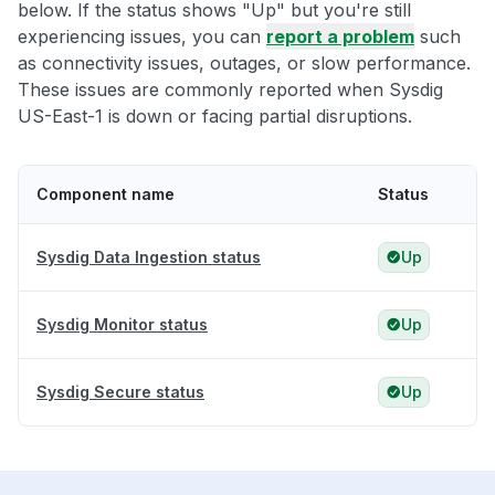
below. If the status shows "Up" but you're still
experiencing issues, you can
report a problem
such
as connectivity issues, outages, or slow performance.
These issues are commonly reported when Sysdig
US-East-1 is down or facing partial disruptions.
Component name
Status
Sysdig Data Ingestion status
Up
Sysdig Monitor status
Up
Sysdig Secure status
Up