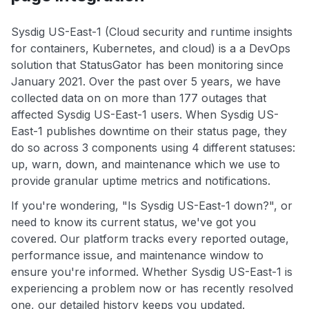
Sysdig US-East-1 (Cloud security and runtime insights
for containers, Kubernetes, and cloud) is a a DevOps
solution that StatusGator has been monitoring since
January 2021. Over the past over 5 years, we have
collected data on on more than 177 outages that
affected Sysdig US-East-1 users. When Sysdig US-
East-1 publishes downtime on their status page, they
do so across 3 components using 4 different statuses:
up, warn, down, and maintenance which we use to
provide granular uptime metrics and notifications.
If you're wondering, "Is Sysdig US-East-1 down?", or
need to know its current status, we've got you
covered. Our platform tracks every reported outage,
performance issue, and maintenance window to
ensure you're informed. Whether Sysdig US-East-1 is
experiencing a problem now or has recently resolved
one, our detailed history keeps you updated.