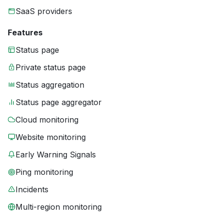
SaaS providers
Features
Status page
Private status page
Status aggregation
Status page aggregator
Cloud monitoring
Website monitoring
Early Warning Signals
Ping monitoring
Incidents
Multi-region monitoring