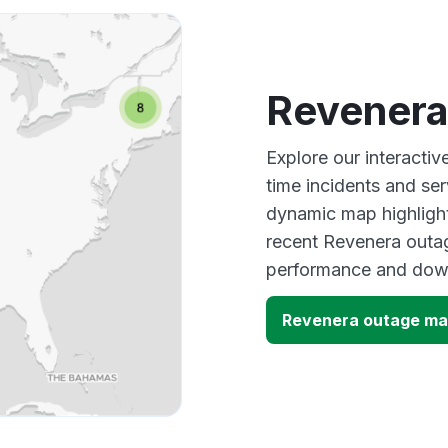
Revenera
Explore our interacti
time incidents and ser
dynamic map highlight
recent Revenera outag
performance and down
Revenera outage m