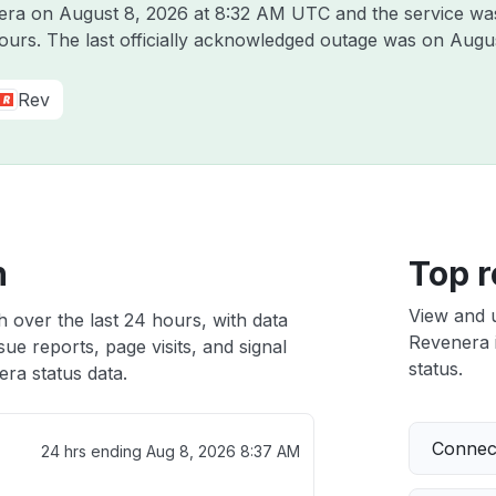
nera on
August 8, 2026 at 8:32 AM UTC
and the service wa
hours. The last officially acknowledged outage was on
Augus
Rev
h
Top r
View and 
 over the last 24 hours, with data
Revenera i
ue reports, page visits, and signal
status.
ra status data.
Connect
24 hrs ending
Aug 8, 2026 8:37 AM