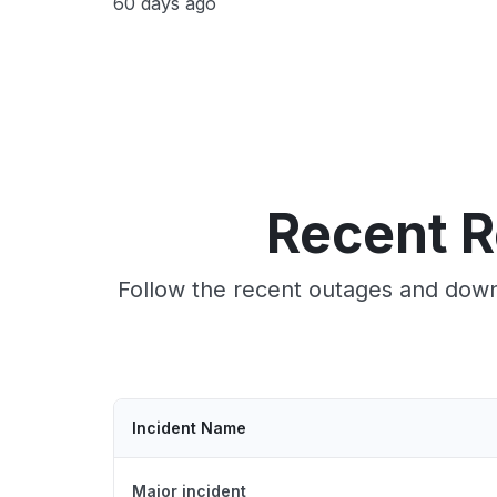
60 days ago
Recent R
Follow the recent outages and down
Incident Name
Major incident