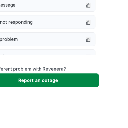
message
not responding
 problem
e down
fferent problem with Revenera?
erformance
Report an outage
 to download
 loading