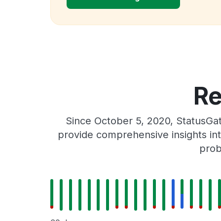
Re
Since October 5, 2020, StatusGa
provide comprehensive insights int
prob