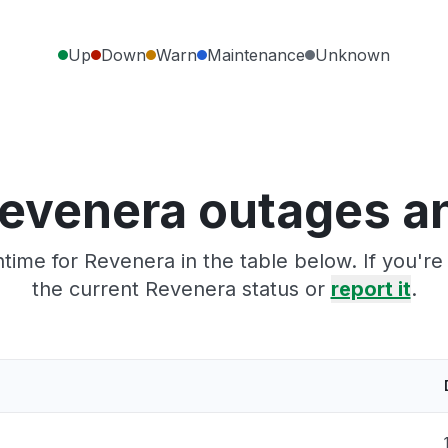
Up
Down
Warn
Maintenance
Unknown
evenera outages a
time for Revenera in the table below. If you'r
the current Revenera status or
report it
.