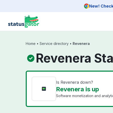
Skip to main content
New! Check 
Home
•
Service directory
•
Revenera
Revenera St
Is Revenera down?
Revenera is up
Software monetization and analyti