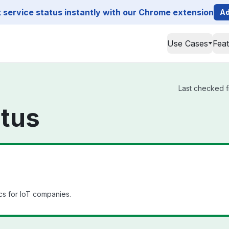
service status instantly with our Chrome extension
Ad
Use Cases
Fea
Last checked f
atus
cs for IoT companies.