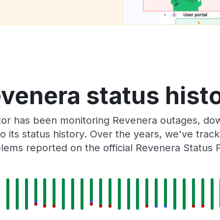
venera status hist
tor has been monitoring Revenera outages, down
o its status history. Over the years, we've tra
lems reported on the official Revenera Status 