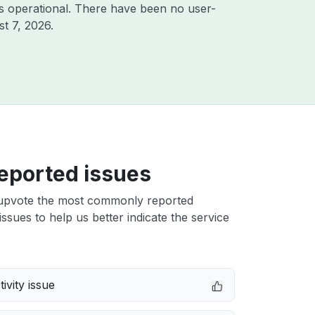
s operational. There have been no user-
t 7, 2026
.
eported issues
upvote the most commonly reported
ssues to help us better indicate the service
ivity issue