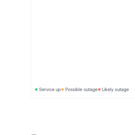
●
●
●
Service up
Possible outage
Likely outage