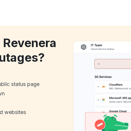
k Revenera
utages?
ublic status page
wn
nd websites