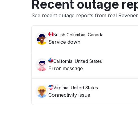
Recent outage re
See recent outage reports from real Revener
British Columbia, Canada
Service down
California, United States
Error message
Virginia, United States
Connectivity issue