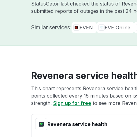
StatusGator last checked the status of Reve
submitted reports of outages in the past 24 
Similar services:
EVEN
EVE Online
Revenera service healt
This chart represents Revenera service health
points collected every 15 minutes based on iss
strength.
Sign up for free
to see more Revene
Revenera service health