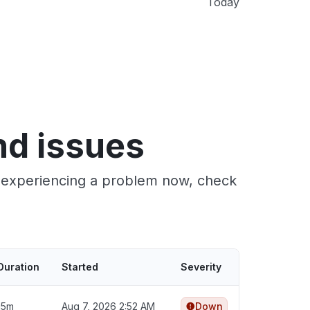
Today
nd issues
e experiencing a problem now, check
Duration
Started
Severity
15m
Aug 7, 2026 2:52 AM
Down