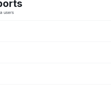
ports
a users