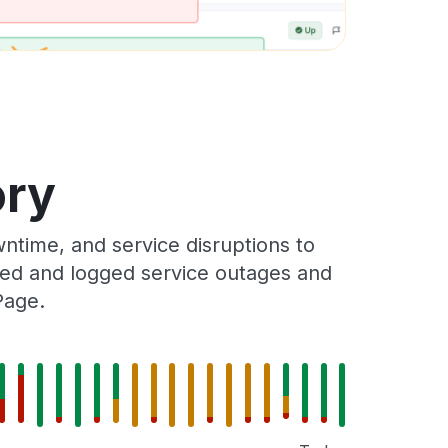
ory
time, and service disruptions to
cked and logged service outages and
Page.