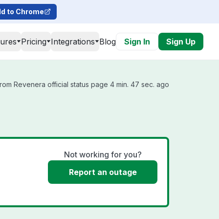
d to Chrome
tures
Pricing
Integrations
Blog
Sign In
Sign Up
rom Revenera official status page 4 min. 47 sec. ago
Not working for you?
Report an outage