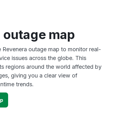
 outage map
ve Revenera outage map to monitor real-
vice issues across the globe. This
s regions around the world affected by
es, giving you a clear view of
time trends.
ap