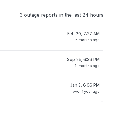
3 outage reports in the last 24 hours
Feb 20, 7:27 AM
6 months ago
Sep 25, 6:39 PM
11 months ago
Jan 3, 6:06 PM
over 1 year ago