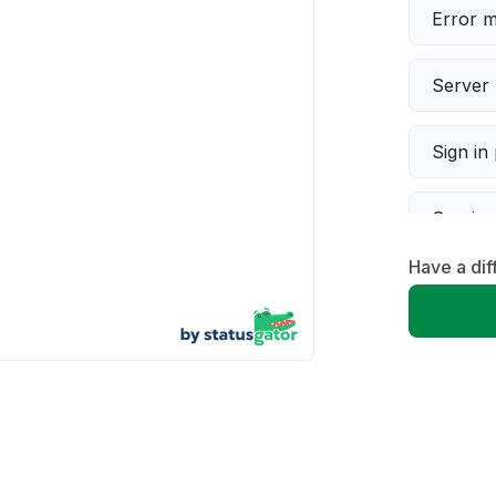
Error 
Server 
Sign in
Servic
Have a di
Slow p
Unable
App not
Other