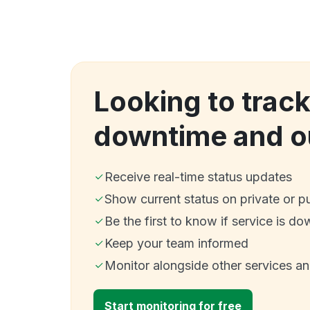
Looking to trac
downtime and o
Receive real-time status updates
Show current status on private or p
Be the first to know if service is do
Keep your team informed
Monitor alongside other services a
Start monitoring for free