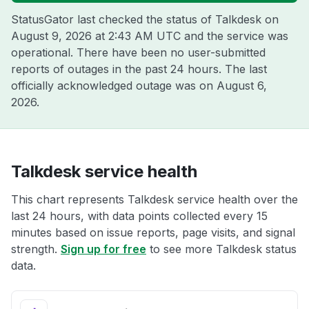
StatusGator last checked the status of Talkdesk on
August 9, 2026 at 2:43 AM UTC
and the service was
operational. There have been no user-submitted
reports of outages in the past 24 hours. The last
officially acknowledged outage was on
August 6,
2026
.
Talkdesk service health
This chart represents Talkdesk service health over the
last 24 hours, with data points collected every 15
minutes based on issue reports, page visits, and signal
strength.
Sign up for free
to see more Talkdesk status
data.