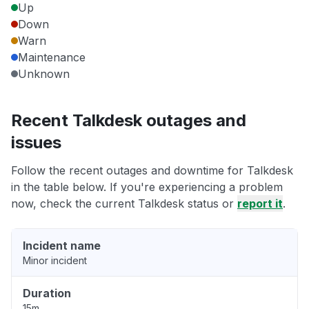
Up
Down
Warn
Maintenance
Unknown
Recent Talkdesk outages and
issues
Follow the recent outages and downtime for Talkdesk
in the table below. If you're experiencing a problem
now, check the current Talkdesk status or
report it
.
Incident name
Minor incident
Duration
15m