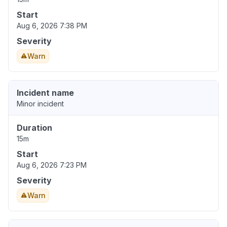
Start
Aug 6, 2026 7:38 PM
Severity
Warn
Incident name
Minor incident
Duration
15m
Start
Aug 6, 2026 7:23 PM
Severity
Warn