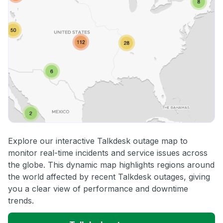
Explore our interactive Talkdesk outage map to
monitor real-time incidents and service issues across
the globe. This dynamic map highlights regions around
the world affected by recent Talkdesk outages, giving
you a clear view of performance and downtime
trends.