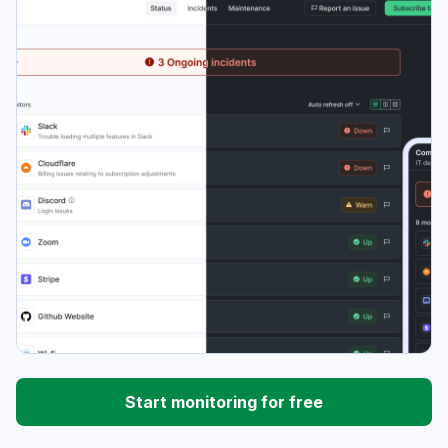
Start monitoring for free