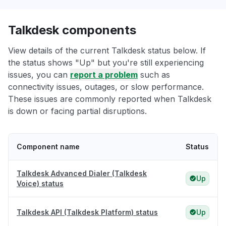
Talkdesk components
View details of the current Talkdesk status below. If
the status shows "Up" but you're still experiencing
issues, you can
report a problem
such as
connectivity issues, outages, or slow performance.
These issues are commonly reported when Talkdesk
is down or facing partial disruptions.
Component name
Status
Talkdesk Advanced Dialer (Talkdesk
Up
Voice) status
Talkdesk API (Talkdesk Platform) status
Up