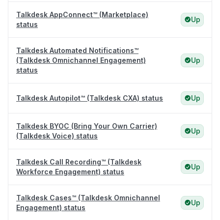
Talkdesk AppConnect™ (Marketplace)
Up
status
Talkdesk Automated Notifications™
(Talkdesk Omnichannel Engagement)
Up
status
Talkdesk Autopilot™ (Talkdesk CXA) status
Up
Talkdesk BYOC (Bring Your Own Carrier)
Up
(Talkdesk Voice) status
Talkdesk Call Recording™ (Talkdesk
Up
Workforce Engagement) status
Talkdesk Cases™ (Talkdesk Omnichannel
Up
Engagement) status