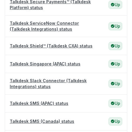
Talkdesk Secure Payments™ (Talkdesk
Up
Platform) status
Talkdesk ServiceNow Connector
Up
(Talkdesk Integrations) status
Talkdesk Shield™ (Talkdesk CXA) status
Up
Talkdesk Singapore (APAC) status
Up
Talkdesk Slack Connector (Talkdesk
Up
Integrations) status
Talkdesk SMS (APAC) status
Up
Talkdesk SMS (Canada) status
Up