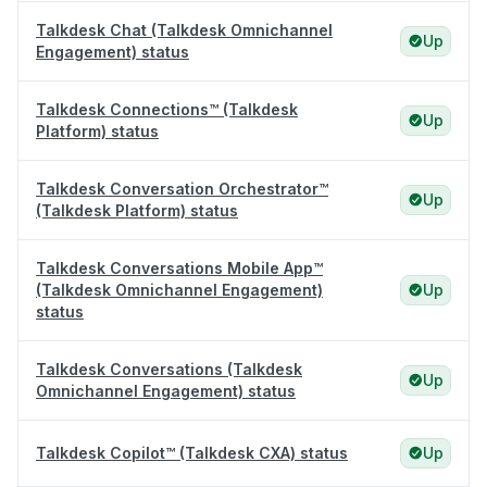
Talkdesk Chat (Talkdesk Omnichannel
Up
Engagement) status
Talkdesk Connections™ (Talkdesk
Up
Platform) status
Talkdesk Conversation Orchestrator™
Up
(Talkdesk Platform) status
Talkdesk Conversations Mobile App™
(Talkdesk Omnichannel Engagement)
Up
status
Talkdesk Conversations (Talkdesk
Up
Omnichannel Engagement) status
Talkdesk Copilot™ (Talkdesk CXA) status
Up