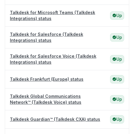
Talkdesk for Microsoft Teams (Talkdesk
Up
Integrations) status
Talkdesk for Salesforce (Talkdesk
Up
Integrations) status
Talkdesk for Salesforce Voice (Talkdesk
Up
Integrations) status
Talkdesk Frankfurt (Europe) status
Up
Talkdesk Global Communications
Up
Network™ (Talkdesk Voice) status
Talkdesk Guardian™ (Talkdesk CXA) status
Up