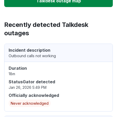
Talkdesk outage map
Recently detected Talkdesk
outages
Incident description
Outbound calls not working
Duration
18m
StatusGator detected
Jan 26, 2026 5:49 PM
Officially acknowledged
Never acknowledged