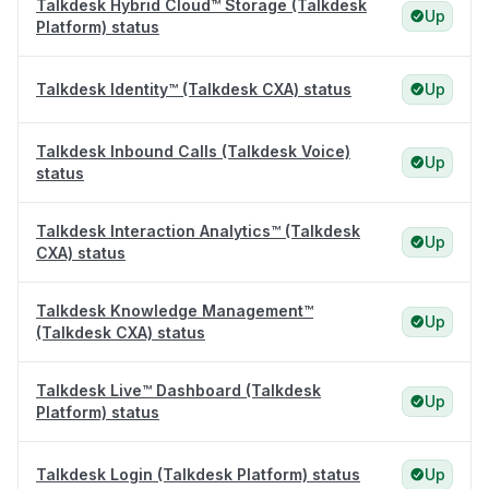
Talkdesk Hybrid Cloud™ Storage (Talkdesk
Up
Platform) status
Talkdesk Identity™ (Talkdesk CXA) status
Up
Talkdesk Inbound Calls (Talkdesk Voice)
Up
status
Talkdesk Interaction Analytics™ (Talkdesk
Up
CXA) status
Talkdesk Knowledge Management™
Up
(Talkdesk CXA) status
Talkdesk Live™ Dashboard (Talkdesk
Up
Platform) status
Talkdesk Login (Talkdesk Platform) status
Up