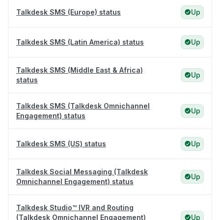
Talkdesk SMS (Europe) status
Up
Talkdesk SMS (Latin America) status
Up
Talkdesk SMS (Middle East & Africa)
Up
status
Talkdesk SMS (Talkdesk Omnichannel
Up
Engagement) status
Talkdesk SMS (US) status
Up
Talkdesk Social Messaging (Talkdesk
Up
Omnichannel Engagement) status
Talkdesk Studio™ IVR and Routing
(Talkdesk Omnichannel Engagement)
Up