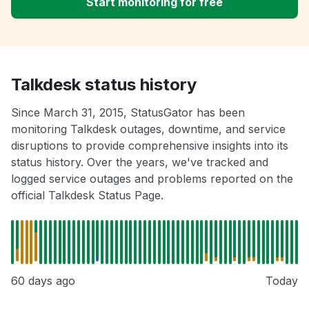
Start monitoring for free
Talkdesk status history
Since March 31, 2015, StatusGator has been
monitoring Talkdesk outages, downtime, and service
disruptions to provide comprehensive insights into its
status history. Over the years, we've tracked and
logged service outages and problems reported on the
official Talkdesk Status Page.
60 days ago
Today