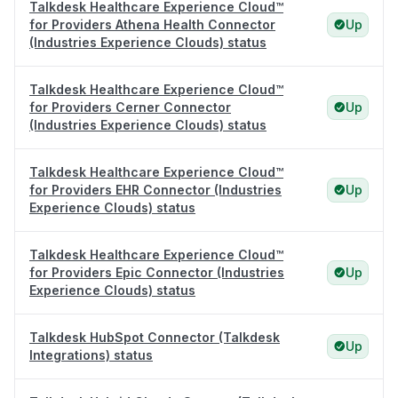
Talkdesk Healthcare Experience Cloud™
for Providers Athena Health Connector
Up
(Industries Experience Clouds) status
Talkdesk Healthcare Experience Cloud™
for Providers Cerner Connector
Up
(Industries Experience Clouds) status
Talkdesk Healthcare Experience Cloud™
for Providers EHR Connector (Industries
Up
Experience Clouds) status
Talkdesk Healthcare Experience Cloud™
for Providers Epic Connector (Industries
Up
Experience Clouds) status
Talkdesk HubSpot Connector (Talkdesk
Up
Integrations) status