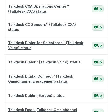
Talkdesk CXA Operations Center™
Up
(Talkdesk CXA) status
Talkdesk CX Sensors™ (Talkdesk CXA)
Up
status
Talkdesk Dialer for Salesforce™ (Talkdesk
Up
Voice) status
Talkdesk Dialer™ (Talkdesk Voice) status
Up
Talkdesk Digital Connect™ (Talkdesk
Up
Omnichannel Engagement) status
Talkdesk Dublin (Europe) status
Up
Talkdesk Email (Talkdesk Omnichannel