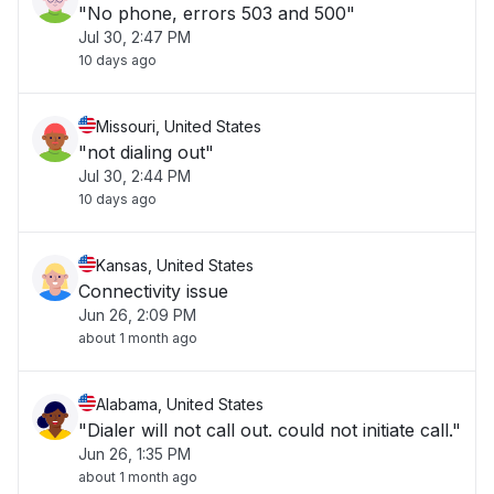
"No phone, errors 503 and 500"
Jul 30, 2:47 PM
10 days ago
Missouri, United States
"not dialing out"
Jul 30, 2:44 PM
10 days ago
Kansas, United States
Connectivity issue
Jun 26, 2:09 PM
about 1 month ago
Alabama, United States
"Dialer will not call out. could not initiate call."
Jun 26, 1:35 PM
about 1 month ago