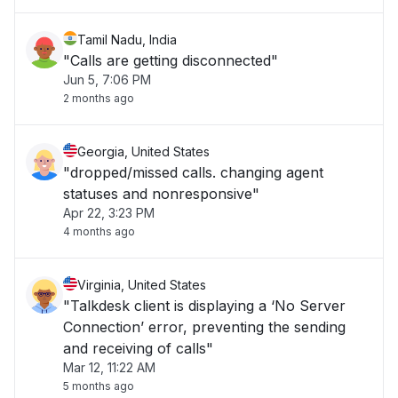
Tamil Nadu, India
"Calls are getting disconnected"
Jun 5, 7:06 PM
2 months ago
Georgia, United States
"dropped/missed calls. changing agent
statuses and nonresponsive"
Apr 22, 3:23 PM
4 months ago
Virginia, United States
"Talkdesk client is displaying a ‘No Server
Connection’ error, preventing the sending
and receiving of calls"
Mar 12, 11:22 AM
5 months ago