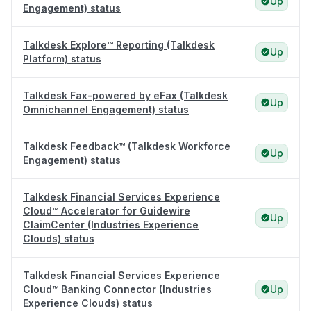
Up
Engagement) status
Talkdesk Explore™ Reporting (Talkdesk
Up
Platform) status
Talkdesk Fax-powered by eFax (Talkdesk
Up
Omnichannel Engagement) status
Talkdesk Feedback™ (Talkdesk Workforce
Up
Engagement) status
Talkdesk Financial Services Experience
Cloud™ Accelerator for Guidewire
Up
ClaimCenter (Industries Experience
Clouds) status
Talkdesk Financial Services Experience
Cloud™ Banking Connector (Industries
Up
Experience Clouds) status