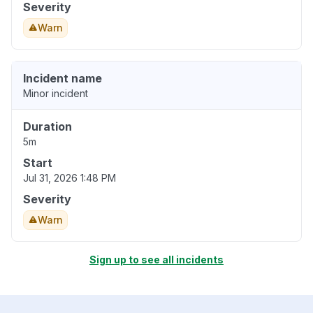
Severity
Warn
Incident name
Minor incident
Duration
5m
Start
Jul 31, 2026 1:48 PM
Severity
Warn
Sign up to see all incidents