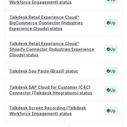
Workforce Engagement) status
Talkdesk Retail Experience Cloud™
BigCommerce Connector (Industries
Up
Experience Clouds) status
Talkdesk Retail Experience Cloud™
Shopify Connector (Industries Experience
Up
Clouds) status
Talkdesk Sao Paulo (Brazil) status
Up
Talkdesk SAP Cloud for Customer (C4C)
Up
Connector (Talkdesk Integrations) status
Talkdesk Screen Recording (Talkdesk
Up
Workforce Engagement) status