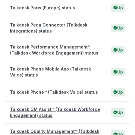
Talkdesk Paris (Europe) status
Up
Talkdesk Pega Connector (Talkdesk
Up
Integrations) status
Talkdesk Performance Management™
Up
(Talkdesk Workforce Engagement) status
Talkdesk Phone Mobile App (Talkdesk
Up
Voice) status
Talkdesk Phone™ (Talkdesk Voice) status
Up
Talkdesk QM Assist™ (Talkdesk Workforce
Up
Engagement) status
Talkdesk Quality Management™ (Talkdesk
Up