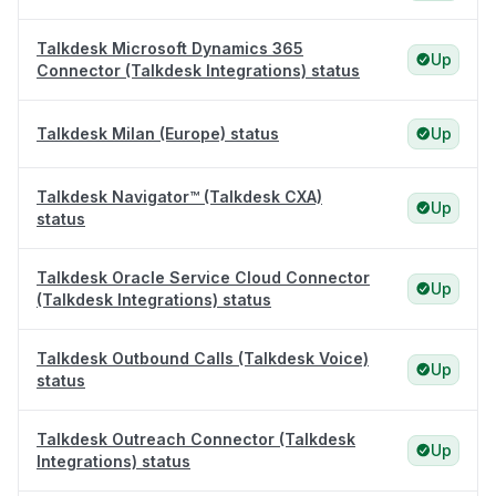
Talkdesk Microsoft Dynamics 365
Up
Connector (Talkdesk Integrations) status
Talkdesk Milan (Europe) status
Up
Talkdesk Navigator™ (Talkdesk CXA)
Up
status
Talkdesk Oracle Service Cloud Connector
Up
(Talkdesk Integrations) status
Talkdesk Outbound Calls (Talkdesk Voice)
Up
status
Talkdesk Outreach Connector (Talkdesk
Up
Integrations) status