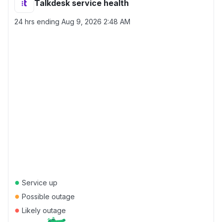
Talkdesk service health
24 hrs ending
Aug 9, 2026 2:48 AM
●
Service up
●
Possible outage
●
Likely outage