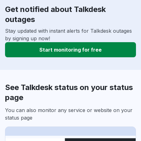
Get notified about Talkdesk
outages
Stay updated with instant alerts for Talkdesk outages
by signing up now!
Start monitoring for free
See Talkdesk status on your status
page
You can also monitor any service or website on your
status page