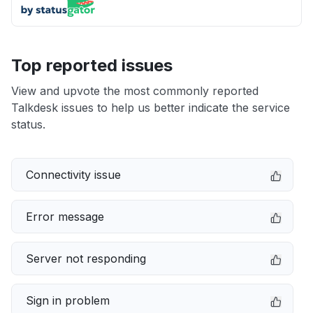
Top reported issues
View and upvote the most commonly reported
Talkdesk issues to help us better indicate the service
status.
Connectivity issue
Error message
Server not responding
Sign in problem