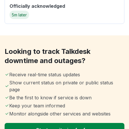
Officially acknowledged
5m later
Looking to track Talkdesk
downtime and outages?
Receive real-time status updates
Show current status on private or public status
page
Be the first to know if service is down
Keep your team informed
Monitor alongside other services and websites