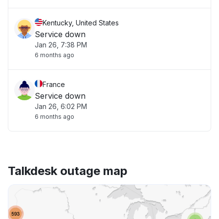
Kentucky, United States
Service down
Jan 26, 7:38 PM
6 months ago
France
Service down
Jan 26, 6:02 PM
6 months ago
Talkdesk outage map