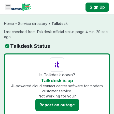
Skip to main content
Sign Up
Home
•
Service directory
•
Talkdesk
Last checked from Talkdesk official status page 4 min. 29 sec.
ago
Talkdesk Status
Is Talkdesk down?
Talkdesk is up
AI-powered cloud contact center software for modern
customer service.
Not working for you?
Report an outage