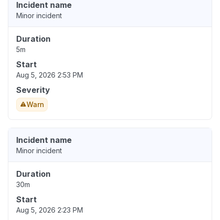
Incident name
Minor incident
Duration
5m
Start
Aug 5, 2026 2:53 PM
Severity
Warn
Incident name
Minor incident
Duration
30m
Start
Aug 5, 2026 2:23 PM