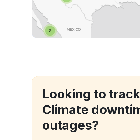
Looking to trac
Climate downti
outages?