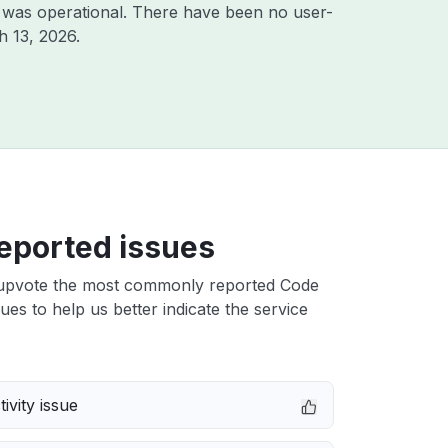
 was operational. There have been no user-
h 13, 2026
.
eported issues
upvote the most commonly reported Code
sues to help us better indicate the service
ivity issue