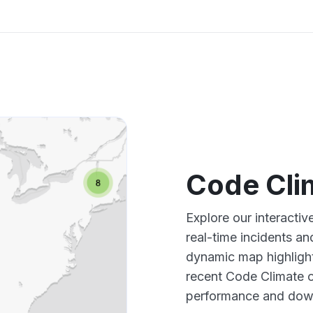
Code Cli
Explore our interacti
real-time incidents an
dynamic map highlight
recent Code Climate o
performance and down