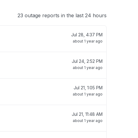
23 outage reports in the last 24 hours
Jul 28, 4:37 PM
about 1 year ago
Jul 24, 2:52 PM
about 1 year ago
Jul 21, 1:05 PM
about 1 year ago
Jul 21, 11:48 AM
about 1 year ago