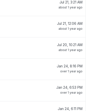
Jul 21, 3:21 AM
about 1 year ago
Jul 21, 12:06 AM
about 1 year ago
Jul 20, 10:21 AM
about 1 year ago
Jan 24, 8:16 PM
over 1 year ago
Jan 24, 6:53 PM
over 1 year ago
Jan 24, 6:11 PM