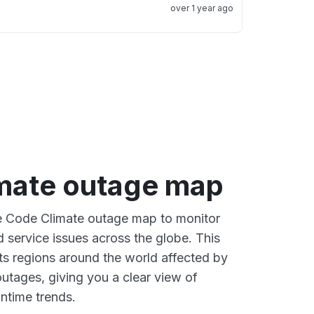
over 1 year ago
mate outage map
ve Code Climate outage map to monitor
d service issues across the globe. This
s regions around the world affected by
utages, giving you a clear view of
time trends.