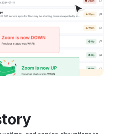
story