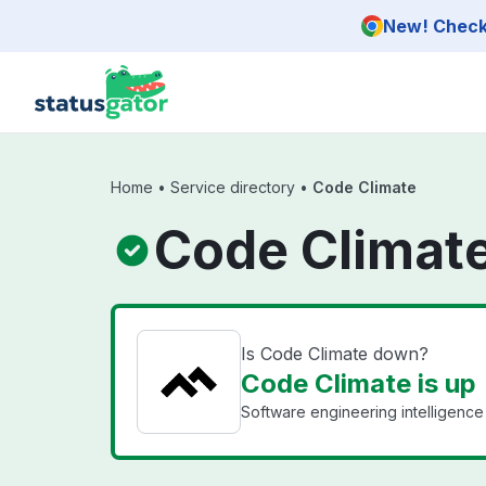
Skip to main content
New! Check 
Home
•
Service directory
•
Code Climate
Code Climate
Is Code Climate down?
Code Climate is up
Software engineering intelligence 