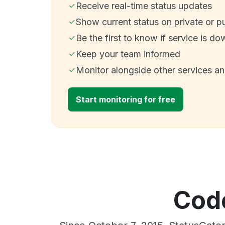
Receive real-time status updates
Show current status on private or p
Be the first to know if service is do
Keep your team informed
Monitor alongside other services a
Start monitoring for free
Code