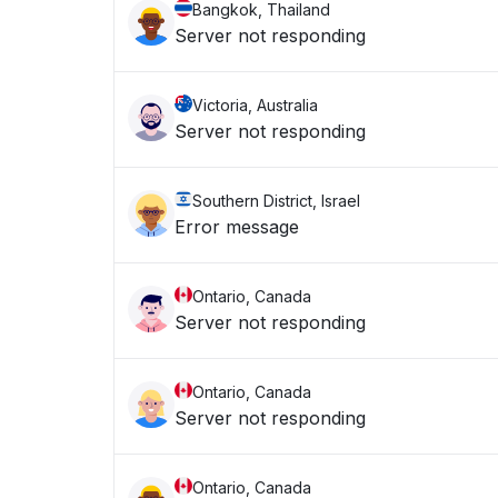
Bangkok, Thailand
Server not responding
Victoria, Australia
Server not responding
Southern District, Israel
Error message
Ontario, Canada
Server not responding
Ontario, Canada
Server not responding
Ontario, Canada