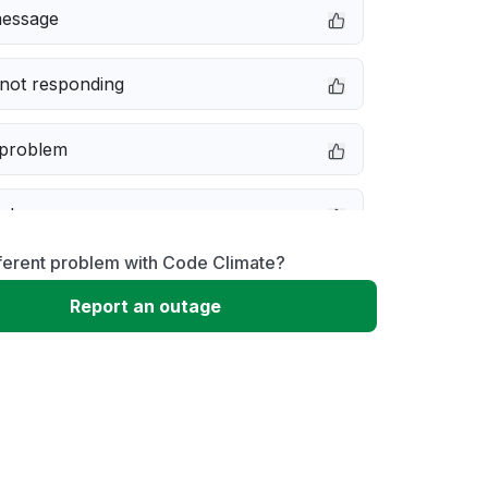
message
not responding
 problem
e down
ferent problem with Code Climate?
erformance
Report an outage
 to download
 loading