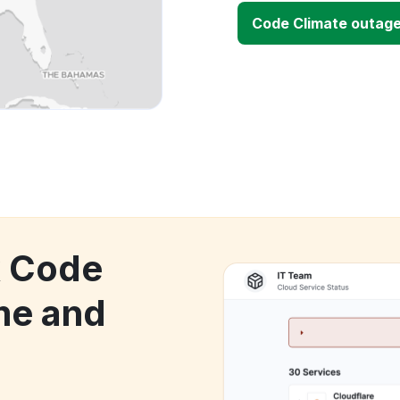
Code Climate outag
k Code
me and