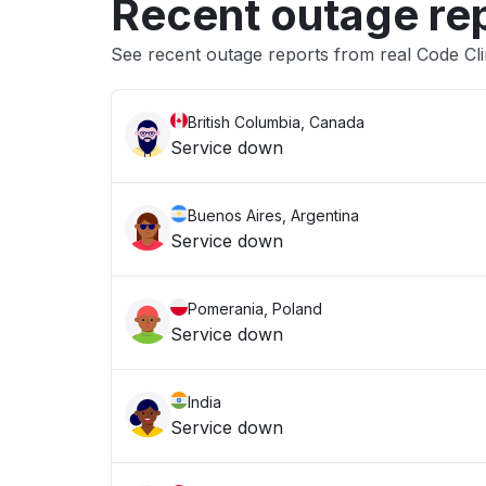
Recent outage re
See recent outage reports from real Code Cl
British Columbia, Canada
Service down
Buenos Aires, Argentina
Service down
Pomerania, Poland
Service down
India
Service down