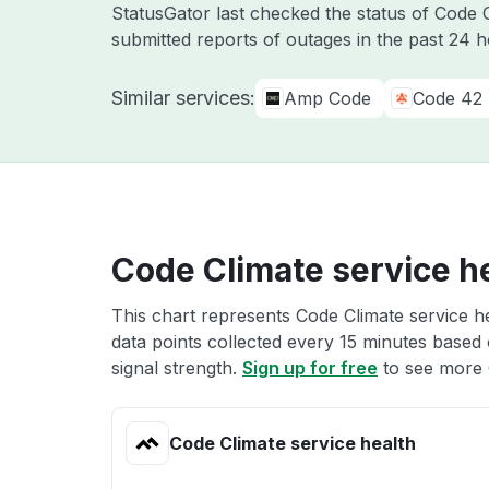
StatusGator last checked the status of Code
submitted reports of outages in the past 24 
Similar services:
Amp Code
Code 42
Code Climate service h
This chart represents Code Climate service he
data points collected every 15 minutes based o
signal strength.
Sign up for free
to see more 
Code Climate service health