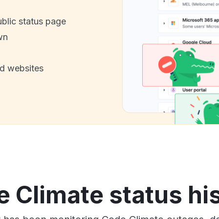
ublic status page
wn
nd websites
 Climate status hi