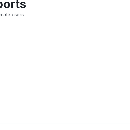
ports
imate users