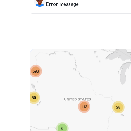
Error message