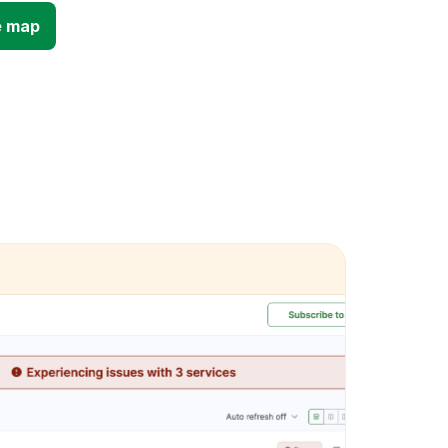
e map