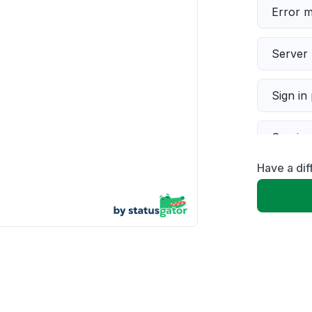
Error 
Server 
Sign in
Servic
Have a dif
Slow p
Unable
App not
Other