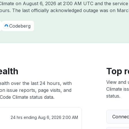
 Climate on
August 6, 2026 at 2:00 AM UTC
and the service
hours. The last officially acknowledged outage was on
Marc
Codeberg
ealth
Top r
View and 
alth over the last 24 hours, with
Climate is
n issue reports, page visits, and
status.
Code Climate status data.
Connect
24 hrs ending
Aug 6, 2026 2:00 AM