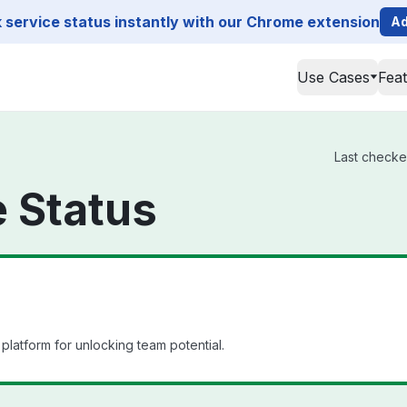
service status instantly with our Chrome extension
Ad
Use Cases
Fea
Last checke
 Status
platform for unlocking team potential.