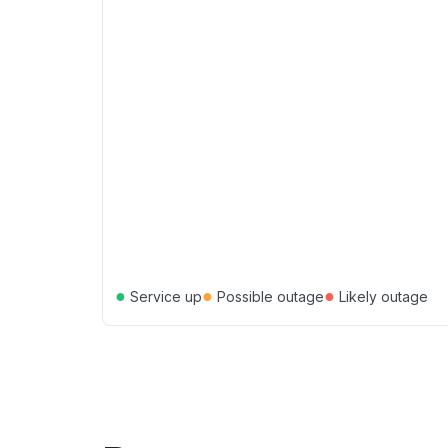
●
●
●
Service up
Possible outage
Likely outage