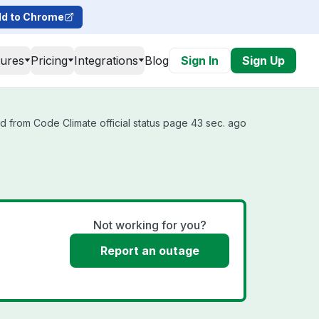
d to Chrome
tures
Pricing
Integrations
Blog
Sign In
Sign Up
d from Code Climate official status page 43 sec. ago
Not working for you?
Report an outage