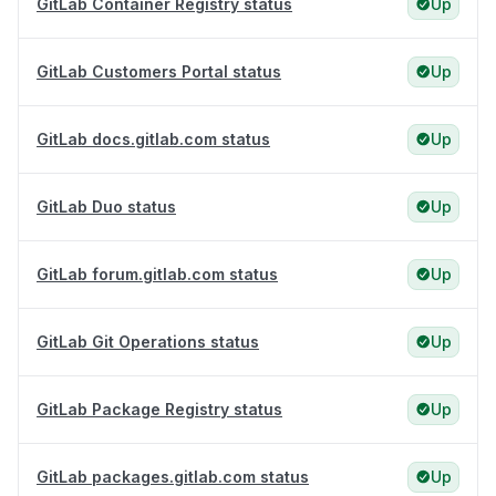
GitLab Container Registry status
Up
GitLab Customers Portal status
Up
GitLab docs.gitlab.com status
Up
GitLab Duo status
Up
GitLab forum.gitlab.com status
Up
GitLab Git Operations status
Up
GitLab Package Registry status
Up
GitLab packages.gitlab.com status
Up