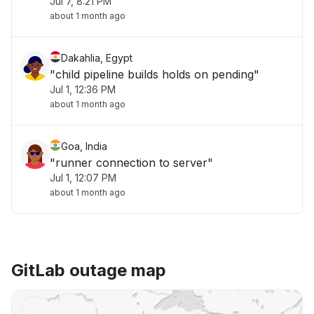
Jul 7, 8:21 PM
about 1 month ago
Dakahlia, Egypt
"child pipeline builds holds on pending"
Jul 1, 12:36 PM
about 1 month ago
Goa, India
"runner connection to server"
Jul 1, 12:07 PM
about 1 month ago
GitLab outage map