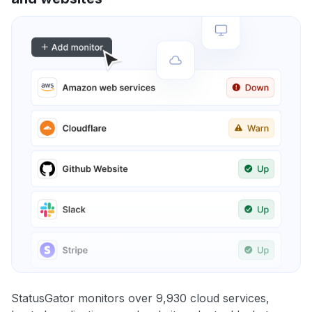
StatusGator monitors over 9,930 cloud services,