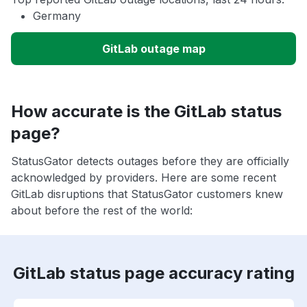
Germany
GitLab outage map
How accurate is the GitLab status
page?
StatusGator detects outages before they are officially
acknowledged by providers. Here are some recent
GitLab disruptions that StatusGator customers knew
about before the rest of the world:
GitLab status page accuracy rating