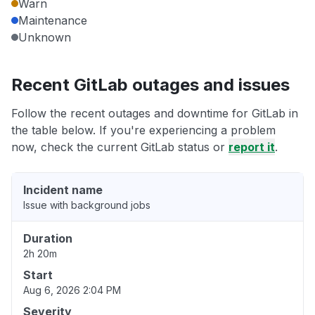
Warn
Maintenance
Unknown
Recent GitLab outages and issues
Follow the recent outages and downtime for GitLab in
the table below. If you're experiencing a problem
now, check the current GitLab status or
report it
.
Incident name
Issue with background jobs
Duration
2h 20m
Start
Aug 6, 2026 2:04 PM
Severity