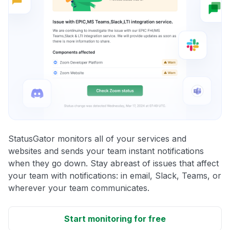
StatusGator monitors all of your services and
websites and sends your team instant notifications
when they go down. Stay abreast of issues that affect
your team with notifications: in email, Slack, Teams, or
wherever your team communicates.
Start monitoring for free