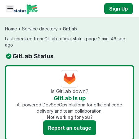
Skip to main content
Sign Up
Home
•
Service directory
•
GitLab
Last checked from GitLab official status page 2 min. 46 sec.
ago
GitLab Status
Is GitLab down?
GitLab is up
AI-powered DevSecOps platform for efficient code
delivery and team collaboration.
Not working for you?
Report an outage