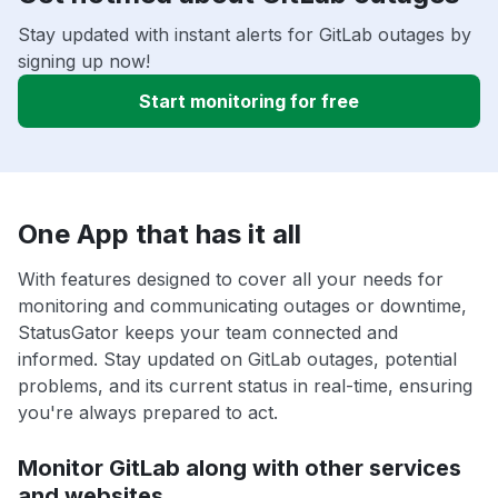
Stay updated with instant alerts for GitLab outages by
signing up now!
Start monitoring for free
One App that has it all
With features designed to cover all your needs for
monitoring and communicating outages or downtime,
StatusGator keeps your team connected and
informed. Stay updated on GitLab outages, potential
problems, and its current status in real-time, ensuring
you're always prepared to act.
Monitor GitLab along with other services
and websites