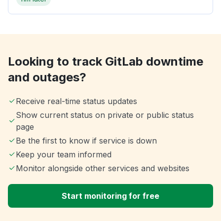
Looking to track GitLab downtime
and outages?
Receive real-time status updates
Show current status on private or public status
page
Be the first to know if service is down
Keep your team informed
Monitor alongside other services and websites
Start monitoring for free