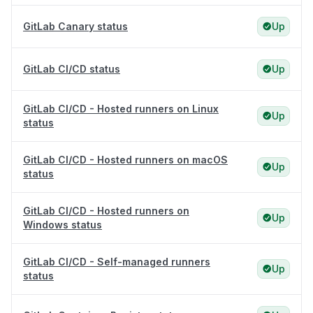
GitLab Canary status
Up
GitLab CI/CD status
Up
GitLab CI/CD - Hosted runners on Linux
Up
status
GitLab CI/CD - Hosted runners on macOS
Up
status
GitLab CI/CD - Hosted runners on
Up
Windows status
GitLab CI/CD - Self-managed runners
Up
status