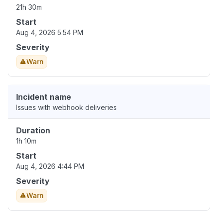
21h 30m
Start
Aug 4, 2026 5:54 PM
Severity
Warn
Incident name
Issues with webhook deliveries
Duration
1h 10m
Start
Aug 4, 2026 4:44 PM
Severity
Warn