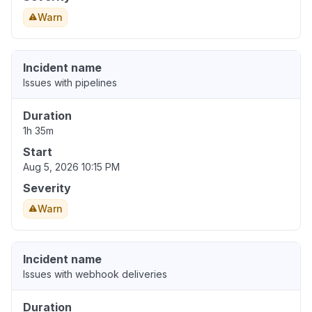
Warn
Incident name
Issues with pipelines
Duration
1h 35m
Start
Aug 5, 2026 10:15 PM
Severity
Warn
Incident name
Issues with webhook deliveries
Duration