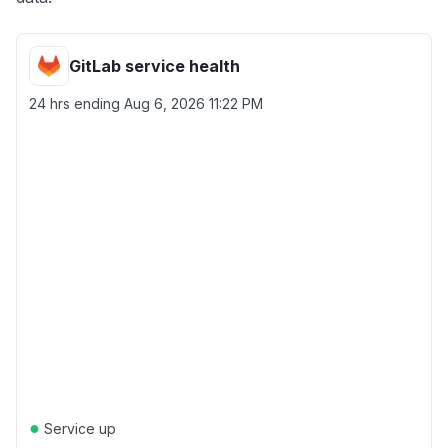
GitLab service health
24 hrs ending
Aug 6, 2026 11:22 PM
●
Service up