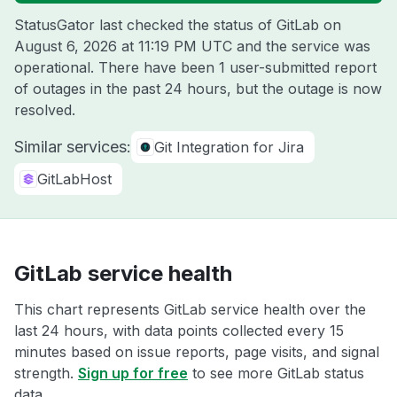
StatusGator last checked the status of GitLab on
August 6, 2026 at 11:19 PM UTC
and the service was
operational. There have been 1 user-submitted report
of outages in the past 24 hours, but the outage is now
resolved.
Similar services:
Git Integration for Jira
GitLabHost
GitLab service health
This chart represents GitLab service health over the
last 24 hours, with data points collected every 15
minutes based on issue reports, page visits, and signal
strength.
Sign up for free
to see more GitLab status
data.