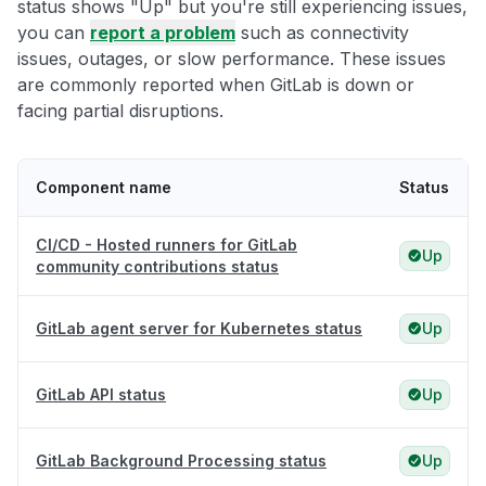
status shows "Up" but you're still experiencing issues,
you can
report a problem
such as connectivity
issues, outages, or slow performance. These issues
are commonly reported when GitLab is down or
facing partial disruptions.
Component name
Status
CI/CD - Hosted runners for GitLab
Up
community contributions status
GitLab agent server for Kubernetes status
Up
GitLab API status
Up
GitLab Background Processing status
Up