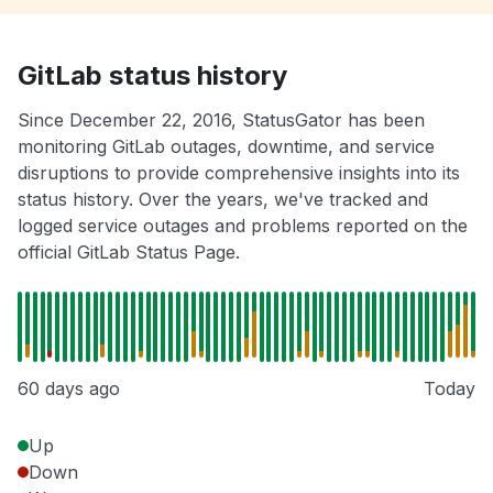
GitLab status history
Since December 22, 2016, StatusGator has been
monitoring GitLab outages, downtime, and service
disruptions to provide comprehensive insights into its
status history. Over the years, we've tracked and
logged service outages and problems reported on the
official GitLab Status Page.
60 days ago
Today
Up
Down