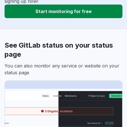
signing up now!
Start monitoring for free
See GitLab status on your status
page
You can also monitor any service or website on your
status page