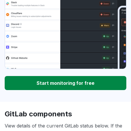
Start monitoring for free
GitLab components
View details of the current GitLab status below. If the