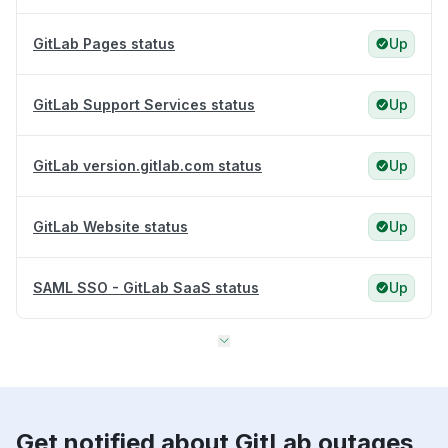
GitLab Pages status
Up
GitLab Support Services status
Up
GitLab version.gitlab.com status
Up
GitLab Website status
Up
SAML SSO - GitLab SaaS status
Up
Get notified about GitLab outages