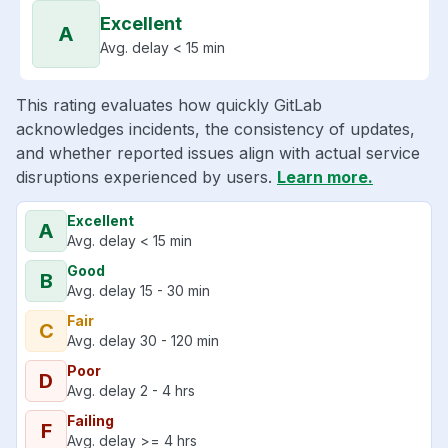
Excellent
A
Avg. delay < 15 min
This rating evaluates how quickly GitLab
acknowledges incidents, the consistency of updates,
and whether reported issues align with actual service
disruptions experienced by users.
Learn more.
Excellent
A
Avg. delay < 15 min
Good
B
Avg. delay 15 - 30 min
Fair
C
Avg. delay 30 - 120 min
Poor
D
Avg. delay 2 - 4 hrs
Failing
F
Avg. delay >= 4 hrs