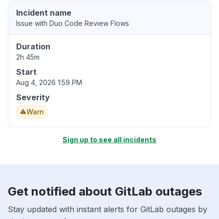
Incident name
Issue with Duo Code Review Flows
Duration
2h 45m
Start
Aug 4, 2026 1:59 PM
Severity
Warn
Sign up to see all incidents
Get notified about GitLab outages
Stay updated with instant alerts for GitLab outages by