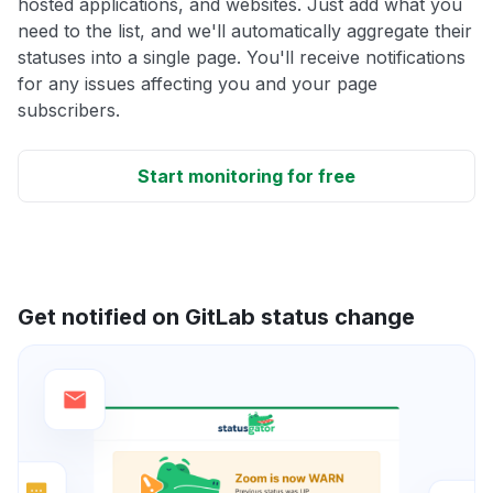
hosted applications, and websites. Just add what you
need to the list, and we'll automatically aggregate their
statuses into a single page. You'll receive notifications
for any issues affecting you and your page
subscribers.
Start monitoring for free
Get notified on GitLab status change