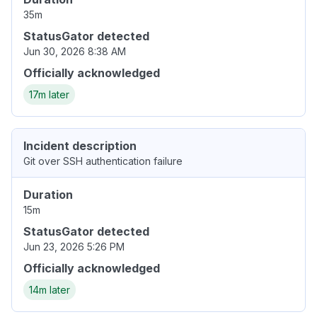
35m
StatusGator detected
Jun 30, 2026 8:38 AM
Officially acknowledged
17m later
Incident description
Git over SSH authentication failure
Duration
15m
StatusGator detected
Jun 23, 2026 5:26 PM
Officially acknowledged
14m later