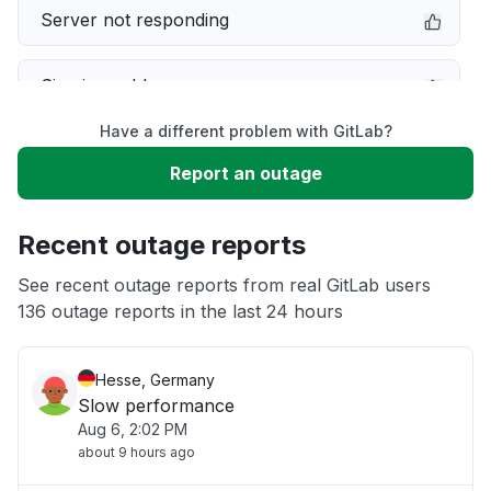
Server not responding
Sign in problem
Have a different problem with GitLab?
Service down
Report an outage
Unable to download
Recent outage reports
App not loading
See recent outage reports from real GitLab users
136 outage reports in the last 24 hours
Other
Hesse, Germany
Slow performance
Aug 6, 2:02 PM
about 9 hours ago