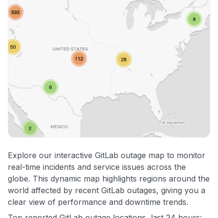
Explore our interactive GitLab outage map to monitor
real-time incidents and service issues across the
globe. This dynamic map highlights regions around the
world affected by recent GitLab outages, giving you a
clear view of performance and downtime trends.
Top reported GitLab outage locations, last 24 hours: