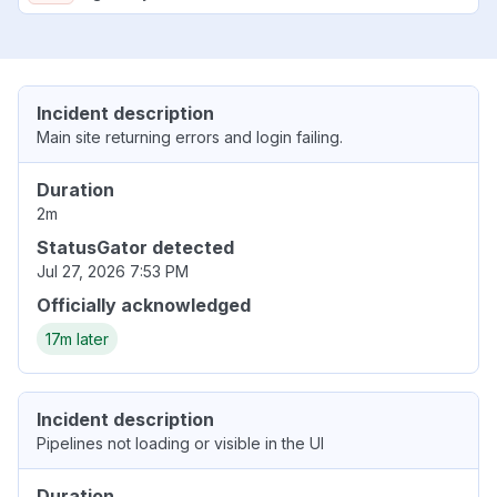
Incident description
Main site returning errors and login failing.
Duration
2m
StatusGator detected
Jul 27, 2026 7:53 PM
Officially acknowledged
17m later
Incident description
Pipelines not loading or visible in the UI
Duration