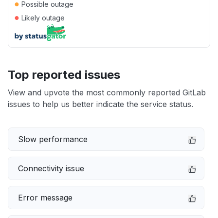
●
Possible outage
●
Likely outage
Top reported issues
View and upvote the most commonly reported GitLab
issues to help us better indicate the service status.
Slow performance
Connectivity issue
Error message