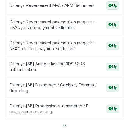
Dalenys Reversement MPA / APM Settlement
Up
Dalenys Reversement paiement en magasin -
Up
CB2A / Instore payment settlement
Dalenys Reversement paiement en magasin -
Up
NEXO / Instore payment settlement
Dalenys [SB] Authentification 3DS / 3DS
Up
authentication
Dalenys [SB] Dashboard / Cockpit / Extranet /
Up
Reporting
Dalenys [SB] Processing e-commerce / E-
Up
commerce processing