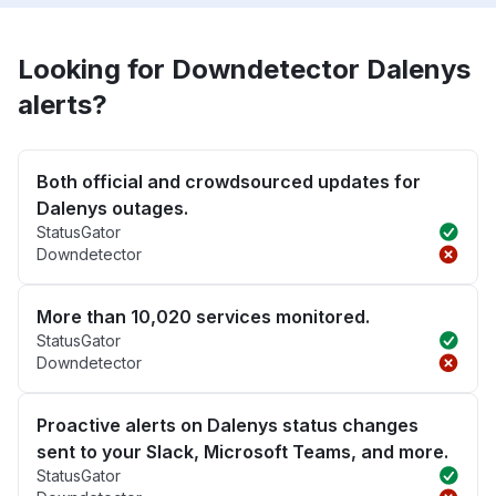
Looking for Downdetector Dalenys
alerts?
Both official and crowdsourced updates for
Dalenys outages.
StatusGator
Downdetector
More than 10,020 services monitored.
StatusGator
Downdetector
Proactive alerts on Dalenys status changes
sent to your Slack, Microsoft Teams, and more.
StatusGator