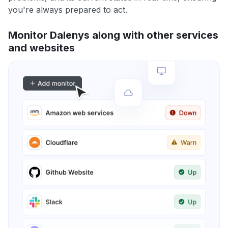
you're always prepared to act.
Monitor Dalenys along with other services
and websites