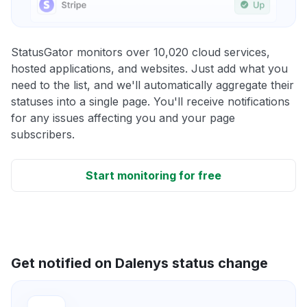
StatusGator monitors over 10,020 cloud services,
hosted applications, and websites. Just add what you
need to the list, and we'll automatically aggregate their
statuses into a single page. You'll receive notifications
for any issues affecting you and your page
subscribers.
Start monitoring for free
Get notified on Dalenys status change