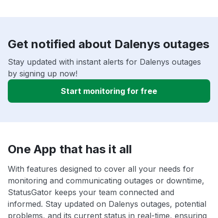
Get notified about Dalenys outages
Stay updated with instant alerts for Dalenys outages
by signing up now!
Start monitoring for free
One App that has it all
With features designed to cover all your needs for
monitoring and communicating outages or downtime,
StatusGator keeps your team connected and
informed. Stay updated on Dalenys outages, potential
problems, and its current status in real-time, ensuring