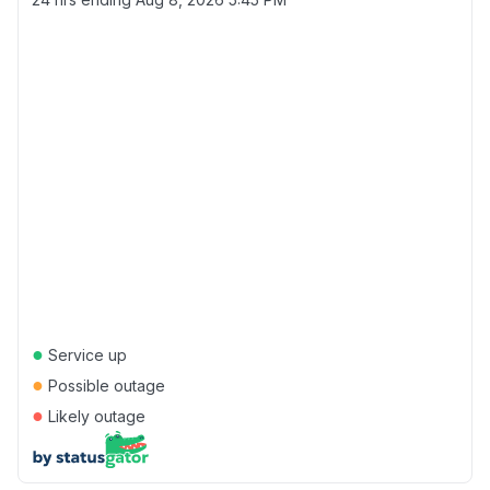
●
Service up
●
Possible outage
●
Likely outage