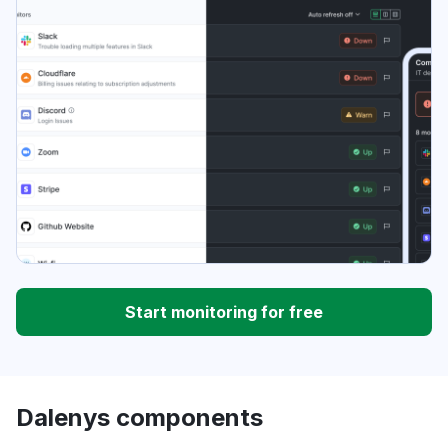
Start monitoring for free
Dalenys components