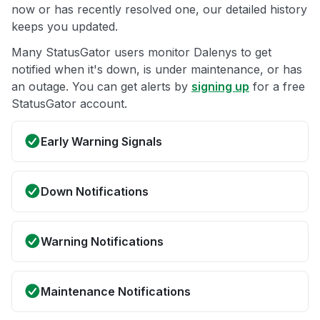
now or has recently resolved one, our detailed history
keeps you updated.
Many StatusGator users monitor Dalenys to get
notified when it's down, is under maintenance, or has
an outage. You can get alerts by
signing up
for a free
StatusGator account.
Early Warning Signals
Down Notifications
Warning Notifications
Maintenance Notifications