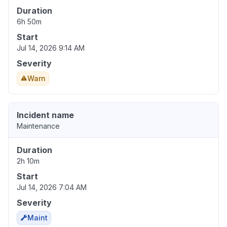
Duration
6h 50m
Start
Jul 14, 2026 9:14 AM
Severity
Warn
Incident name
Maintenance
Duration
2h 10m
Start
Jul 14, 2026 7:04 AM
Severity
Maint