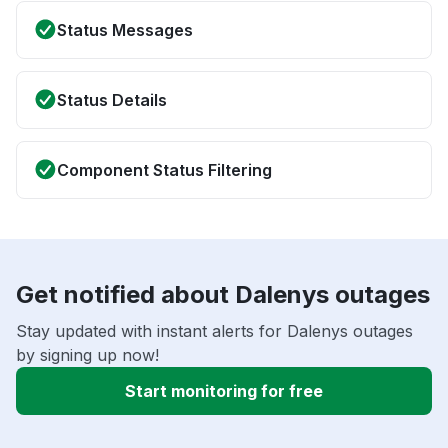
Status Messages
Status Details
Component Status Filtering
Get notified about Dalenys outages
Stay updated with instant alerts for Dalenys outages
by signing up now!
Start monitoring for free