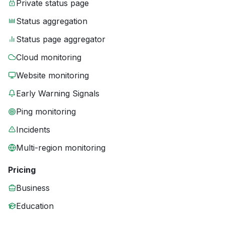
Private status page
Status aggregation
Status page aggregator
Cloud monitoring
Website monitoring
Early Warning Signals
Ping monitoring
Incidents
Multi-region monitoring
Pricing
Business
Education