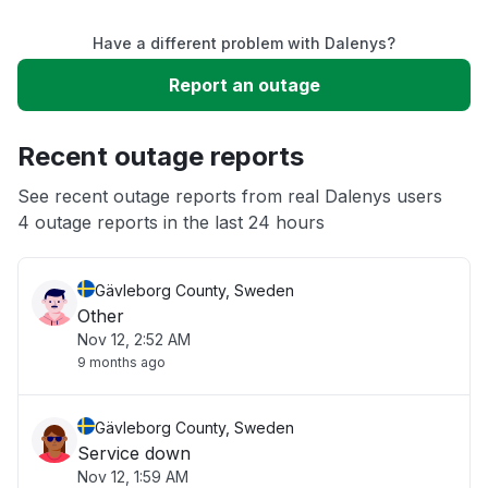
Have a different problem with Dalenys?
Slow performance
Report an outage
Unable to download
Recent outage reports
App not loading
See recent outage reports from real Dalenys users
4 outage reports in the last 24 hours
Other
Gävleborg County, Sweden
Other
Nov 12, 2:52 AM
9 months ago
Gävleborg County, Sweden
Service down
Nov 12, 1:59 AM