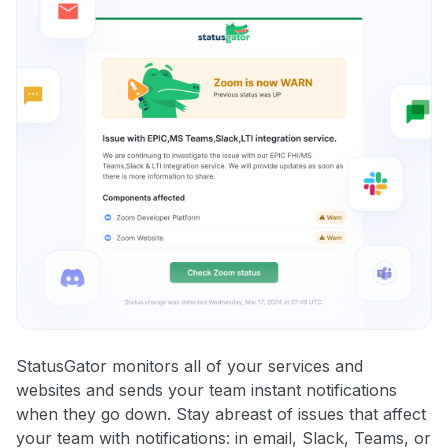
StatusGator monitors all of your services and
websites and sends your team instant notifications
when they go down. Stay abreast of issues that affect
your team with notifications: in email, Slack, Teams, or