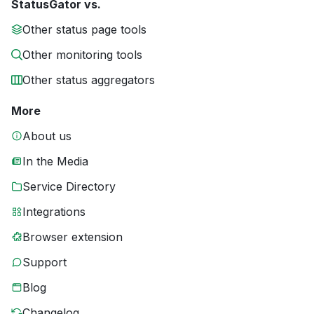
StatusGator vs.
Other status page tools
Other monitoring tools
Other status aggregators
More
About us
In the Media
Service Directory
Integrations
Browser extension
Support
Blog
Changelog