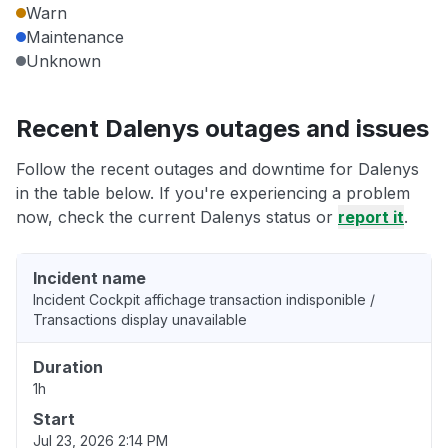
Warn
Maintenance
Unknown
Recent Dalenys outages and issues
Follow the recent outages and downtime for Dalenys
in the table below. If you're experiencing a problem
now, check the current Dalenys status or
report it
.
Incident name
Incident Cockpit affichage transaction indisponible /
Transactions display unavailable
Duration
1h
Start
Jul 23, 2026 2:14 PM