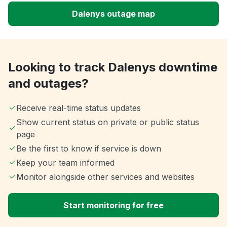
Dalenys outage map
Looking to track Dalenys downtime
and outages?
Receive real-time status updates
Show current status on private or public status
page
Be the first to know if service is down
Keep your team informed
Monitor alongside other services and websites
Start monitoring for free