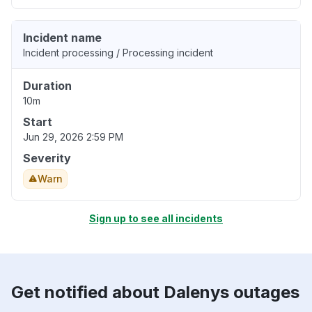
Incident name
Incident processing / Processing incident
Duration
10m
Start
Jun 29, 2026 2:59 PM
Severity
Warn
Sign up to see all incidents
Get notified about Dalenys outages