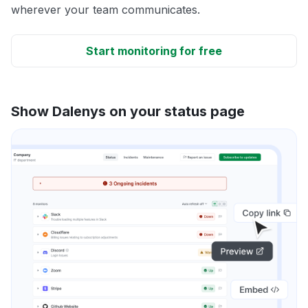
wherever your team communicates.
Start monitoring for free
Show Dalenys on your status page