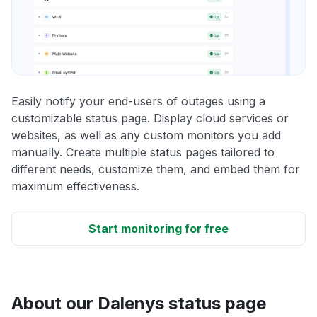
Easily notify your end-users of outages using a
customizable status page. Display cloud services or
websites, as well as any custom monitors you add
manually. Create multiple status pages tailored to
different needs, customize them, and embed them for
maximum effectiveness.
Start monitoring for free
About our Dalenys status page