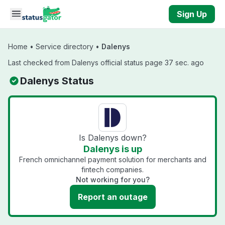
Skip to main content
Sign Up
Home
•
Service directory
•
Dalenys
Last checked from Dalenys official status page 37 sec. ago
Dalenys Status
Is Dalenys down?
Dalenys is up
French omnichannel payment solution for merchants and
fintech companies.
Not working for you?
Report an outage