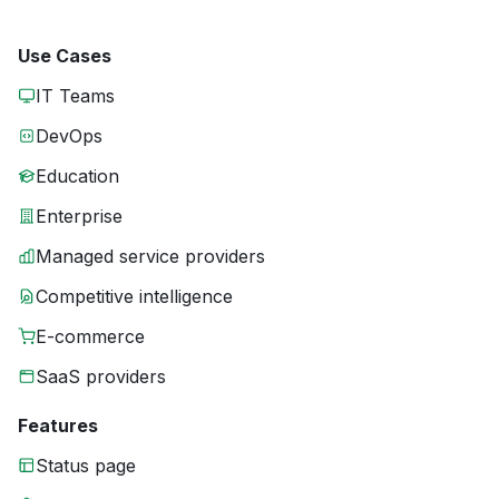
Use Cases
IT Teams
DevOps
Education
Enterprise
Managed service providers
Competitive intelligence
E-commerce
SaaS providers
Features
Status page