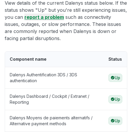
View details of the current Dalenys status below. If the
status shows "Up" but you're still experiencing issues,
you can
report a problem
such as connectivity
issues, outages, or slow performance. These issues
are commonly reported when Dalenys is down or
facing partial disruptions.
Component name
Status
Dalenys Authentification 3DS / 3DS
Up
authentication
Dalenys Dashboard / Cockpit / Extranet /
Up
Reporting
Dalenys Moyens de paiements alternatifs /
Up
Alternative payment methods