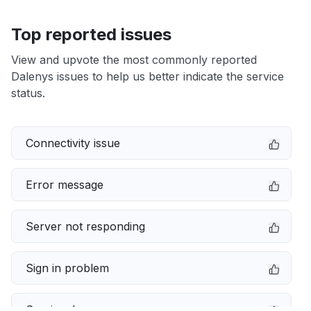
Top reported issues
View and upvote the most commonly reported
Dalenys issues to help us better indicate the service
status.
Connectivity issue
Error message
Server not responding
Sign in problem
Service down