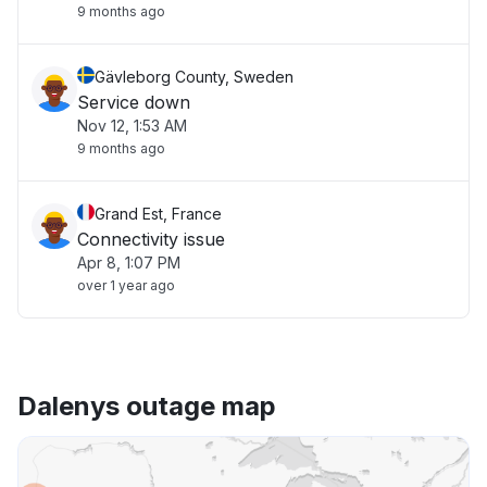
9 months ago
Gävleborg County, Sweden
Service down
Nov 12, 1:53 AM
9 months ago
Grand Est, France
Connectivity issue
Apr 8, 1:07 PM
over 1 year ago
Dalenys outage map