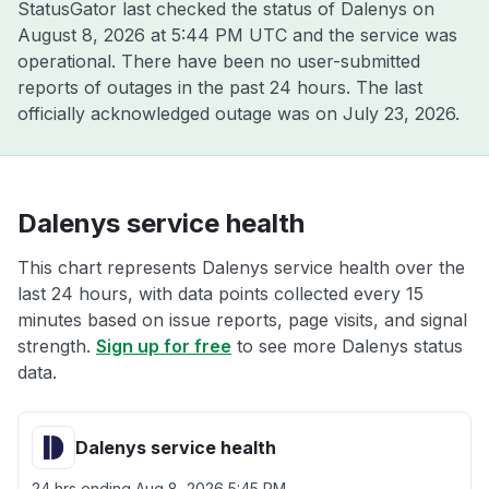
StatusGator last checked the status of Dalenys on
August 8, 2026 at 5:44 PM UTC
and the service was
operational. There have been no user-submitted
reports of outages in the past 24 hours. The last
officially acknowledged outage was on
July 23, 2026
.
Dalenys service health
This chart represents Dalenys service health over the
last 24 hours, with data points collected every 15
minutes based on issue reports, page visits, and signal
strength.
Sign up for free
to see more Dalenys status
data.
Dalenys service health
24 hrs ending
Aug 8, 2026 5:45 PM