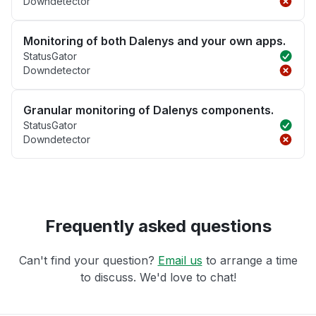
Downdetector
Monitoring of both Dalenys and your own apps.
StatusGator
Downdetector
Granular monitoring of Dalenys components.
StatusGator
Downdetector
Frequently asked questions
Can't find your question?
Email us
to arrange a time
to discuss. We'd love to chat!