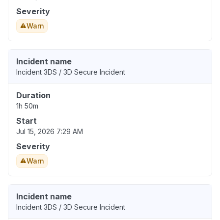
Severity
Warn
Incident name
Incident 3DS / 3D Secure Incident
Duration
1h 50m
Start
Jul 15, 2026 7:29 AM
Severity
Warn
Incident name
Incident 3DS / 3D Secure Incident