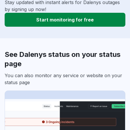
Stay updated with instant alerts for Dalenys outages
by signing up now!
Start monitoring for free
See Dalenys status on your status
page
You can also monitor any service or website on your
status page