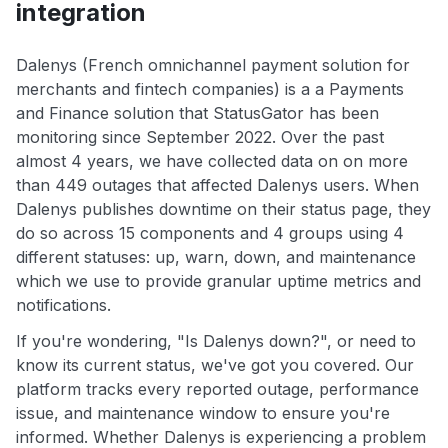
integration
Dalenys (French omnichannel payment solution for
merchants and fintech companies) is a a Payments
and Finance solution that StatusGator has been
monitoring since September 2022. Over the past
almost 4 years, we have collected data on on more
than 449 outages that affected Dalenys users. When
Dalenys publishes downtime on their status page, they
do so across 15 components and 4 groups using 4
different statuses: up, warn, down, and maintenance
which we use to provide granular uptime metrics and
notifications.
If you're wondering, "Is Dalenys down?", or need to
know its current status, we've got you covered. Our
platform tracks every reported outage, performance
issue, and maintenance window to ensure you're
informed. Whether Dalenys is experiencing a problem