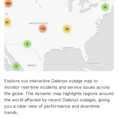
Explore our interactive Dalenys outage map to
monitor real-time incidents and service issues across
the globe. This dynamic map highlights regions around
the world affected by recent Dalenys outages, giving
you a clear view of performance and downtime
trends.