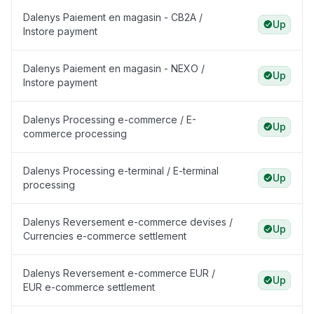
Dalenys Paiement en magasin - CB2A /
Up
Instore payment
Dalenys Paiement en magasin - NEXO /
Up
Instore payment
Dalenys Processing e-commerce / E-
Up
commerce processing
Dalenys Processing e-terminal / E-terminal
Up
processing
Dalenys Reversement e-commerce devises /
Up
Currencies e-commerce settlement
Dalenys Reversement e-commerce EUR /
Up
EUR e-commerce settlement