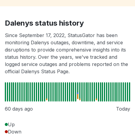
Dalenys status history
Since September 17, 2022, StatusGator has been
monitoring Dalenys outages, downtime, and service
disruptions to provide comprehensive insights into its
status history. Over the years, we've tracked and
logged service outages and problems reported on the
official Dalenys Status Page.
60 days ago
Today
Up
Down