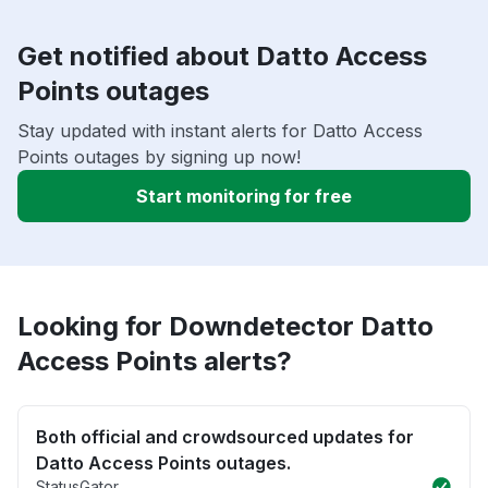
Get notified about Datto Access
Points outages
Stay updated with instant alerts for Datto Access
Points outages by signing up now!
Start monitoring for free
Looking for Downdetector Datto
Access Points alerts?
Both official and crowdsourced updates for
Datto Access Points outages.
StatusGator