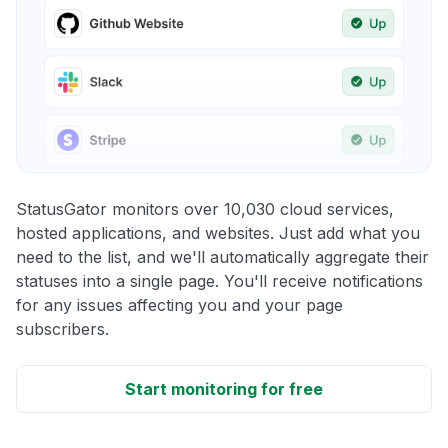
StatusGator monitors over 10,030 cloud services,
hosted applications, and websites. Just add what you
need to the list, and we'll automatically aggregate their
statuses into a single page. You'll receive notifications
for any issues affecting you and your page
subscribers.
Start monitoring for free