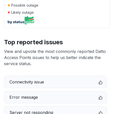
●
Possible outage
●
Likely outage
Top reported issues
View and upvote the most commonly reported Datto
Access Points issues to help us better indicate the
service status.
Connectivity issue
Error message
Server not responding