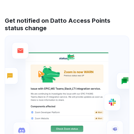
Get notified on Datto Access Points
status change