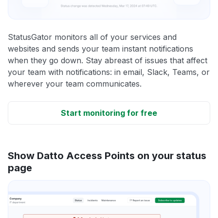
StatusGator monitors all of your services and
websites and sends your team instant notifications
when they go down. Stay abreast of issues that affect
your team with notifications: in email, Slack, Teams, or
wherever your team communicates.
Start monitoring for free
Show Datto Access Points on your status
page