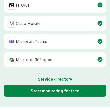
IT Glue
Cisco Meraki
Microsoft Teams
Microsoft 365 apps
Service directory
Start monitoring for free