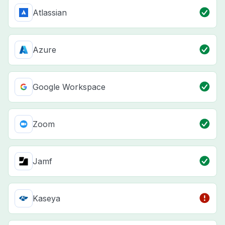
Atlassian
Azure
Google Workspace
Zoom
Jamf
Kaseya