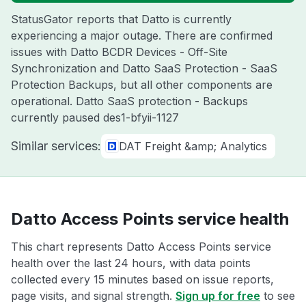
StatusGator reports that Datto is currently
experiencing a major outage. There are confirmed
issues with Datto BCDR Devices - Off-Site
Synchronization and Datto SaaS Protection - SaaS
Protection Backups, but all other components are
operational. Datto SaaS protection - Backups
currently paused des1-bfyii-1127
Similar services:
DAT Freight &amp; Analytics
Datto Access Points service health
This chart represents Datto Access Points service
health over the last 24 hours, with data points
collected every 15 minutes based on issue reports,
page visits, and signal strength.
Sign up for free
to see