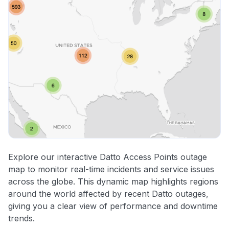
Explore our interactive Datto Access Points outage
map to monitor real-time incidents and service issues
across the globe. This dynamic map highlights regions
around the world affected by recent Datto outages,
giving you a clear view of performance and downtime
trends.