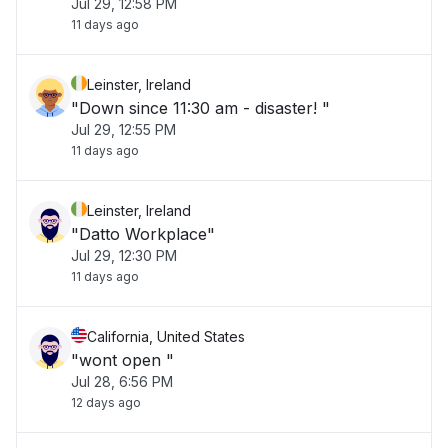
Jul 29, 12:58 PM
11 days ago
Leinster, Ireland
"Down since 11:30 am - disaster! "
Jul 29, 12:55 PM
11 days ago
Leinster, Ireland
"Datto Workplace"
Jul 29, 12:30 PM
11 days ago
California, United States
"wont open "
Jul 28, 6:56 PM
12 days ago