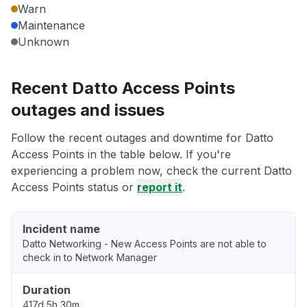
Warn
Maintenance
Unknown
Recent Datto Access Points
outages and issues
Follow the recent outages and downtime for Datto
Access Points in the table below. If you're
experiencing a problem now, check the current Datto
Access Points status or
report it
.
Incident name
Datto Networking - New Access Points are not able to
check in to Network Manager
Duration
417d 5h 30m