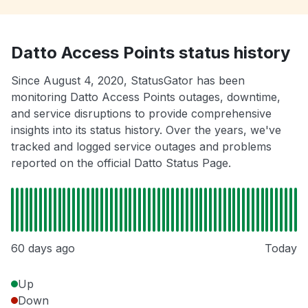
Datto Access Points status history
Since August 4, 2020, StatusGator has been
monitoring Datto Access Points outages, downtime,
and service disruptions to provide comprehensive
insights into its status history. Over the years, we've
tracked and logged service outages and problems
reported on the official Datto Status Page.
60 days ago
Today
Up
Down