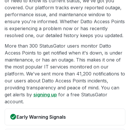
or need to know its current status, we've got you
covered. Our platform tracks every reported outage,
performance issue, and maintenance window to
ensure you're informed. Whether Datto Access Points
is experiencing a problem now or has recently
resolved one, our detailed history keeps you updated.
More than 300 StatusGator users monitor Datto
Access Points to get notified when it's down, is under
maintenance, or has an outage. This makes it one of
the most popular IT services monitored on our
platform. We've sent more than 41,200 notifications to
our users about Datto Access Points incidents,
providing transparency and peace of mind. You can
get alerts by
signing up
for a free StatusGator
account.
Early Warning Signals