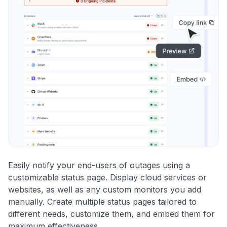
Easily notify your end-users of outages using a
customizable status page. Display cloud services or
websites, as well as any custom monitors you add
manually. Create multiple status pages tailored to
different needs, customize them, and embed them for
maximum effectiveness.