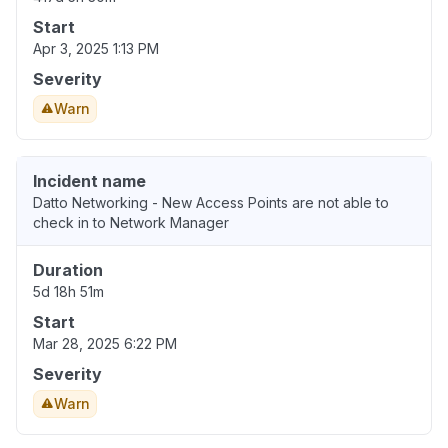
Start
Apr 3, 2025 1:13 PM
Severity
Warn
Incident name
Datto Networking - New Access Points are not able to
check in to Network Manager
Duration
5d 18h 51m
Start
Mar 28, 2025 6:22 PM
Severity
Warn