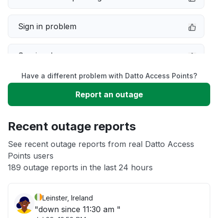
Sign in problem
Service down
Have a different problem with Datto Access Points?
Slow performance
Report an outage
Unable to download
Recent outage reports
App not loading
See recent outage reports from real Datto Access
Points users
189 outage reports in the last 24 hours
Other
Leinster, Ireland
"down since 11:30 am "