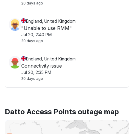
20 days ago
England, United Kingdom
"Unable to use RMM"
Jul 20, 2:40 PM
20 days ago
England, United Kingdom
Connectivity issue
Jul 20, 2:35 PM
20 days ago
Datto Access Points outage map