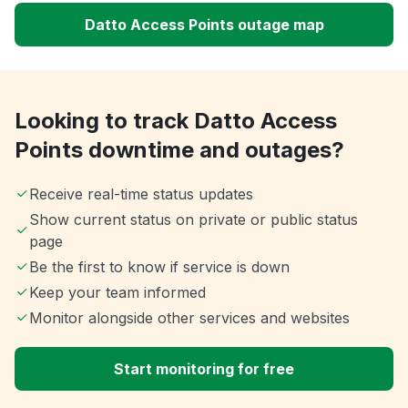
Datto Access Points outage map
Looking to track Datto Access
Points downtime and outages?
Receive real-time status updates
Show current status on private or public status
page
Be the first to know if service is down
Keep your team informed
Monitor alongside other services and websites
Start monitoring for free