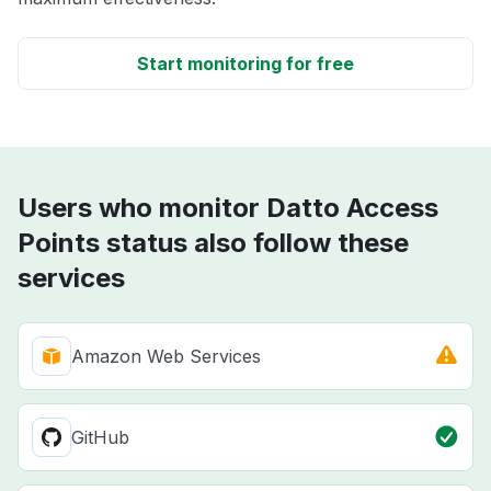
Start monitoring for free
Users who monitor Datto Access
Points status also follow these
services
Amazon Web Services
GitHub