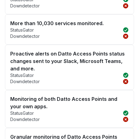
Downdetector
More than 10,030 services monitored.
StatusGator
Downdetector
Proactive alerts on Datto Access Points status
changes sent to your Slack, Microsoft Teams,
and more.
StatusGator
Downdetector
Monitoring of both Datto Access Points and
your own apps.
StatusGator
Downdetector
Granular monitoring of Datto Access Points