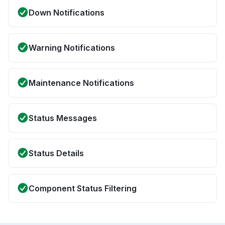
Down Notifications
Warning Notifications
Maintenance Notifications
Status Messages
Status Details
Component Status Filtering