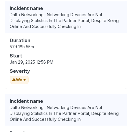
Incident name
Datto Networking : Networking Devices Are Not
Displaying Statistics In The Partner Portal, Despite Being
Online And Successfully Checking In.
Duration
57d 18h 55m
Start
Jan 29, 2025 12:58 PM
Severity
Warn
Incident name
Datto Networking : Networking Devices Are Not
Displaying Statistics In The Partner Portal, Despite Being
Online And Successfully Checking In.