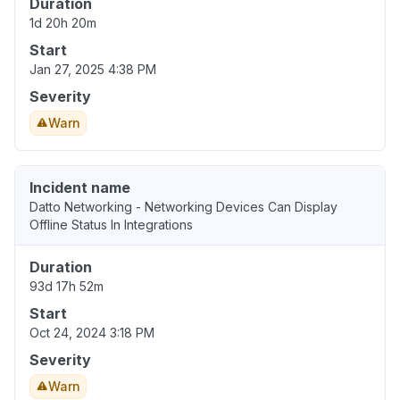
Duration
1d 20h 20m
Start
Jan 27, 2025 4:38 PM
Severity
Warn
Incident name
Datto Networking - Networking Devices Can Display
Offline Status In Integrations
Duration
93d 17h 52m
Start
Oct 24, 2024 3:18 PM
Severity
Warn