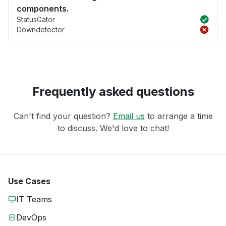
components.
StatusGator
Downdetector
Frequently asked questions
Can't find your question?
Email us
to arrange a time
to discuss. We'd love to chat!
Use Cases
IT Teams
DevOps