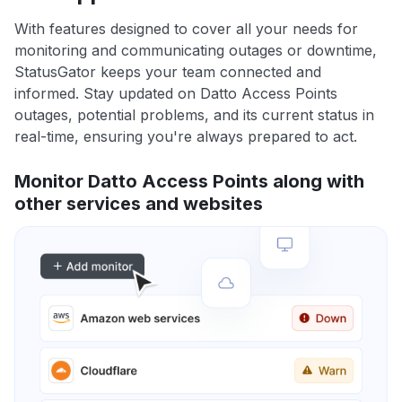
With features designed to cover all your needs for
monitoring and communicating outages or downtime,
StatusGator keeps your team connected and
informed. Stay updated on Datto Access Points
outages, potential problems, and its current status in
real-time, ensuring you're always prepared to act.
Monitor Datto Access Points along with
other services and websites