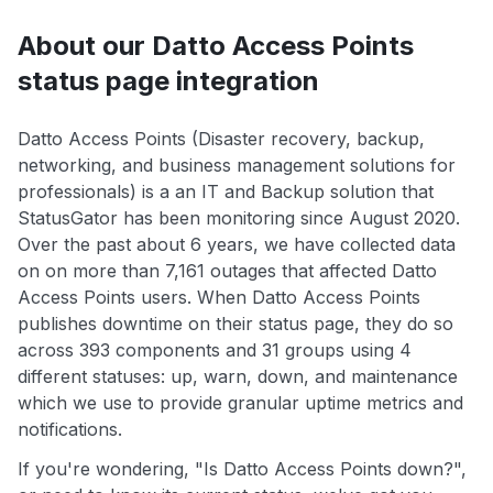
About our Datto Access Points
status page integration
Datto Access Points (Disaster recovery, backup,
networking, and business management solutions for
professionals) is a an IT and Backup solution that
StatusGator has been monitoring since August 2020.
Over the past about 6 years, we have collected data
on on more than 7,161 outages that affected Datto
Access Points users. When Datto Access Points
publishes downtime on their status page, they do so
across 393 components and 31 groups using 4
different statuses: up, warn, down, and maintenance
which we use to provide granular uptime metrics and
notifications.
If you're wondering, "Is Datto Access Points down?",