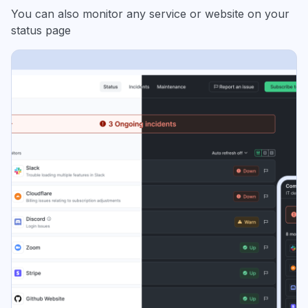
You can also monitor any service or website on your
status page