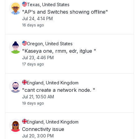
Texas, United States
"AP's and Switches showing offline"
Jul 24, 4:14 PM
16 days ago
Oregon, United States
"Kaseya one, rmm, edr, itglue "
Jul 23, 4:46 PM
17 days ago
England, United Kingdom
"cant create a network node. "
Jul 21, 10:50 AM
19 days ago
England, United Kingdom
Connectivity issue
Jul 20, 3:00 PM