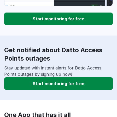
Start monitoring for free
Get notified about Datto Access
Points outages
Stay updated with instant alerts for Datto Access
Points outages by signing up now!
Start monitoring for free
One App that has it all