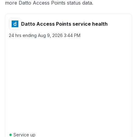
more Datto Access Points status data.
Datto Access Points service health
24 hrs ending
Aug 9, 2026 3:44 PM
●
Service up