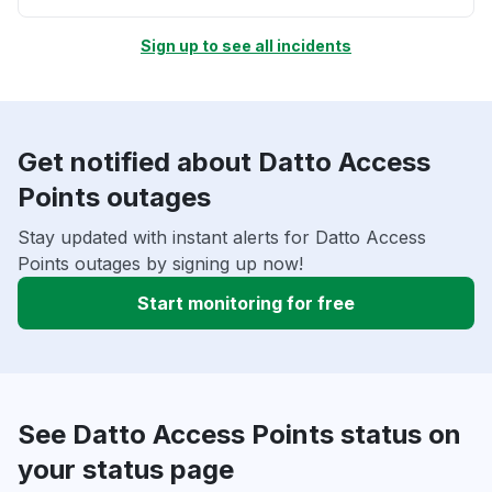
Sign up to see all incidents
Get notified about Datto Access
Points outages
Stay updated with instant alerts for Datto Access
Points outages by signing up now!
Start monitoring for free
See Datto Access Points status on
your status page