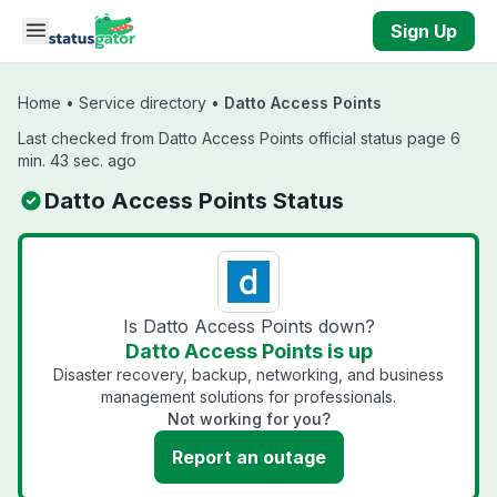
Skip to main content
Sign Up
Home
•
Service directory
•
Datto Access Points
Last checked from Datto Access Points official status page 6
min. 43 sec. ago
Datto Access Points Status
Is Datto Access Points down?
Datto Access Points is up
Disaster recovery, backup, networking, and business
management solutions for professionals.
Not working for you?
Report an outage