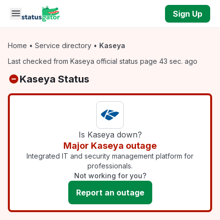
Skip to main content
Sign Up
Home
•
Service directory
•
Kaseya
Last checked from Kaseya official status page 43 sec. ago
Kaseya Status
Is Kaseya down?
Major Kaseya outage
Integrated IT and security management platform for
professionals.
Not working for you?
Report an outage