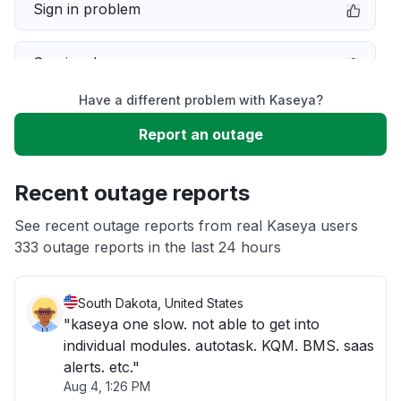
Sign in problem
Service down
Have a different problem with Kaseya?
Slow performance
Report an outage
Unable to download
Recent outage reports
App not loading
See recent outage reports from real Kaseya users
333 outage reports in the last 24 hours
Other
South Dakota, United States
"kaseya one slow. not able to get into
individual modules. autotask. KQM. BMS. saas
alerts. etc."
Aug 4, 1:26 PM