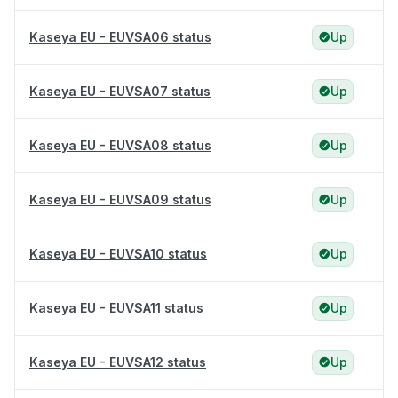
Kaseya EU - EUVSA06 status
Up
Kaseya EU - EUVSA07 status
Up
Kaseya EU - EUVSA08 status
Up
Kaseya EU - EUVSA09 status
Up
Kaseya EU - EUVSA10 status
Up
Kaseya EU - EUVSA11 status
Up
Kaseya EU - EUVSA12 status
Up