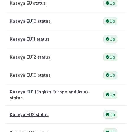
Kaseya EU status
Up
Kaseya EU10 status
Up
Kaseya EU11 status
Up
Kaseya EU12 status
Up
Kaseya EU16 status
Up
Kaseya EU1 (English Europe and Asia)
Up
status
Kaseya EU2 status
Up