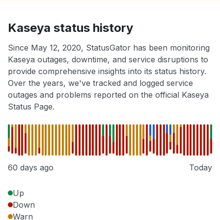
Kaseya status history
Since May 12, 2020, StatusGator has been monitoring
Kaseya outages, downtime, and service disruptions to
provide comprehensive insights into its status history.
Over the years, we've tracked and logged service
outages and problems reported on the official Kaseya
Status Page.
60 days ago
Today
Up
Down
Warn