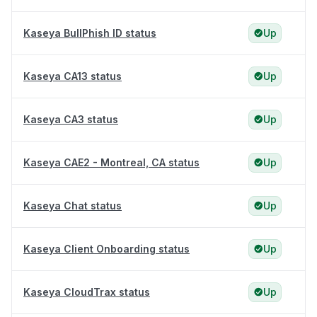
Kaseya BullPhish ID status
Up
Kaseya CA13 status
Up
Kaseya CA3 status
Up
Kaseya CAE2 - Montreal, CA status
Up
Kaseya Chat status
Up
Kaseya Client Onboarding status
Up
Kaseya CloudTrax status
Up