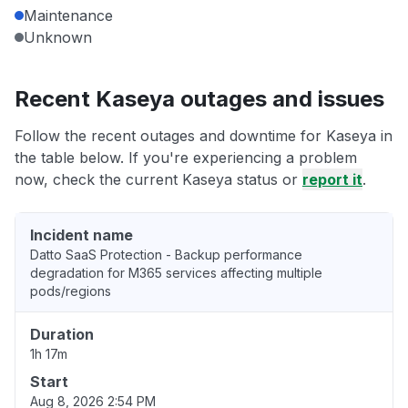
Maintenance
Unknown
Recent Kaseya outages and issues
Follow the recent outages and downtime for Kaseya in
the table below. If you're experiencing a problem
now, check the current Kaseya status or
report it
.
Incident name
Datto SaaS Protection - Backup performance
degradation for M365 services affecting multiple
pods/regions
Duration
1h 17m
Start
Aug 8, 2026 2:54 PM