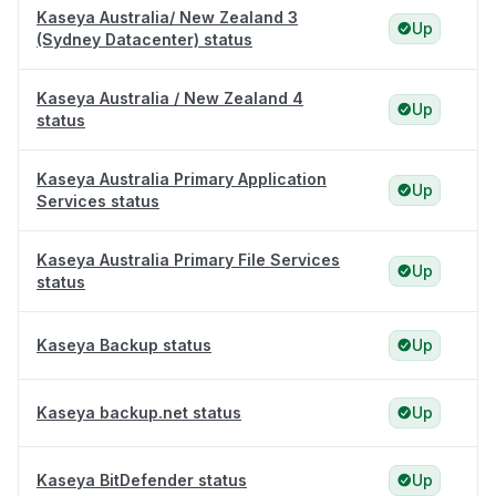
Kaseya Australia/ New Zealand 3
Up
(Sydney Datacenter) status
Kaseya Australia / New Zealand 4
Up
status
Kaseya Australia Primary Application
Up
Services status
Kaseya Australia Primary File Services
Up
status
Kaseya Backup status
Up
Kaseya backup.net status
Up
Kaseya BitDefender status
Up