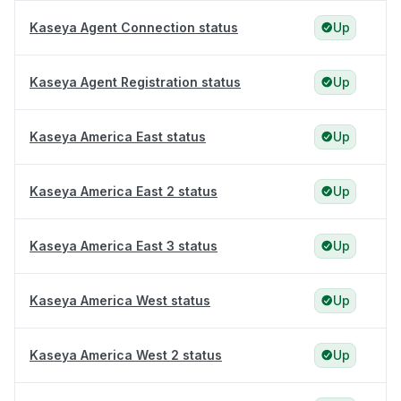
Kaseya Agent Connection status
Up
Kaseya Agent Registration status
Up
Kaseya America East status
Up
Kaseya America East 2 status
Up
Kaseya America East 3 status
Up
Kaseya America West status
Up
Kaseya America West 2 status
Up