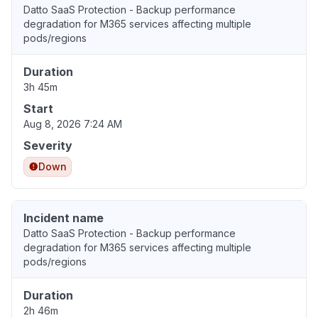
Datto SaaS Protection - Backup performance
degradation for M365 services affecting multiple
pods/regions
Duration
3h 45m
Start
Aug 8, 2026 7:24 AM
Severity
Down
Incident name
Datto SaaS Protection - Backup performance
degradation for M365 services affecting multiple
pods/regions
Duration
2h 46m