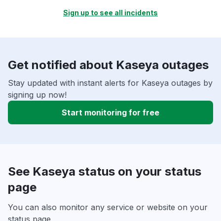
Sign up to see all incidents
Get notified about Kaseya outages
Stay updated with instant alerts for Kaseya outages by
signing up now!
Start monitoring for free
See Kaseya status on your status
page
You can also monitor any service or website on your
status page