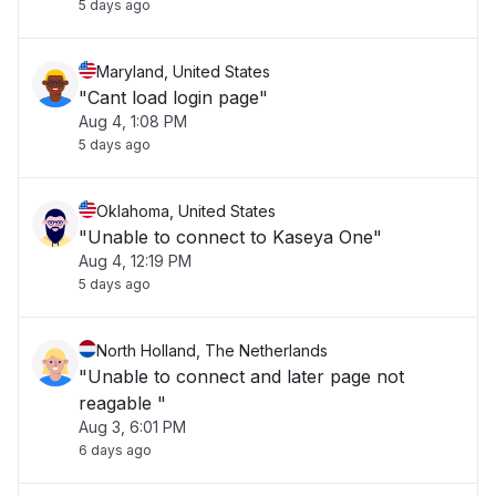
5 days ago
Maryland, United States
"Cant load login page"
Aug 4, 1:08 PM
5 days ago
Oklahoma, United States
"Unable to connect to Kaseya One"
Aug 4, 12:19 PM
5 days ago
North Holland, The Netherlands
"Unable to connect and later page not
reagable "
Aug 3, 6:01 PM
6 days ago