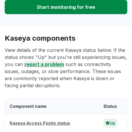
Start monitoring for free
Kaseya components
View details of the current Kaseya status below. If the
status shows "Up" but you're still experiencing issues,
you can
report a problem
such as connectivity
issues, outages, or slow performance. These issues
are commonly reported when Kaseya is down or
facing partial disruptions.
Component name
Status
Kaseya Access Points status
Up