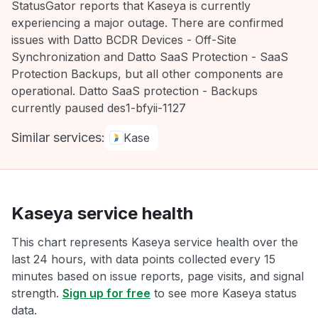
StatusGator reports that Kaseya is currently
experiencing a major outage. There are confirmed
issues with Datto BCDR Devices - Off-Site
Synchronization and Datto SaaS Protection - SaaS
Protection Backups, but all other components are
operational. Datto SaaS protection - Backups
currently paused des1-bfyii-1127
Similar services:
Kase
Kaseya service health
This chart represents Kaseya service health over the
last 24 hours, with data points collected every 15
minutes based on issue reports, page visits, and signal
strength.
Sign up for free
to see more Kaseya status
data.