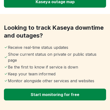
Kaseya outage map
Looking to track Kaseya downtime
and outages?
Receive real-time status updates
Show current status on private or public status
page
Be the first to know if service is down
Keep your team informed
Monitor alongside other services and websites
Start monitoring for free