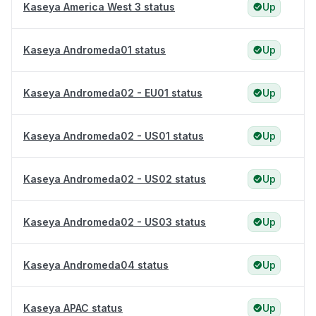
Kaseya America West 3 status
Up
Kaseya Andromeda01 status
Up
Kaseya Andromeda02 - EU01 status
Up
Kaseya Andromeda02 - US01 status
Up
Kaseya Andromeda02 - US02 status
Up
Kaseya Andromeda02 - US03 status
Up
Kaseya Andromeda04 status
Up
Kaseya APAC status
Up