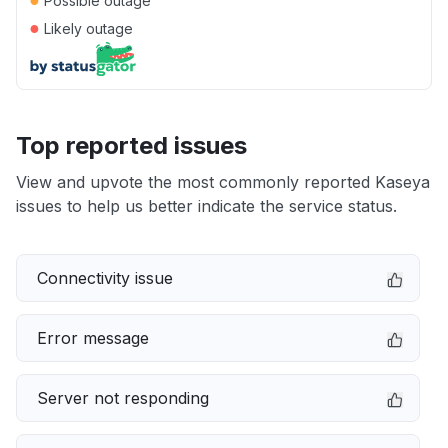
Possible outage
●
Likely outage
Top reported issues
View and upvote the most commonly reported Kaseya
issues to help us better indicate the service status.
Connectivity issue
Error message
Server not responding