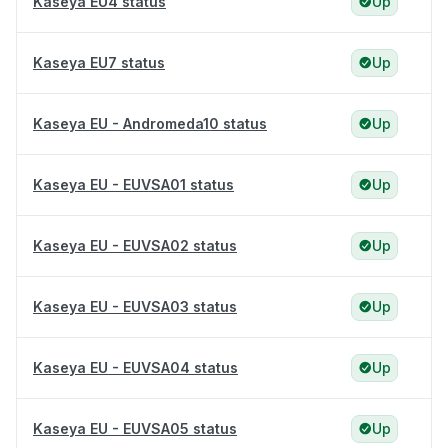
Kaseya EU4 status
Up
Kaseya EU7 status
Up
Kaseya EU - Andromeda10 status
Up
Kaseya EU - EUVSA01 status
Up
Kaseya EU - EUVSA02 status
Up
Kaseya EU - EUVSA03 status
Up
Kaseya EU - EUVSA04 status
Up
Kaseya EU - EUVSA05 status
Up