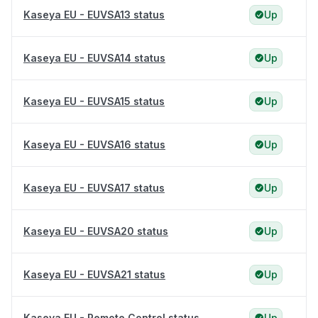
Kaseya EU - EUVSA13 status
Up
Kaseya EU - EUVSA14 status
Up
Kaseya EU - EUVSA15 status
Up
Kaseya EU - EUVSA16 status
Up
Kaseya EU - EUVSA17 status
Up
Kaseya EU - EUVSA20 status
Up
Kaseya EU - EUVSA21 status
Up
Kaseya EU - Remote Control status
Up