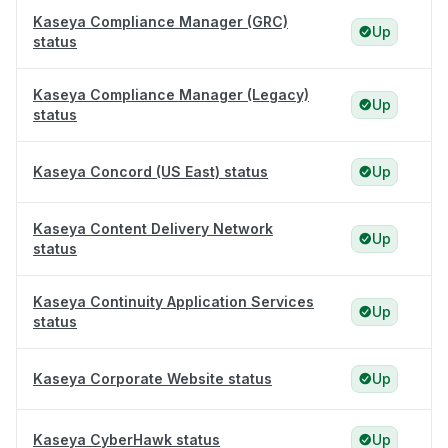
Kaseya Compliance Manager (GRC)
Up
status
Kaseya Compliance Manager (Legacy)
Up
status
Kaseya Concord (US East) status
Up
Kaseya Content Delivery Network
Up
status
Kaseya Continuity Application Services
Up
status
Kaseya Corporate Website status
Up
Kaseya CyberHawk status
Up