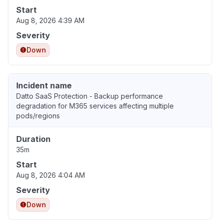
Start
Aug 8, 2026 4:39 AM
Severity
Down
Incident name
Datto SaaS Protection - Backup performance
degradation for M365 services affecting multiple
pods/regions
Duration
35m
Start
Aug 8, 2026 4:04 AM
Severity
Down