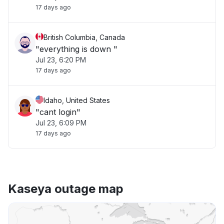
17 days ago
British Columbia, Canada
"everything is down "
Jul 23, 6:20 PM
17 days ago
Idaho, United States
"cant login"
Jul 23, 6:09 PM
17 days ago
Kaseya outage map