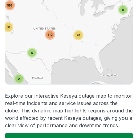
Explore our interactive Kaseya outage map to monitor
real-time incidents and service issues across the
globe. This dynamic map highlights regions around the
world affected by recent Kaseya outages, giving you a
clear view of performance and downtime trends.