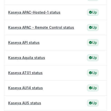
Kaseya APAC-Hosted-1 status
Up
Kaseya APAC - Remote Control status
Up
Kaseya API status
Up
Kaseya Aquila status
Up
Kaseya AT01 status
Up
Kaseya AU14 status
Up
Kaseya AU5 status
Up