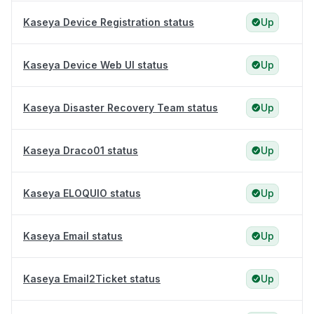
Kaseya Device Registration status
Up
Kaseya Device Web UI status
Up
Kaseya Disaster Recovery Team status
Up
Kaseya Draco01 status
Up
Kaseya ELOQUIO status
Up
Kaseya Email status
Up
Kaseya Email2Ticket status
Up