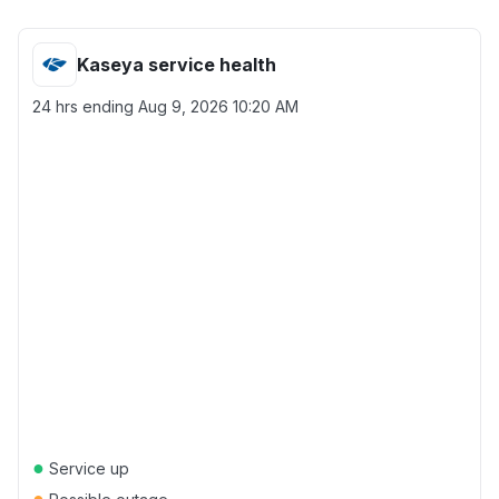
Kaseya service health
24 hrs ending
Aug 9, 2026 10:20 AM
●
Service up
●