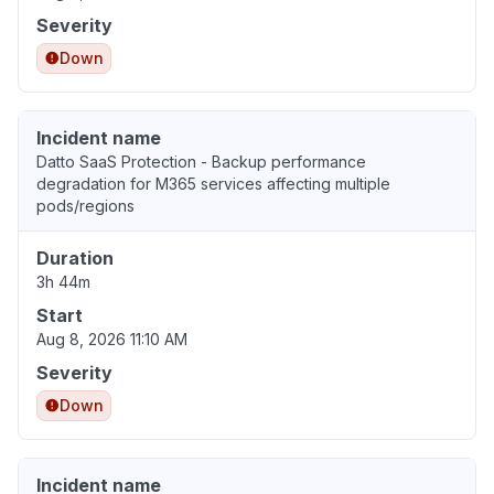
Severity
Down
Incident name
Datto SaaS Protection - Backup performance
degradation for M365 services affecting multiple
pods/regions
Duration
3h 44m
Start
Aug 8, 2026 11:10 AM
Severity
Down
Incident name