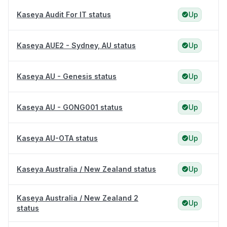
Kaseya Audit For IT status
Up
Kaseya AUE2 - Sydney, AU status
Up
Kaseya AU - Genesis status
Up
Kaseya AU - GONG001 status
Up
Kaseya AU-OTA status
Up
Kaseya Australia / New Zealand status
Up
Kaseya Australia / New Zealand 2
Up
status