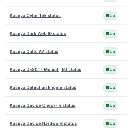
Kaseya CyberTek status
Up
Kaseya Dark Web ID status
Up
Kaseya Datto AV status
Up
Kaseya DES01 - Munich, EU status
Up
Kaseya Detection Engine status
Up
Kaseya Device Check-in status
Up
Kaseya Device Hardware status
Up