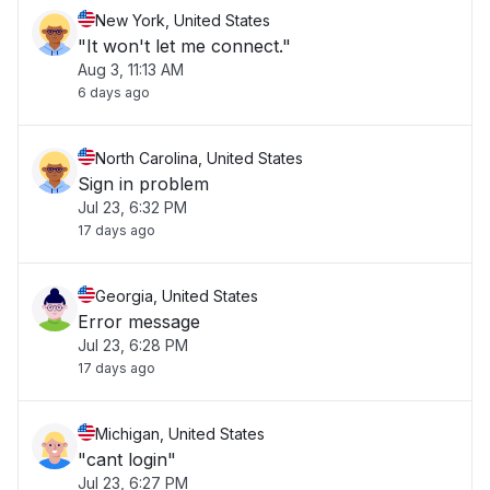
New York, United States
"It won't let me connect."
Aug 3, 11:13 AM
6 days ago
North Carolina, United States
Sign in problem
Jul 23, 6:32 PM
17 days ago
Georgia, United States
Error message
Jul 23, 6:28 PM
17 days ago
Michigan, United States
"cant login"
Jul 23, 6:27 PM