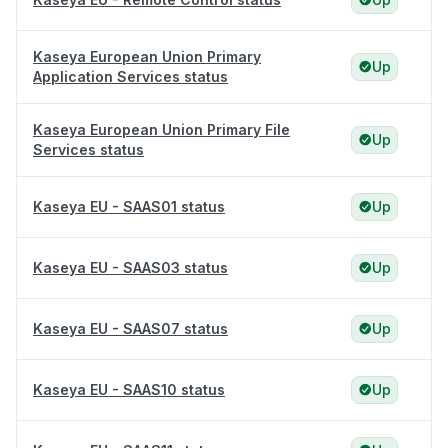
Kaseya European Union Primary
Up
Application Services status
Kaseya European Union Primary File
Up
Services status
Kaseya EU - SAAS01 status
Up
Kaseya EU - SAAS03 status
Up
Kaseya EU - SAAS07 status
Up
Kaseya EU - SAAS10 status
Up