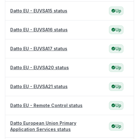
Datto EU - EUVSA15 status
Up
Datto EU - EUVSA16 status
Up
Datto EU - EUVSA17 status
Up
Datto EU - EUVSA20 status
Up
Datto EU - EUVSA21 status
Up
Datto EU - Remote Control status
Up
Datto European Union Primary
Up
Application Services status