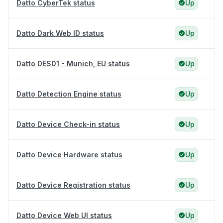
Datto CyberTek status
Up
Datto Dark Web ID status
Up
Datto DES01 - Munich, EU status
Up
Datto Detection Engine status
Up
Datto Device Check-in status
Up
Datto Device Hardware status
Up
Datto Device Registration status
Up
Datto Device Web UI status
Up