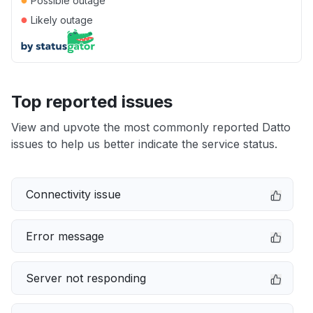
Possible outage
●
Likely outage
Top reported issues
View and upvote the most commonly reported Datto
issues to help us better indicate the service status.
Connectivity issue
Error message
Server not responding