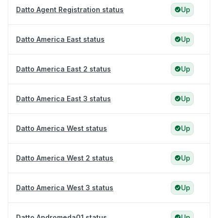
Datto Agent Registration status
Up
Datto America East status
Up
Datto America East 2 status
Up
Datto America East 3 status
Up
Datto America West status
Up
Datto America West 2 status
Up
Datto America West 3 status
Up
Datto Andromeda01 status
Up