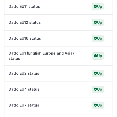
Datto EU11 status
Up
Datto EU12 status
Up
Datto EU16 status
Up
Datto EU1 (English Europe and Asia)
Up
status
Datto EU2 status
Up
Datto EU4 status
Up
Datto EU7 status
Up