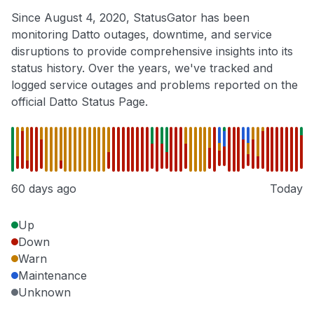
Since August 4, 2020, StatusGator has been
monitoring Datto outages, downtime, and service
disruptions to provide comprehensive insights into its
status history. Over the years, we've tracked and
logged service outages and problems reported on the
official Datto Status Page.
60 days ago
Today
Up
Down
Warn
Maintenance
Unknown