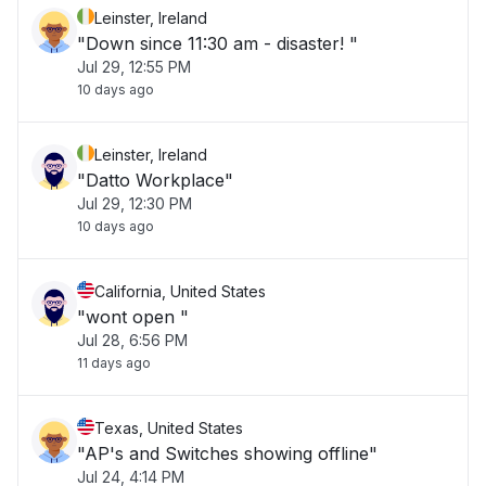
Leinster, Ireland
"Down since 11:30 am - disaster! "
Jul 29, 12:55 PM
10 days ago
Leinster, Ireland
"Datto Workplace"
Jul 29, 12:30 PM
10 days ago
California, United States
"wont open "
Jul 28, 6:56 PM
11 days ago
Texas, United States
"AP's and Switches showing offline"
Jul 24, 4:14 PM