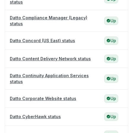
status
Datto Compliance Manager (Legacy)
Up
status
Datto Concord (US East) status
Up
Datto Content Delivery Network status
Up
Datto Continuity Application Services
Up
status
Datto Corporate Website status
Up
Datto CyberHawk status
Up