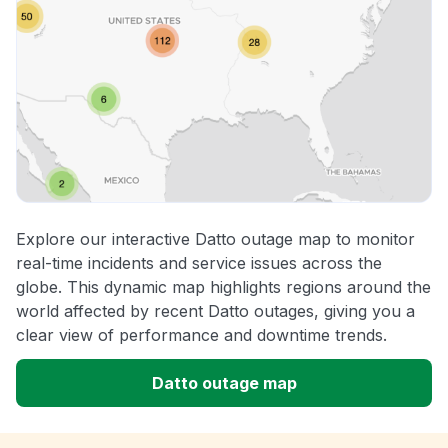
Explore our interactive Datto outage map to monitor
real-time incidents and service issues across the
globe. This dynamic map highlights regions around the
world affected by recent Datto outages, giving you a
clear view of performance and downtime trends.
Datto outage map