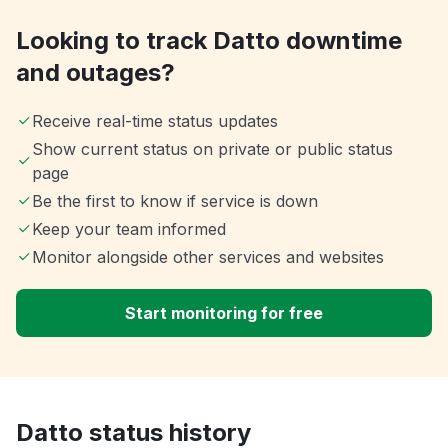
Looking to track Datto downtime
and outages?
Receive real-time status updates
Show current status on private or public status
page
Be the first to know if service is down
Keep your team informed
Monitor alongside other services and websites
Start monitoring for free
Datto status history