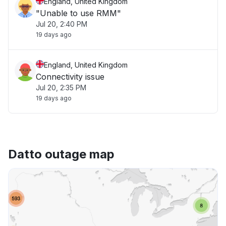
England, United Kingdom
"Unable to use RMM"
Jul 20, 2:40 PM
19 days ago
England, United Kingdom
Connectivity issue
Jul 20, 2:35 PM
19 days ago
Datto outage map