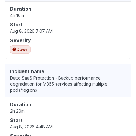
Duration
4h 10m
Start
Aug 8, 2026 7:07 AM
Severity
Down
Incident name
Datto SaaS Protection - Backup performance
degradation for M365 services affecting multiple
pods/regions
Duration
2h 20m
Start
Aug 8, 2026 4:48 AM