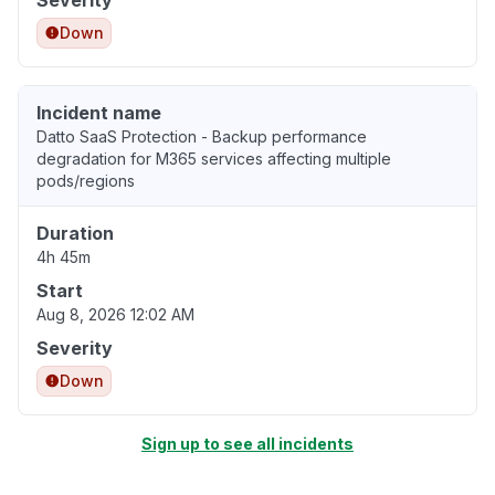
Severity
Down
Incident name
Datto SaaS Protection - Backup performance
degradation for M365 services affecting multiple
pods/regions
Duration
4h 45m
Start
Aug 8, 2026 12:02 AM
Severity
Down
Sign up to see all incidents