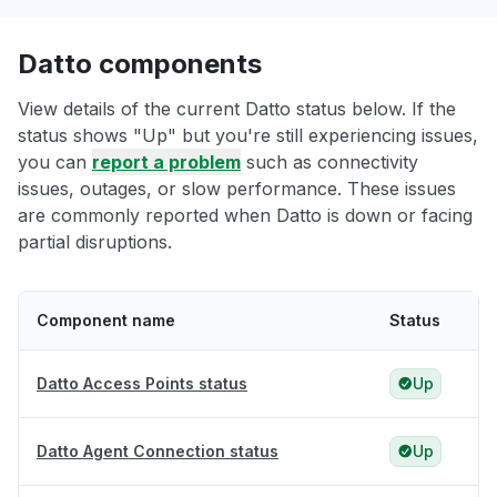
Datto components
View details of the current Datto status below. If the
status shows "Up" but you're still experiencing issues,
you can
report a problem
such as connectivity
issues, outages, or slow performance. These issues
are commonly reported when Datto is down or facing
partial disruptions.
Component name
Status
Datto Access Points status
Up
Datto Agent Connection status
Up