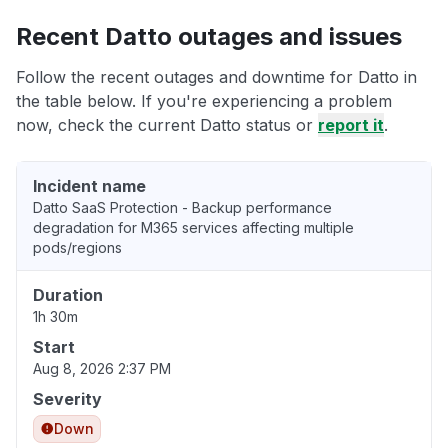
Recent Datto outages and issues
Follow the recent outages and downtime for Datto in
the table below. If you're experiencing a problem
now, check the current Datto status or
report it
.
Incident name
Datto SaaS Protection - Backup performance
degradation for M365 services affecting multiple
pods/regions
Duration
1h 30m
Start
Aug 8, 2026 2:37 PM
Severity
Down