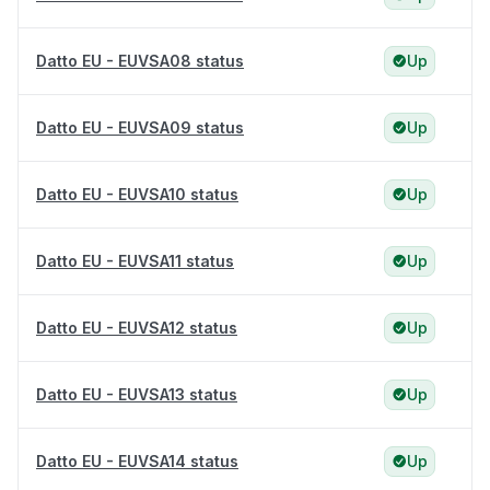
Datto EU - EUVSA08 status
Up
Datto EU - EUVSA09 status
Up
Datto EU - EUVSA10 status
Up
Datto EU - EUVSA11 status
Up
Datto EU - EUVSA12 status
Up
Datto EU - EUVSA13 status
Up
Datto EU - EUVSA14 status
Up