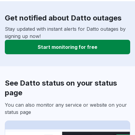
Get notified about Datto outages
Stay updated with instant alerts for Datto outages by
signing up now!
Start monitoring for free
See Datto status on your status
page
You can also monitor any service or website on your
status page