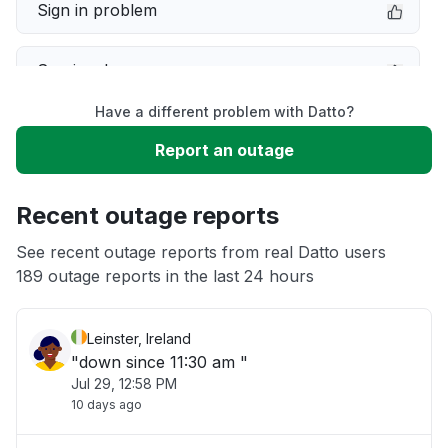
Sign in problem
Service down
Have a different problem with Datto?
Slow performance
Report an outage
Unable to download
Recent outage reports
App not loading
See recent outage reports from real Datto users
189 outage reports in the last 24 hours
Other
Leinster, Ireland
"down since 11:30 am "
Jul 29, 12:58 PM
10 days ago