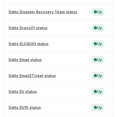
Datto Disaster Recovery Team status
Up
Datto Draco01 status
Up
Datto ELOQUIO status
Up
Datto Email status
Up
Datto Email2Ticket status
Up
Datto EU status
Up
Datto EU10 status
Up