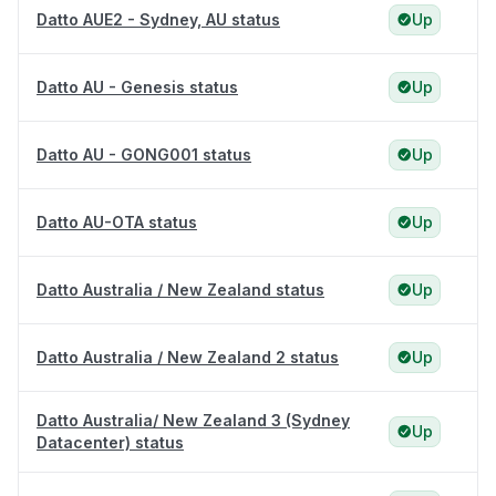
Datto AUE2 - Sydney, AU status
Up
Datto AU - Genesis status
Up
Datto AU - GONG001 status
Up
Datto AU-OTA status
Up
Datto Australia / New Zealand status
Up
Datto Australia / New Zealand 2 status
Up
Datto Australia/ New Zealand 3 (Sydney
Up
Datacenter) status