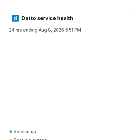
Datto service health
24 hrs ending
Aug 8, 2026 6:51 PM
●
Service up
●