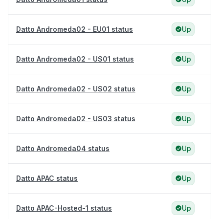
Datto Andromeda02 - EU01 status
Up
Datto Andromeda02 - US01 status
Up
Datto Andromeda02 - US02 status
Up
Datto Andromeda02 - US03 status
Up
Datto Andromeda04 status
Up
Datto APAC status
Up
Datto APAC-Hosted-1 status
Up