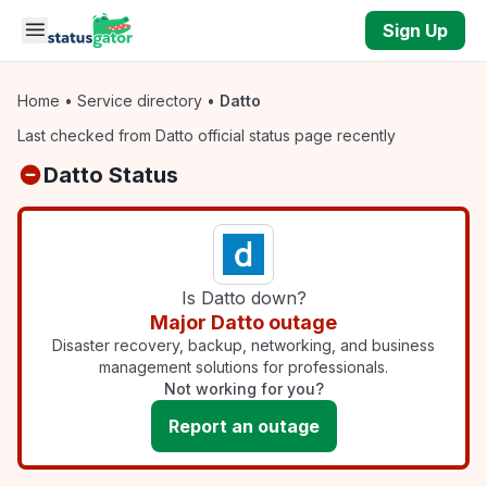
Skip to main content
Sign Up
Home
•
Service directory
•
Datto
Last checked from Datto official status page recently
Datto Status
Is Datto down?
Major Datto outage
Disaster recovery, backup, networking, and business
management solutions for professionals.
Not working for you?
Report an outage