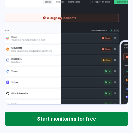
Start monitoring for free