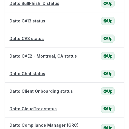
Datto BullPhish ID status
Up
Datto CA13 status
Up
Datto CA3 status
Up
Datto CAE2 - Montreal, CA status
Up
Datto Chat status
Up
Datto Client Onboarding status
Up
Datto CloudTrax status
Up
Datto Compliance Manager (GRC)
Up