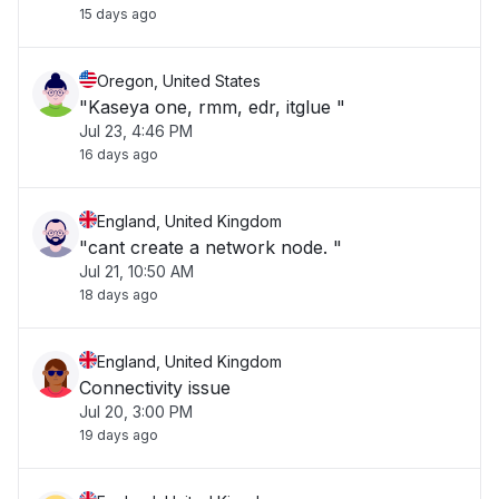
15 days ago
Oregon, United States
"Kaseya one, rmm, edr, itglue "
Jul 23, 4:46 PM
16 days ago
England, United Kingdom
"cant create a network node. "
Jul 21, 10:50 AM
18 days ago
England, United Kingdom
Connectivity issue
Jul 20, 3:00 PM
19 days ago