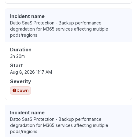
Incident name
Datto SaaS Protection - Backup performance
degradation for M365 services affecting multiple
pods/regions
Duration
3h 20m
Start
Aug 8, 2026 11:17 AM
Severity
Down
Incident name
Datto SaaS Protection - Backup performance
degradation for M365 services affecting multiple
pods/regions