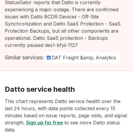
StatusGator reports that Datto is currently
experiencing a major outage. There are confirmed
issues with Datto BCDR Devices - Off-Site
Synchronization and Datto SaaS Protection - SaaS
Protection Backups, but all other components are
operational. Datto SaaS protection - Backups
currently paused des1-bfyii-1127
Similar services:
DAT Freight &amp; Analytics
Datto service health
This chart represents Datto service health over the
last 24 hours, with data points collected every 15
minutes based on issue reports, page visits, and signal
strength.
Sign up for free
to see more Datto status
data.