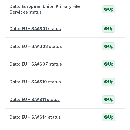
Datto European Union Primary File
Up
Services status
Datto EU - SAAS01 status
Up
Datto EU - SAAS03 status
Up
Datto EU - SAAS07 status
Up
Datto EU - SAAS10 status
Up
Datto EU - SAAS11 status
Up
Datto EU - SAAS14 status
Up