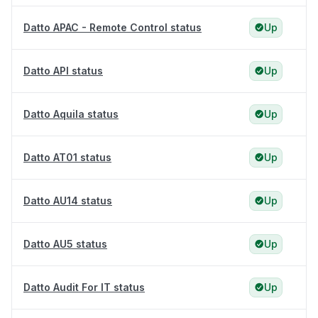
Datto APAC - Remote Control status
Up
Datto API status
Up
Datto Aquila status
Up
Datto AT01 status
Up
Datto AU14 status
Up
Datto AU5 status
Up
Datto Audit For IT status
Up