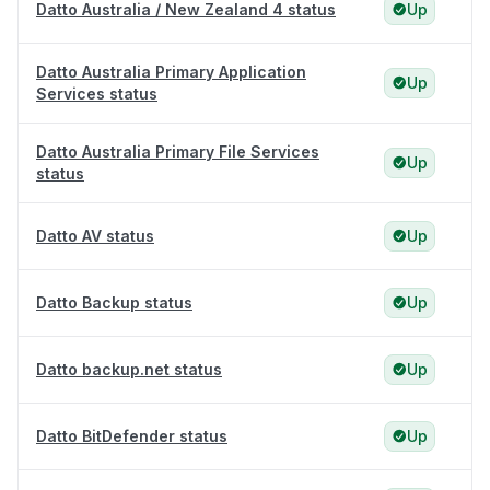
Datto Australia / New Zealand 4 status
Up
Datto Australia Primary Application
Up
Services status
Datto Australia Primary File Services
Up
status
Datto AV status
Up
Datto Backup status
Up
Datto backup.net status
Up
Datto BitDefender status
Up