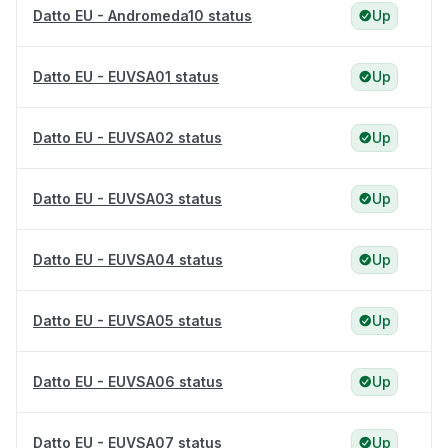
Datto EU - Andromeda10 status
Up
Datto EU - EUVSA01 status
Up
Datto EU - EUVSA02 status
Up
Datto EU - EUVSA03 status
Up
Datto EU - EUVSA04 status
Up
Datto EU - EUVSA05 status
Up
Datto EU - EUVSA06 status
Up
Datto EU - EUVSA07 status
Up