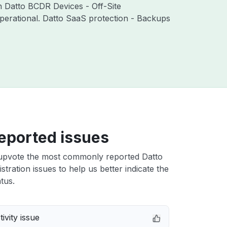
th Datto BCDR Devices - Off-Site
perational. Datto SaaS protection - Backups
eported issues
upvote the most commonly reported Datto
stration issues to help us better indicate the
tus.
ivity issue