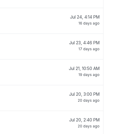
Jul 24, 4:14 PM
16 days ago
Jul 23, 4:46 PM
17 days ago
Jul 21, 10:50 AM
19 days ago
Jul 20, 3:00 PM
20 days ago
Jul 20, 2:40 PM
20 days ago