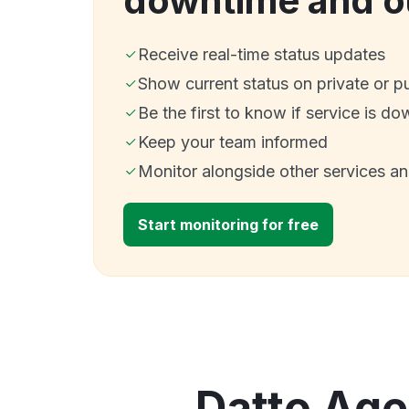
downtime and o
Receive real-time status updates
Show current status on private or p
Be the first to know if service is do
Keep your team informed
Monitor alongside other services a
Start monitoring for free
Datto Age