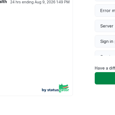
alth
24 hrs ending
Aug 9, 2026 1:49 PM
Error 
Server 
Sign in
Servic
Have a dif
Slow p
Unable
App not