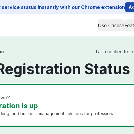
service status instantly with our Chrome extension
Ad
Use Cases
Fea
on
Last checked from D
Registration Status
down?
ation is up
king, and business management solutions for professionals.