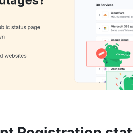
utages?
ublic status page
wn
nd websites
nt Registration stat