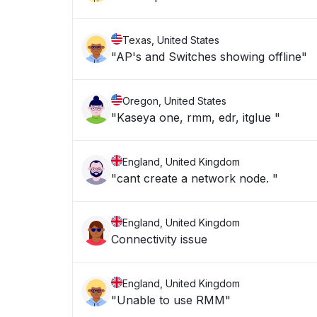
Texas, United States
"AP's and Switches showing offline"
Oregon, United States
"Kaseya one, rmm, edr, itglue "
England, United Kingdom
"cant create a network node. "
England, United Kingdom
Connectivity issue
England, United Kingdom
"Unable to use RMM"