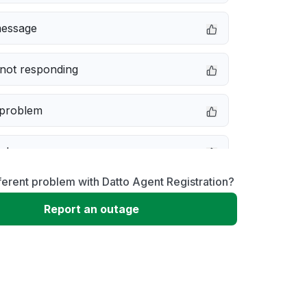
message
not responding
 problem
e down
ferent problem with Datto Agent Registration?
erformance
Report an outage
 to download
 loading