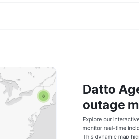
Datto Age
outage 
Explore our interacti
monitor real-time inci
This dynamic map high