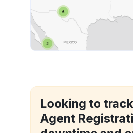
Looking to track
Agent Registrat