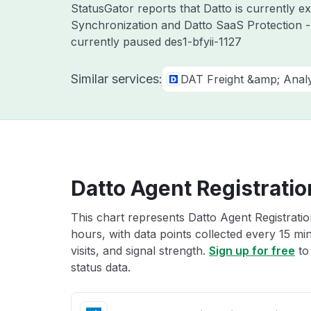
StatusGator reports that Datto is currently 
Synchronization and Datto SaaS Protection -
currently paused des1-bfyii-1127
Similar services:
DAT Freight &amp; Analy
Datto Agent Registratio
This chart represents Datto Agent Registratio
hours, with data points collected every 15 mi
visits, and signal strength.
Sign up for free
to
status data.