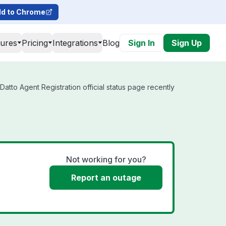
d to Chrome
tures
Pricing
Integrations
Blog
Sign In
Sign Up
atto Agent Registration official status page recently
Not working for you?
Report an outage