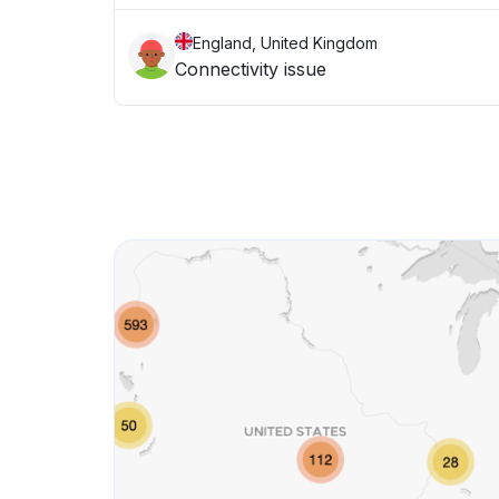
England, United Kingdom
Connectivity issue