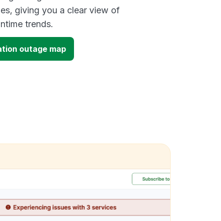
es, giving you a clear view of
time trends.
ation outage map