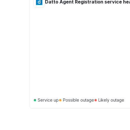
Datto Agent Registration service he
●
●
●
Service up
Possible outage
Likely outage