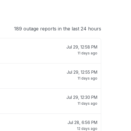
189 outage reports in the last 24 hours
Jul 29, 12:58 PM
11 days ago
Jul 29, 12:55 PM
11 days ago
Jul 29, 12:30 PM
11 days ago
Jul 28, 6:56 PM
12 days ago