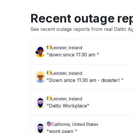
Recent outage re
See recent outage reports from real Datto Ag
Leinster, Ireland
"down since 11:30 am "
Leinster, Ireland
"Down since 11:30 am - disaster! "
Leinster, Ireland
"Datto Workplace"
California, United States
"wont open "