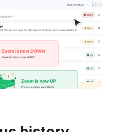
us history