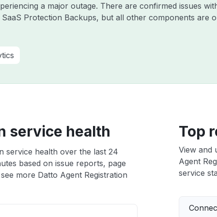
experiencing a major outage. There are confirmed issues wi
 SaaS Protection Backups, but all other components are o
tics
n service health
Top r
View and 
n service health over the last 24
Agent Regi
nutes based on issue reports, page
service sta
 see more Datto Agent Registration
Connect