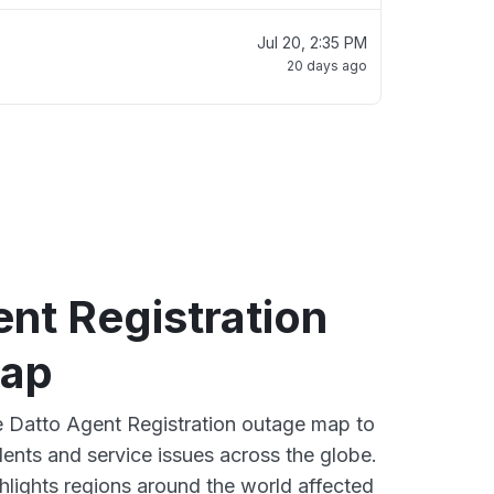
Jul 20, 2:35 PM
20 days ago
nt Registration
map
ve Datto Agent Registration outage map to
dents and service issues across the globe.
lights regions around the world affected