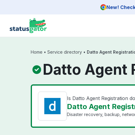
Skip to main content
New! Check 
Home
•
Service directory
•
Datto Agent Registrati
Datto Agent 
Is Datto Agent Registration 
Datto Agent Registr
Disaster recovery, backup, networ