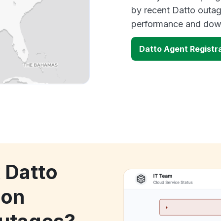
by recent Datto outag
performance and down
Datto Agent Registr
 Datto
ion