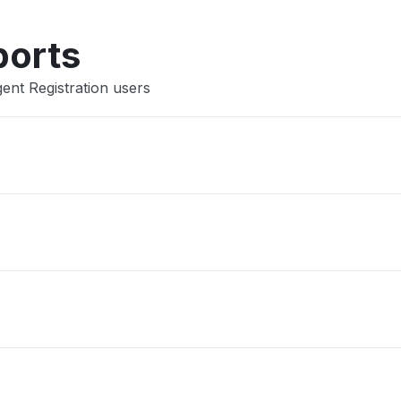
Other
ports
ent Registration users