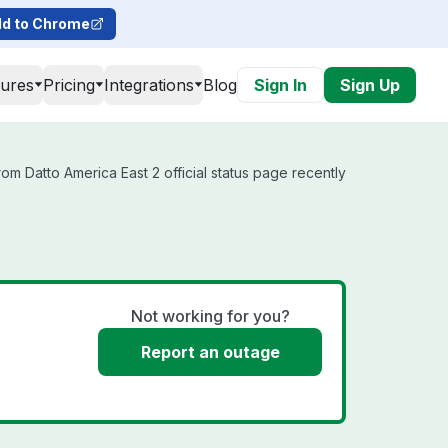
d to Chrome
tures
Pricing
Integrations
Blog
Sign In
Sign Up
om Datto America East 2 official status page recently
Not working for you?
Report an outage