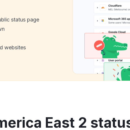
ublic status page
wn
nd websites
erica East 2 statu