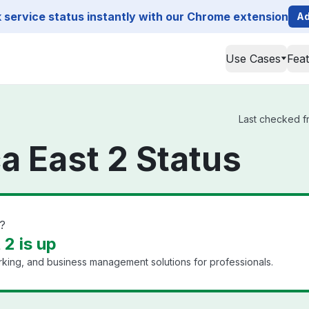
service status instantly with our Chrome extension
Ad
Use Cases
Fea
Last checked fr
a East 2 Status
?
2 is up
king, and business management solutions for professionals.