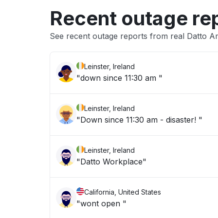
Recent outage re
See recent outage reports from real Datto A
Leinster, Ireland
"down since 11:30 am "
Leinster, Ireland
"Down since 11:30 am - disaster! "
Leinster, Ireland
"Datto Workplace"
California, United States
"wont open "