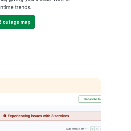
time trends.
2 outage map