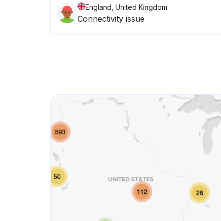
England, United Kingdom
Connectivity issue