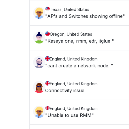
Texas, United States
"AP's and Switches showing offline"
Oregon, United States
"Kaseya one, rmm, edr, itglue "
England, United Kingdom
"cant create a network node. "
England, United Kingdom
Connectivity issue
England, United Kingdom
"Unable to use RMM"