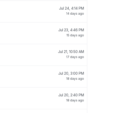
Jul 24, 4:14 PM
14 days ago
Jul 23, 4:46 PM
15 days ago
Jul 21, 10:50 AM
17 days ago
Jul 20, 3:00 PM
18 days ago
Jul 20, 2:40 PM
18 days ago