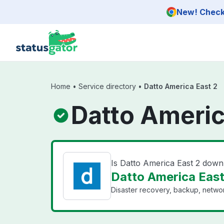
Skip to main content
New! Check 
Home
•
Service directory
•
Datto America East 2
Datto Americ
Is Datto America East 2 down
Datto America East 
Disaster recovery, backup, networ