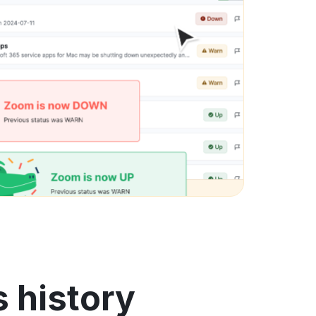
s history