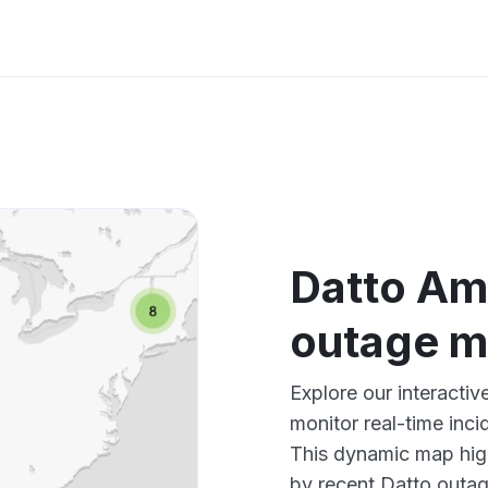
Datto Am
outage 
Explore our interacti
monitor real-time inci
This dynamic map high
by recent Datto outag