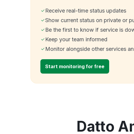
Receive real-time status updates
Show current status on private or p
Be the first to know if service is do
Keep your team informed
Monitor alongside other services a
Start monitoring for free
Datto Am