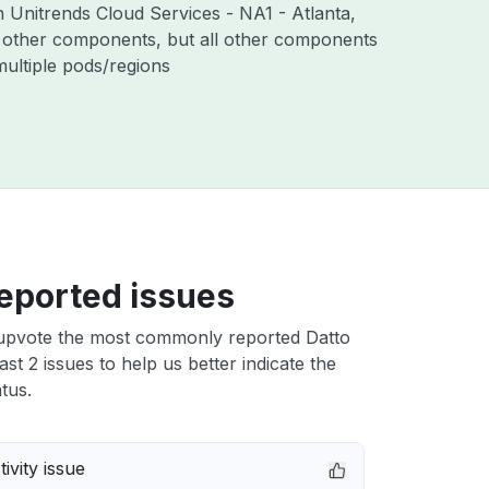
h Unitrends Cloud Services - NA1 - Atlanta,
 other components, but all other components
ultiple pods/regions
eported issues
upvote the most commonly reported Datto
st 2 issues to help us better indicate the
tus.
ivity issue