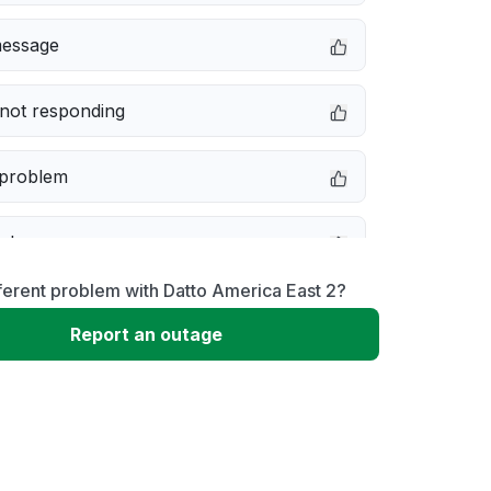
message
not responding
 problem
e down
ferent problem with Datto America East 2?
erformance
Report an outage
 to download
 loading