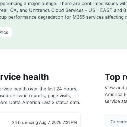
xperiencing a major outage. There are confirmed issues wit
real, CA, and Unitrends Cloud Services - US - EAST and 8
kup performance degradation for M365 services affecting m
tics
rvice health
Top r
View and 
rvice health over the last 24 hours,
America Ea
sed on issue reports, page visits,
service sta
ore Datto America East 2 status data.
Connect
24 hrs ending
Aug 7, 2026 7:21 PM