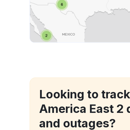
Looking to track
America East 2
and outages?