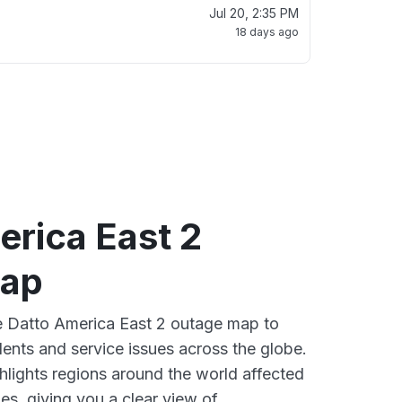
Jul 20, 2:35 PM
18 days ago
erica East 2
map
ve Datto America East 2 outage map to
dents and service issues across the globe.
lights regions around the world affected
es, giving you a clear view of