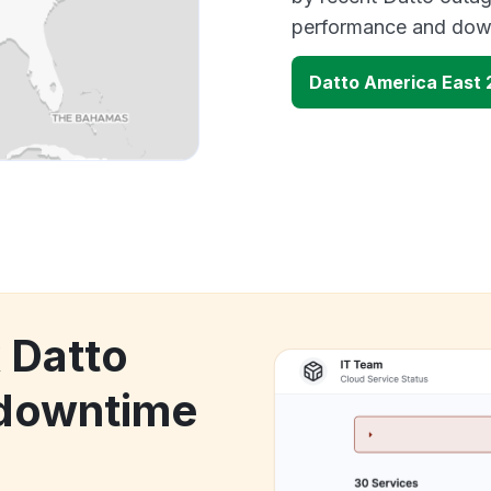
performance and down
Datto America East 
 Datto
 downtime