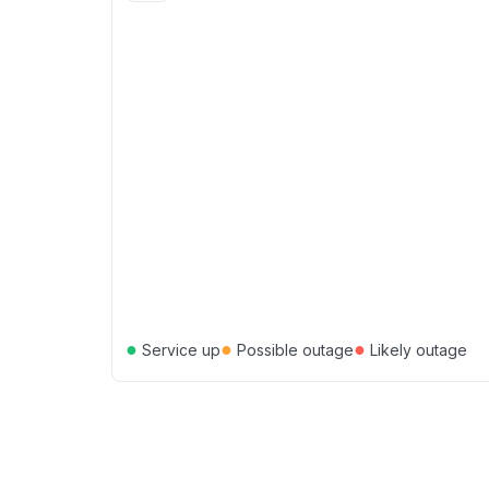
●
●
●
Service up
Possible outage
Likely outage