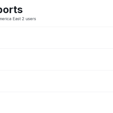
Other
ports
merica East 2 users