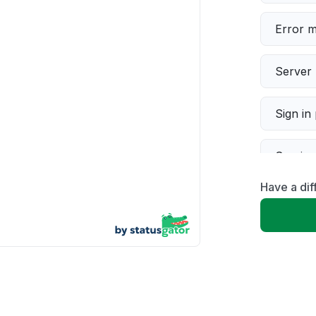
Error 
Server 
Sign in
Servic
Have a dif
Slow p
Unable
App not