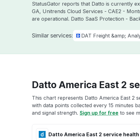
StatusGator reports that Datto is currently e
GA, Unitrends Cloud Services - CAE2 - Mont
are operational. Datto SaaS Protection - Bac
Similar services:
DAT Freight &amp; Analy
Datto America East 2 se
This chart represents Datto America East 2 se
with data points collected every 15 minutes ba
and signal strength.
Sign up for free
to see m
Datto America East 2 service health