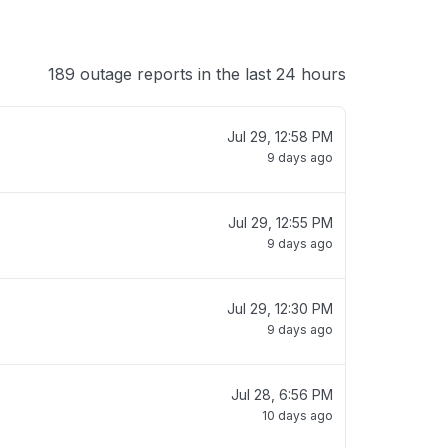
189 outage reports in the last 24 hours
Jul 29, 12:58 PM
9 days ago
Jul 29, 12:55 PM
9 days ago
Jul 29, 12:30 PM
9 days ago
Jul 28, 6:56 PM
10 days ago