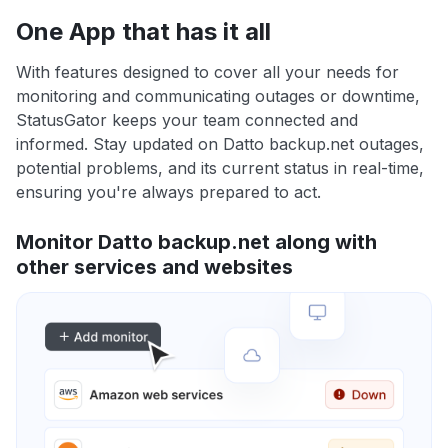
One App that has it all
With features designed to cover all your needs for
monitoring and communicating outages or downtime,
StatusGator keeps your team connected and
informed. Stay updated on Datto backup.net outages,
potential problems, and its current status in real-time,
ensuring you're always prepared to act.
Monitor Datto backup.net along with
other services and websites