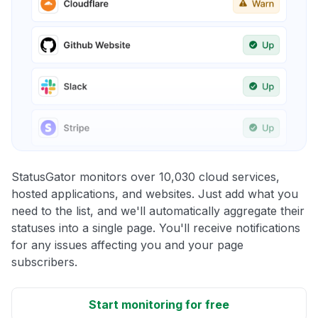
StatusGator monitors over 10,030 cloud services,
hosted applications, and websites. Just add what you
need to the list, and we'll automatically aggregate their
statuses into a single page. You'll receive notifications
for any issues affecting you and your page
subscribers.
Start monitoring for free