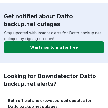
Get notified about Datto
backup.net outages
Stay updated with instant alerts for Datto backup.net
outages by signing up now!
Start monitoring for free
Looking for Downdetector Datto
backup.net alerts?
Both official and crowdsourced updates for
Datto backup.net outages.