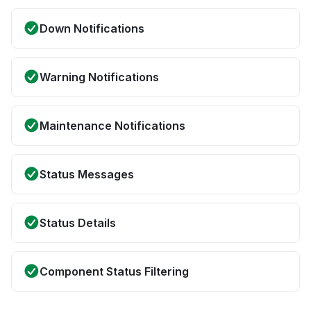
Down Notifications
Warning Notifications
Maintenance Notifications
Status Messages
Status Details
Component Status Filtering