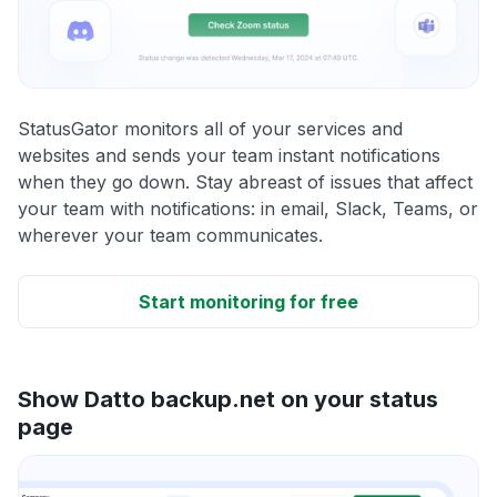
StatusGator monitors all of your services and
websites and sends your team instant notifications
when they go down. Stay abreast of issues that affect
your team with notifications: in email, Slack, Teams, or
wherever your team communicates.
Start monitoring for free
Show Datto backup.net on your status
page