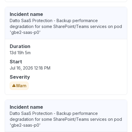
Incident name
Datto SaaS Protection - Backup performance
degradation for some SharePoint/Teams services on pod
'gbe2-saas-p0'
Duration
13d 19h 5m
Start
Jul 16, 2026 12:18 PM
Severity
Warn
Incident name
Datto SaaS Protection - Backup performance
degradation for some SharePoint/Teams services on pod
'gbe2-saas-p0'