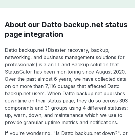
About our Datto backup.net status
page integration
Datto backup.net (Disaster recovery, backup,
networking, and business management solutions for
professionals) is a an IT and Backup solution that
StatusGator has been monitoring since August 2020.
Over the past almost 6 years, we have collected data
on on more than 7,116 outages that affected Datto
backup.net users. When Datto backup.net publishes
downtime on their status page, they do so across 393
components and 31 groups using 4 different statuses:
up, warn, down, and maintenance which we use to
provide granular uptime metrics and notifications.
If you're wondering, "Is Datto backup.net down?", or