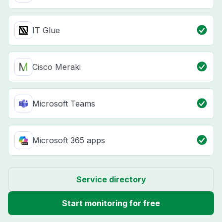
IT Glue
Cisco Meraki
Microsoft Teams
Microsoft 365 apps
Service directory
Start monitoring for free