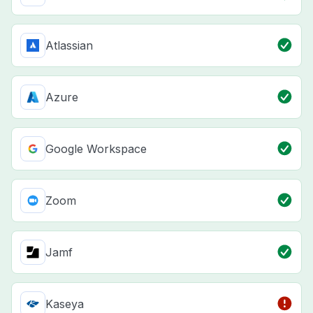
Atlassian
Azure
Google Workspace
Zoom
Jamf
Kaseya