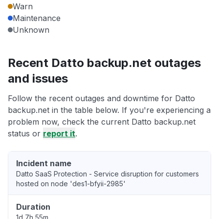
Warn
Maintenance
Unknown
Recent Datto backup.net outages
and issues
Follow the recent outages and downtime for Datto
backup.net in the table below. If you're experiencing a
problem now, check the current Datto backup.net
status or
report it
.
Incident name
Datto SaaS Protection - Service disruption for customers
hosted on node 'des1-bfyii-2985'
Duration
1d 7h 55m