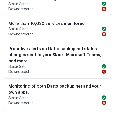
StatusGator
Downdetector
More than 10,030 services monitored.
StatusGator
Downdetector
Proactive alerts on Datto backup.net status
changes sent to your Slack, Microsoft Teams,
and more.
StatusGator
Downdetector
Monitoring of both Datto backup.net and your
own apps.
StatusGator
Downdetector