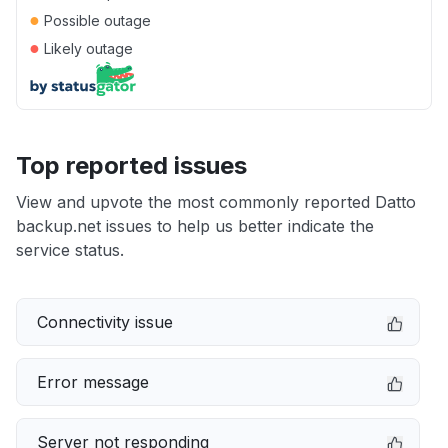
●
Possible outage
●
Likely outage
Top reported issues
View and upvote the most commonly reported Datto
backup.net issues to help us better indicate the
service status.
Connectivity issue
Error message
Server not responding