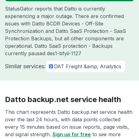
StatusGator reports that Datto is currently
experiencing a major outage. There are confirmed
issues with Datto BCDR Devices - Off-Site
Synchronization and Datto SaaS Protection - SaaS
Protection Backups, but all other components are
operational. Datto SaaS protection - Backups
currently paused des1-bfyii-1127
Similar services:
DAT Freight &amp; Analytics
Datto backup.net service health
This chart represents Datto backup.net service health
over the last 24 hours, with data points collected
every 15 minutes based on issue reports, page visits,
and signal strength.
Sign up for free
to see more