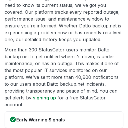
need to know its current status, we've got you
covered. Our platform tracks every reported outage,
performance issue, and maintenance window to
ensure you're informed. Whether Datto backup.net is
experiencing a problem now or has recently resolved
one, our detailed history keeps you updated.
More than 300 StatusGator users monitor Datto
backup.net to get notified when it's down, is under
maintenance, or has an outage. This makes it one of
the most popular IT services monitored on our
platform. We've sent more than 40,900 notifications
to our users about Datto backup.net incidents,
providing transparency and peace of mind. You can
get alerts by
signing up
for a free StatusGator
account.
Early Warning Signals