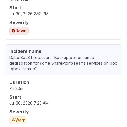
Start
Jul 30, 2026 2:53 PM
Severity
Down
Incident name
Datto SaaS Protection - Backup performance
degradation for some SharePoint/Teams services on pod
'gbe2-saas-p2'
Duration
7h 30m
Start
Jul 30, 2026 7:23 AM
Severity
Warn