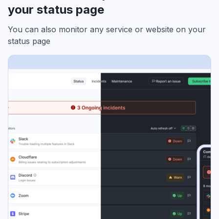
your status page
You can also monitor any service or website on your
status page