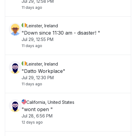
Jul 29, 12:58 PM
11 days ago
Leinster, Ireland
"Down since 11:30 am - disaster! "
Jul 29, 12:55 PM
11 days ago
Leinster, Ireland
"Datto Workplace"
Jul 29, 12:30 PM
11 days ago
California, United States
"wont open "
Jul 28, 6:56 PM
12 days ago