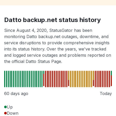
Datto backup.net status history
Since August 4, 2020, StatusGator has been
monitoring Datto backup.net outages, downtime, and
service disruptions to provide comprehensive insights
into its status history. Over the years, we've tracked
and logged service outages and problems reported on
the official Datto Status Page.
60 days ago
Today
Up
Down