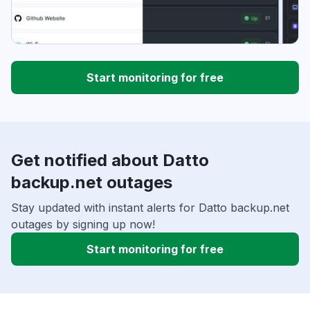
Start monitoring for free
Get notified about Datto
backup.net outages
Stay updated with instant alerts for Datto backup.net
outages by signing up now!
Start monitoring for free