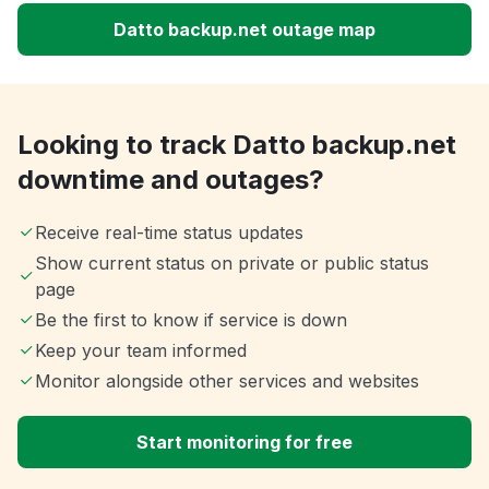
Datto backup.net outage map
Looking to track Datto backup.net
downtime and outages?
Receive real-time status updates
Show current status on private or public status
page
Be the first to know if service is down
Keep your team informed
Monitor alongside other services and websites
Start monitoring for free