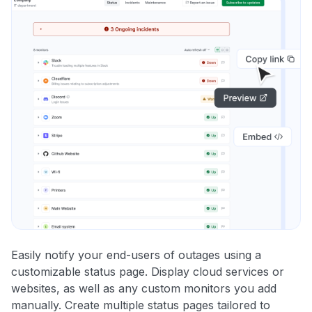
Easily notify your end-users of outages using a
customizable status page. Display cloud services or
websites, as well as any custom monitors you add
manually. Create multiple status pages tailored to