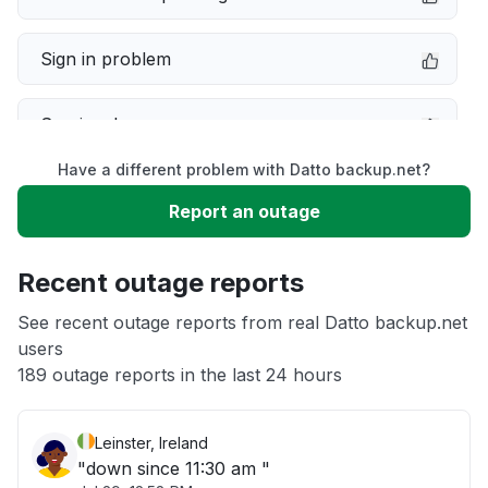
Sign in problem
Service down
Have a different problem with Datto backup.net?
Slow performance
Report an outage
Unable to download
Recent outage reports
App not loading
See recent outage reports from real Datto backup.net
users
189 outage reports in the last 24 hours
Other
Leinster, Ireland
"down since 11:30 am "