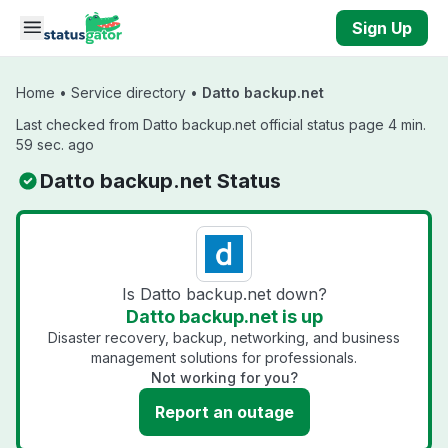
Skip to main content
Sign Up
Home
•
Service directory
•
Datto backup.net
Last checked from Datto backup.net official status page 4 min.
59 sec. ago
Datto backup.net Status
Is Datto backup.net down?
Datto backup.net is up
Disaster recovery, backup, networking, and business
management solutions for professionals.
Not working for you?
Report an outage