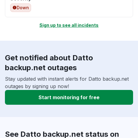
Down
Sign up to see all incidents
Get notified about Datto
backup.net outages
Stay updated with instant alerts for Datto backup.net
outages by signing up now!
Start monitoring for free
See Datto backup.net status on