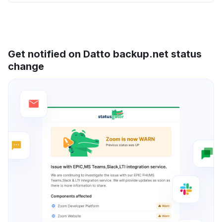
Get notified on Datto backup.net status
change