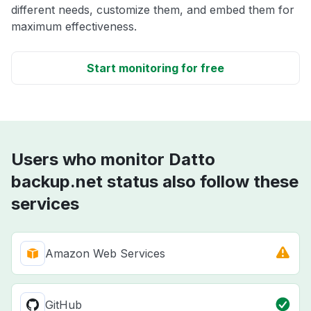
different needs, customize them, and embed them for
maximum effectiveness.
Start monitoring for free
Users who monitor Datto
backup.net status also follow these
services
Amazon Web Services
GitHub