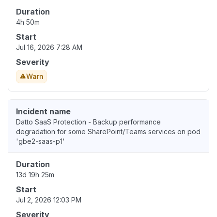
Duration
4h 50m
Start
Jul 16, 2026 7:28 AM
Severity
Warn
Incident name
Datto SaaS Protection - Backup performance
degradation for some SharePoint/Teams services on pod
'gbe2-saas-p1'
Duration
13d 19h 25m
Start
Jul 2, 2026 12:03 PM
Severity