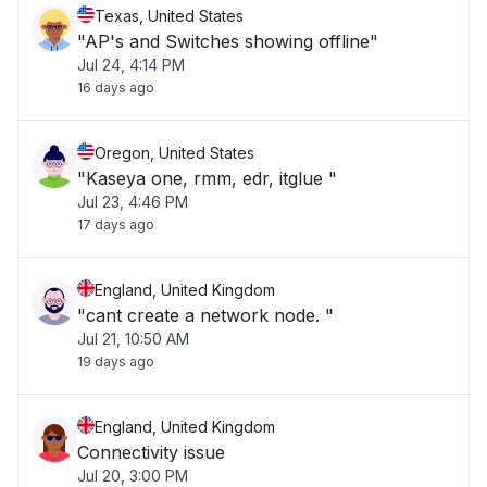
Texas, United States
"AP's and Switches showing offline"
Jul 24, 4:14 PM
16 days ago
Oregon, United States
"Kaseya one, rmm, edr, itglue "
Jul 23, 4:46 PM
17 days ago
England, United Kingdom
"cant create a network node. "
Jul 21, 10:50 AM
19 days ago
England, United Kingdom
Connectivity issue
Jul 20, 3:00 PM