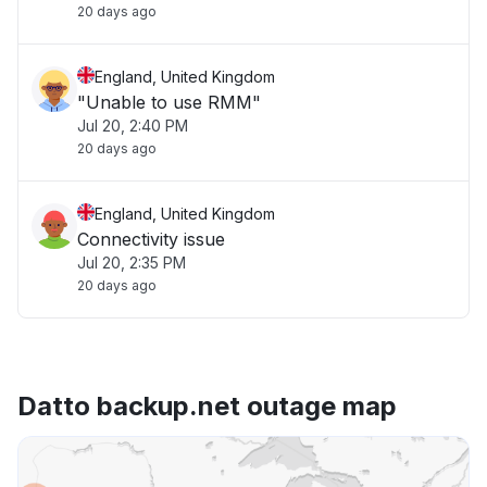
20 days ago
England, United Kingdom
"Unable to use RMM"
Jul 20, 2:40 PM
20 days ago
England, United Kingdom
Connectivity issue
Jul 20, 2:35 PM
20 days ago
Datto backup.net outage map