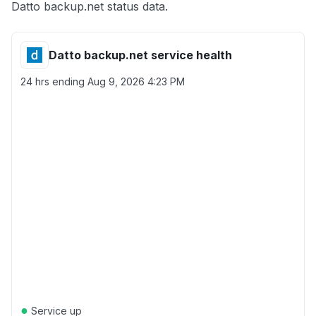
Datto backup.net status data.
Datto backup.net service health
24 hrs ending
Aug 9, 2026 4:23 PM
●
Service up