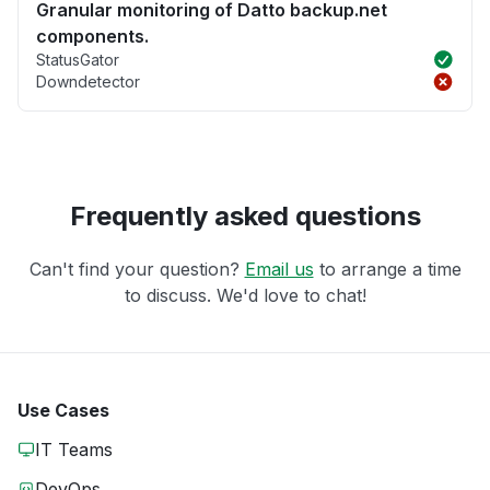
Granular monitoring of Datto backup.net
components.
StatusGator
Downdetector
Frequently asked questions
Can't find your question?
Email us
to arrange a time
to discuss. We'd love to chat!
Use Cases
IT Teams
DevOps