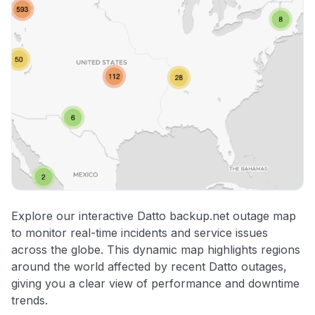
Explore our interactive Datto backup.net outage map
to monitor real-time incidents and service issues
across the globe. This dynamic map highlights regions
around the world affected by recent Datto outages,
giving you a clear view of performance and downtime
trends.