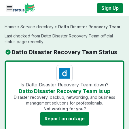
Skip to main content
Sign Up
Home
•
Service directory
•
Datto Disaster Recovery Team
Last checked from Datto Disaster Recovery Team official
status page recently
Datto Disaster Recovery Team Status
Is Datto Disaster Recovery Team down?
Datto Disaster Recovery Team is up
Disaster recovery, backup, networking, and business
management solutions for professionals.
Not working for you?
Report an outage