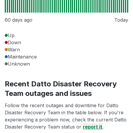
60 days ago
Today
Up
Down
Warn
Maintenance
Unknown
Recent Datto Disaster Recovery
Team outages and issues
Follow the recent outages and downtime for Datto
Disaster Recovery Team in the table below. If you're
experiencing a problem now, check the current Datto
Disaster Recovery Team status or
report it
.