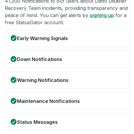
41,200 notifications to our users about Datto Disaster
Recovery Team incidents, providing transparency and
peace of mind. You can get alerts by
signing up
for a
free StatusGator account.
Early Warning Signals
Down Notifications
Warning Notifications
Maintenance Notifications
Status Messages