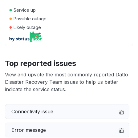
●
Service up
●
Possible outage
●
Likely outage
Top reported issues
View and upvote the most commonly reported Datto
Disaster Recovery Team issues to help us better
indicate the service status.
Connectivity issue
Error message