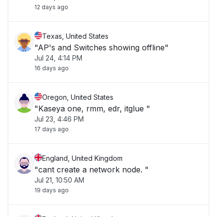
12 days ago
Texas, United States
"AP's and Switches showing offline"
Jul 24, 4:14 PM
16 days ago
Oregon, United States
"Kaseya one, rmm, edr, itglue "
Jul 23, 4:46 PM
17 days ago
England, United Kingdom
"cant create a network node. "
Jul 21, 10:50 AM
19 days ago