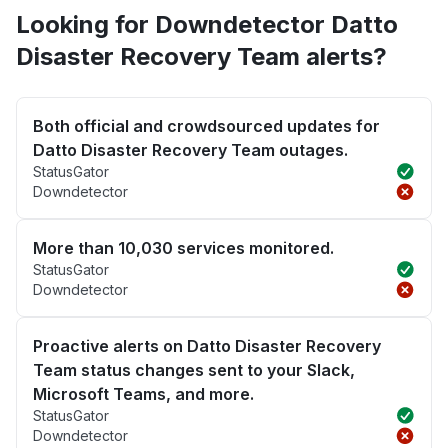
Looking for Downdetector Datto
Disaster Recovery Team alerts?
Both official and crowdsourced updates for
Datto Disaster Recovery Team outages.
StatusGator
Downdetector
More than 10,030 services monitored.
StatusGator
Downdetector
Proactive alerts on Datto Disaster Recovery
Team status changes sent to your Slack,
Microsoft Teams, and more.
StatusGator
Downdetector