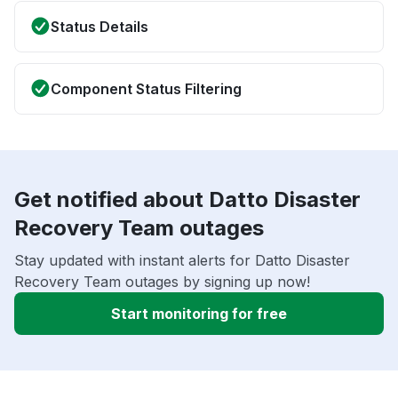
Status Details
Component Status Filtering
Get notified about Datto Disaster
Recovery Team outages
Stay updated with instant alerts for Datto Disaster
Recovery Team outages by signing up now!
Start monitoring for free