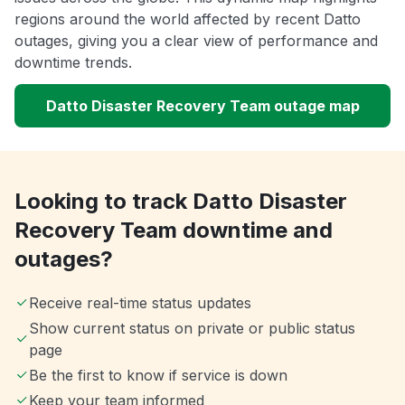
regions around the world affected by recent Datto
outages, giving you a clear view of performance and
downtime trends.
Datto Disaster Recovery Team outage map
Looking to track Datto Disaster
Recovery Team downtime and
outages?
Receive real-time status updates
Show current status on private or public status
page
Be the first to know if service is down
Keep your team informed