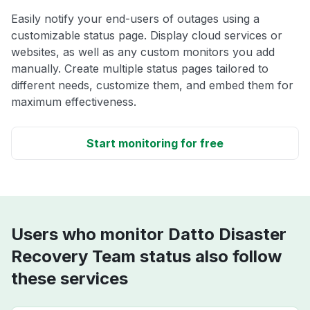
Easily notify your end-users of outages using a
customizable status page. Display cloud services or
websites, as well as any custom monitors you add
manually. Create multiple status pages tailored to
different needs, customize them, and embed them for
maximum effectiveness.
Start monitoring for free
Users who monitor Datto Disaster
Recovery Team status also follow
these services