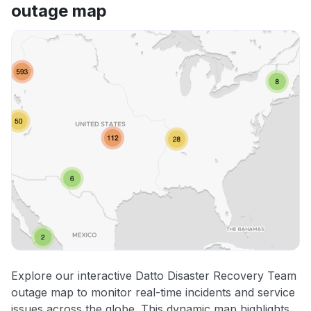
outage map
Explore our interactive Datto Disaster Recovery Team
outage map to monitor real-time incidents and service
issues across the globe. This dynamic map highlights