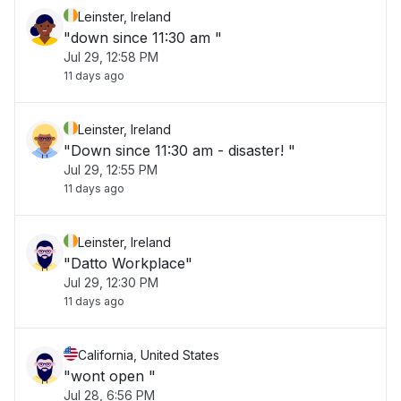
Leinster, Ireland
"down since 11:30 am "
Jul 29, 12:58 PM
11 days ago
Leinster, Ireland
"Down since 11:30 am - disaster! "
Jul 29, 12:55 PM
11 days ago
Leinster, Ireland
"Datto Workplace"
Jul 29, 12:30 PM
11 days ago
California, United States
"wont open "
Jul 28, 6:56 PM