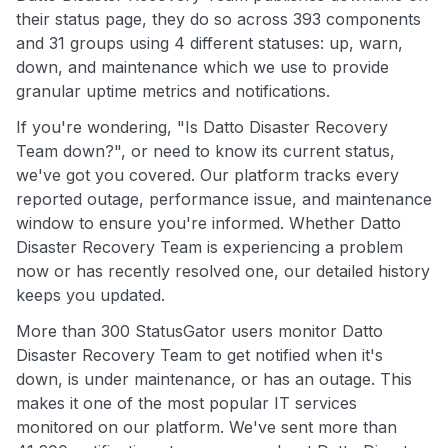
their status page, they do so across 393 components
and 31 groups using 4 different statuses: up, warn,
down, and maintenance which we use to provide
granular uptime metrics and notifications.
If you're wondering, "Is Datto Disaster Recovery
Team down?", or need to know its current status,
we've got you covered. Our platform tracks every
reported outage, performance issue, and maintenance
window to ensure you're informed. Whether Datto
Disaster Recovery Team is experiencing a problem
now or has recently resolved one, our detailed history
keeps you updated.
More than 300 StatusGator users monitor Datto
Disaster Recovery Team to get notified when it's
down, is under maintenance, or has an outage. This
makes it one of the most popular IT services
monitored on our platform. We've sent more than