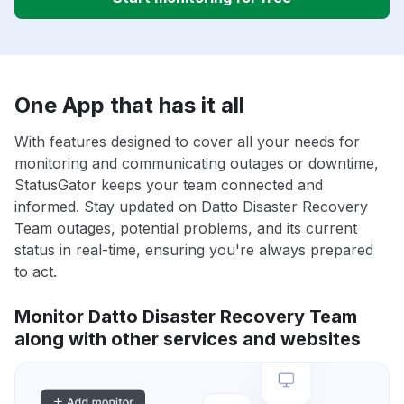
One App that has it all
With features designed to cover all your needs for
monitoring and communicating outages or downtime,
StatusGator keeps your team connected and
informed. Stay updated on Datto Disaster Recovery
Team outages, potential problems, and its current
status in real-time, ensuring you're always prepared
to act.
Monitor Datto Disaster Recovery Team
along with other services and websites