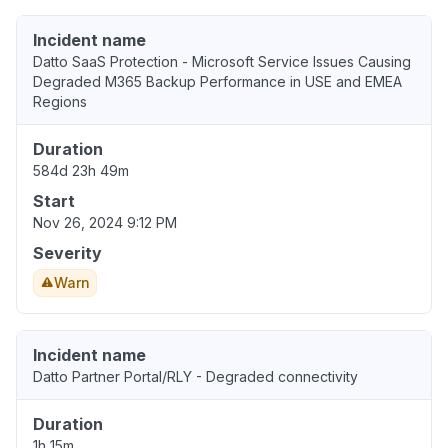
Incident name
Datto SaaS Protection - Microsoft Service Issues Causing
Degraded M365 Backup Performance in USE and EMEA
Regions
Duration
584d 23h 49m
Start
Nov 26, 2024 9:12 PM
Severity
Warn
Incident name
Datto Partner Portal/RLY - Degraded connectivity
Duration
1h 15m