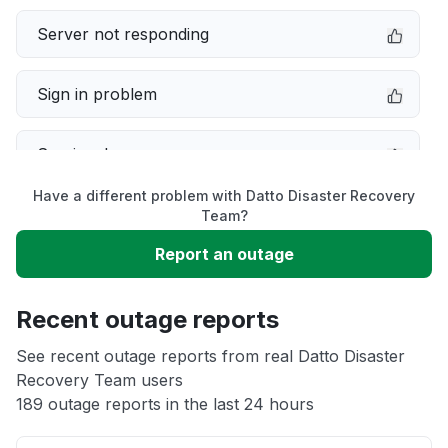
Server not responding
Sign in problem
Service down
Have a different problem with Datto Disaster Recovery
Slow performance
Team?
Report an outage
Unable to download
Recent outage reports
App not loading
See recent outage reports from real Datto Disaster
Recovery Team users
Other
189 outage reports in the last 24 hours