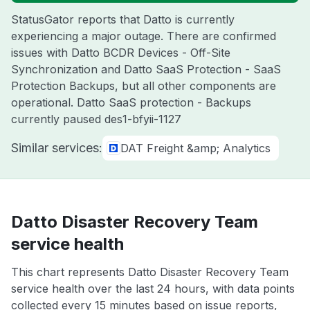
StatusGator reports that Datto is currently
experiencing a major outage. There are confirmed
issues with Datto BCDR Devices - Off-Site
Synchronization and Datto SaaS Protection - SaaS
Protection Backups, but all other components are
operational. Datto SaaS protection - Backups
currently paused des1-bfyii-1127
Similar services:
DAT Freight &amp; Analytics
Datto Disaster Recovery Team
service health
This chart represents Datto Disaster Recovery Team
service health over the last 24 hours, with data points
collected every 15 minutes based on issue reports,