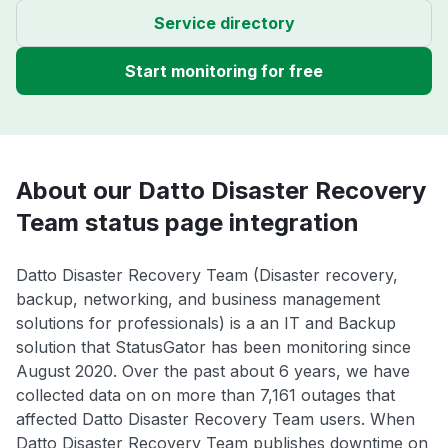
Service directory
Start monitoring for free
About our Datto Disaster Recovery
Team status page integration
Datto Disaster Recovery Team (Disaster recovery,
backup, networking, and business management
solutions for professionals) is a an IT and Backup
solution that StatusGator has been monitoring since
August 2020. Over the past about 6 years, we have
collected data on on more than 7,161 outages that
affected Datto Disaster Recovery Team users. When
Datto Disaster Recovery Team publishes downtime on