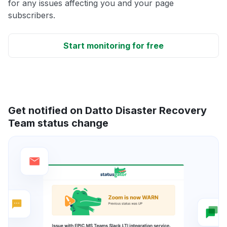
for any issues affecting you and your page
subscribers.
Start monitoring for free
Get notified on Datto Disaster Recovery
Team status change