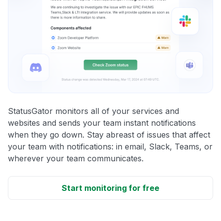
StatusGator monitors all of your services and
websites and sends your team instant notifications
when they go down. Stay abreast of issues that affect
your team with notifications: in email, Slack, Teams, or
wherever your team communicates.
Start monitoring for free