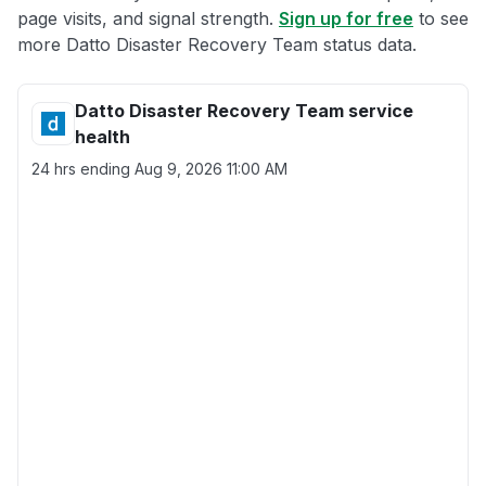
page visits, and signal strength.
Sign up for free
to see
more Datto Disaster Recovery Team status data.
Datto Disaster Recovery Team service
health
24 hrs ending
Aug 9, 2026 11:00 AM