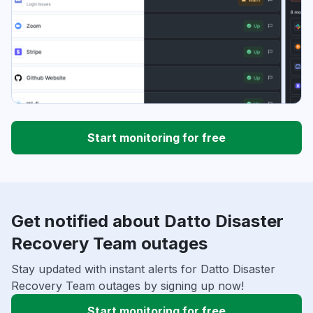
Start monitoring for free
Get notified about Datto Disaster
Recovery Team outages
Stay updated with instant alerts for Datto Disaster
Recovery Team outages by signing up now!
Start monitoring for free