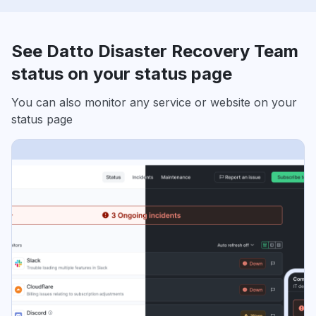
See Datto Disaster Recovery Team
status on your status page
You can also monitor any service or website on your
status page