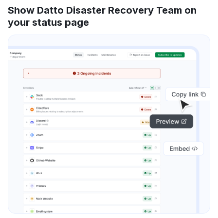
Show Datto Disaster Recovery Team on
your status page