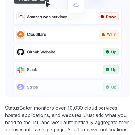
StatusGator monitors over 10,030 cloud services,
hosted applications, and websites. Just add what you
need to the list, and we'll automatically aggregate their
statuses into a single page. You'll receive notifications