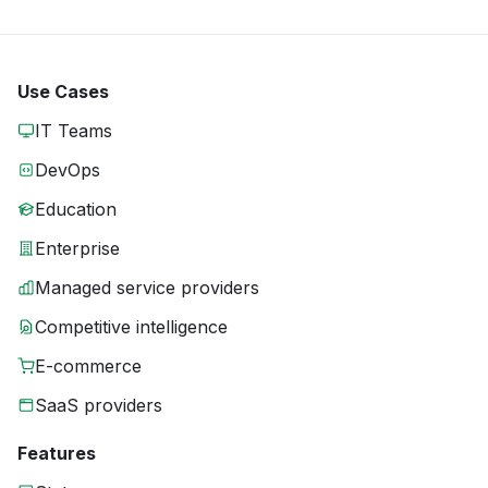
Use Cases
IT Teams
DevOps
Education
Enterprise
Managed service providers
Competitive intelligence
E-commerce
SaaS providers
Features