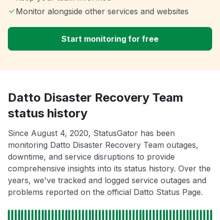
Monitor alongside other services and websites
Start monitoring for free
Datto Disaster Recovery Team
status history
Since August 4, 2020, StatusGator has been
monitoring Datto Disaster Recovery Team outages,
downtime, and service disruptions to provide
comprehensive insights into its status history. Over the
years, we've tracked and logged service outages and
problems reported on the official Datto Status Page.