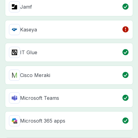
Jamf
Kaseya
IT Glue
Cisco Meraki
Microsoft Teams
Microsoft 365 apps