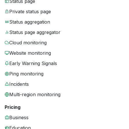
Status page
Private status page
Status aggregation
Status page aggregator
Cloud monitoring
Website monitoring
Early Warning Signals
Ping monitoring
Incidents
Multi-region monitoring
Pricing
Business
Education