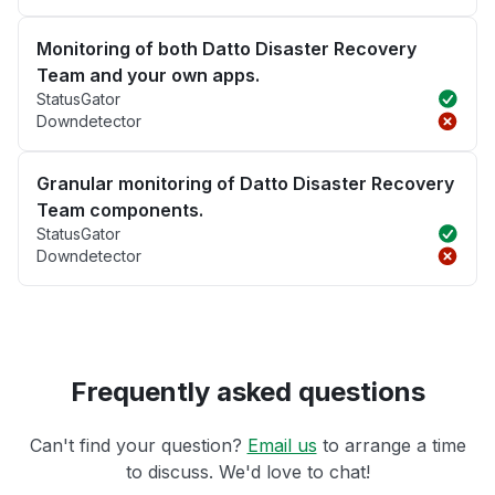
Monitoring of both Datto Disaster Recovery
Team and your own apps.
StatusGator
Downdetector
Granular monitoring of Datto Disaster Recovery
Team components.
StatusGator
Downdetector
Frequently asked questions
Can't find your question?
Email us
to arrange a time
to discuss. We'd love to chat!