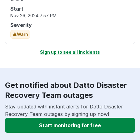
Start
Nov 26, 2024 7:57 PM
Severity
Warn
Sign up to see all incidents
Get notified about Datto Disaster
Recovery Team outages
Stay updated with instant alerts for Datto Disaster
Recovery Team outages by signing up now!
Start monitoring for free