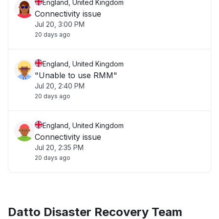
England, United Kingdom
Connectivity issue
Jul 20, 3:00 PM
20 days ago
England, United Kingdom
"Unable to use RMM"
Jul 20, 2:40 PM
20 days ago
England, United Kingdom
Connectivity issue
Jul 20, 2:35 PM
20 days ago
Datto Disaster Recovery Team