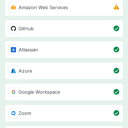
Amazon Web Services
GitHub
Atlassian
Azure
Google Workspace
Zoom