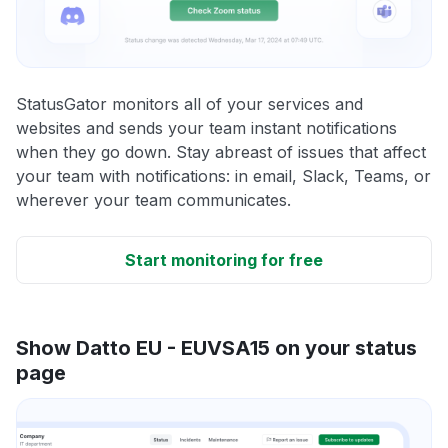
StatusGator monitors all of your services and
websites and sends your team instant notifications
when they go down. Stay abreast of issues that affect
your team with notifications: in email, Slack, Teams, or
wherever your team communicates.
Start monitoring for free
Show Datto EU - EUVSA15 on your status
page