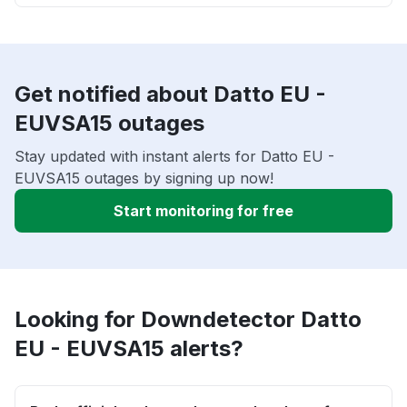
Get notified about Datto EU -
EUVSA15 outages
Stay updated with instant alerts for Datto EU -
EUVSA15 outages by signing up now!
Start monitoring for free
Looking for Downdetector Datto
EU - EUVSA15 alerts?