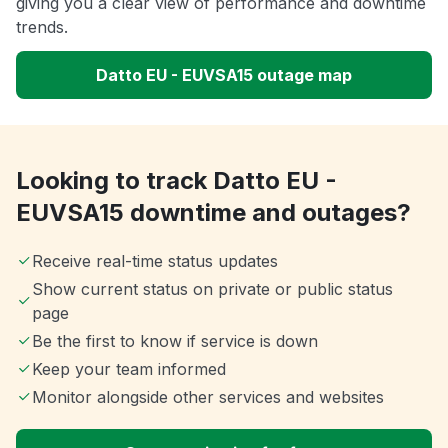
giving you a clear view of performance and downtime
trends.
Datto EU - EUVSA15 outage map
Looking to track Datto EU -
EUVSA15 downtime and outages?
Receive real-time status updates
Show current status on private or public status
page
Be the first to know if service is down
Keep your team informed
Monitor alongside other services and websites