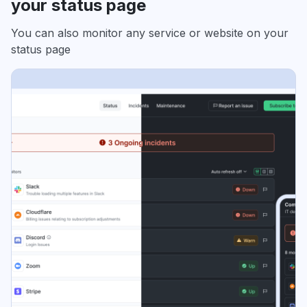
your status page
You can also monitor any service or website on your
status page