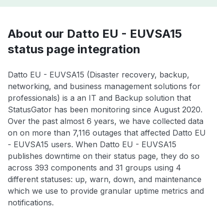
About our Datto EU - EUVSA15
status page integration
Datto EU - EUVSA15 (Disaster recovery, backup,
networking, and business management solutions for
professionals) is a an IT and Backup solution that
StatusGator has been monitoring since August 2020.
Over the past almost 6 years, we have collected data
on on more than 7,116 outages that affected Datto EU
- EUVSA15 users. When Datto EU - EUVSA15
publishes downtime on their status page, they do so
across 393 components and 31 groups using 4
different statuses: up, warn, down, and maintenance
which we use to provide granular uptime metrics and
notifications.