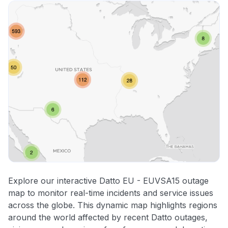
Explore our interactive Datto EU - EUVSA15 outage
map to monitor real-time incidents and service issues
across the globe. This dynamic map highlights regions
around the world affected by recent Datto outages,