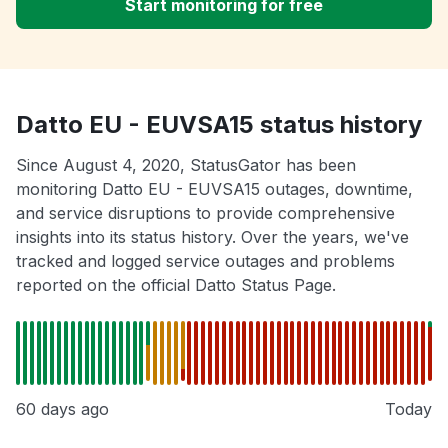
Start monitoring for free
Datto EU - EUVSA15 status history
Since August 4, 2020, StatusGator has been
monitoring Datto EU - EUVSA15 outages, downtime,
and service disruptions to provide comprehensive
insights into its status history. Over the years, we've
tracked and logged service outages and problems
reported on the official Datto Status Page.
60 days ago
Today