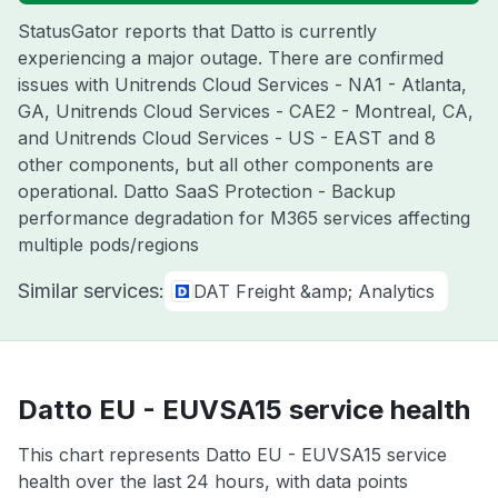
StatusGator reports that Datto is currently
experiencing a major outage. There are confirmed
issues with Unitrends Cloud Services - NA1 - Atlanta,
GA, Unitrends Cloud Services - CAE2 - Montreal, CA,
and Unitrends Cloud Services - US - EAST and 8
other components, but all other components are
operational. Datto SaaS Protection - Backup
performance degradation for M365 services affecting
multiple pods/regions
Similar services:
DAT Freight &amp; Analytics
Datto EU - EUVSA15 service health
This chart represents Datto EU - EUVSA15 service
health over the last 24 hours, with data points