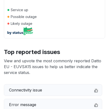
●
Service up
●
Possible outage
●
Likely outage
Top reported issues
View and upvote the most commonly reported Datto
EU - EUVSA15 issues to help us better indicate the
service status.
Connectivity issue
Error message