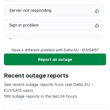
Server not responding
Sign in problem
Service down
Have a different problem with Datto EU - EUVSA15?
Slow performance
Report an outage
Unable to download
Recent outage reports
App not loading
See recent outage reports from real Datto EU -
EUVSA15 users
189 outage reports in the last 24 hours
Other