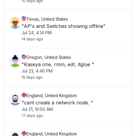
10 days ago
Texas, United States
"AP's and Switches showing offline"
Jul 24, 4:14 PM
14 days ago
Oregon, United States
"Kaseya one, rmm, edr, itglue "
Jul 23, 4:46 PM
15 days ago
England, United Kingdom
"cant create a network node. "
Jul 21, 10:50 AM
17 days ago
England, United Kingdom