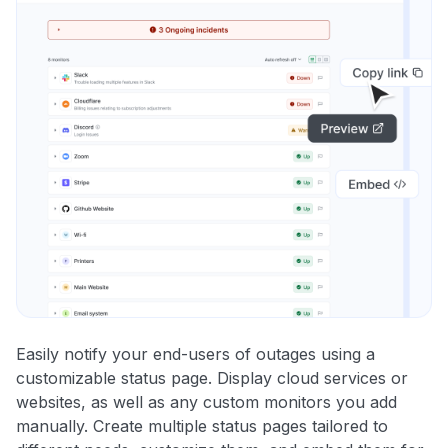
Easily notify your end-users of outages using a
customizable status page. Display cloud services or
websites, as well as any custom monitors you add
manually. Create multiple status pages tailored to