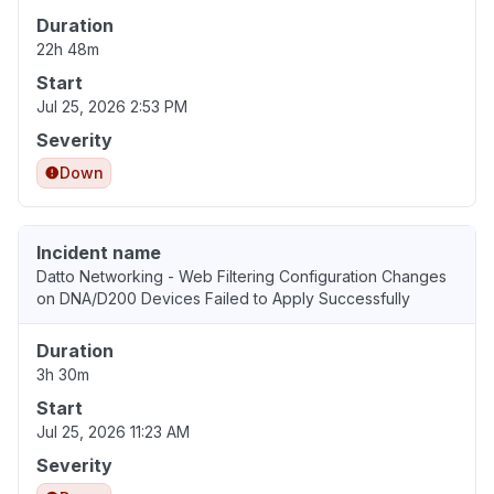
Duration
22h 48m
Start
Jul 25, 2026 2:53 PM
Severity
Down
Incident name
Datto Networking - Web Filtering Configuration Changes
on DNA/D200 Devices Failed to Apply Successfully
Duration
3h 30m
Start
Jul 25, 2026 11:23 AM
Severity