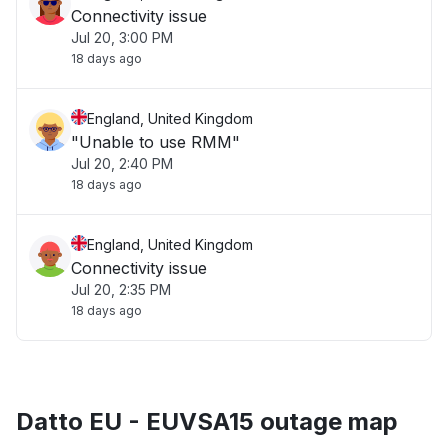
Connectivity issue
Jul 20, 3:00 PM
18 days ago
England, United Kingdom
"Unable to use RMM"
Jul 20, 2:40 PM
18 days ago
England, United Kingdom
Connectivity issue
Jul 20, 2:35 PM
18 days ago
Datto EU - EUVSA15 outage map