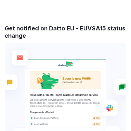
Get notified on Datto EU - EUVSA15 status
change