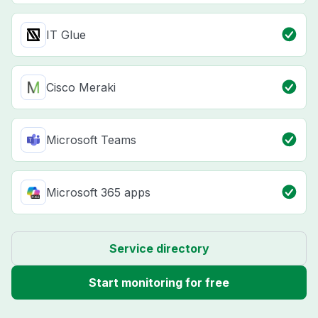
IT Glue
Cisco Meraki
Microsoft Teams
Microsoft 365 apps
Service directory
Start monitoring for free