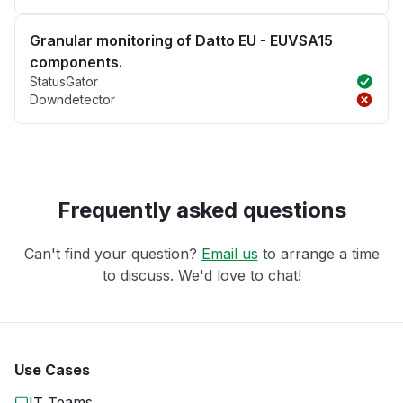
Granular monitoring of Datto EU - EUVSA15
components.
StatusGator
Downdetector
Frequently asked questions
Can't find your question?
Email us
to arrange a time
to discuss. We'd love to chat!
Use Cases
IT Teams