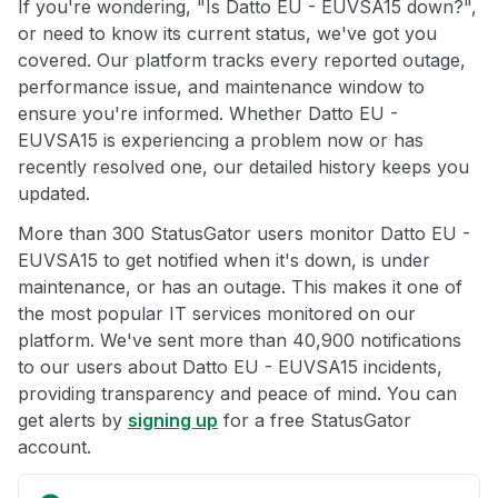
If you're wondering, "Is Datto EU - EUVSA15 down?",
or need to know its current status, we've got you
covered. Our platform tracks every reported outage,
performance issue, and maintenance window to
ensure you're informed. Whether Datto EU -
EUVSA15 is experiencing a problem now or has
recently resolved one, our detailed history keeps you
updated.
More than 300 StatusGator users monitor Datto EU -
EUVSA15 to get notified when it's down, is under
maintenance, or has an outage. This makes it one of
the most popular IT services monitored on our
platform. We've sent more than 40,900 notifications
to our users about Datto EU - EUVSA15 incidents,
providing transparency and peace of mind. You can
get alerts by
signing up
for a free StatusGator
account.