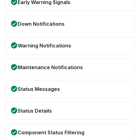
Early Warning Signals
Down Notifications
Warning Notifications
Maintenance Notifications
Status Messages
Status Details
Component Status Filtering