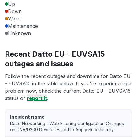
Up
Down
Warn
Maintenance
Unknown
Recent Datto EU - EUVSA15
outages and issues
Follow the recent outages and downtime for Datto EU
- EUVSA15 in the table below. If you're experiencing a
problem now, check the current Datto EU - EUVSA15
status or
report it
.
Incident name
Datto Networking - Web Filtering Configuration Changes
on DNA/D200 Devices Failed to Apply Successfully