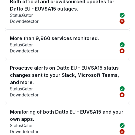
Both official and crowdsourced updates for
Datto EU - EUVSA15 outages.
StatusGator
Downdetector
More than 9,960 services monitored.
StatusGator
Downdetector
Proactive alerts on Datto EU - EUVSA15 status
changes sent to your Slack, Microsoft Teams,
and more.
StatusGator
Downdetector
Monitoring of both Datto EU - EUVSA15 and your
own apps.
StatusGator
Downdetector