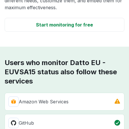
different needs, customize them, and embed them for
maximum effectiveness.
Start monitoring for free
Users who monitor Datto EU -
EUVSA15 status also follow these
services
Amazon Web Services
GitHub