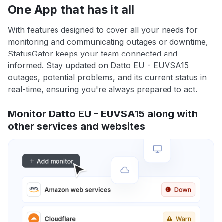
One App that has it all
With features designed to cover all your needs for
monitoring and communicating outages or downtime,
StatusGator keeps your team connected and
informed. Stay updated on Datto EU - EUVSA15
outages, potential problems, and its current status in
real-time, ensuring you're always prepared to act.
Monitor Datto EU - EUVSA15 along with
other services and websites