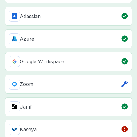
Atlassian
Azure
Google Workspace
Zoom
Jamf
Kaseya