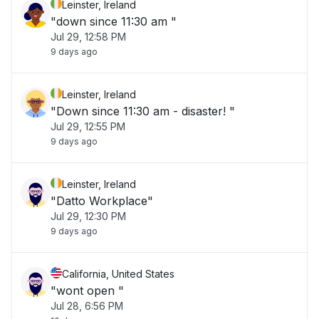
Leinster, Ireland
"down since 11:30 am "
Jul 29, 12:58 PM
9 days ago
Leinster, Ireland
"Down since 11:30 am - disaster! "
Jul 29, 12:55 PM
9 days ago
Leinster, Ireland
"Datto Workplace"
Jul 29, 12:30 PM
9 days ago
California, United States
"wont open "
Jul 28, 6:56 PM