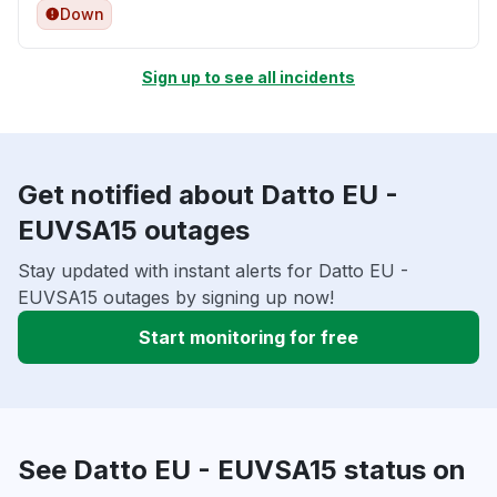
Down
Sign up to see all incidents
Get notified about Datto EU -
EUVSA15 outages
Stay updated with instant alerts for Datto EU -
EUVSA15 outages by signing up now!
Start monitoring for free
See Datto EU - EUVSA15 status on