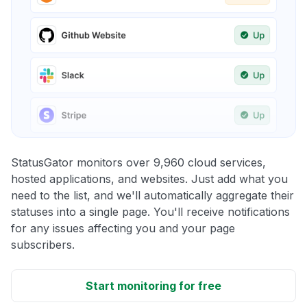
StatusGator monitors over 9,960 cloud services,
hosted applications, and websites. Just add what you
need to the list, and we'll automatically aggregate their
statuses into a single page. You'll receive notifications
for any issues affecting you and your page
subscribers.
Start monitoring for free