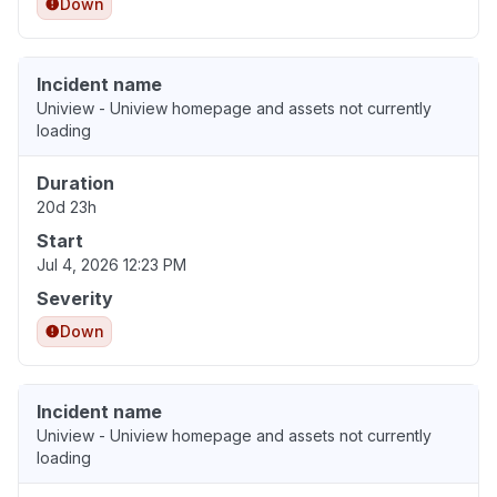
Down
Incident name
Uniview - Uniview homepage and assets not currently
loading
Duration
20d 23h
Start
Jul 4, 2026 12:23 PM
Severity
Down
Incident name
Uniview - Uniview homepage and assets not currently
loading