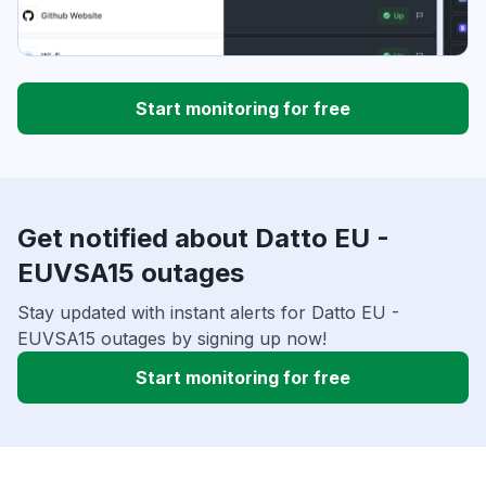
Start monitoring for free
Get notified about Datto EU -
EUVSA15 outages
Stay updated with instant alerts for Datto EU -
EUVSA15 outages by signing up now!
Start monitoring for free