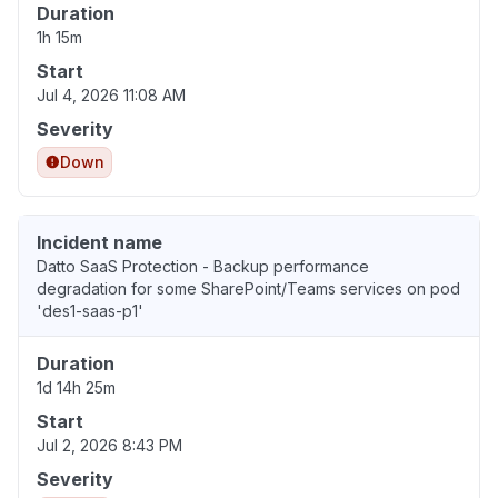
Duration
1h 15m
Start
Jul 4, 2026 11:08 AM
Severity
Down
Incident name
Datto SaaS Protection - Backup performance
degradation for some SharePoint/Teams services on pod
'des1-saas-p1'
Duration
1d 14h 25m
Start
Jul 2, 2026 8:43 PM
Severity