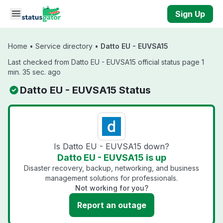
Skip to main content
Sign Up
Home
•
Service directory
•
Datto EU - EUVSA15
Last checked from Datto EU - EUVSA15 official status page 1
min. 35 sec. ago
Datto EU - EUVSA15 Status
Is Datto EU - EUVSA15 down?
Datto EU - EUVSA15 is up
Disaster recovery, backup, networking, and business
management solutions for professionals.
Not working for you?
Report an outage