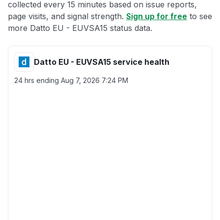
collected every 15 minutes based on issue reports,
page visits, and signal strength.
Sign up for free
to see
more Datto EU - EUVSA15 status data.
Datto EU - EUVSA15 service health
24 hrs ending
Aug 7, 2026 7:24 PM