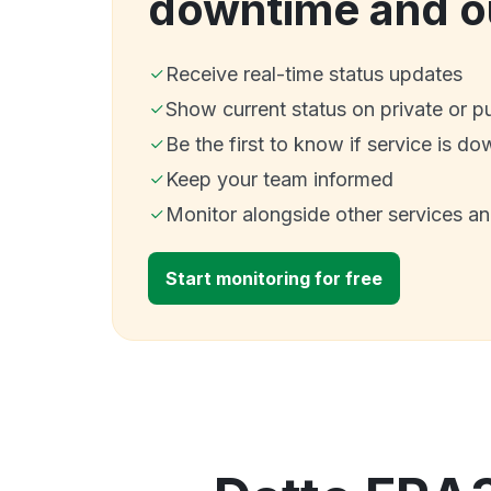
downtime and o
Receive real-time status updates
Show current status on private or p
Be the first to know if service is do
Keep your team informed
Monitor alongside other services a
Start monitoring for free