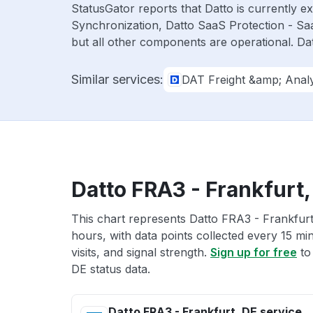
StatusGator reports that Datto is currently 
Synchronization, Datto SaaS Protection - Sa
but all other components are operational. D
Similar services:
DAT Freight &amp; Analy
Datto FRA3 - Frankfurt,
This chart represents Datto FRA3 - Frankfurt,
hours, with data points collected every 15 mi
visits, and signal strength.
Sign up for free
to
DE status data.
Datto FRA3 - Frankfurt, DE service