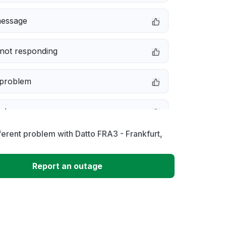
message
not responding
 problem
e down
ferent problem with Datto FRA3 - Frankfurt,
erformance
Report an outage
 to download
 loading