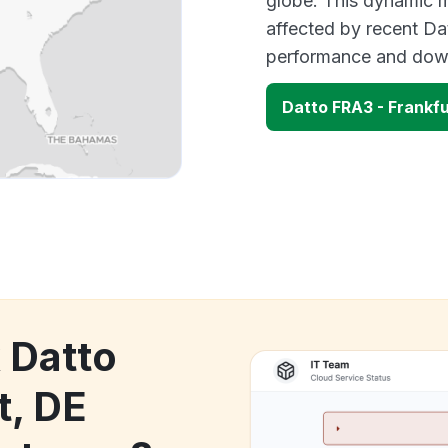
globe. This dynamic m
affected by recent Da
performance and down
Datto FRA3 - Frankf
 Datto
t, DE