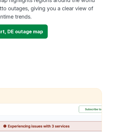
ap highlights regions around the world
tto outages, giving you a clear view of
time trends.
urt, DE outage map