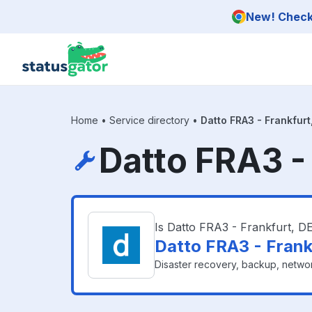
Skip to main content
New! Check 
Home
•
Service directory
•
Datto FRA3 - Frankfurt
Datto FRA3 -
Is Datto FRA3 - Frankfurt, 
Datto FRA3 - Frank
Disaster recovery, backup, networ