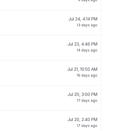
Jul 24, 4:14 PM
13 days ago
Jul 23, 4:46 PM
14 days ago
Jul 21, 10:50 AM
16 days ago
Jul 20, 3:00 PM
17 days ago
Jul 20, 2:40 PM
17 days ago