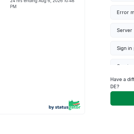
24 hrs ending
Aug 6, 2026 10:48
PM
Error 
Server 
Sign in
Servic
Have a dif
Slow p
DE?
Unable
App not