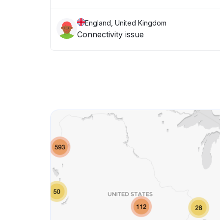
England, United Kingdom
Connectivity issue