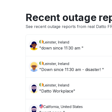
Recent outage re
See recent outage reports from real Datto F
Leinster, Ireland
"down since 11:30 am "
Leinster, Ireland
"Down since 11:30 am - disaster! "
Leinster, Ireland
"Datto Workplace"
California, United States