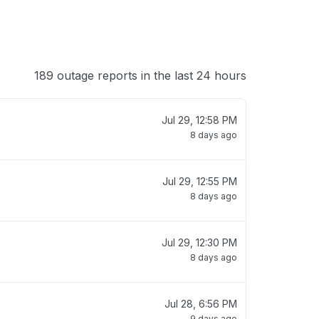
189 outage reports in the last 24 hours
Jul 29, 12:58 PM
8 days ago
Jul 29, 12:55 PM
8 days ago
Jul 29, 12:30 PM
8 days ago
Jul 28, 6:56 PM
9 days ago