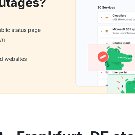
utages?
ublic status page
wn
nd websites