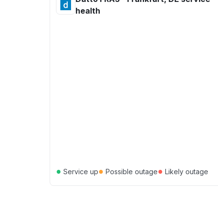
health
●
●
●
Service up
Possible outage
Likely outage