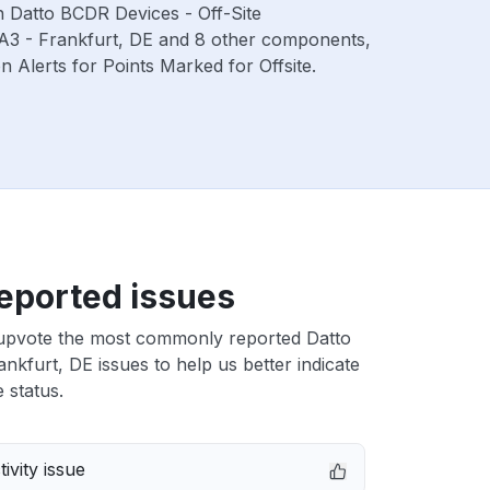
th Datto BCDR Devices - Off-Site
RA3 - Frankfurt, DE and 8 other components,
Alerts for Points Marked for Offsite.
eported issues
upvote the most commonly reported Datto
nkfurt, DE issues to help us better indicate
 status.
ivity issue