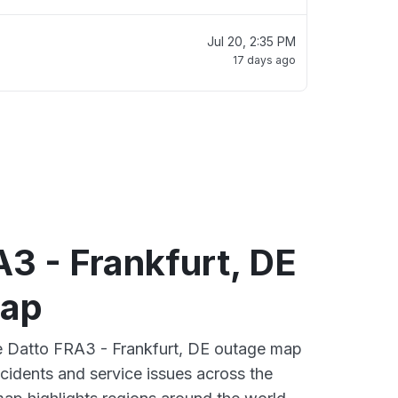
Jul 20, 2:35 PM
17 days ago
3 - Frankfurt, DE
map
ve Datto FRA3 - Frankfurt, DE outage map
ncidents and service issues across the