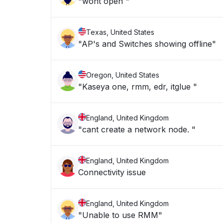
"wont open "
Texas, United States
"AP's and Switches showing offline"
Oregon, United States
"Kaseya one, rmm, edr, itglue "
England, United Kingdom
"cant create a network node. "
England, United Kingdom
Connectivity issue
England, United Kingdom
"Unable to use RMM"