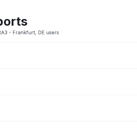
Other
ports
RA3 - Frankfurt, DE users