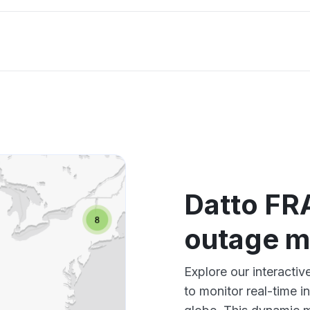
Datto FRA
outage 
Explore our interacti
to monitor real-time i