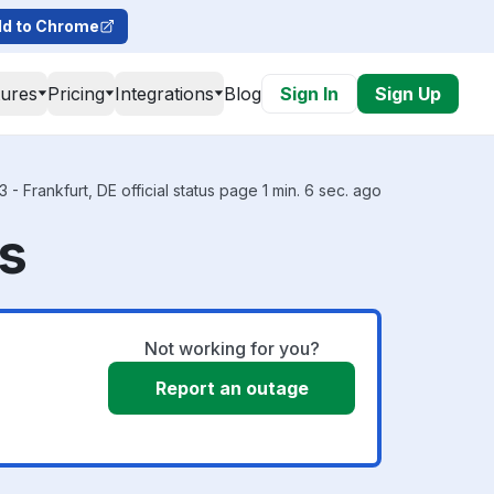
d to Chrome
tures
Pricing
Integrations
Blog
Sign In
Sign Up
- Frankfurt, DE official status page 1 min. 6 sec. ago
us
Not working for you?
Report an outage