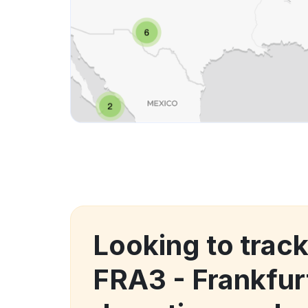
Looking to track
FRA3 - Frankfur