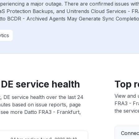
experiencing a major outage. There are confirmed issues wi
aS Protection Backups, and Unitrends Cloud Services - F
atto BCDR - Archived Agents May Generate Sync Completion 
tics
 DE service health
Top r
View and 
 DE service health over the last 24
FRA3 - Fra
nutes based on issue reports, page
the service
 see more Datto FRA3 - Frankfurt,
Connect