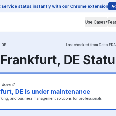
service status instantly with our Chrome extension
Ad
Use Cases
Fea
, DE
Last checked from Datto FRA3 
 Frankfurt, DE Stat
DE down?
furt, DE is under maintenance
king, and business management solutions for professionals.