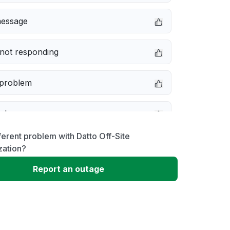
message
not responding
 problem
e down
ferent problem with Datto Off-Site
erformance
zation?
Report an outage
 to download
 loading