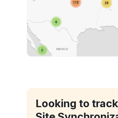
Looking to track
Site Synchroniz