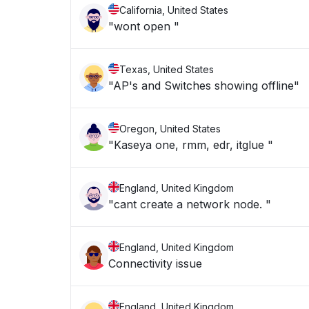
California, United States
"wont open "
Texas, United States
"AP's and Switches showing offline"
Oregon, United States
"Kaseya one, rmm, edr, itglue "
England, United Kingdom
"cant create a network node. "
England, United Kingdom
Connectivity issue
England, United Kingdom