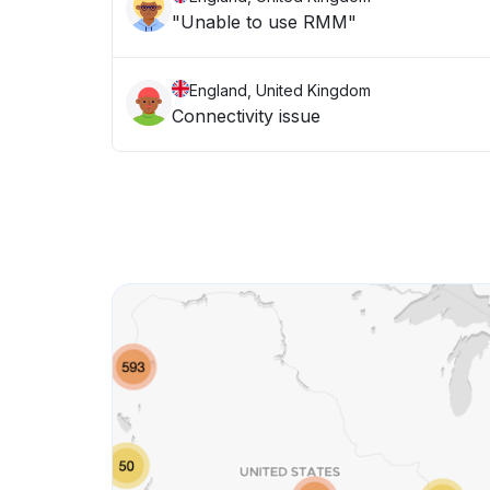
"Unable to use RMM"
England, United Kingdom
Connectivity issue