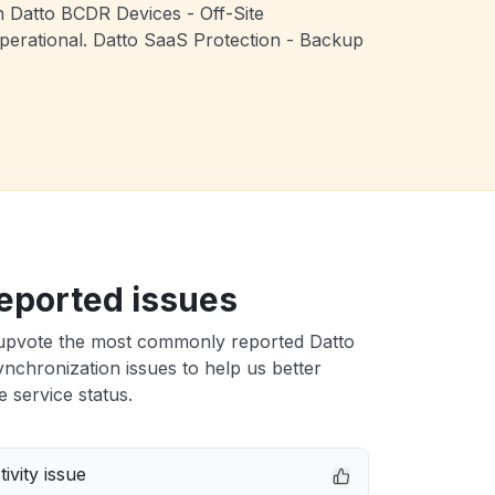
th Datto BCDR Devices - Off-Site
perational. Datto SaaS Protection - Backup
eported issues
upvote the most commonly reported Datto
ynchronization issues to help us better
e service status.
ivity issue