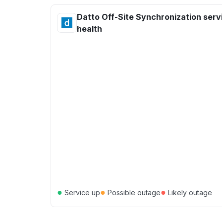
Datto Off-Site Synchronization serv
health
●
●
●
Service up
Possible outage
Likely outage