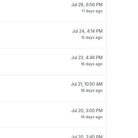
Jul 28, 6:56 PM
11 days ago
Jul 24, 4:14 PM
15 days ago
Jul 23, 4:46 PM
16 days ago
Jul 21, 10:50 AM
18 days ago
Jul 20, 3:00 PM
19 days ago
Jul 20, 2:40 PM