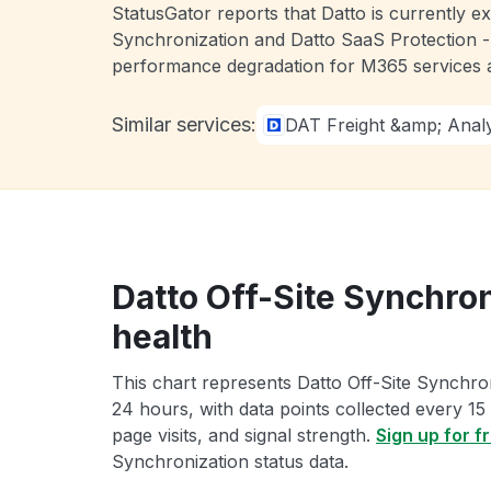
StatusGator reports that Datto is currently 
Synchronization and Datto SaaS Protection -
performance degradation for M365 services a
Similar services:
DAT Freight &amp; Analy
Datto Off-Site Synchron
health
This chart represents Datto Off-Site Synchron
24 hours, with data points collected every 15
page visits, and signal strength.
Sign up for f
Synchronization status data.