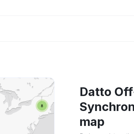
Datto Off
Synchron
map