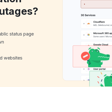
utages?
ublic status page
wn
nd websites