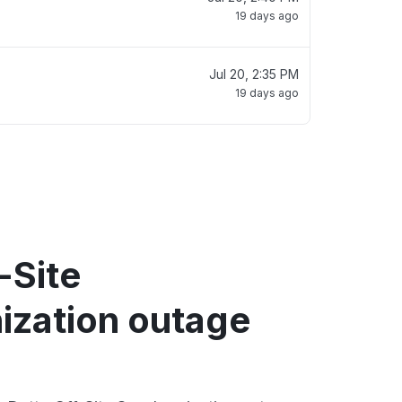
19 days ago
Jul 20, 2:35 PM
19 days ago
-Site
ization outage