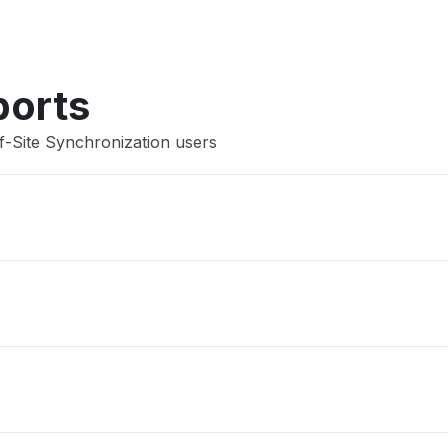
Other
ports
f-Site Synchronization users