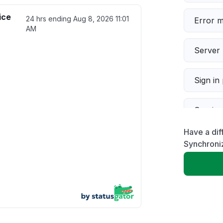
ice
24 hrs ending
Aug 8, 2026 11:01
Error 
AM
Server 
Sign in
Servic
Have a dif
Slow p
Synchroni
Unable
App not