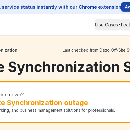
service status instantly with our Chrome extension
Ad
Use Cases
Fea
onization
Last checked from Datto Off-Site Sy
te Synchronization 
ation down?
te Synchronization outage
king, and business management solutions for professionals.