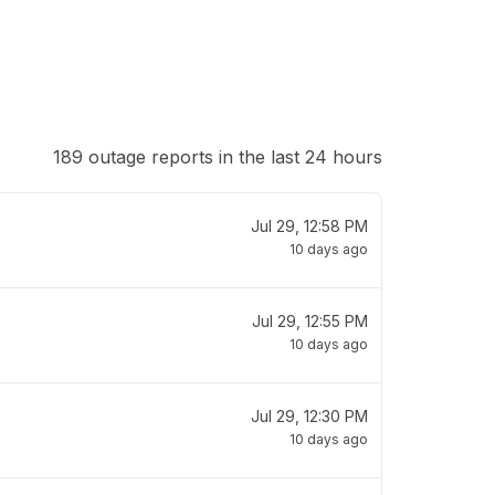
189 outage reports in the last 24 hours
Jul 29, 12:58 PM
10 days ago
Jul 29, 12:55 PM
10 days ago
Jul 29, 12:30 PM
10 days ago