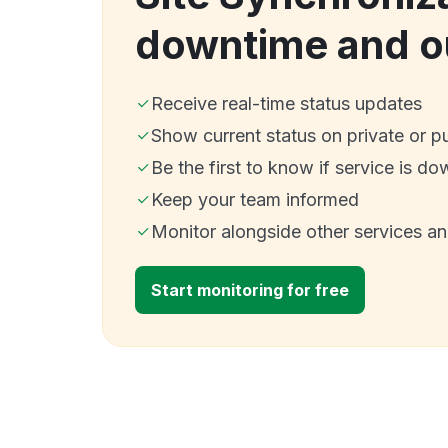
downtime and o
Receive real-time status updates
Show current status on private or p
Be the first to know if service is do
Keep your team informed
Monitor alongside other services a
Start monitoring for free