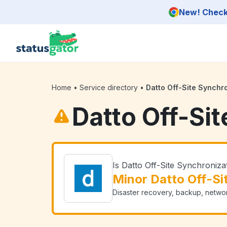
Skip to main content
New! Check 
Home
•
Service directory
•
Datto Off-Site Synchr
Datto Off-Si
Is Datto Off-Site Synchroniz
Minor Datto Off-Si
Disaster recovery, backup, networ