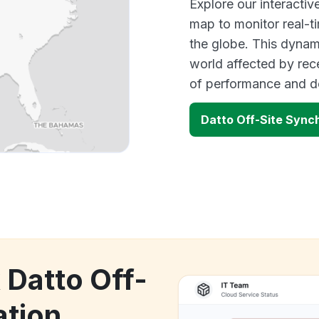
Explore our interacti
map to monitor real-t
the globe. This dynam
world affected by rec
of performance and d
Datto Off-Site Sync
 Datto Off-
ation