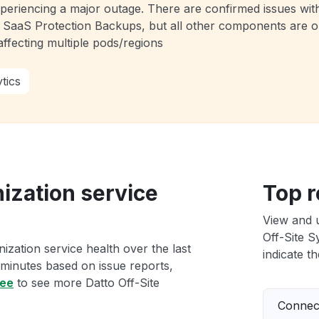
experiencing a major outage. There are confirmed issues wi
 SaaS Protection Backups, but all other components are o
ffecting multiple pods/regions
tics
ization service
Top r
View and 
Off-Site S
ization service health over the last
indicate th
 minutes based on issue reports,
ree
to see more Datto Off-Site
Connect