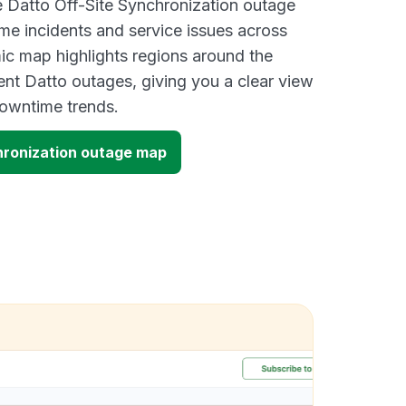
ve Datto Off-Site Synchronization outage
ime incidents and service issues across
ic map highlights regions around the
ent Datto outages, giving you a clear view
owntime trends.
hronization outage map