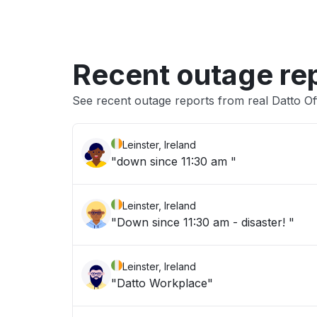
Recent outage re
See recent outage reports from real Datto Of
Leinster, Ireland
"down since 11:30 am "
Leinster, Ireland
"Down since 11:30 am - disaster! "
Leinster, Ireland
"Datto Workplace"