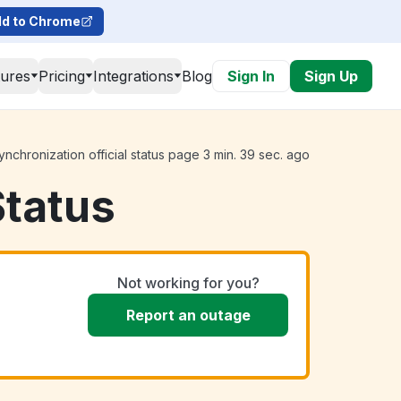
d to Chrome
tures
Pricing
Integrations
Blog
Sign In
Sign Up
nchronization official status page 3 min. 39 sec. ago
Status
Not working for you?
Report an outage