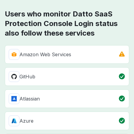
Users who monitor Datto SaaS
Protection Console Login status
also follow these services
Amazon Web Services
GitHub
Atlassian
Azure