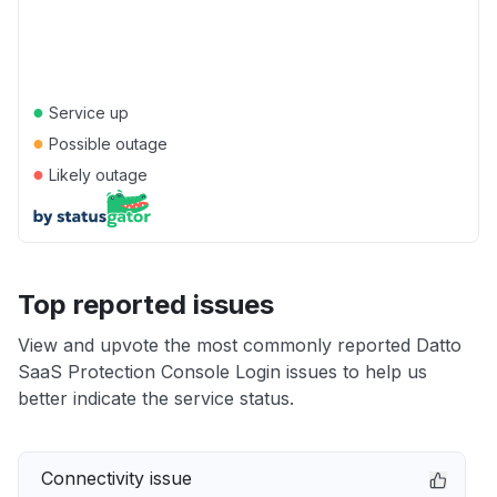
●
Service up
●
Possible outage
●
Likely outage
Top reported issues
View and upvote the most commonly reported Datto
SaaS Protection Console Login issues to help us
better indicate the service status.
Connectivity issue