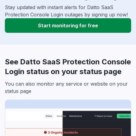
Stay updated with instant alerts for Datto SaaS
Protection Console Login outages by signing up now!
Start monitoring for free
See Datto SaaS Protection Console
Login status on your status page
You can also monitor any service or website on your
status page