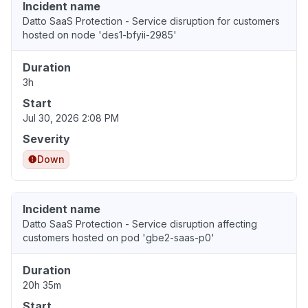
Incident name
Datto SaaS Protection - Service disruption for customers
hosted on node 'des1-bfyii-2985'
Duration
3h
Start
Jul 30, 2026 2:08 PM
Severity
Down
Incident name
Datto SaaS Protection - Service disruption affecting
customers hosted on pod 'gbe2-saas-p0'
Duration
20h 35m
Start