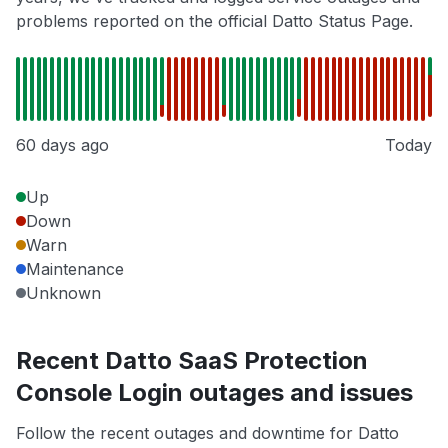
problems reported on the official Datto Status Page.
60 days ago
Today
Up
Down
Warn
Maintenance
Unknown
Recent Datto SaaS Protection
Console Login outages and issues
Follow the recent outages and downtime for Datto