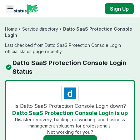
Skip to main content
Sign Up
Home
•
Service directory
•
Datto SaaS Protection Console
Login
Last checked from Datto SaaS Protection Console Login
official status page recently
Datto SaaS Protection Console Login
Status
Is Datto SaaS Protection Console Login down?
Datto SaaS Protection Console Login is up
Disaster recovery, backup, networking, and business
management solutions for professionals.
Not working for you?