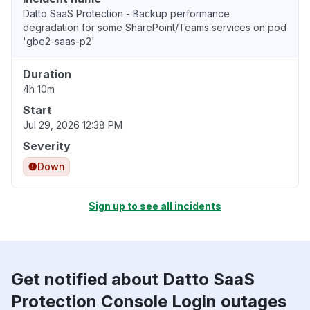
Datto SaaS Protection - Backup performance
degradation for some SharePoint/Teams services on pod
'gbe2-saas-p2'
Duration
4h 10m
Start
Jul 29, 2026 12:38 PM
Severity
Down
Sign up to see all incidents
Get notified about Datto SaaS
Protection Console Login outages