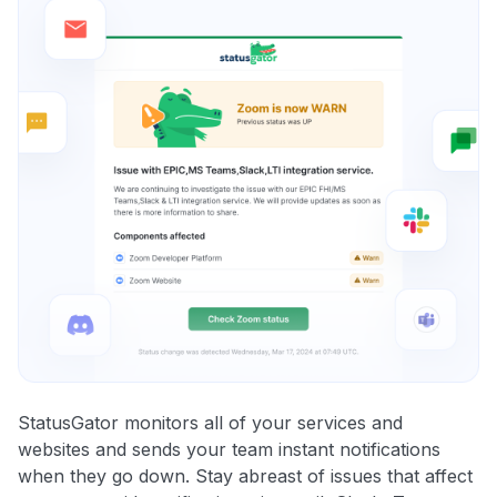
StatusGator monitors all of your services and
websites and sends your team instant notifications
when they go down. Stay abreast of issues that affect