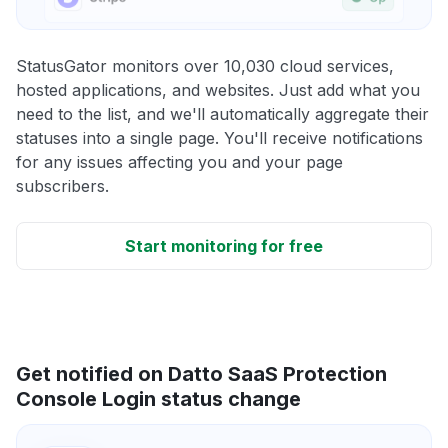
StatusGator monitors over 10,030 cloud services,
hosted applications, and websites. Just add what you
need to the list, and we'll automatically aggregate their
statuses into a single page. You'll receive notifications
for any issues affecting you and your page
subscribers.
Start monitoring for free
Get notified on Datto SaaS Protection
Console Login status change