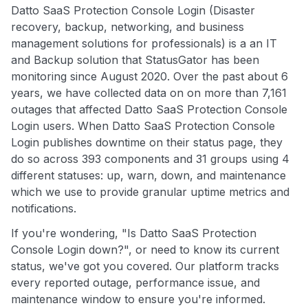
Datto SaaS Protection Console Login (Disaster
recovery, backup, networking, and business
management solutions for professionals) is a an IT
and Backup solution that StatusGator has been
monitoring since August 2020. Over the past about 6
years, we have collected data on on more than 7,161
outages that affected Datto SaaS Protection Console
Login users. When Datto SaaS Protection Console
Login publishes downtime on their status page, they
do so across 393 components and 31 groups using 4
different statuses: up, warn, down, and maintenance
which we use to provide granular uptime metrics and
notifications.
If you're wondering, "Is Datto SaaS Protection
Console Login down?", or need to know its current
status, we've got you covered. Our platform tracks
every reported outage, performance issue, and
maintenance window to ensure you're informed.