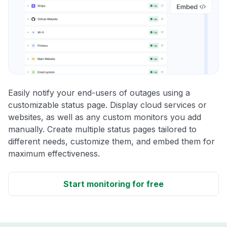
Easily notify your end-users of outages using a
customizable status page. Display cloud services or
websites, as well as any custom monitors you add
manually. Create multiple status pages tailored to
different needs, customize them, and embed them for
maximum effectiveness.
Start monitoring for free