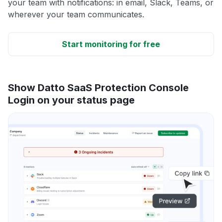
your team with notifications: in email, Slack, Teams, or
wherever your team communicates.
Start monitoring for free
Show Datto SaaS Protection Console
Login on your status page