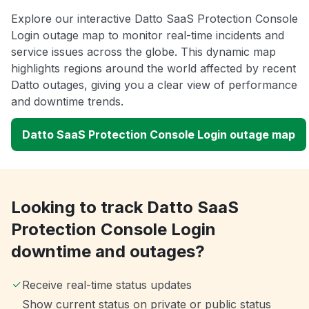
Explore our interactive Datto SaaS Protection Console
Login outage map to monitor real-time incidents and
service issues across the globe. This dynamic map
highlights regions around the world affected by recent
Datto outages, giving you a clear view of performance
and downtime trends.
Datto SaaS Protection Console Login outage map
Looking to track Datto SaaS
Protection Console Login
downtime and outages?
Receive real-time status updates
Show current status on private or public status