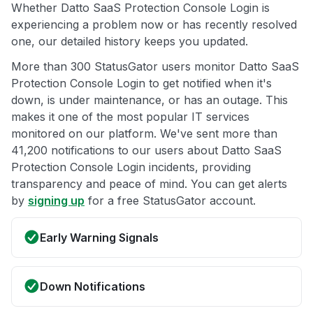
Whether Datto SaaS Protection Console Login is
experiencing a problem now or has recently resolved
one, our detailed history keeps you updated.
More than 300 StatusGator users monitor Datto SaaS
Protection Console Login to get notified when it's
down, is under maintenance, or has an outage. This
makes it one of the most popular IT services
monitored on our platform. We've sent more than
41,200 notifications to our users about Datto SaaS
Protection Console Login incidents, providing
transparency and peace of mind. You can get alerts
by
signing up
for a free StatusGator account.
Early Warning Signals
Down Notifications