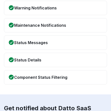
Warning Notifications
Maintenance Notifications
Status Messages
Status Details
Component Status Filtering
Get notified about Datto SaaS