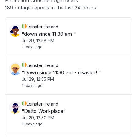
Protection Console Login users
Other
189 outage reports in the last 24 hours
Leinster, Ireland
"down since 11:30 am "
Jul 29, 12:58 PM
11 days ago
Leinster, Ireland
"Down since 11:30 am - disaster! "
Jul 29, 12:55 PM
11 days ago
Leinster, Ireland
"Datto Workplace"
Jul 29, 12:30 PM
11 days ago