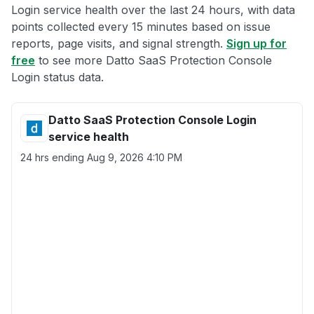
Login service health over the last 24 hours, with data
points collected every 15 minutes based on issue
reports, page visits, and signal strength.
Sign up for
free
to see more Datto SaaS Protection Console
Login status data.
Datto SaaS Protection Console Login
service health
24 hrs ending
Aug 9, 2026 4:10 PM