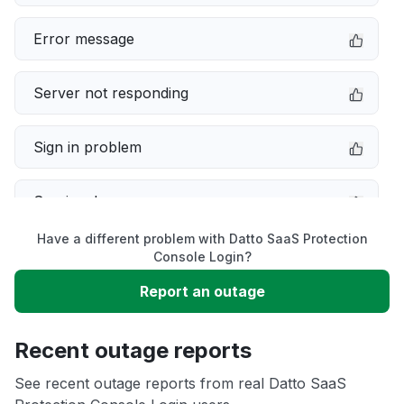
Error message
Server not responding
Sign in problem
Service down
Have a different problem with Datto SaaS Protection
Slow performance
Console Login?
Report an outage
Unable to download
Recent outage reports
App not loading
See recent outage reports from real Datto SaaS