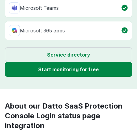
Microsoft Teams
Microsoft 365 apps
Service directory
Start monitoring for free
About our Datto SaaS Protection
Console Login status page
integration