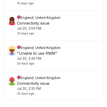
19 days ago
England, United Kingdom
Connectivity issue
Jul 20, 3:00 PM
20 days ago
England, United Kingdom
"Unable to use RMM"
Jul 20, 2:40 PM
20 days ago
England, United Kingdom
Connectivity issue
Jul 20, 2:35 PM
20 days ago