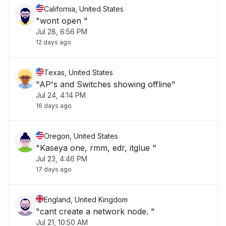
California, United States
"wont open "
Jul 28, 6:56 PM
12 days ago
Texas, United States
"AP's and Switches showing offline"
Jul 24, 4:14 PM
16 days ago
Oregon, United States
"Kaseya one, rmm, edr, itglue "
Jul 23, 4:46 PM
17 days ago
England, United Kingdom
"cant create a network node. "
Jul 21, 10:50 AM