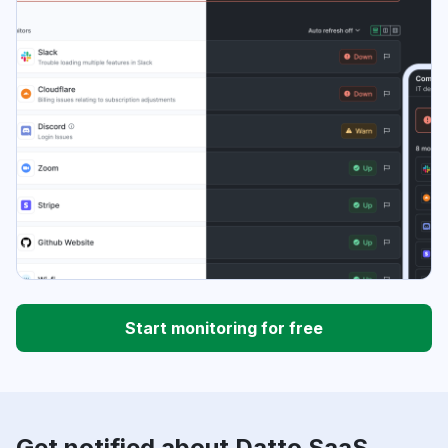
Start monitoring for free
Get notified about Datto SaaS