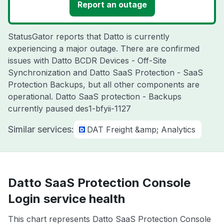
Report an outage
StatusGator reports that Datto is currently
experiencing a major outage. There are confirmed
issues with Datto BCDR Devices - Off-Site
Synchronization and Datto SaaS Protection - SaaS
Protection Backups, but all other components are
operational. Datto SaaS protection - Backups
currently paused des1-bfyii-1127
Similar services:
DAT Freight &amp; Analytics
Datto SaaS Protection Console
Login service health
This chart represents Datto SaaS Protection Console