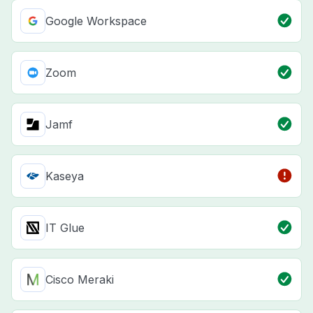
Google Workspace
Zoom
Jamf
Kaseya
IT Glue
Cisco Meraki