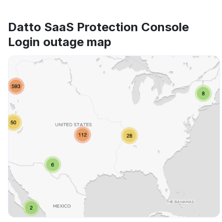
Datto SaaS Protection Console
Login outage map