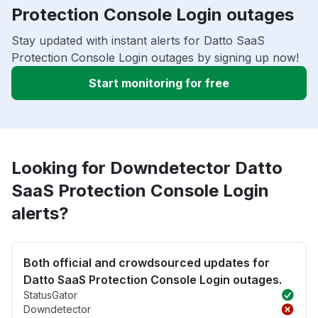
Protection Console Login outages
Stay updated with instant alerts for Datto SaaS
Protection Console Login outages by signing up now!
Start monitoring for free
Looking for Downdetector Datto
SaaS Protection Console Login
alerts?
Both official and crowdsourced updates for
Datto SaaS Protection Console Login outages.
StatusGator
Downdetector