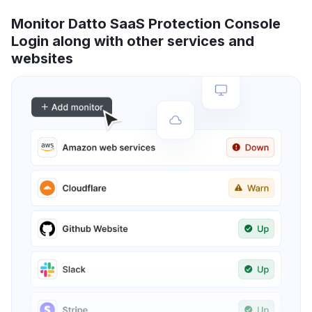
Monitor Datto SaaS Protection Console
Login along with other services and
websites