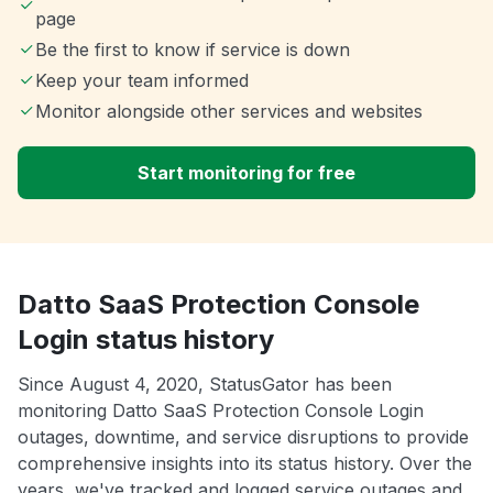
page
Be the first to know if service is down
Keep your team informed
Monitor alongside other services and websites
Start monitoring for free
Datto SaaS Protection Console
Login status history
Since August 4, 2020, StatusGator has been
monitoring Datto SaaS Protection Console Login
outages, downtime, and service disruptions to provide
comprehensive insights into its status history. Over the
years, we've tracked and logged service outages and