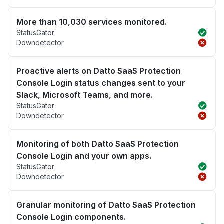
More than 10,030 services monitored.
StatusGator
Downdetector
Proactive alerts on Datto SaaS Protection
Console Login status changes sent to your
Slack, Microsoft Teams, and more.
StatusGator
Downdetector
Monitoring of both Datto SaaS Protection
Console Login and your own apps.
StatusGator
Downdetector
Granular monitoring of Datto SaaS Protection
Console Login components.