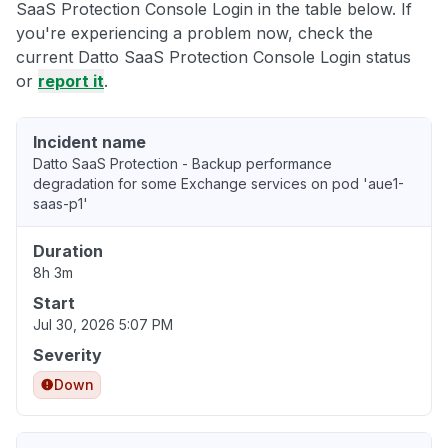
SaaS Protection Console Login in the table below. If
you're experiencing a problem now, check the
current Datto SaaS Protection Console Login status
or
report it
.
Incident name
Datto SaaS Protection - Backup performance
degradation for some Exchange services on pod 'aue1-
saas-p1'
Duration
8h 3m
Start
Jul 30, 2026 5:07 PM
Severity
Down