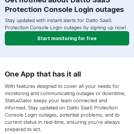
Protection Console Login outages
Stay updated with instant alerts for Datto SaaS
Protection Console Login outages by signing up now!
Start monitoring for free
One App that has it all
With features designed to cover all your needs for
monitoring and communicating outages or downtime,
StatusGator keeps your team connected and
informed. Stay updated on Datto SaaS Protection
Console Login outages, potential problems, and its
current status in real-time, ensuring you're always
prepared to act.