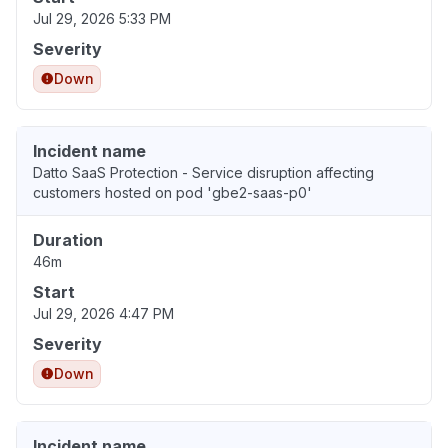
Jul 29, 2026 5:33 PM
Severity
Down
Incident name
Datto SaaS Protection - Service disruption affecting
customers hosted on pod 'gbe2-saas-p0'
Duration
46m
Start
Jul 29, 2026 4:47 PM
Severity
Down
Incident name