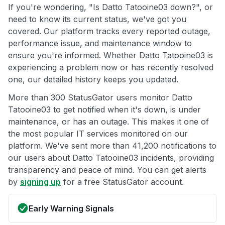
If you're wondering, "Is Datto Tatooine03 down?", or
need to know its current status, we've got you
covered. Our platform tracks every reported outage,
performance issue, and maintenance window to
ensure you're informed. Whether Datto Tatooine03 is
experiencing a problem now or has recently resolved
one, our detailed history keeps you updated.
More than 300 StatusGator users monitor Datto
Tatooine03 to get notified when it's down, is under
maintenance, or has an outage. This makes it one of
the most popular IT services monitored on our
platform. We've sent more than 41,200 notifications to
our users about Datto Tatooine03 incidents, providing
transparency and peace of mind. You can get alerts
by
signing up
for a free StatusGator account.
Early Warning Signals