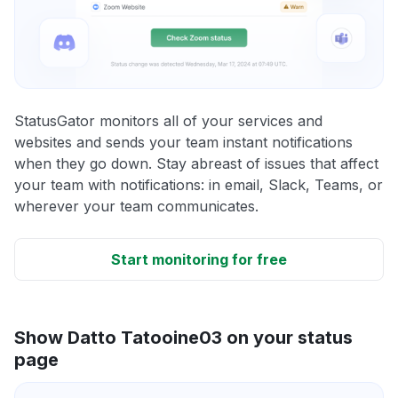
StatusGator monitors all of your services and
websites and sends your team instant notifications
when they go down. Stay abreast of issues that affect
your team with notifications: in email, Slack, Teams, or
wherever your team communicates.
Start monitoring for free
Show Datto Tatooine03 on your status
page