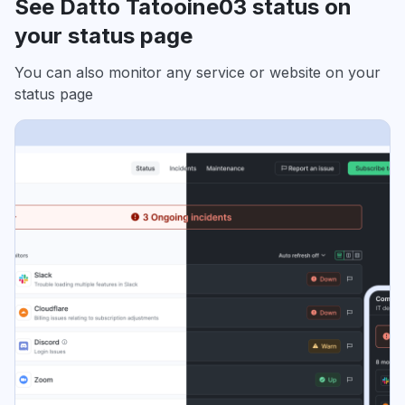
See Datto Tatooine03 status on
your status page
You can also monitor any service or website on your
status page