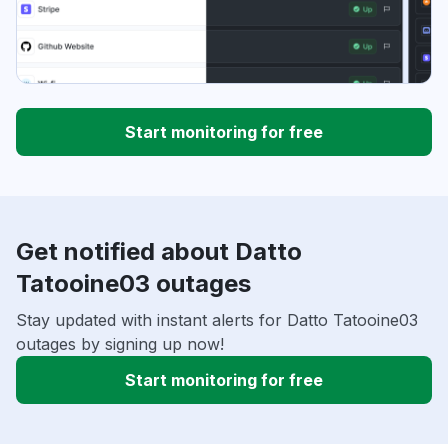
Start monitoring for free
Get notified about Datto
Tatooine03 outages
Stay updated with instant alerts for Datto Tatooine03
outages by signing up now!
Start monitoring for free