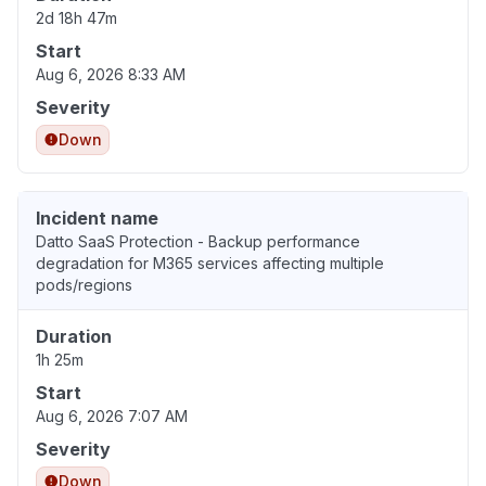
2d 18h 47m
Start
Aug 6, 2026 8:33 AM
Severity
Down
Incident name
Datto SaaS Protection - Backup performance
degradation for M365 services affecting multiple
pods/regions
Duration
1h 25m
Start
Aug 6, 2026 7:07 AM
Severity
Down