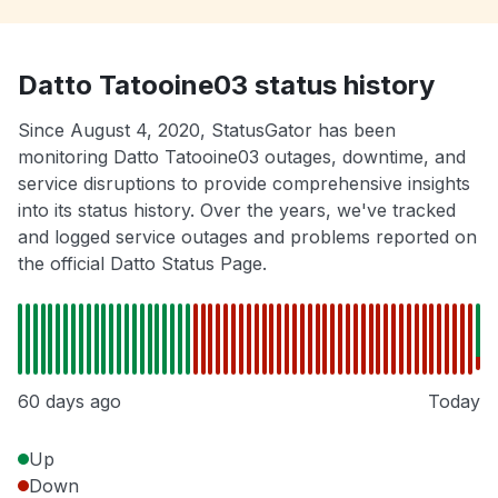
Datto Tatooine03 status history
Since August 4, 2020, StatusGator has been
monitoring Datto Tatooine03 outages, downtime, and
service disruptions to provide comprehensive insights
into its status history. Over the years, we've tracked
and logged service outages and problems reported on
the official Datto Status Page.
60 days ago
Today
Up
Down