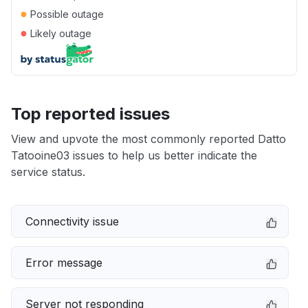
●
Possible outage
●
Likely outage
Top reported issues
View and upvote the most commonly reported Datto
Tatooine03 issues to help us better indicate the
service status.
Connectivity issue
Error message
Server not responding