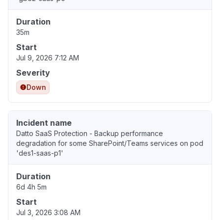
Duration
35m
Start
Jul 9, 2026 7:12 AM
Severity
Down
Incident name
Datto SaaS Protection - Backup performance
degradation for some SharePoint/Teams services on pod
'des1-saas-p1'
Duration
6d 4h 5m
Start
Jul 3, 2026 3:08 AM