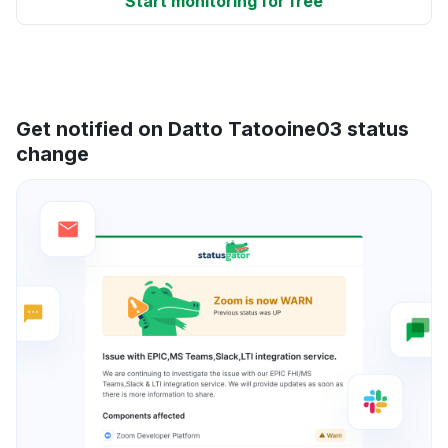
Start monitoring for free
Get notified on Datto Tatooine03 status
change