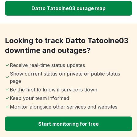
Datto Tatooine03 outage map
Looking to track Datto Tatooine03
downtime and outages?
Receive real-time status updates
Show current status on private or public status
page
Be the first to know if service is down
Keep your team informed
Monitor alongside other services and websites
Start monitoring for free