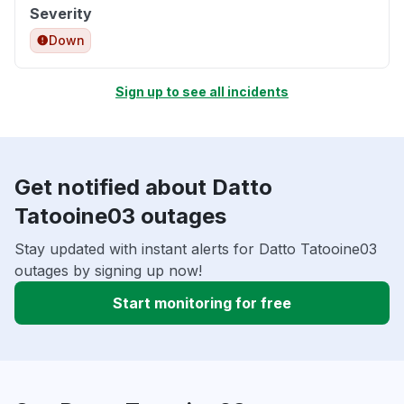
Severity
Down
Sign up to see all incidents
Get notified about Datto
Tatooine03 outages
Stay updated with instant alerts for Datto Tatooine03
outages by signing up now!
Start monitoring for free