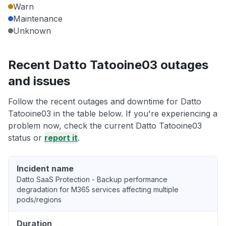
Warn
Maintenance
Unknown
Recent Datto Tatooine03 outages
and issues
Follow the recent outages and downtime for Datto
Tatooine03 in the table below. If you're experiencing a
problem now, check the current Datto Tatooine03
status or
report it
.
Incident name
Datto SaaS Protection - Backup performance
degradation for M365 services affecting multiple
pods/regions
Duration