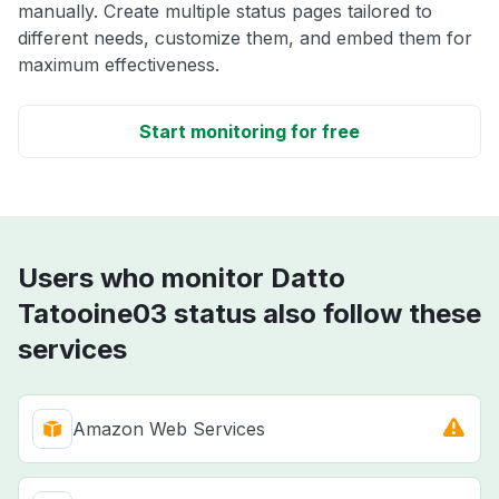
manually. Create multiple status pages tailored to
different needs, customize them, and embed them for
maximum effectiveness.
Start monitoring for free
Users who monitor Datto
Tatooine03 status also follow these
services
Amazon Web Services