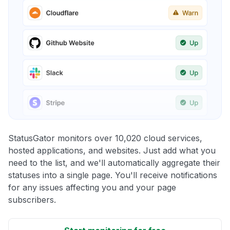
StatusGator monitors over 10,020 cloud services,
hosted applications, and websites. Just add what you
need to the list, and we'll automatically aggregate their
statuses into a single page. You'll receive notifications
for any issues affecting you and your page
subscribers.