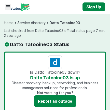
Skip to main content
Sign Up
Home
•
Service directory
•
Datto Tatooine03
Last checked from Datto Tatooine03 official status page 7 min.
2 sec. ago
Datto Tatooine03 Status
Is Datto Tatooine03 down?
Datto Tatooine03 is up
Disaster recovery, backup, networking, and business
management solutions for professionals.
Not working for you?
Report an outage