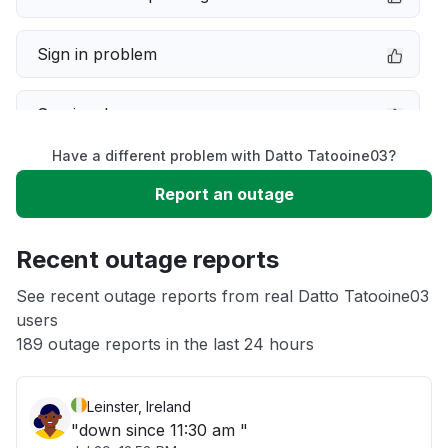
Sign in problem
Service down
Have a different problem with Datto Tatooine03?
Slow performance
Report an outage
Unable to download
Recent outage reports
App not loading
See recent outage reports from real Datto Tatooine03
users
189 outage reports in the last 24 hours
Other
Leinster, Ireland
"down since 11:30 am "