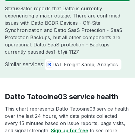
StatusGator reports that Datto is currently
experiencing a major outage. There are confirmed
issues with Datto BCDR Devices - Off-Site
Synchronization and Datto SaaS Protection - SaaS
Protection Backups, but all other components are
operational. Datto SaaS protection - Backups
currently paused des1-bfyii-1127
Similar services:
DAT Freight &amp; Analytics
Datto Tatooine03 service health
This chart represents Datto Tatooine03 service health
over the last 24 hours, with data points collected
every 15 minutes based on issue reports, page visits,
and signal strength.
Sign up for free
to see more