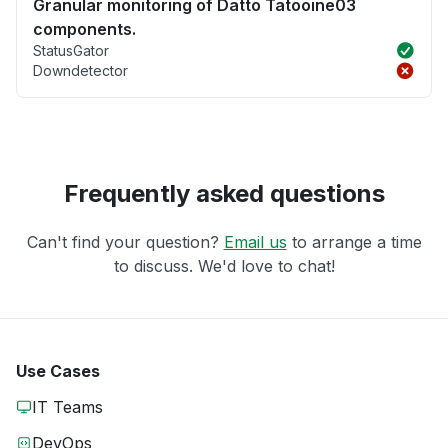
Granular monitoring of Datto Tatooine03
components.
StatusGator
Downdetector
Frequently asked questions
Can't find your question?
Email us
to arrange a time
to discuss. We'd love to chat!
Use Cases
IT Teams
DevOps