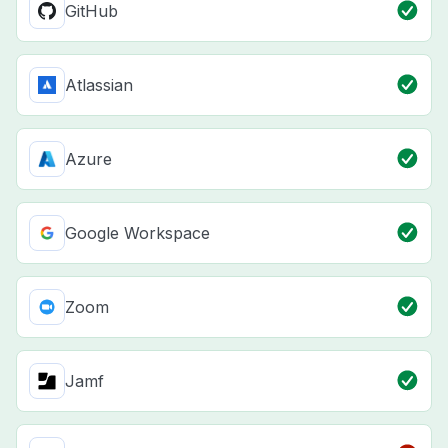
GitHub
Atlassian
Azure
Google Workspace
Zoom
Jamf