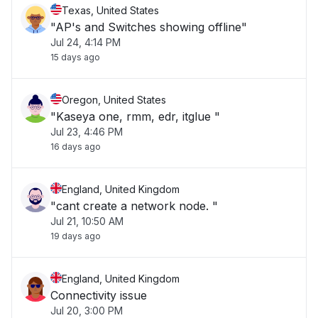
Texas, United States
"AP's and Switches showing offline"
Jul 24, 4:14 PM
15 days ago
Oregon, United States
"Kaseya one, rmm, edr, itglue "
Jul 23, 4:46 PM
16 days ago
England, United Kingdom
"cant create a network node. "
Jul 21, 10:50 AM
19 days ago
England, United Kingdom
Connectivity issue
Jul 20, 3:00 PM