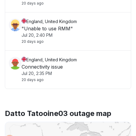
20 days ago
England, United Kingdom
"Unable to use RMM"
Jul 20, 2:40 PM
20 days ago
England, United Kingdom
Connectivity issue
Jul 20, 2:35 PM
20 days ago
Datto Tatooine03 outage map