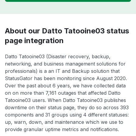
About our Datto Tatooine03 status
page integration
Datto Tatooine03 (Disaster recovery, backup,
networking, and business management solutions for
professionals) is a an IT and Backup solution that
StatusGator has been monitoring since August 2020.
Over the past about 6 years, we have collected data
on on more than 7,161 outages that affected Datto
Tatooine03 users. When Datto Tatooine03 publishes
downtime on their status page, they do so across 393
components and 31 groups using 4 different statuses:
up, warn, down, and maintenance which we use to
provide granular uptime metrics and notifications.