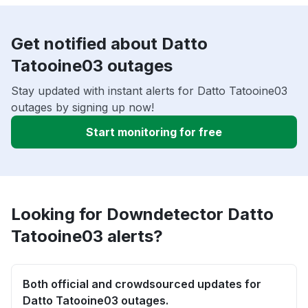
Get notified about Datto
Tatooine03 outages
Stay updated with instant alerts for Datto Tatooine03
outages by signing up now!
Start monitoring for free
Looking for Downdetector Datto
Tatooine03 alerts?
Both official and crowdsourced updates for
Datto Tatooine03 outages.