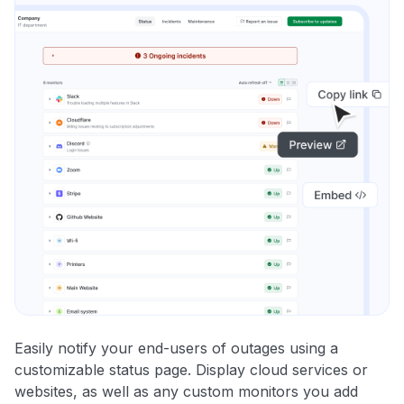
Easily notify your end-users of outages using a
customizable status page. Display cloud services or
websites, as well as any custom monitors you add