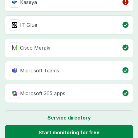
Kaseya
IT Glue
Cisco Meraki
Microsoft Teams
Microsoft 365 apps
Service directory
Start monitoring for free