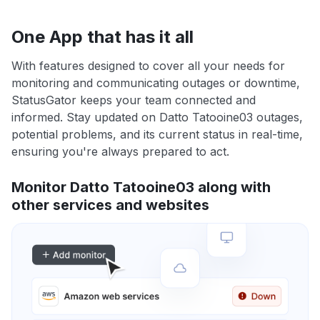
One App that has it all
With features designed to cover all your needs for
monitoring and communicating outages or downtime,
StatusGator keeps your team connected and
informed. Stay updated on Datto Tatooine03 outages,
potential problems, and its current status in real-time,
ensuring you're always prepared to act.
Monitor Datto Tatooine03 along with
other services and websites