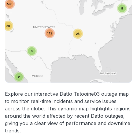
Explore our interactive Datto Tatooine03 outage map
to monitor real-time incidents and service issues
across the globe. This dynamic map highlights regions
around the world affected by recent Datto outages,
giving you a clear view of performance and downtime
trends.