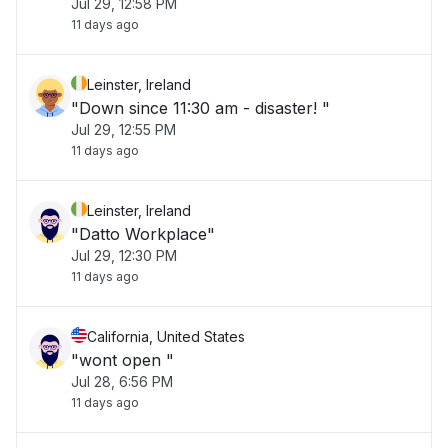
Jul 29, 12:58 PM
11 days ago
Leinster, Ireland
"Down since 11:30 am - disaster! "
Jul 29, 12:55 PM
11 days ago
Leinster, Ireland
"Datto Workplace"
Jul 29, 12:30 PM
11 days ago
California, United States
"wont open "
Jul 28, 6:56 PM
11 days ago