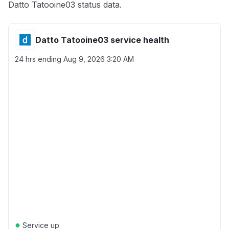
Datto Tatooine03 status data.
Datto Tatooine03 service health
24 hrs ending
Aug 9, 2026 3:20 AM
●
Service up