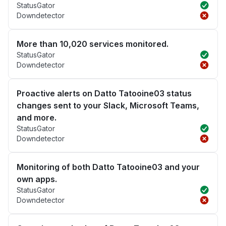
StatusGator
Downdetector
More than 10,020 services monitored.
StatusGator
Downdetector
Proactive alerts on Datto Tatooine03 status
changes sent to your Slack, Microsoft Teams,
and more.
StatusGator
Downdetector
Monitoring of both Datto Tatooine03 and your
own apps.
StatusGator
Downdetector