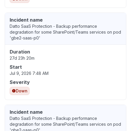
Incident name
Datto SaaS Protection - Backup performance
degradation for some SharePoint/Teams services on pod
'gbe2-saas-p0'
Duration
27d 23h 20m
Start
Jul 9, 2026 7:48 AM
Severity
Down
Incident name
Datto SaaS Protection - Backup performance
degradation for some SharePoint/Teams services on pod
'gbe2-saas-p0'