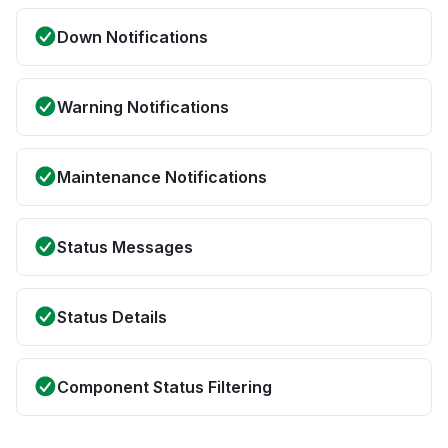
Down Notifications
Warning Notifications
Maintenance Notifications
Status Messages
Status Details
Component Status Filtering