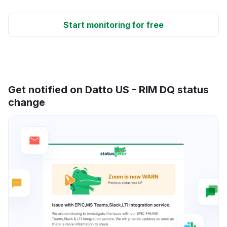
Start monitoring for free
Get notified on Datto US - RIM DQ status
change