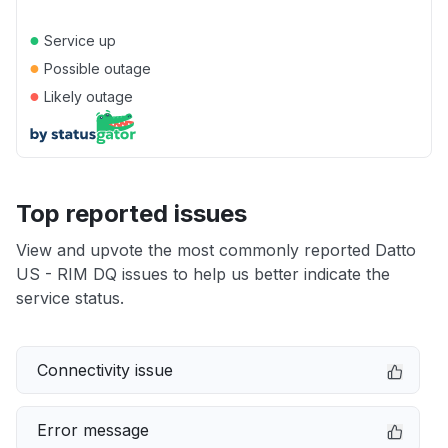
●
Service up
●
Possible outage
●
Likely outage
Top reported issues
View and upvote the most commonly reported Datto
US - RIM DQ issues to help us better indicate the
service status.
Connectivity issue
Error message