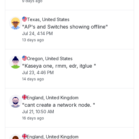
9 days ago
Texas, United States
"AP's and Switches showing offline"
Jul 24, 4:14 PM
13 days ago
Oregon, United States
"Kaseya one, rmm, edr, itglue "
Jul 23, 4:46 PM
14 days ago
England, United Kingdom
"cant create a network node. "
Jul 21, 10:50 AM
16 days ago
England, United Kingdom