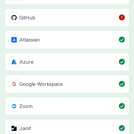
GitHub
Atlassian
Azure
Google Workspace
Zoom
Jamf