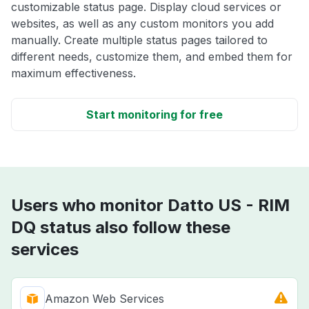
customizable status page. Display cloud services or
websites, as well as any custom monitors you add
manually. Create multiple status pages tailored to
different needs, customize them, and embed them for
maximum effectiveness.
Start monitoring for free
Users who monitor Datto US - RIM
DQ status also follow these
services
Amazon Web Services