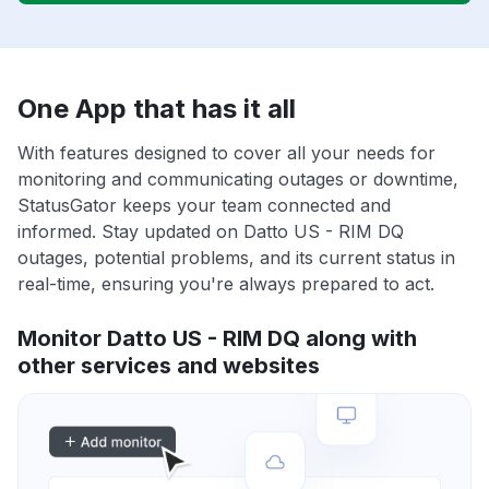
One App that has it all
With features designed to cover all your needs for
monitoring and communicating outages or downtime,
StatusGator keeps your team connected and
informed. Stay updated on Datto US - RIM DQ
outages, potential problems, and its current status in
real-time, ensuring you're always prepared to act.
Monitor Datto US - RIM DQ along with
other services and websites