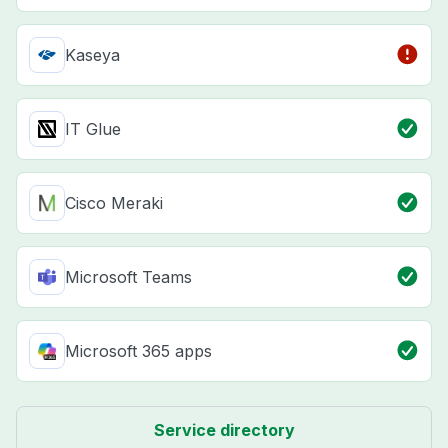
Kaseya
IT Glue
Cisco Meraki
Microsoft Teams
Microsoft 365 apps
Service directory