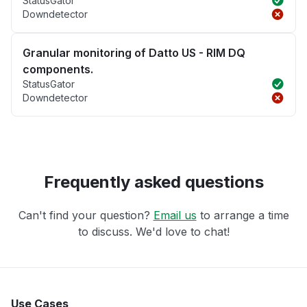
StatusGator
Downdetector
Granular monitoring of Datto US - RIM DQ
components.
StatusGator
Downdetector
Frequently asked questions
Can't find your question?
Email us
to arrange a time
to discuss. We'd love to chat!
Use Cases