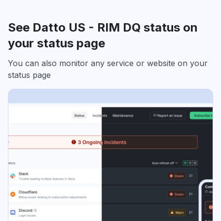
See Datto US - RIM DQ status on
your status page
You can also monitor any service or website on your
status page