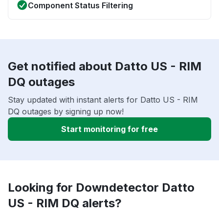
Component Status Filtering
Get notified about Datto US - RIM
DQ outages
Stay updated with instant alerts for Datto US - RIM
DQ outages by signing up now!
Start monitoring for free
Looking for Downdetector Datto
US - RIM DQ alerts?