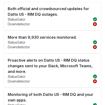
Both official and crowdsourced updates for
Datto US - RIM DQ outages.
StatusGator
Downdetector
More than 9,930 services monitored.
StatusGator
Downdetector
Proactive alerts on Datto US - RIM DQ status
changes sent to your Slack, Microsoft Teams,
and more.
StatusGator
Downdetector
Monitoring of both Datto US - RIM DQ and your
own apps.