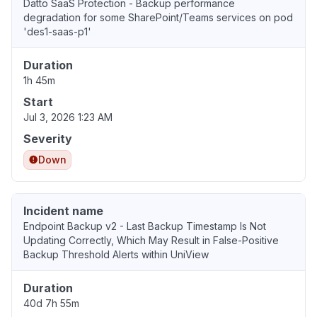
Datto SaaS Protection - Backup performance
degradation for some SharePoint/Teams services on pod
'des1-saas-p1'
Duration
1h 45m
Start
Jul 3, 2026 1:23 AM
Severity
Down
Incident name
Endpoint Backup v2 - Last Backup Timestamp Is Not
Updating Correctly, Which May Result in False-Positive
Backup Threshold Alerts within UniView
Duration
40d 7h 55m