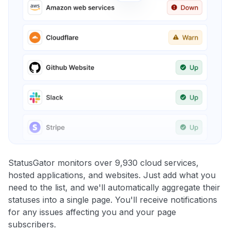
StatusGator monitors over 9,930 cloud services,
hosted applications, and websites. Just add what you
need to the list, and we'll automatically aggregate their
statuses into a single page. You'll receive notifications
for any issues affecting you and your page
subscribers.