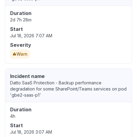
Duration
2d 7h 28m
Start
Jul 18, 2026 7:07 AM
Severity
Warn
Incident name
Datto SaaS Protection - Backup performance
degradation for some SharePoint/Teams services on pod
'gbe2-saas-p1'
Duration
4h
Start
Jul 18, 2026 3:07 AM