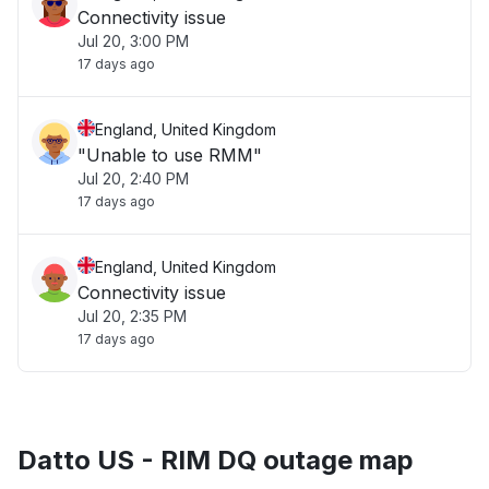
Connectivity issue
Jul 20, 3:00 PM
17 days ago
England, United Kingdom
"Unable to use RMM"
Jul 20, 2:40 PM
17 days ago
England, United Kingdom
Connectivity issue
Jul 20, 2:35 PM
17 days ago
Datto US - RIM DQ outage map