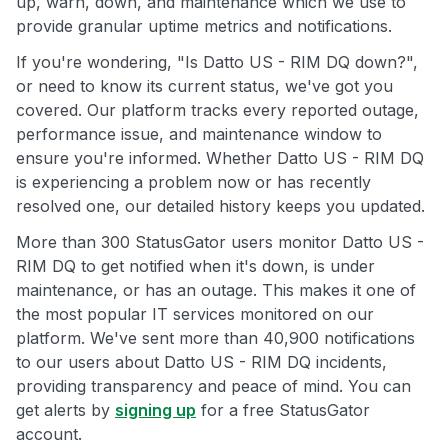
up, warn, down, and maintenance which we use to
provide granular uptime metrics and notifications.
If you're wondering, "Is Datto US - RIM DQ down?",
or need to know its current status, we've got you
covered. Our platform tracks every reported outage,
performance issue, and maintenance window to
ensure you're informed. Whether Datto US - RIM DQ
is experiencing a problem now or has recently
resolved one, our detailed history keeps you updated.
More than 300 StatusGator users monitor Datto US -
RIM DQ to get notified when it's down, is under
maintenance, or has an outage. This makes it one of
the most popular IT services monitored on our
platform. We've sent more than 40,900 notifications
to our users about Datto US - RIM DQ incidents,
providing transparency and peace of mind. You can
get alerts by
signing up
for a free StatusGator
account.