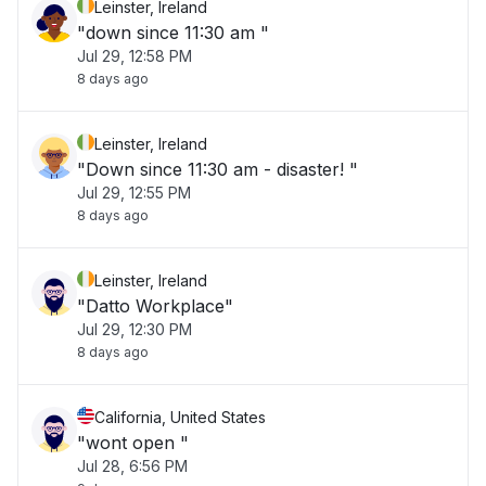
Leinster, Ireland
"down since 11:30 am "
Jul 29, 12:58 PM
8 days ago
Leinster, Ireland
"Down since 11:30 am - disaster! "
Jul 29, 12:55 PM
8 days ago
Leinster, Ireland
"Datto Workplace"
Jul 29, 12:30 PM
8 days ago
California, United States
"wont open "
Jul 28, 6:56 PM