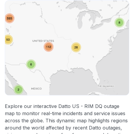
Explore our interactive Datto US - RIM DQ outage
map to monitor real-time incidents and service issues
across the globe. This dynamic map highlights regions
around the world affected by recent Datto outages,