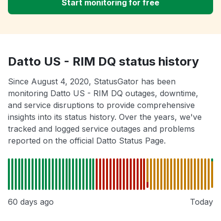
Start monitoring for free
Datto US - RIM DQ status history
Since August 4, 2020, StatusGator has been
monitoring Datto US - RIM DQ outages, downtime,
and service disruptions to provide comprehensive
insights into its status history. Over the years, we've
tracked and logged service outages and problems
reported on the official Datto Status Page.
60 days ago
Today