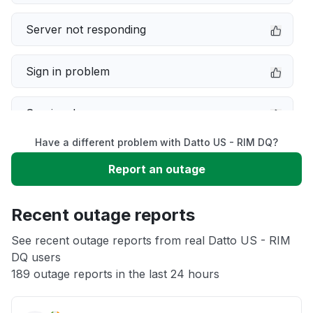
Server not responding
Sign in problem
Service down
Have a different problem with Datto US - RIM DQ?
Slow performance
Report an outage
Unable to download
Recent outage reports
App not loading
See recent outage reports from real Datto US - RIM
DQ users
189 outage reports in the last 24 hours
Other