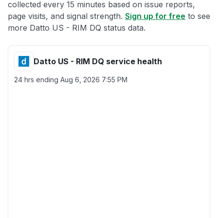
collected every 15 minutes based on issue reports,
page visits, and signal strength.
Sign up for free
to see
more Datto US - RIM DQ status data.
Datto US - RIM DQ service health
24 hrs ending
Aug 6, 2026 7:55 PM