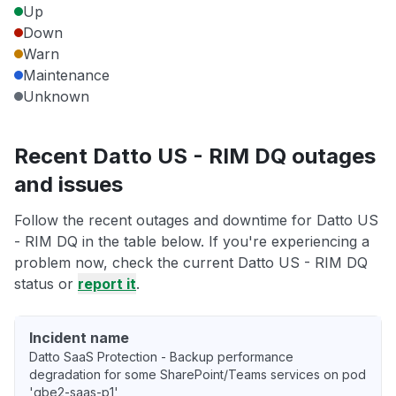
Up
Down
Warn
Maintenance
Unknown
Recent Datto US - RIM DQ outages
and issues
Follow the recent outages and downtime for Datto US
- RIM DQ in the table below. If you're experiencing a
problem now, check the current Datto US - RIM DQ
status or
report it
.
Incident name
Datto SaaS Protection - Backup performance
degradation for some SharePoint/Teams services on pod
'gbe2-saas-p1'