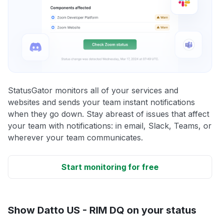
StatusGator monitors all of your services and
websites and sends your team instant notifications
when they go down. Stay abreast of issues that affect
your team with notifications: in email, Slack, Teams, or
wherever your team communicates.
Start monitoring for free
Show Datto US - RIM DQ on your status