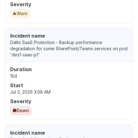
Severity
Warn
Incident name
Datto SaaS Protection - Backup performance
degradation for some SharePoint/Teams services on pod
'des1-saas-p1'
Duration
15d
Start
Jul 3, 2026 3:08 AM
Severity
Down
Incident name