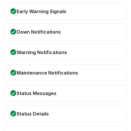
Early Warning Signals
Down Notifications
Warning Notifications
Maintenance Notifications
Status Messages
Status Details