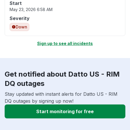
Start
May 23, 2026 6:58 AM
Severity
Down
Sign up to see all incidents
Get notified about Datto US - RIM
DQ outages
Stay updated with instant alerts for Datto US - RIM
DQ outages by signing up now!
Start monitoring for free