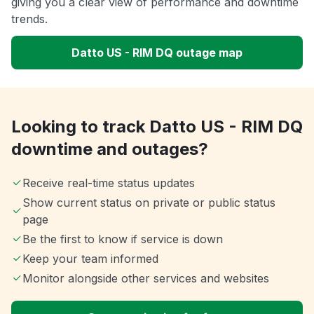
giving you a clear view of performance and downtime
trends.
Datto US - RIM DQ outage map
Looking to track Datto US - RIM DQ
downtime and outages?
Receive real-time status updates
Show current status on private or public status
page
Be the first to know if service is down
Keep your team informed
Monitor alongside other services and websites