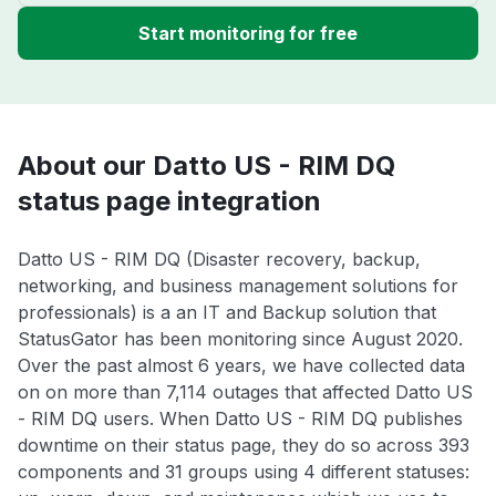
Start monitoring for free
About our Datto US - RIM DQ
status page integration
Datto US - RIM DQ (Disaster recovery, backup,
networking, and business management solutions for
professionals) is a an IT and Backup solution that
StatusGator has been monitoring since August 2020.
Over the past almost 6 years, we have collected data
on on more than 7,114 outages that affected Datto US
- RIM DQ users. When Datto US - RIM DQ publishes
downtime on their status page, they do so across 393
components and 31 groups using 4 different statuses: