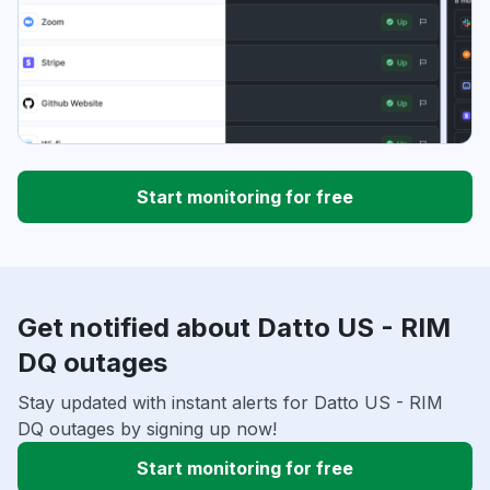
Start monitoring for free
Get notified about Datto US - RIM
DQ outages
Stay updated with instant alerts for Datto US - RIM
DQ outages by signing up now!
Start monitoring for free