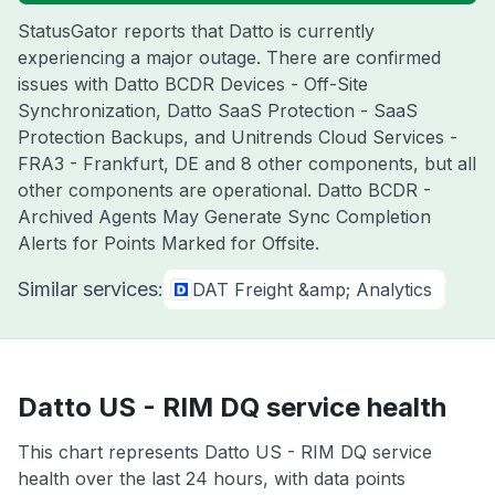
StatusGator reports that Datto is currently
experiencing a major outage. There are confirmed
issues with Datto BCDR Devices - Off-Site
Synchronization, Datto SaaS Protection - SaaS
Protection Backups, and Unitrends Cloud Services -
FRA3 - Frankfurt, DE and 8 other components, but all
other components are operational. Datto BCDR -
Archived Agents May Generate Sync Completion
Alerts for Points Marked for Offsite.
Similar services:
DAT Freight &amp; Analytics
Datto US - RIM DQ service health
This chart represents Datto US - RIM DQ service
health over the last 24 hours, with data points