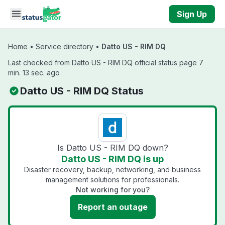
Skip to main content
Sign Up
Home
•
Service directory
•
Datto US - RIM DQ
Last checked from Datto US - RIM DQ official status page 7
min. 13 sec. ago
Datto US - RIM DQ Status
Is Datto US - RIM DQ down?
Datto US - RIM DQ is up
Disaster recovery, backup, networking, and business
management solutions for professionals.
Not working for you?
Report an outage