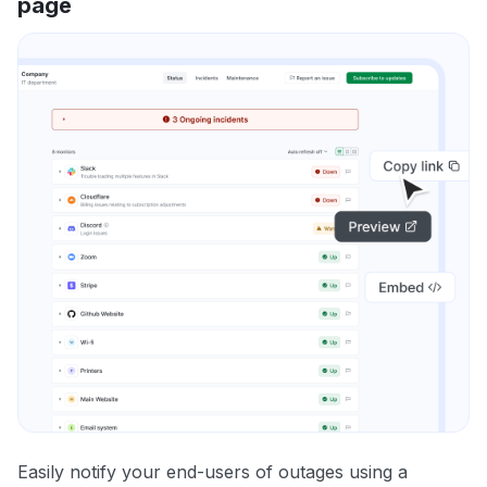
page
Easily notify your end-users of outages using a