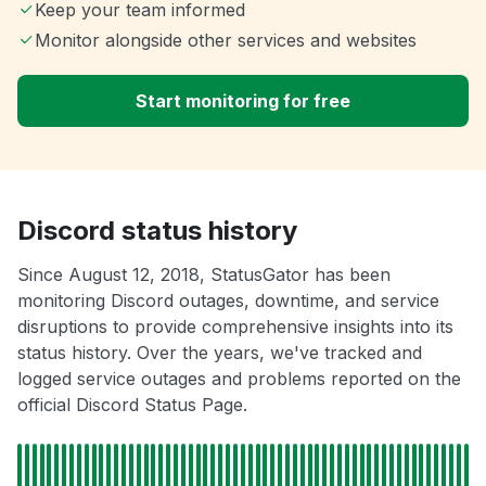
Keep your team informed
Monitor alongside other services and websites
Start monitoring for free
Discord status history
Since August 12, 2018, StatusGator has been
monitoring Discord outages, downtime, and service
disruptions to provide comprehensive insights into its
status history. Over the years, we've tracked and
logged service outages and problems reported on the
official Discord Status Page.