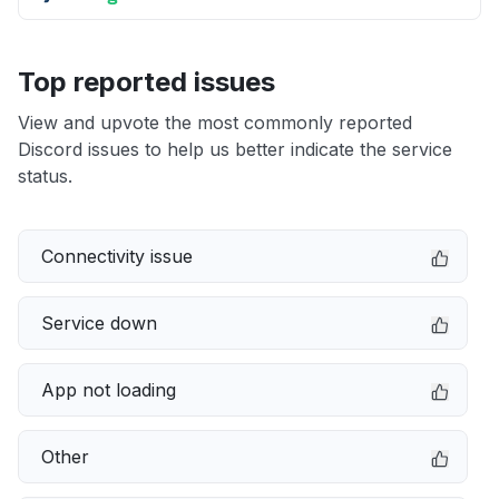
Top reported issues
View and upvote the most commonly reported
Discord issues to help us better indicate the service
status.
Connectivity issue
Service down
App not loading
Other