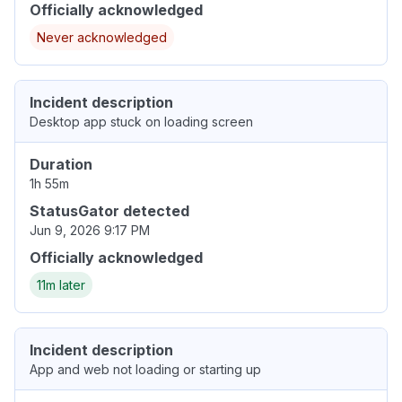
Officially acknowledged
Never acknowledged
Incident description
Desktop app stuck on loading screen
Duration
1h 55m
StatusGator detected
Jun 9, 2026 9:17 PM
Officially acknowledged
11m later
Incident description
App and web not loading or starting up