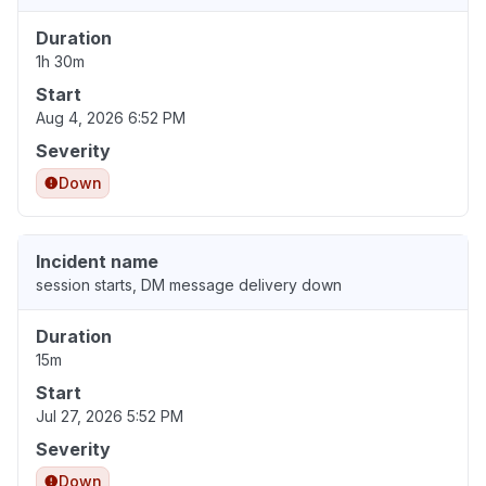
Duration
1h 30m
Start
Aug 4, 2026 6:52 PM
Severity
Down
Incident name
session starts, DM message delivery down
Duration
15m
Start
Jul 27, 2026 5:52 PM
Severity
Down