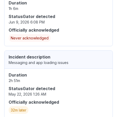
Duration
1h 6m
StatusGator detected
Jun 9, 2026 6:08 PM
Officially acknowledged
Never acknowledged
Incident description
Messaging and app loading issues
Duration
2h 51m
StatusGator detected
May 22, 2026 1:26 AM
Officially acknowledged
32m later