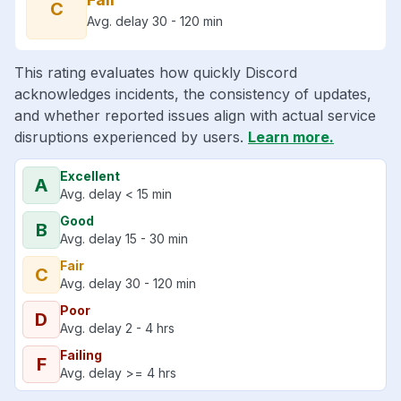
C
Avg. delay 30 - 120 min
This rating evaluates how quickly Discord
acknowledges incidents, the consistency of updates,
and whether reported issues align with actual service
disruptions experienced by users.
Learn more.
Excellent
A
Avg. delay < 15 min
Good
B
Avg. delay 15 - 30 min
Fair
C
Avg. delay 30 - 120 min
Poor
D
Avg. delay 2 - 4 hrs
Failing
F
Avg. delay >= 4 hrs