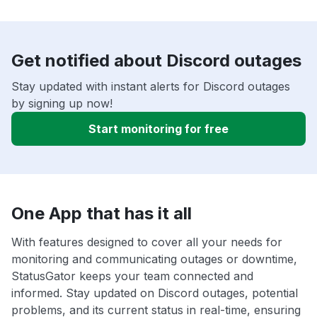
Get notified about Discord outages
Stay updated with instant alerts for Discord outages
by signing up now!
Start monitoring for free
One App that has it all
With features designed to cover all your needs for
monitoring and communicating outages or downtime,
StatusGator keeps your team connected and
informed. Stay updated on Discord outages, potential
problems, and its current status in real-time, ensuring