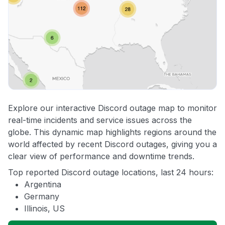
Explore our interactive Discord outage map to monitor
real-time incidents and service issues across the
globe. This dynamic map highlights regions around the
world affected by recent Discord outages, giving you a
clear view of performance and downtime trends.
Top reported Discord outage locations, last 24 hours:
Argentina
Germany
Illinois, US