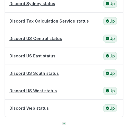
Discord Sydney status
Up
Discord Tax Calculation Service status
Up
Discord US Central status
Up
Discord US East status
Up
Discord US South status
Up
Discord US West status
Up
Discord Web status
Up