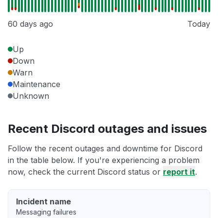
60 days ago
Today
Up
Down
Warn
Maintenance
Unknown
Recent Discord outages and issues
Follow the recent outages and downtime for Discord
in the table below. If you're experiencing a problem
now, check the current Discord status or
report it
.
Incident name
Messaging failures