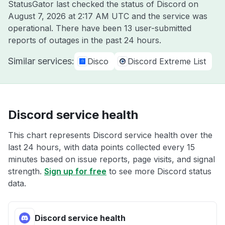
StatusGator last checked the status of Discord on
August 7, 2026 at 2:17 AM UTC
and the service was
operational. There have been 13 user-submitted
reports of outages in the past 24 hours.
Similar services:
Disco
Discord Extreme List
Discord service health
This chart represents Discord service health over the
last 24 hours, with data points collected every 15
minutes based on issue reports, page visits, and signal
strength.
Sign up for free
to see more Discord status
data.
Discord service health