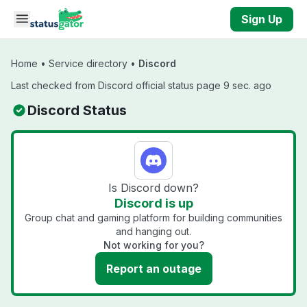
Skip to main content
Sign Up
Home
•
Service directory
•
Discord
Last checked from Discord official status page 9 sec. ago
Discord Status
Is Discord down?
Discord is up
Group chat and gaming platform for building communities
and hanging out.
Not working for you?
Report an outage