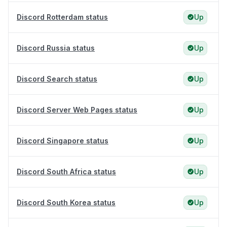
Discord Rotterdam status
Up
Discord Russia status
Up
Discord Search status
Up
Discord Server Web Pages status
Up
Discord Singapore status
Up
Discord South Africa status
Up
Discord South Korea status
Up