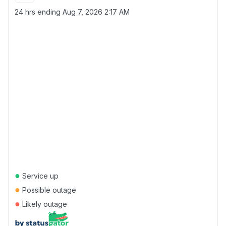
24 hrs ending
Aug 7, 2026 2:17 AM
●
Service up
●
Possible outage
●
Likely outage