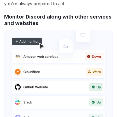
you're always prepared to act.
Monitor Discord along with other services
and websites