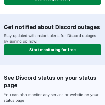
Get notified about Discord outages
Stay updated with instant alerts for Discord outages
by signing up now!
Start monitoring for free
See Discord status on your status
page
You can also monitor any service or website on your
status page