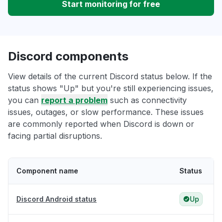
Start monitoring for free
Discord components
View details of the current Discord status below. If the
status shows "Up" but you're still experiencing issues,
you can
report a problem
such as connectivity
issues, outages, or slow performance. These issues
are commonly reported when Discord is down or
facing partial disruptions.
Component name
Status
Discord Android status
Up