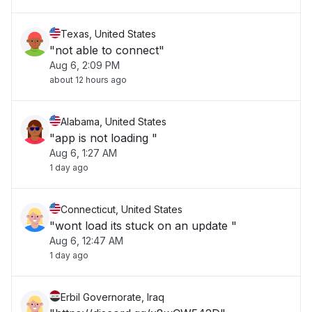
Texas, United States
"not able to connect"
Aug 6, 2:09 PM
about 12 hours ago
Alabama, United States
"app is not loading "
Aug 6, 1:27 AM
1 day ago
Connecticut, United States
"wont load its stuck on an update "
Aug 6, 12:47 AM
1 day ago
Erbil Governorate, Iraq