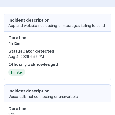
Incident description
App and website not loading or messages failing to send
Duration
4h 12m
StatusGator detected
Aug 4, 2026 6:52 PM
Officially acknowledged
1m later
Incident description
Voice calls not connecting or unavailable
Duration
17m