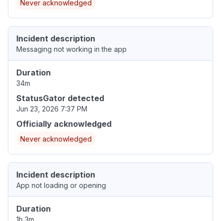
Never acknowledged
Incident description
Messaging not working in the app
Duration
34m
StatusGator detected
Jun 23, 2026 7:37 PM
Officially acknowledged
Never acknowledged
Incident description
App not loading or opening
Duration
1h 3m