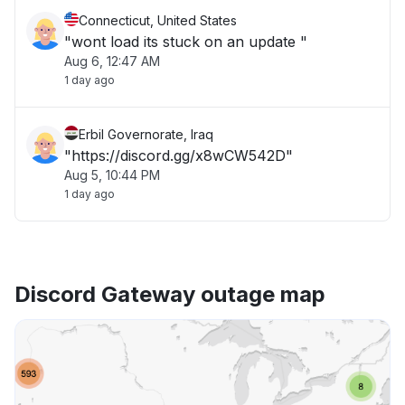
Connecticut, United States
"wont load its stuck on an update "
Aug 6, 12:47 AM
1 day ago
Erbil Governorate, Iraq
"https://discord.gg/x8wCW542D"
Aug 5, 10:44 PM
1 day ago
Discord Gateway outage map