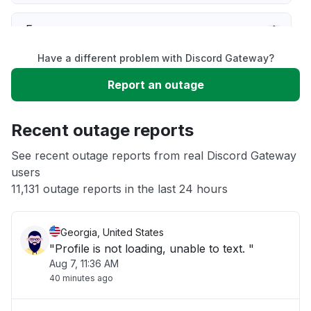
Error message
Have a different problem with Discord Gateway?
Server not responding
Report an outage
Sign in problem
Recent outage reports
Slow performance
See recent outage reports from real Discord Gateway
users
11,131 outage reports in the last 24 hours
Unable to download
Georgia, United States
"Profile is not loading, unable to text. "
Aug 7, 11:36 AM
40 minutes ago