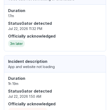
Duration
17m
StatusGator detected
Jul 22, 2026 11:32 PM
Officially acknowledged
3m later
Incident description
App and website not loading
Duration
1h 19m
StatusGator detected
Jul 22, 2026 1:50 AM
Officially acknowledged