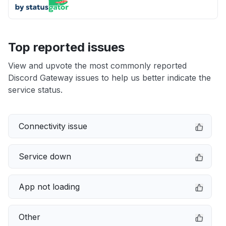
Top reported issues
View and upvote the most commonly reported
Discord Gateway issues to help us better indicate the
service status.
Connectivity issue
Service down
App not loading
Other