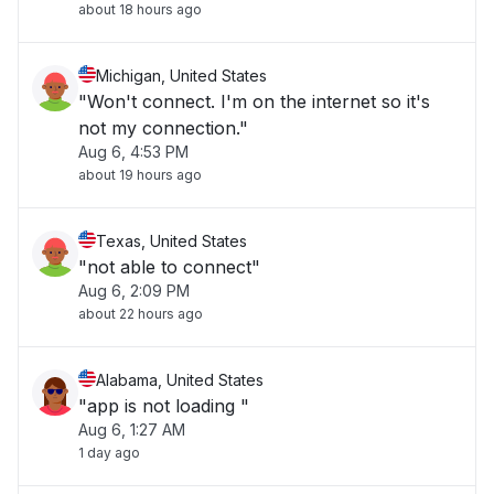
about 18 hours ago
Michigan, United States
"Won't connect. I'm on the internet so it's
not my connection."
Aug 6, 4:53 PM
about 19 hours ago
Texas, United States
"not able to connect"
Aug 6, 2:09 PM
about 22 hours ago
Alabama, United States
"app is not loading "
Aug 6, 1:27 AM
1 day ago