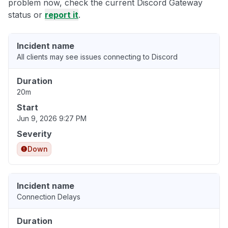
problem now, check the current Discord Gateway
status or
report it
.
Incident name
All clients may see issues connecting to Discord
Duration
20m
Start
Jun 9, 2026 9:27 PM
Severity
Down
Incident name
Connection Delays
Duration