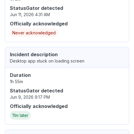
StatusGator detected
Jun 11, 2026 4:31 AM
Officially acknowledged
Never acknowledged
Incident description
Desktop app stuck on loading screen
Duration
1h 55m
StatusGator detected
Jun 9, 2026 9:17 PM
Officially acknowledged
11m later