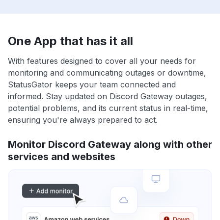
One App that has it all
With features designed to cover all your needs for
monitoring and communicating outages or downtime,
StatusGator keeps your team connected and
informed. Stay updated on Discord Gateway outages,
potential problems, and its current status in real-time,
ensuring you're always prepared to act.
Monitor Discord Gateway along with other
services and websites