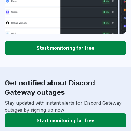
Start monitoring for free
Get notified about Discord
Gateway outages
Stay updated with instant alerts for Discord Gateway
outages by signing up now!
Start monitoring for free