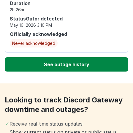
Duration
2h 26m
StatusGator detected
May 16, 2026 3:10 PM
Officially acknowledged
Never acknowledged
See outage history
Looking to track Discord Gateway
downtime and outages?
Receive real-time status updates
Show current status on private or public status