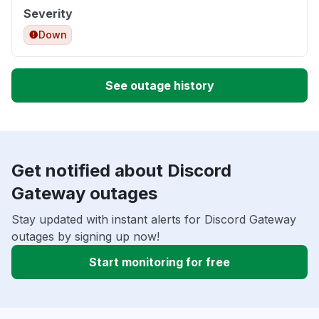
Severity
Down
See outage history
Get notified about Discord
Gateway outages
Stay updated with instant alerts for Discord Gateway
outages by signing up now!
Start monitoring for free