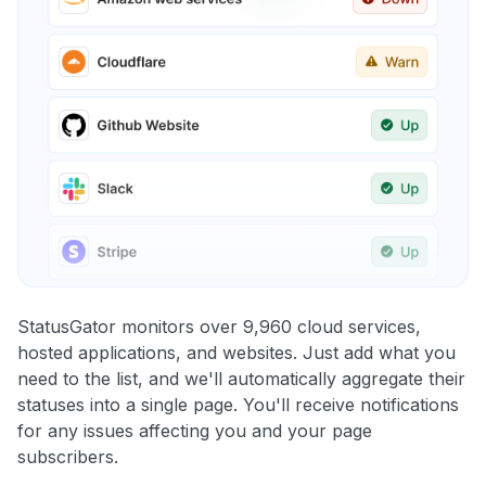
StatusGator monitors over 9,960 cloud services,
hosted applications, and websites. Just add what you
need to the list, and we'll automatically aggregate their
statuses into a single page. You'll receive notifications
for any issues affecting you and your page
subscribers.