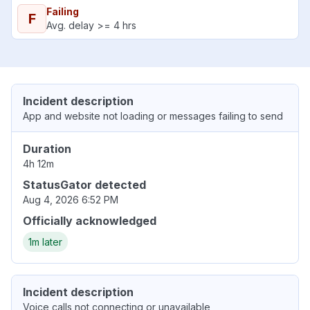
Failing
F
Avg. delay >= 4 hrs
Incident description
App and website not loading or messages failing to send
Duration
4h 12m
StatusGator detected
Aug 4, 2026 6:52 PM
Officially acknowledged
1m later
Incident description
Voice calls not connecting or unavailable