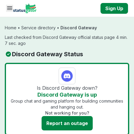
Skip to main content
Sign Up
Home
•
Service directory
•
Discord Gateway
Last checked from Discord Gateway official status page 4 min.
7 sec. ago
Discord Gateway Status
Is Discord Gateway down?
Discord Gateway is up
Group chat and gaming platform for building communities
and hanging out.
Not working for you?
Report an outage