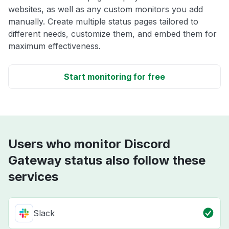
websites, as well as any custom monitors you add
manually. Create multiple status pages tailored to
different needs, customize them, and embed them for
maximum effectiveness.
Start monitoring for free
Users who monitor Discord
Gateway status also follow these
services
Slack