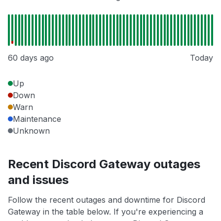
60 days ago
Today
Up
Down
Warn
Maintenance
Unknown
Recent Discord Gateway outages
and issues
Follow the recent outages and downtime for Discord
Gateway in the table below. If you're experiencing a