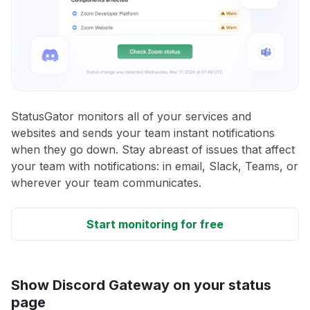
StatusGator monitors all of your services and
websites and sends your team instant notifications
when they go down. Stay abreast of issues that affect
your team with notifications: in email, Slack, Teams, or
wherever your team communicates.
Start monitoring for free
Show Discord Gateway on your status
page