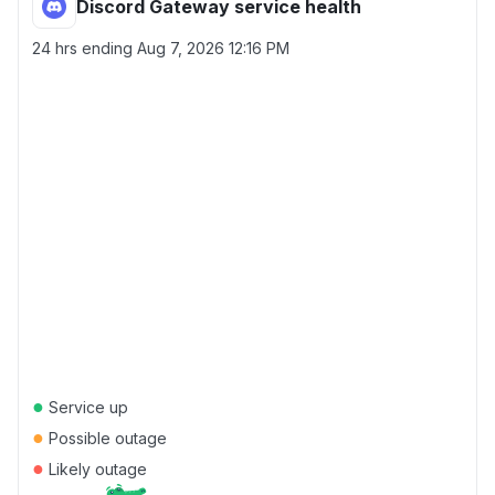
Discord Gateway service health
24 hrs ending
Aug 7, 2026 12:16 PM
●
Service up
●
Possible outage
●
Likely outage