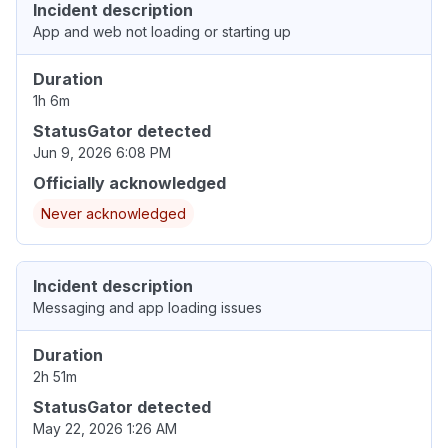
Incident description
App and web not loading or starting up
Duration
1h 6m
StatusGator detected
Jun 9, 2026 6:08 PM
Officially acknowledged
Never acknowledged
Incident description
Messaging and app loading issues
Duration
2h 51m
StatusGator detected
May 22, 2026 1:26 AM