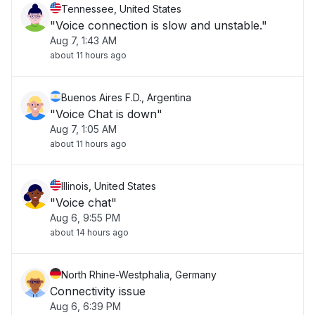
Tennessee, United States
"Voice connection is slow and unstable."
Aug 7, 1:43 AM
about 11 hours ago
Buenos Aires F.D., Argentina
"Voice Chat is down"
Aug 7, 1:05 AM
about 11 hours ago
Illinois, United States
"Voice chat"
Aug 6, 9:55 PM
about 14 hours ago
North Rhine-Westphalia, Germany
Connectivity issue
Aug 6, 6:39 PM