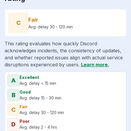
Fair
C
Avg. delay 30 - 120 min
This rating evaluates how quickly Discord
acknowledges incidents, the consistency of updates,
and whether reported issues align with actual service
disruptions experienced by users.
Learn more.
Excellent
A
Avg. delay < 15 min
Good
B
Avg. delay 15 - 30 min
Fair
C
Avg. delay 30 - 120 min
Poor
D
Avg. delay 2 - 4 hrs