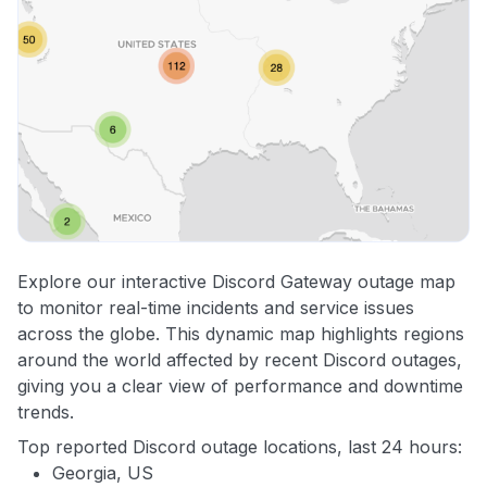
Explore our interactive Discord Gateway outage map
to monitor real-time incidents and service issues
across the globe. This dynamic map highlights regions
around the world affected by recent Discord outages,
giving you a clear view of performance and downtime
trends.
Top reported Discord outage locations, last 24 hours:
Georgia, US