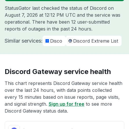
StatusGator last checked the status of Discord on
August 7, 2026 at 12:12 PM UTC
and the service was
operational. There have been 12 user-submitted
reports of outages in the past 24 hours.
Similar services:
Disco
Discord Extreme List
Discord Gateway service health
This chart represents Discord Gateway service health
over the last 24 hours, with data points collected
every 15 minutes based on issue reports, page visits,
and signal strength.
Sign up for free
to see more
Discord Gateway status data.