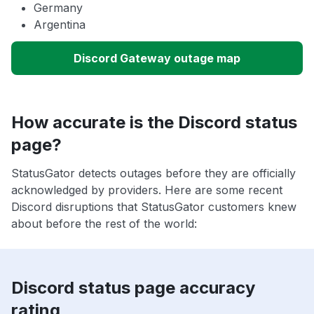
Germany
Argentina
Discord Gateway outage map
How accurate is the Discord status
page?
StatusGator detects outages before they are officially
acknowledged by providers. Here are some recent
Discord disruptions that StatusGator customers knew
about before the rest of the world:
Discord status page accuracy
rating