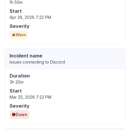
1h 50m
Start
Apr 28, 2026 7:22 PM
Severity
Warn
Incident name
Issues connecting to Discord
Duration
3h 20m
Start
Mar 25, 2026 7:22 PM
Severity
Down