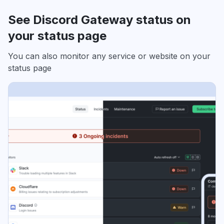
See Discord Gateway status on
your status page
You can also monitor any service or website on your
status page