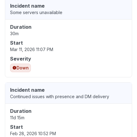
Incident name
Some servers unavailable
Duration
30m
Start
Mar 11, 2026 11:07 PM
Severity
Down
Incident name
Continued issues with presence and DM delivery
Duration
11d 15m
Start
Feb 28, 2026 10:52 PM