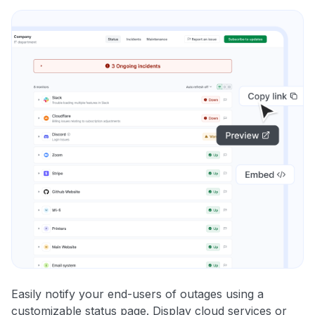
Easily notify your end-users of outages using a
customizable status page. Display cloud services or