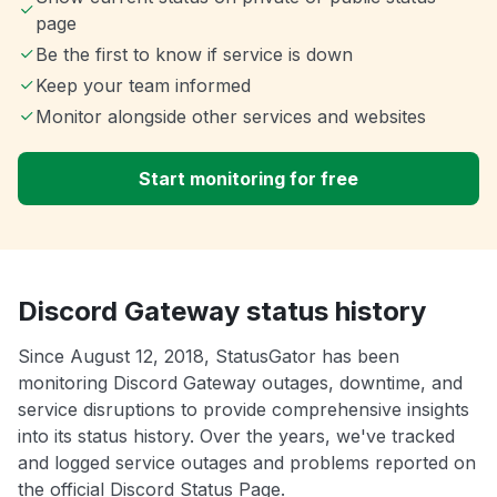
page
Be the first to know if service is down
Keep your team informed
Monitor alongside other services and websites
Start monitoring for free
Discord Gateway status history
Since August 12, 2018, StatusGator has been
monitoring Discord Gateway outages, downtime, and
service disruptions to provide comprehensive insights
into its status history. Over the years, we've tracked
and logged service outages and problems reported on
the official Discord Status Page.