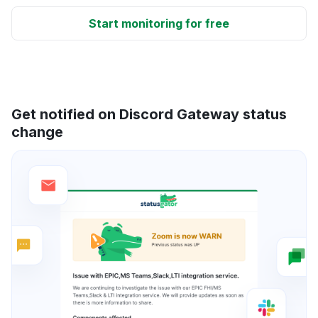
Start monitoring for free
Get notified on Discord Gateway status
change