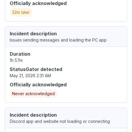
Officially acknowledged
32m later
Incident description
Issues sending messages and loading the PC app
Duration
1h 57m
StatusGator detected
May 21, 2026 2:31 AM
Officially acknowledged
Never acknowledged
Incident description
Discord app and website not loading or connecting