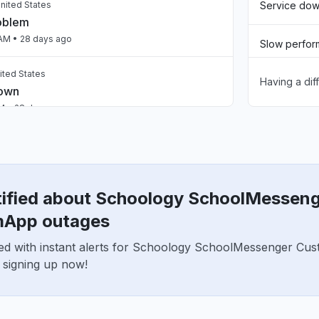
nited States
Service do
roblem
 AM
• 28 days ago
Slow perfo
ited States
Having a dif
Unable to d
down
AM
• 28 days ago
App not loa
ed States
down
Other
AM
• 28 days ago
tified about Schoology SchoolMessen
United States
App outages
roblem
ed with instant alerts for Schoology SchoolMessenger C
M
• about 1 month ago
 signing up now!
United States
roblem
PM
• about 1 month ago