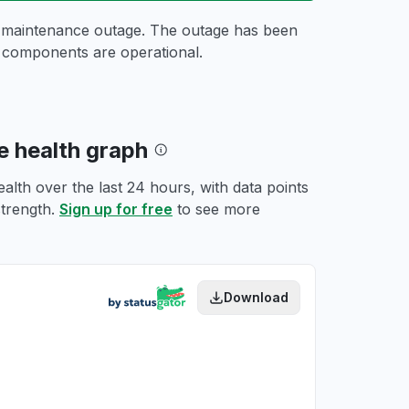
d maintenance outage. The outage has been
r components are operational.
 health graph
th over the last 24 hours, with data points
strength.
Sign up for free
to see more
Download