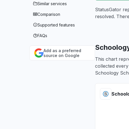
Similar services
StatusGator re
Comparison
resolved. Ther
Supported features
FAQs
Schoology
Add as a preferred
source on Google
This chart rep
collected every
Schoology Sch
School