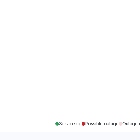
Service up
Possible outage
Outage 