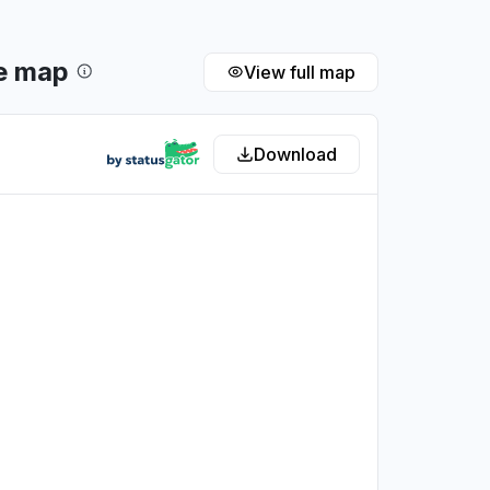
e map
View full map
Download