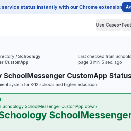
service status instantly with our Chrome extension
Ad
Use Cases
Fea
irectory
/
Schoology
Last checked from Schoolo
er CustomApp
page 3 min. 5 sec. ago
y SchoolMessenger CustomApp Statu
ent system for K-12 schools and higher education.
Is Schoology SchoolMessenger CustomApp down?
Schoology SchoolMessenger