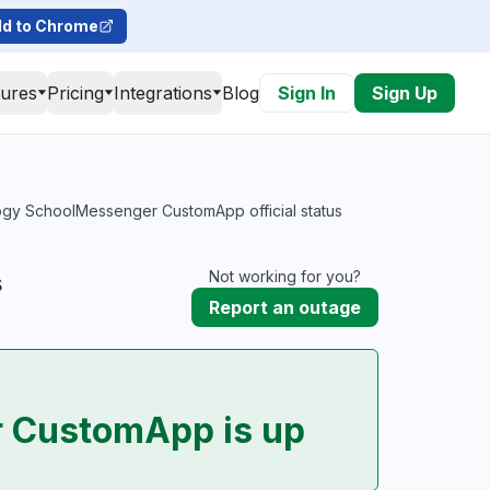
d to Chrome
tures
Pricing
Integrations
Blog
Sign In
Sign Up
gy SchoolMessenger CustomApp official status
s
Not working for you?
Report an outage
 CustomApp is up