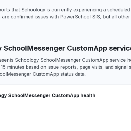
ports that Schoology is currently experiencing a schedule
e are confirmed issues with PowerSchool SIS, but all othe
 SchoolMessenger CustomApp service
resents Schoology SchoolMessenger CustomApp service heal
 15 minutes based on issue reports, page visits, and signal 
oolMessenger CustomApp status data.
ogy SchoolMessenger CustomApp health