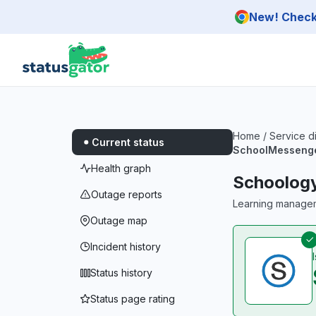
Skip to main content
New! Check 
Home
/
Service d
Current status
SchoolMesseng
Health graph
Schoolog
Outage reports
Learning managem
Outage map
Incident history
Status history
Status page rating