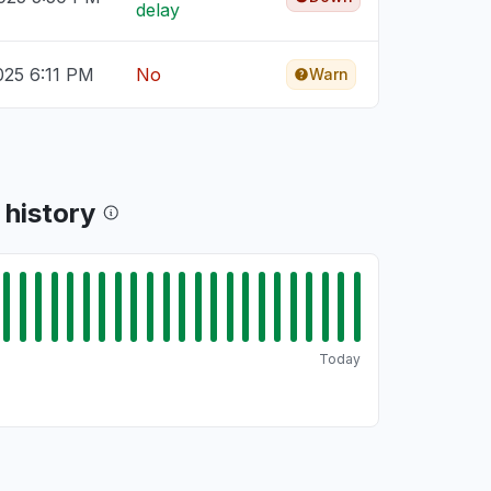
delay
025 6:11 PM
No
Warn
 history
Today