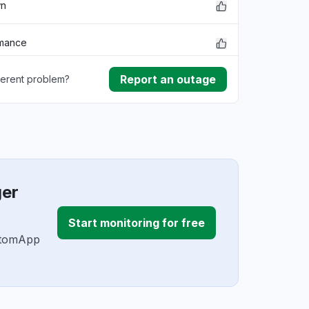
wn
rmance
Report an outage
ferent problem?
ownload
ding
ger
Start monitoring for free
ustomApp