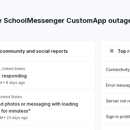
y SchoolMessenger CustomApp outage
community and social reports
Top 
, United States
Connectivity
t responding
AM
• 8 days ago
Error messa
United States
Server not 
nd photos or messaging with loading
 for minutess"
Sign in prob
PM
• 23 days ago