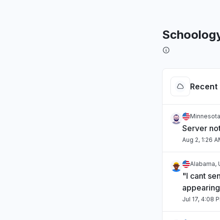
Schoolog
Recent 
Minnesota
Server no
Aug 2, 1:26 
Alabama, 
"I cant se
appearing
Jul 17, 4:08 