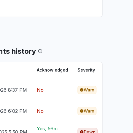
ts history
Acknowledged
Severity
026 8:37 PM
No
Warn
026 6:02 PM
No
Warn
Yes, 56m
025 5:50 PM
Down