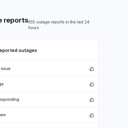
 reports
555 outage reports in the last 24
hours
reported outages
 issue
ge
responding
lem