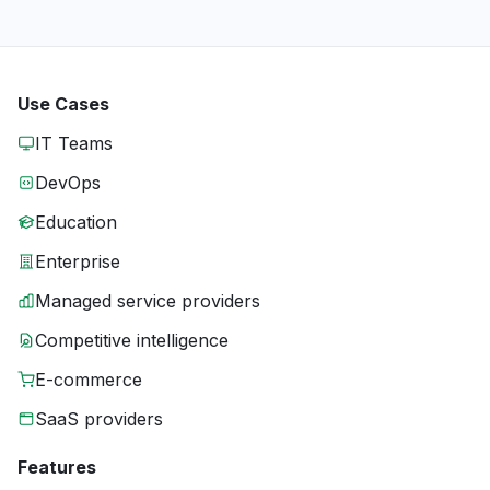
Use Cases
IT Teams
DevOps
Education
Enterprise
Managed service providers
Competitive intelligence
E-commerce
SaaS providers
Features