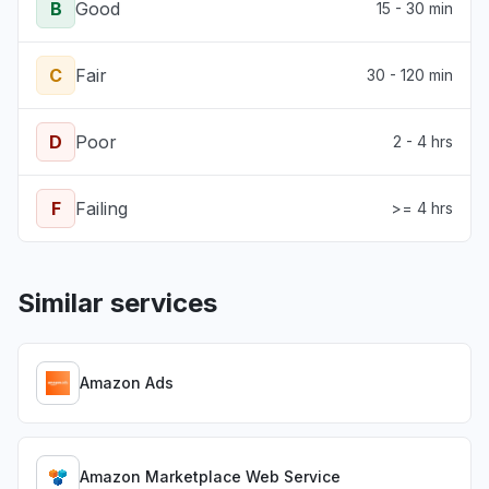
B
Good
15 - 30 min
C
Fair
30 - 120 min
D
Poor
2 - 4 hrs
F
Failing
>= 4 hrs
Similar services
Amazon Ads
Amazon Marketplace Web Service