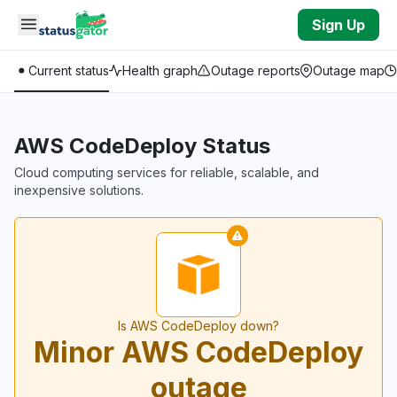
Skip to main content
Sign Up
Current status
Health graph
Outage reports
Outage map
AWS CodeDeploy Status
Cloud computing services for reliable, scalable, and
inexpensive solutions.
Is AWS CodeDeploy down?
Minor AWS CodeDeploy
outage