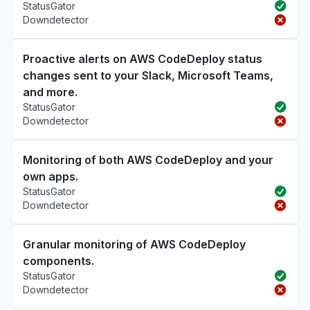
StatusGator
Downdetector
Proactive alerts on AWS CodeDeploy status
changes sent to your Slack, Microsoft Teams,
and more.
StatusGator
Downdetector
Monitoring of both AWS CodeDeploy and your
own apps.
StatusGator
Downdetector
Granular monitoring of AWS CodeDeploy
components.
StatusGator
Downdetector