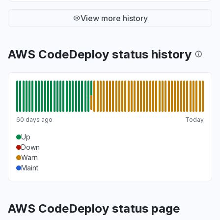
View more history
AWS CodeDeploy status history
60 days ago
Today
Up
Down
Warn
Maint
AWS CodeDeploy status page