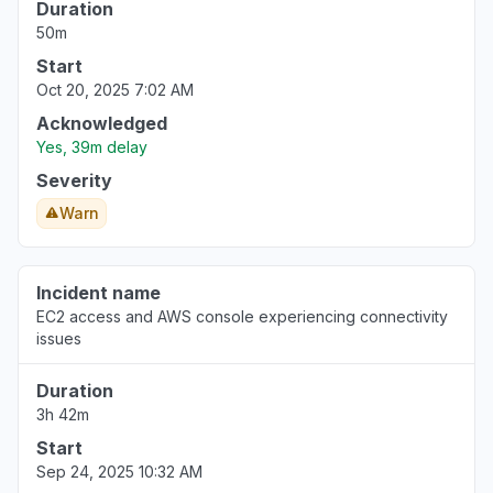
Duration
50m
Start
Oct 20, 2025 7:02 AM
Acknowledged
Yes, 39m delay
Severity
Warn
Incident name
EC2 access and AWS console experiencing connectivity
issues
Duration
3h 42m
Start
Sep 24, 2025 10:32 AM