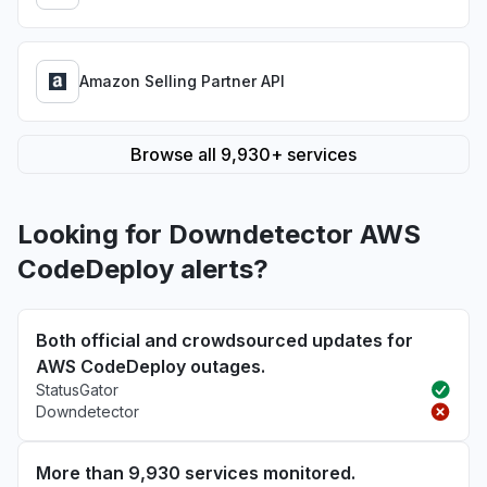
Amazon Selling Partner API
Browse all 9,930+ services
Looking for Downdetector AWS
CodeDeploy alerts?
Both official and crowdsourced updates for
AWS CodeDeploy outages.
StatusGator
Downdetector
More than 9,930 services monitored.