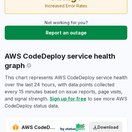
Increased Error Rates
Not working for you?
Report an outage
AWS CodeDeploy service health
graph
This chart represents AWS CodeDeploy service health
over the last 24 hours, with data points collected
every 15 minutes based on issue reports, page visits,
and signal strength.
Sign up for free
to see more AWS
CodeDeploy status data.
AWS CodeDeploy health
Download