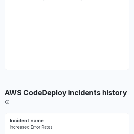
New York, United States
"503 Errors "
Aug 6, 5:09 PM
• about 6 hours ago
Texas, United States
Connectivity issue
Aug 6, 5:08 PM
• about 6 hours ago
Virginia, United States
"Amazon Bedrock returning 503"
Aug 6, 5:08 PM
• about 6 hours ago
AWS CodeDeploy incidents history
Washington, United States
Connectivity issue
Aug 6, 5:08 PM
• about 6 hours ago
Incident name
Increased Error Rates
Illinois, United States