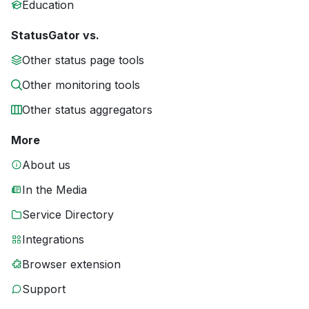
Education
StatusGator vs.
Other status page tools
Other monitoring tools
Other status aggregators
More
About us
In the Media
Service Directory
Integrations
Browser extension
Support