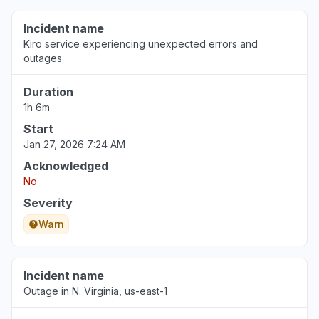
Incident name
Kiro service experiencing unexpected errors and
outages
Duration
1h 6m
Start
Jan 27, 2026 7:24 AM
Acknowledged
No
Severity
Warn
Incident name
Outage in N. Virginia, us-east-1