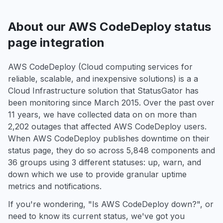
About our AWS CodeDeploy status
page integration
AWS CodeDeploy (Cloud computing services for
reliable, scalable, and inexpensive solutions) is a a
Cloud Infrastructure solution that StatusGator has
been monitoring since March 2015. Over the past over
11 years, we have collected data on on more than
2,202 outages that affected AWS CodeDeploy users.
When AWS CodeDeploy publishes downtime on their
status page, they do so across 5,848 components and
36 groups using 3 different statuses: up, warn, and
down which we use to provide granular uptime
metrics and notifications.
If you're wondering, "Is AWS CodeDeploy down?", or
need to know its current status, we've got you