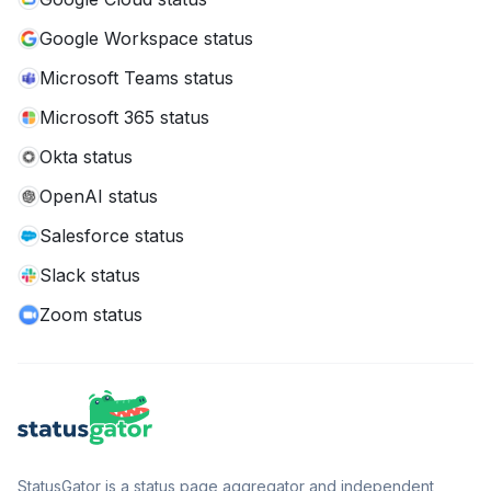
Google Workspace status
Microsoft Teams status
Microsoft 365 status
Okta status
OpenAI status
Salesforce status
Slack status
Zoom status
StatusGator is a status page aggregator and independent