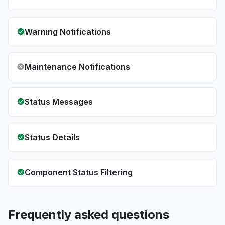
Warning Notifications
Maintenance Notifications
Status Messages
Status Details
Component Status Filtering
Frequently asked questions