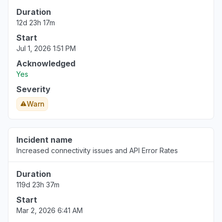
Connectivity issue
Duration
Aug 6, 5:08 PM
• about 6 hours ago
12d 23h 17m
Start
Washington, United States
Jul 1, 2026 1:51 PM
"Bedrock down with 503"
Aug 6, 5:07 PM
• about 6 hours ago
Acknowledged
Yes
California, United States
Severity
Error message
Warn
Aug 6, 5:07 PM
• about 6 hours ago
Quebec, Canada
Incident name
Connectivity issue
Increased connectivity issues and API Error Rates
Aug 6, 5:06 PM
• about 6 hours ago
Duration
Buenos Aires, Argentina
119d 23h 37m
Connectivity issue
Start
Aug 6, 5:05 PM
• about 6 hours ago
Mar 2, 2026 6:41 AM