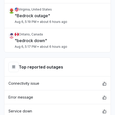
Virginia, United States
"Bedrock outage"
Aug 6, 5:19 PM
• about 6 hours ago
Ontario, Canada
"bedrock down"
Aug 6, 5:17 PM
• about 6 hours ago
Tamil Nadu, India
Connectivity issue
Top reported outages
Aug 6, 5:17 PM
• about 6 hours ago
Connectivity issue
Arizona, United States
"Sonnet on Bedrock slow"
Aug 6, 5:15 PM
• about 6 hours ago
Error message
Washington, United States
Service down