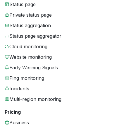
Status page
Private status page
Status aggregation
Status page aggregator
Cloud monitoring
Website monitoring
Early Warning Signals
Ping monitoring
Incidents
Multi-region monitoring
Pricing
Business