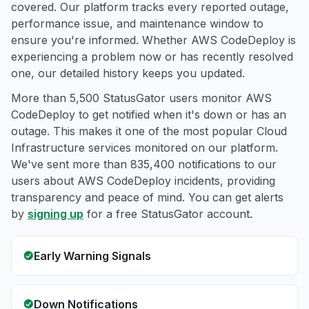
covered. Our platform tracks every reported outage,
performance issue, and maintenance window to
ensure you're informed. Whether AWS CodeDeploy is
experiencing a problem now or has recently resolved
one, our detailed history keeps you updated.
More than 5,500 StatusGator users monitor AWS
CodeDeploy to get notified when it's down or has an
outage. This makes it one of the most popular Cloud
Infrastructure services monitored on our platform.
We've sent more than 835,400 notifications to our
users about AWS CodeDeploy incidents, providing
transparency and peace of mind. You can get alerts
by
signing up
for a free StatusGator account.
Early Warning Signals
Down Notifications