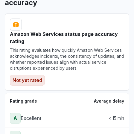
accuracy
Amazon Web Services status page accuracy
rating
This rating evaluates how quickly Amazon Web Services
acknowledges incidents, the consistency of updates, and
whether reported issues align with actual service
disruptions experienced by users.
Not yet rated
Rating grade
Average delay
A
Excellent
< 15 min