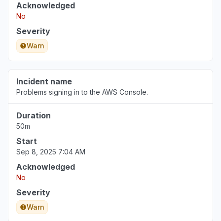
Acknowledged
No
Severity
Warn
Incident name
Problems signing in to the AWS Console.
Duration
50m
Start
Sep 8, 2025 7:04 AM
Acknowledged
No
Severity
Warn