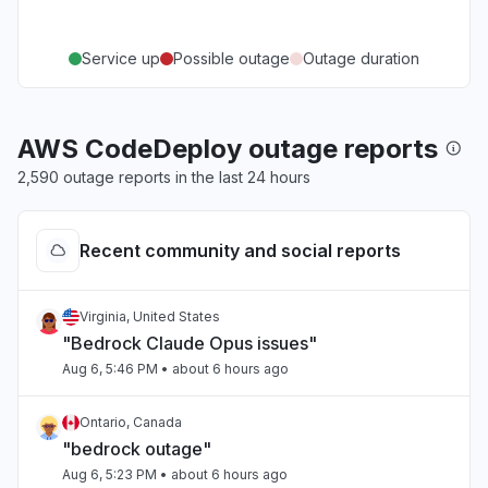
Service up
Possible outage
Outage duration
AWS CodeDeploy outage reports
2,590 outage reports in the last 24 hours
Recent community and social reports
Virginia, United States
"Bedrock Claude Opus issues"
Aug 6, 5:46 PM
• about 6 hours ago
Ontario, Canada
"bedrock outage"
Aug 6, 5:23 PM
• about 6 hours ago