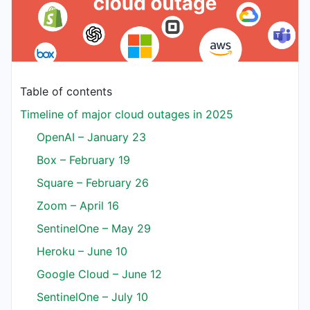
Table of contents
Timeline of major cloud outages in 2025
OpenAI – January 23
Box – February 19
Square – February 26
Zoom – April 16
SentinelOne – May 29
Heroku – June 10
Google Cloud – June 12
SentinelOne – July 10