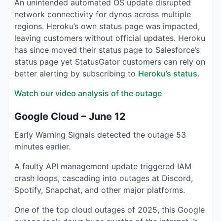
An unintended automated OS update disrupted
network connectivity for dynos across multiple
regions. Heroku’s own status page was impacted,
leaving customers without official updates. Heroku
has since moved their status page to Salesforce’s
status page yet StatusGator customers can rely on
better alerting by subscribing to
Heroku’s status
.
Watch our video analysis of the outage
Google Cloud – June 12
Early Warning Signals detected the outage 53
minutes earlier.
A faulty API management update triggered IAM
crash loops, cascading into outages at Discord,
Spotify, Snapchat, and other major platforms.
One of the top cloud outages of 2025, this Google