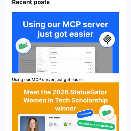
Recent posts
Using our MCP server just got easier