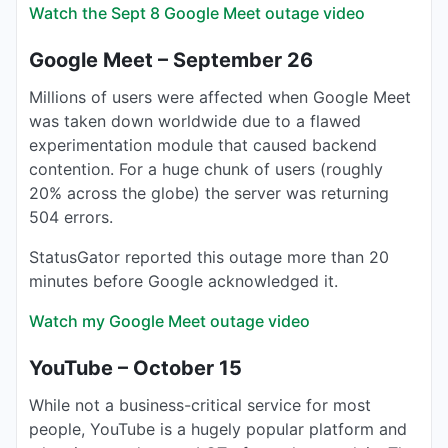
Watch the Sept 8 Google Meet outage video
Google Meet – September 26
Millions of users were affected when Google Meet
was taken down worldwide due to a flawed
experimentation module that caused backend
contention. For a huge chunk of users (roughly
20% across the globe) the server was returning
504 errors.
StatusGator reported this outage more than 20
minutes before Google acknowledged it.
Watch my Google Meet outage video
YouTube – October 15
While not a business-critical service for most
people, YouTube is a hugely popular platform and