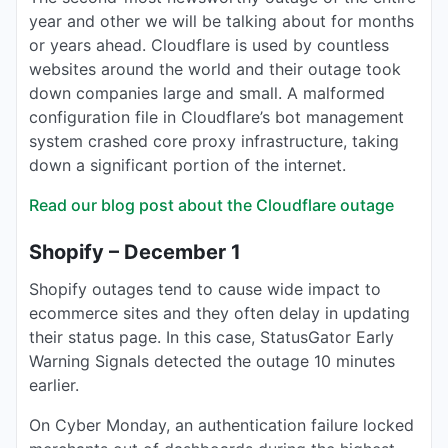
year and other we will be talking about for months
or years ahead. Cloudflare is used by countless
websites around the world and their outage took
down companies large and small. A malformed
configuration file in Cloudflare’s bot management
system crashed core proxy infrastructure, taking
down a significant portion of the internet.
Read our blog post about the Cloudflare outage
Shopify – December 1
Shopify outages tend to cause wide impact to
ecommerce sites and they often delay in updating
their status page. In this case, StatusGator Early
Warning Signals detected the outage 10 minutes
earlier.
On Cyber Monday, an authentication failure locked