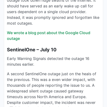
outage took down huge swaths of the internet. It
should have served as an early wake up call for
users dependent on a single cloud provider.
Instead, it was promptly ignored and forgotten like
most outages.
We wrote a blog post about the Google Cloud
outage
SentinelOne – July 10
Early Warning Signals detected the outage 16
minutes earlier.
A second SentinelOne outage just on the heals of
the previous. This was a even wider impact, with
thousands of people reporting the issue to us. A
widespread silent outage caused gateway
timeouts across North America and Europe.
Despite customer impact, the incident was never