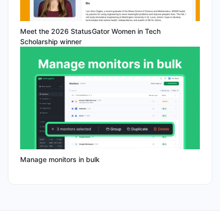
Meet the 2026 StatusGator Women in Tech
Scholarship winner
Manage monitors in bulk