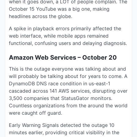
when it goes down, a LOT of people complain. The
October 15 YouTube was a big one, making
headlines across the globe.
A spike in playback errors primarily affected the
web interface, while mobile apps remained
functional, confusing users and delaying diagnosis.
Amazon Web Services – October 20
This is the outage everyone was talking about and
will probably be talking about for years to come. A
DynamoDB DNS race condition in us-east-1
cascaded across 141 AWS services, disrupting over
3,500 companies that StatusGator monitors.
Countless organizations from the around the world
were caught off guard.
Early Warning Signals detected the outage 10
minutes earlier, providing critical visibility in the