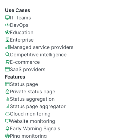
Use Cases
IT Teams
DevOps
Education
Enterprise
Managed service providers
Competitive intelligence
E-commerce
SaaS providers
Features
Status page
Private
status page
Status aggregation
Status page aggregator
Cloud monitoring
Website monitoring
Early Warning Signals
Ping monitoring