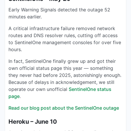
Early Warning Signals detected the outage 52
minutes earlier.
A critical infrastructure failure removed network
routes and DNS resolver rules, cutting off access
to SentinelOne management consoles for over five
hours.
In fact, SentinelOne finally grew up and got their
own official status page this year — something
they never had before 2025, astonishingly enough.
Because of delays in acknowledgement, we still
operate our own unofficial
SentinelOne status
page
.
Read our blog post about the SentinelOne outage
Heroku – June 10