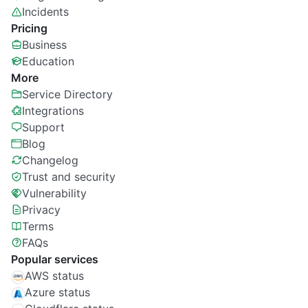
Incidents
Pricing
Business
Education
More
Service Directory
Integrations
Support
Blog
Changelog
Trust and security
Vulnerability
Privacy
Terms
FAQs
Popular services
AWS status
Azure status