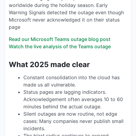
worldwide during the holiday season. Early
Warning Signals detected the outage even though
Microsoft never acknowledged it on their status
page
Read our Microsoft Teams outage blog post
Watch the live analysis of the Teams outage
What 2025 made clear
Constant consolidation into the cloud has
made us all vulnerable.
Status pages are lagging indicators.
Acknowledgement often averages 10 to 60
minutes behind the actual outage.
Silent outages are now routine, not edge
cases: Many companies never publish small
incidents.
The blast radius continues to expand