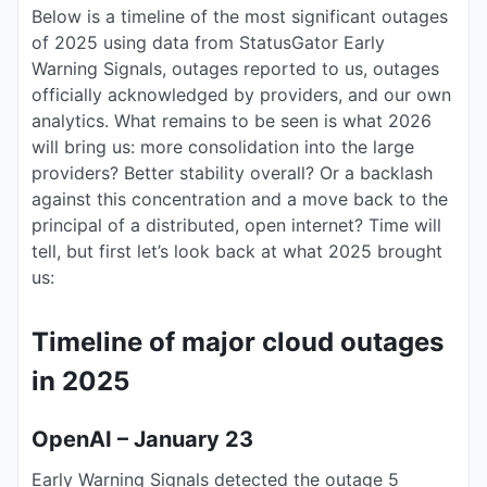
Below is a timeline of the most significant outages
of 2025 using data from StatusGator Early
Warning Signals, outages reported to us, outages
officially acknowledged by providers, and our own
analytics. What remains to be seen is what 2026
will bring us: more consolidation into the large
providers? Better stability overall? Or a backlash
against this concentration and a move back to the
principal of a distributed, open internet? Time will
tell, but first let’s look back at what 2025 brought
us:
Timeline of major cloud outages
in 2025
OpenAI – January 23
Early Warning Signals detected the outage 5