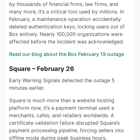
by thousands of financial firms, law firms, and
many more, it’s a critical tool used by millions. In
February, a maintenance operation accidentally
deleted authentication keys, locking users out of
Box entirely. Nearly 100,000 organizations were
affected before the incident was acknowledged.
Read our blog about the Box February 19 outage
Square – February 26
Early Warning Signals detected the outage 5
minutes earlier.
Square is much more than a website hosting
platform now, it’s a payment terminal used a
merchants, cafes, and retailers worldwide. A
certificate validation failure disrupted Square’s
payment processing pipeline, forcing sellers into
offline mode during peak business hours.