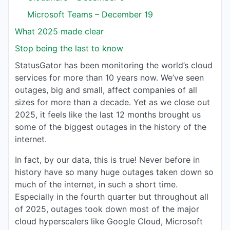
Microsoft Teams – December 19
What 2025 made clear
Stop being the last to know
StatusGator has been monitoring the world’s cloud
services for more than 10 years now. We’ve seen
outages, big and small, affect companies of all
sizes for more than a decade. Yet as we close out
2025, it feels like the last 12 months brought us
some of the biggest outages in the history of the
internet.
In fact, by our data, this is true! Never before in
history have so many huge outages taken down so
much of the internet, in such a short time.
Especially in the fourth quarter but throughout all
of 2025, outages took down most of the major
cloud hyperscalers like Google Cloud, Microsoft