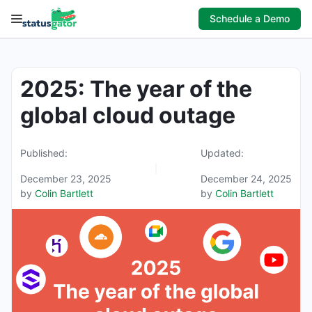
Skip
Schedule a Demo
to
content
2025: The year of the
global cloud outage
Published:
Updated:
December 23, 2025
December 24, 2025
by
Colin Bartlett
by
Colin Bartlett