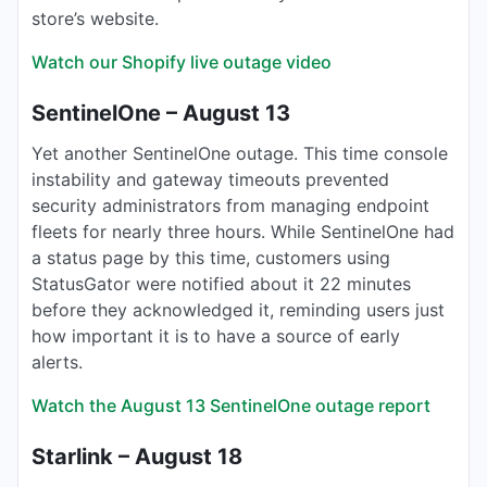
store’s website.
Watch our Shopify live outage video
SentinelOne – August 13
Yet another SentinelOne outage. This time console
instability and gateway timeouts prevented
security administrators from managing endpoint
fleets for nearly three hours. While SentinelOne had
a status page by this time, customers using
StatusGator were notified about it 22 minutes
before they acknowledged it, reminding users just
how important it is to have a source of early
alerts.
Watch the August 13 SentinelOne outage report
Starlink – August 18