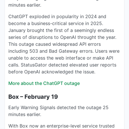
minutes earlier.
ChatGPT exploded in popularity in 2024 and
become a business-critical service in 2025.
January brought the first of a seemingly endless
series of disruptions to OpenAI throught the year.
This outage caused widespread API errors
including 503 and Bad Gateway errors. Users were
unable to access the web interface or make API
calls. StatusGator detected elevated user reports
before OpenAI acknowledged the issue.
More about the ChatGPT outage
Box – February 19
Early Warning Signals detected the outage 25
minutes earlier.
With Box now an enterprise-level service trusted