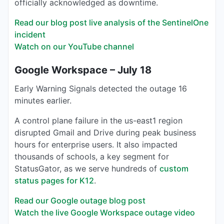
officially acknowledged as downtime.
Read our blog post live analysis of the SentinelOne
incident
Watch on our YouTube channel
Google Workspace – July 18
Early Warning Signals detected the outage 16
minutes earlier.
A control plane failure in the us-east1 region
disrupted Gmail and Drive during peak business
hours for enterprise users. It also impacted
thousands of schools, a key segment for
StatusGator, as we serve hundreds of
custom
status pages for K12
.
Read our Google outage blog post
Watch the live Google Workspace outage video