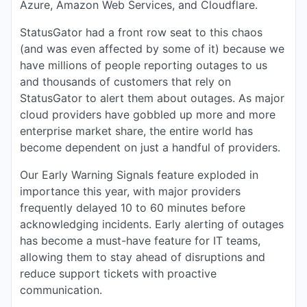
Azure, Amazon Web Services, and Cloudflare.
StatusGator had a front row seat to this chaos
(and was even affected by some of it) because we
have millions of people reporting outages to us
and thousands of customers that rely on
StatusGator to alert them about outages. As major
cloud providers have gobbled up more and more
enterprise market share, the entire world has
become dependent on just a handful of providers.
Our Early Warning Signals feature exploded in
importance this year, with major providers
frequently delayed 10 to 60 minutes before
acknowledging incidents. Early alerting of outages
has become a must-have feature for IT teams,
allowing them to stay ahead of disruptions and
reduce support tickets with proactive
communication.