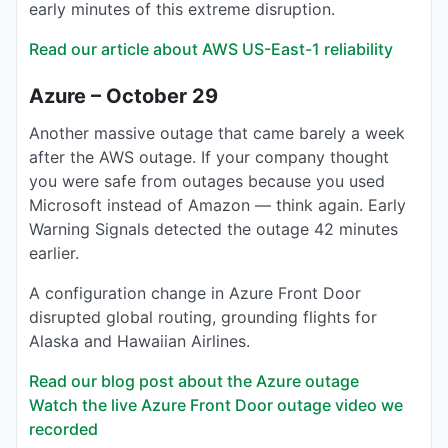
early minutes of this extreme disruption.
Read our article about AWS US-East-1 reliability
Azure – October 29
Another massive outage that came barely a week
after the AWS outage. If your company thought
you were safe from outages because you used
Microsoft instead of Amazon — think again. Early
Warning Signals detected the outage 42 minutes
earlier.
A configuration change in Azure Front Door
disrupted global routing, grounding flights for
Alaska and Hawaiian Airlines.
Read our blog post about the Azure outage
Watch the live Azure Front Door outage video we
recorded