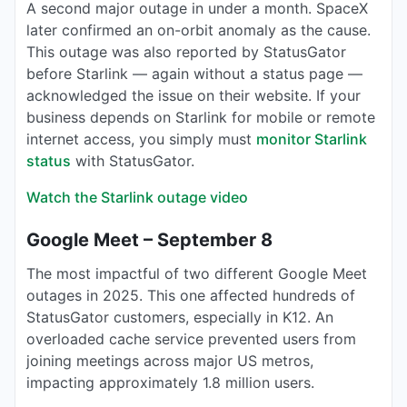
A second major outage in under a month. SpaceX
later confirmed an on-orbit anomaly as the cause.
This outage was also reported by StatusGator
before Starlink — again without a status page —
acknowledged the issue on their website. If your
business depends on Starlink for mobile or remote
internet access, you simply must
monitor Starlink
status
with StatusGator.
Watch the Starlink outage video
Google Meet – September 8
The most impactful of two different Google Meet
outages in 2025. This one affected hundreds of
StatusGator customers, especially in K12. An
overloaded cache service prevented users from
joining meetings across major US metros,
impacting approximately 1.8 million users.