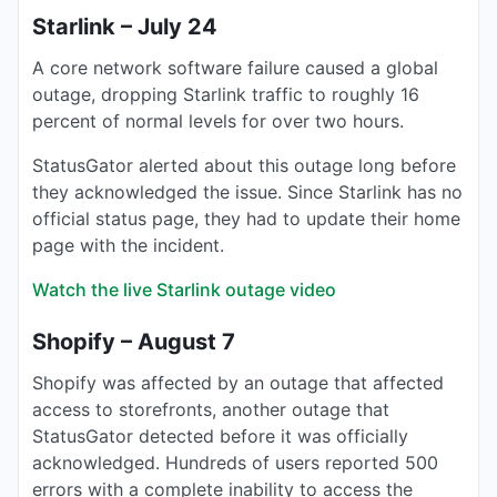
Starlink – July 24
A core network software failure caused a global
outage, dropping Starlink traffic to roughly 16
percent of normal levels for over two hours.
StatusGator alerted about this outage long before
they acknowledged the issue. Since Starlink has no
official status page, they had to update their home
page with the incident.
Watch the live Starlink outage video
Shopify – August 7
Shopify was affected by an outage that affected
access to storefronts, another outage that
StatusGator detected before it was officially
acknowledged. Hundreds of users reported 500
errors with a complete inability to access the