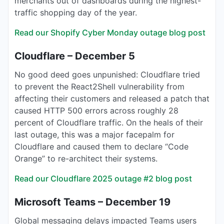
merchants out of dashboards during the highest-
traffic shopping day of the year.
Read our Shopify Cyber Monday outage blog post
Cloudflare – December 5
No good deed goes unpunished: Cloudflare tried
to prevent the React2Shell vulnerability from
affecting their customers and released a patch that
caused HTTP 500 errors across roughly 28
percent of Cloudflare traffic. On the heals of their
last outage, this was a major facepalm for
Cloudflare and caused them to declare “Code
Orange” to re-architect their systems.
Read our Cloudflare 2025 outage #2 blog post
Microsoft Teams – December 19
Global messaging delays impacted Teams users