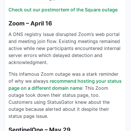
Check out our postmortem of the Square outage
Zoom – April 16
A DNS registry issue disrupted Zoom’s web portal
and meeting join flow. Existing meetings remained
active while new participants encountered internal
server errors which delayed detection and
acknowledgment.
This infamous Zoom outage was a stark reminder
of why we always
recommend hosting your status
page on a different domain name
: This Zoom
outage took down their status page, too.
Customers using StatusGator knew about the
outage because alerted about it despite their
status page issue.
SentinelOne – May 29