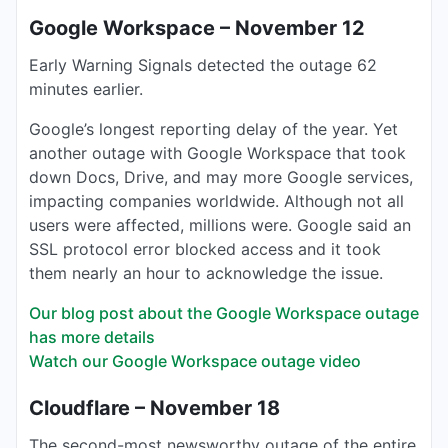
Google Workspace – November 12
Early Warning Signals detected the outage 62
minutes earlier.
Google’s longest reporting delay of the year. Yet
another outage with Google Workspace that took
down Docs, Drive, and may more Google services,
impacting companies worldwide. Although not all
users were affected, millions were. Google said an
SSL protocol error blocked access and it took
them nearly an hour to acknowledge the issue.
Our blog post about the Google Workspace outage
has more details
Watch our Google Workspace outage video
Cloudflare – November 18
The second-most newsworthy outage of the entire