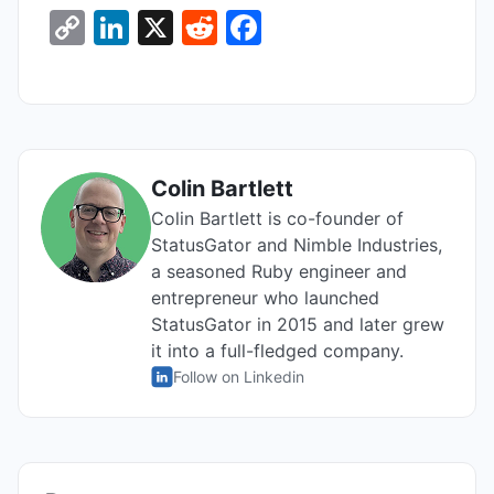
C
Li
X
R
F
o
n
e
a
p
k
d
c
y
e
di
e
Li
dI
t
b
Colin Bartlett
n
n
o
Colin Bartlett is co-founder of
k
o
StatusGator and Nimble Industries,
k
a seasoned Ruby engineer and
entrepreneur who launched
StatusGator in 2015 and later grew
it into a full-fledged company.
Follow on Linkedin