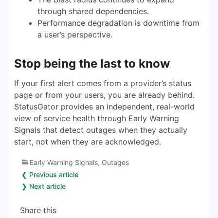
through shared dependencies.
Performance degradation is downtime from
a user’s perspective.
Stop being the last to know
If your first alert comes from a provider’s status
page or from your users, you are already behind.
StatusGator provides an independent, real-world
view of service health through Early Warning
Signals that detect outages when they actually
start, not when they are acknowledged.
Early Warning Signals
,
Outages
❮ Previous article
❯ Next article
Share this