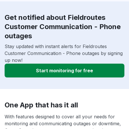
Get notified about Fieldroutes
Customer Communication - Phone
outages
Stay updated with instant alerts for Fieldroutes
Customer Communication - Phone outages by signing
up now!
Start monitoring for free
One App that has it all
With features designed to cover all your needs for
monitoring and communicating outages or downtime,