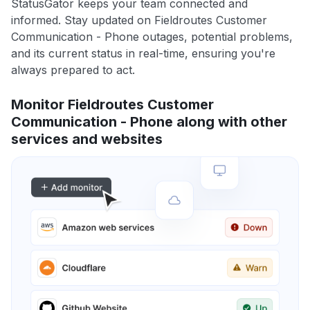
StatusGator keeps your team connected and
informed. Stay updated on Fieldroutes Customer
Communication - Phone outages, potential problems,
and its current status in real-time, ensuring you're
always prepared to act.
Monitor Fieldroutes Customer
Communication - Phone along with other
services and websites