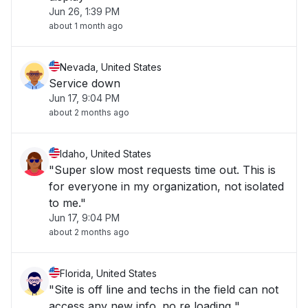
Jun 26, 1:39 PM
about 1 month ago
Nevada, United States
Service down
Jun 17, 9:04 PM
about 2 months ago
Idaho, United States
"Super slow most requests time out. This is
for everyone in my organization, not isolated
to me."
Jun 17, 9:04 PM
about 2 months ago
Florida, United States
"Site is off line and techs in the field can not
access any new info. no re loading "