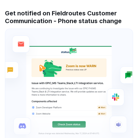
Get notified on Fieldroutes Customer
Communication - Phone status change