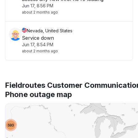
Jun 17, 8:56 PM
about 2 months ago
Nevada, United States
Service down
Jun 17, 8:54 PM
about 2 months ago
Fieldroutes Customer Communicatio
Phone outage map