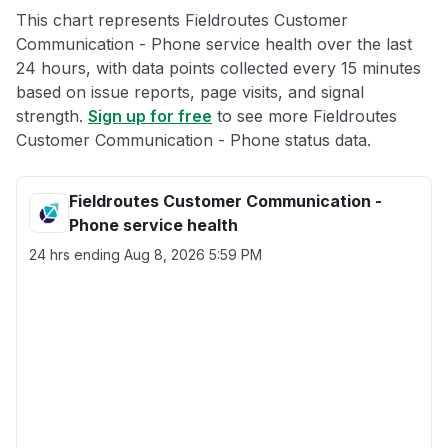
This chart represents Fieldroutes Customer
Communication - Phone service health over the last
24 hours, with data points collected every 15 minutes
based on issue reports, page visits, and signal
strength.
Sign up for free
to see more Fieldroutes
Customer Communication - Phone status data.
Fieldroutes Customer Communication -
Phone service health
24 hrs ending
Aug 8, 2026 5:59 PM