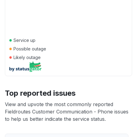
●
Service up
●
Possible outage
●
Likely outage
Top reported issues
View and upvote the most commonly reported
Fieldroutes Customer Communication - Phone issues
to help us better indicate the service status.