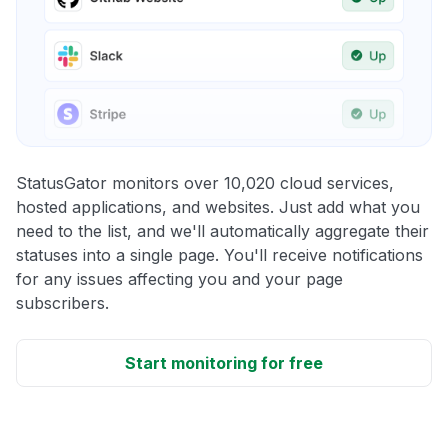
StatusGator monitors over 10,020 cloud services,
hosted applications, and websites. Just add what you
need to the list, and we'll automatically aggregate their
statuses into a single page. You'll receive notifications
for any issues affecting you and your page
subscribers.
Start monitoring for free