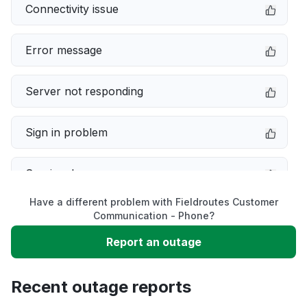
Connectivity issue
Error message
Server not responding
Sign in problem
Service down
Have a different problem with Fieldroutes Customer
Slow performance
Communication - Phone?
Report an outage
Unable to download
Recent outage reports
App not loading