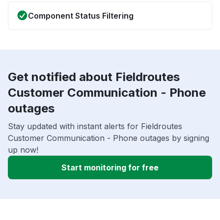
Component Status Filtering
Get notified about Fieldroutes
Customer Communication - Phone
outages
Stay updated with instant alerts for Fieldroutes
Customer Communication - Phone outages by signing
up now!
Start monitoring for free