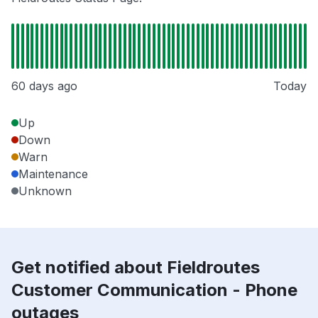
60 days ago
Today
Up
Down
Warn
Maintenance
Unknown
Get notified about Fieldroutes
Customer Communication - Phone
outages