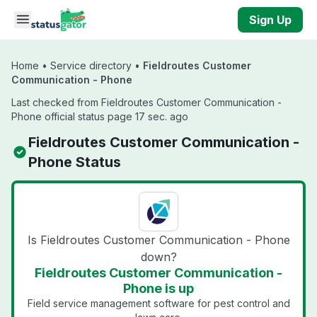
Skip to main content
Sign Up
Home
•
Service directory
•
Fieldroutes Customer
Communication - Phone
Last checked from Fieldroutes Customer Communication -
Phone official status page 17 sec. ago
Fieldroutes Customer Communication -
Phone Status
Is Fieldroutes Customer Communication - Phone
down?
Fieldroutes Customer Communication -
Phone is up
Field service management software for pest control and