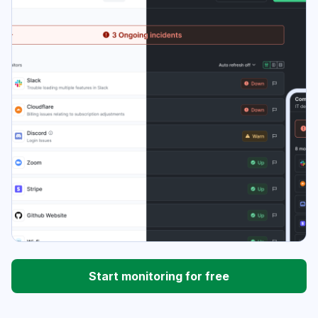
Start monitoring for free