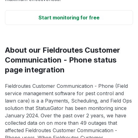
Start monitoring for free
About our Fieldroutes Customer
Communication - Phone status
page integration
Fieldroutes Customer Communication - Phone (Field
service management software for pest control and
lawn care) is a a Payments, Scheduling, and Field Ops
solution that StatusGator has been monitoring since
January 2024. Over the past over 2 years, we have
collected data on on more than 49 outages that
affected Fieldroutes Customer Communication -
Phone users. When Fieldroutes Customer