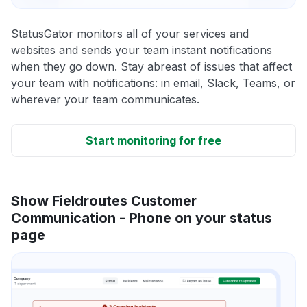
StatusGator monitors all of your services and
websites and sends your team instant notifications
when they go down. Stay abreast of issues that affect
your team with notifications: in email, Slack, Teams, or
wherever your team communicates.
Start monitoring for free
Show Fieldroutes Customer
Communication - Phone on your status
page