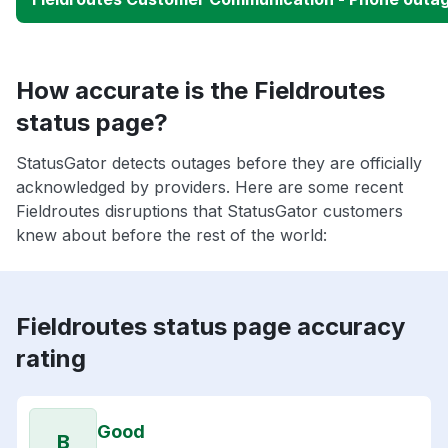
How accurate is the Fieldroutes
status page?
StatusGator detects outages before they are officially
acknowledged by providers. Here are some recent
Fieldroutes disruptions that StatusGator customers
knew about before the rest of the world:
Fieldroutes status page accuracy
rating
Good
B