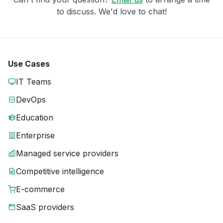
to discuss. We'd love to chat!
Use Cases
IT Teams
DevOps
Education
Enterprise
Managed service providers
Competitive intelligence
E-commerce
SaaS providers