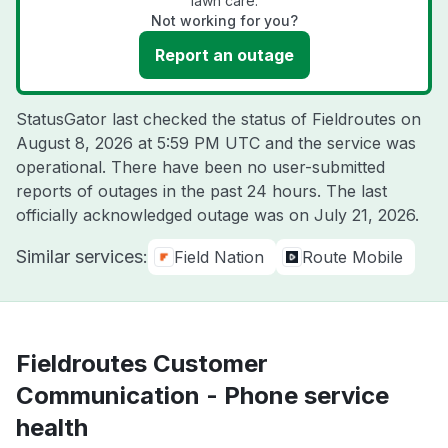
lawn care.
Not working for you?
Report an outage
StatusGator last checked the status of Fieldroutes on
August 8, 2026 at 5:59 PM UTC
and the service was
operational. There have been no user-submitted
reports of outages in the past 24 hours. The last
officially acknowledged outage was on
July 21, 2026
.
Similar services:
Field Nation
Route Mobile
Fieldroutes Customer
Communication - Phone service
health