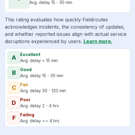
Avg. delay 15 - 30 min
This rating evaluates how quickly Fieldroutes
acknowledges incidents, the consistency of updates,
and whether reported issues align with actual service
disruptions experienced by users.
Learn more.
Excellent
A
Avg. delay < 15 min
Good
B
Avg. delay 15 - 30 min
Fair
C
Avg. delay 30 - 120 min
Poor
D
Avg. delay 2 - 4 hrs
Failing
F
Avg. delay >= 4 hrs