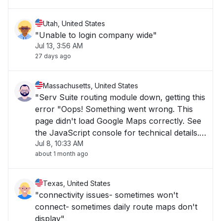
Utah, United States
"Unable to login company wide"
Jul 13, 3:56 AM
27 days ago
Massachusetts, United States
"Serv Suite routing module down, getting this
error "Oops! Something went wrong. This
page didn't load Google Maps correctly. See
the JavaScript console for technical details."
Jul 8, 10:33 AM
Everything else in Serv Suite working fine. "
about 1 month ago
Texas, United States
"connectivity issues- sometimes won't
connect- sometimes daily route maps don't
display"