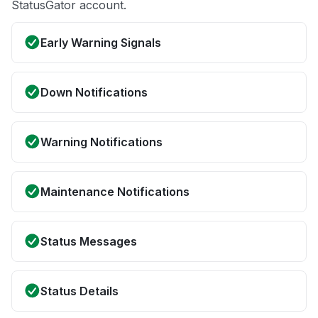
StatusGator account.
Early Warning Signals
Down Notifications
Warning Notifications
Maintenance Notifications
Status Messages
Status Details