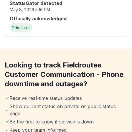
StatusGator detected
May 8, 2026 5:16 PM
Officially acknowledged
29m later
Looking to track Fieldroutes
Customer Communication - Phone
downtime and outages?
Receive real-time status updates
Show current status on private or public status
page
Be the first to know if service is down
Keep your team informed