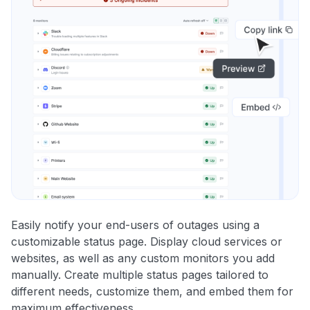
Easily notify your end-users of outages using a
customizable status page. Display cloud services or
websites, as well as any custom monitors you add
manually. Create multiple status pages tailored to
different needs, customize them, and embed them for
maximum effectiveness.