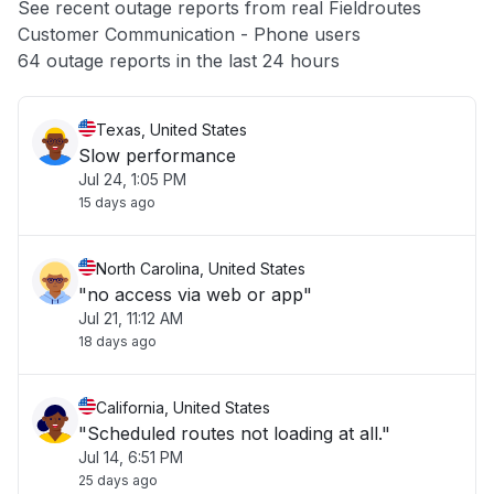
See recent outage reports from real Fieldroutes
Customer Communication - Phone users
Other
64 outage reports in the last 24 hours
Texas, United States
Slow performance
Jul 24, 1:05 PM
15 days ago
North Carolina, United States
"no access via web or app"
Jul 21, 11:12 AM
18 days ago
California, United States
"Scheduled routes not loading at all."
Jul 14, 6:51 PM
25 days ago