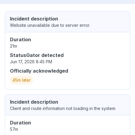
Incident description
Website unavailable due to server error.
Duration
21m
StatusGator detected
Jun 17, 2026 8:45 PM
Officially acknowledged
45m later
Incident description
Client and route information not loading in the system
Duration
57m