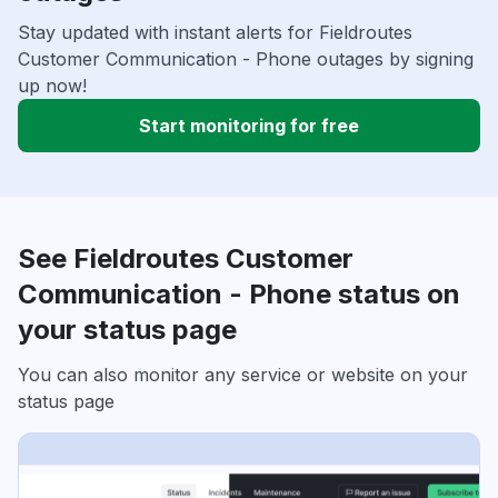
Stay updated with instant alerts for Fieldroutes
Customer Communication - Phone outages by signing
up now!
Start monitoring for free
See Fieldroutes Customer
Communication - Phone status on
your status page
You can also monitor any service or website on your
status page