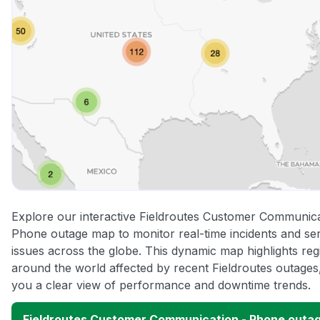
Explore our interactive Fieldroutes Customer Communica
Phone outage map to monitor real-time incidents and se
issues across the globe. This dynamic map highlights reg
around the world affected by recent Fieldroutes outages,
you a clear view of performance and downtime trends.
Fieldroutes Customer Communication - Phone outa