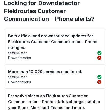
Looking for Downdetector
Fieldroutes Customer
Communication - Phone alerts?
Both official and crowdsourced updates for
Fieldroutes Customer Communication - Phone
outages.
StatusGator
Downdetector
More than 10,020 services monitored.
StatusGator
Downdetector
Proactive alerts on Fieldroutes Customer
Communication - Phone status changes sent to
your Slack, Microsoft Teams, and more.