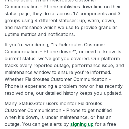
Communication - Phone publishes downtime on their
status page, they do so across 17 components and 3
groups using 4 different statuses: up, warn, down,
and maintenance which we use to provide granular
uptime metrics and notifications.
If you're wondering, "Is Fieldroutes Customer
Communication - Phone down?", or need to know its
current status, we've got you covered. Our platform
tracks every reported outage, performance issue, and
maintenance window to ensure you're informed.
Whether Fieldroutes Customer Communication -
Phone is experiencing a problem now or has recently
resolved one, our detailed history keeps you updated.
Many StatusGator users monitor Fieldroutes
Customer Communication - Phone to get notified
when it's down, is under maintenance, or has an
outage. You can get alerts by
signing up
for a free