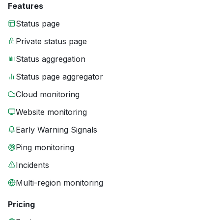
Features
Status page
Private status page
Status aggregation
Status page aggregator
Cloud monitoring
Website monitoring
Early Warning Signals
Ping monitoring
Incidents
Multi-region monitoring
Pricing