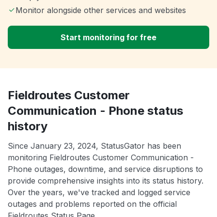
Monitor alongside other services and websites
Start monitoring for free
Fieldroutes Customer
Communication - Phone status
history
Since January 23, 2024, StatusGator has been
monitoring Fieldroutes Customer Communication -
Phone outages, downtime, and service disruptions to
provide comprehensive insights into its status history.
Over the years, we've tracked and logged service
outages and problems reported on the official
Fieldroutes Status Page.