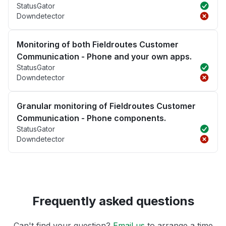
StatusGator
Downdetector
Monitoring of both Fieldroutes Customer
Communication - Phone and your own apps.
StatusGator
Downdetector
Granular monitoring of Fieldroutes Customer
Communication - Phone components.
StatusGator
Downdetector
Frequently asked questions
Can't find your question?
Email us
to arrange a time