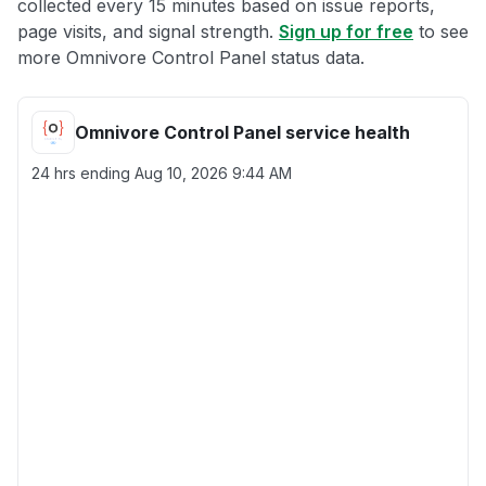
collected every 15 minutes based on issue reports,
page visits, and signal strength.
Sign up for free
to see
more Omnivore Control Panel status data.
Omnivore Control Panel service health
24 hrs ending
Aug 10, 2026 9:44 AM