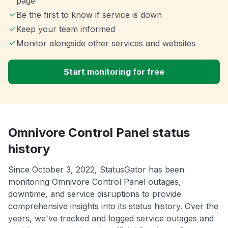
page
Be the first to know if service is down
Keep your team informed
Monitor alongside other services and websites
Start monitoring for free
Omnivore Control Panel status
history
Since October 3, 2022, StatusGator has been
monitoring Omnivore Control Panel outages,
downtime, and service disruptions to provide
comprehensive insights into its status history. Over the
years, we've tracked and logged service outages and