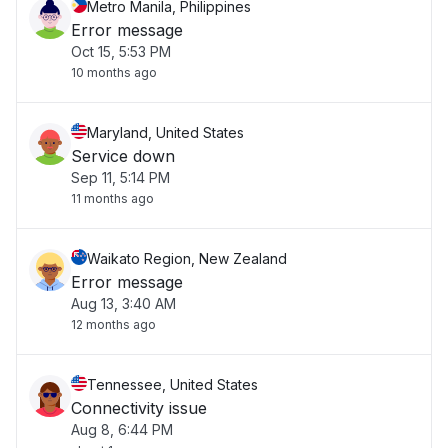
Metro Manila, Philippines
Error message
Oct 15, 5:53 PM
10 months ago
Maryland, United States
Service down
Sep 11, 5:14 PM
11 months ago
Waikato Region, New Zealand
Error message
Aug 13, 3:40 AM
12 months ago
Tennessee, United States
Connectivity issue
Aug 8, 6:44 PM