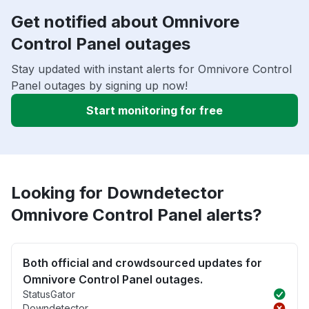
Get notified about Omnivore
Control Panel outages
Stay updated with instant alerts for Omnivore Control
Panel outages by signing up now!
Start monitoring for free
Looking for Downdetector
Omnivore Control Panel alerts?
Both official and crowdsourced updates for
Omnivore Control Panel outages.
StatusGator
Downdetector