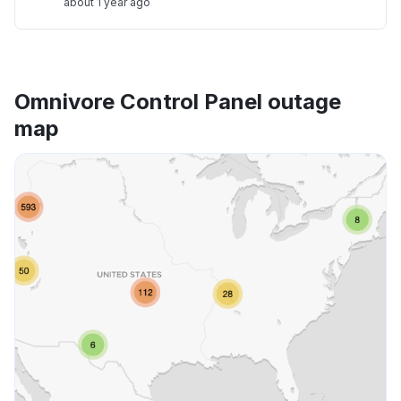
about 1 year ago
Omnivore Control Panel outage
map