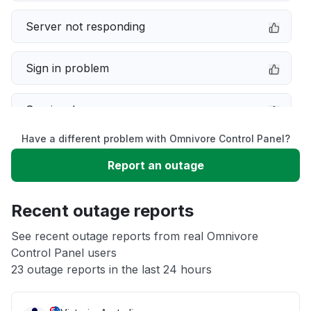
Server not responding
Sign in problem
Service down
Have a different problem with Omnivore Control Panel?
Slow performance
Report an outage
Unable to download
Recent outage reports
App not loading
See recent outage reports from real Omnivore
Control Panel users
23 outage reports in the last 24 hours
Other