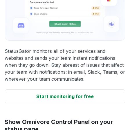
StatusGator monitors all of your services and
websites and sends your team instant notifications
when they go down. Stay abreast of issues that affect
your team with notifications: in email, Slack, Teams, or
wherever your team communicates.
Start monitoring for free
Show Omnivore Control Panel on your
status page