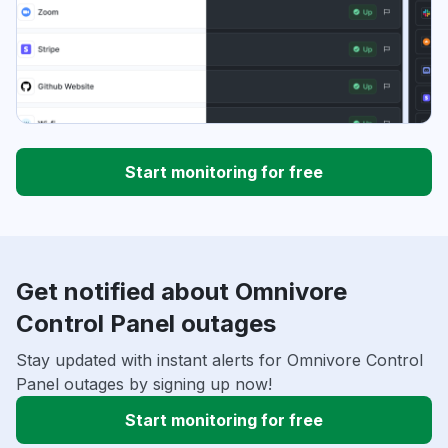
Start monitoring for free
Get notified about Omnivore
Control Panel outages
Stay updated with instant alerts for Omnivore Control
Panel outages by signing up now!
Start monitoring for free