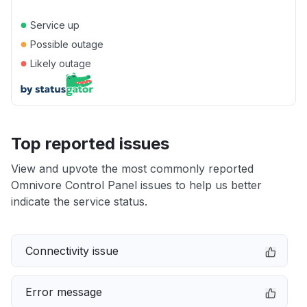
●
Service up
●
Possible outage
●
Likely outage
Top reported issues
View and upvote the most commonly reported
Omnivore Control Panel issues to help us better
indicate the service status.
Connectivity issue
Error message