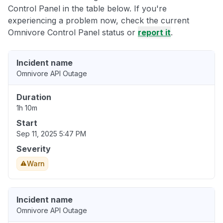
Control Panel in the table below. If you're
experiencing a problem now, check the current
Omnivore Control Panel status or
report it
.
Incident name
Omnivore API Outage
Duration
1h 10m
Start
Sep 11, 2025 5:47 PM
Severity
Warn
Incident name
Omnivore API Outage