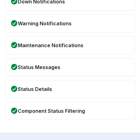
Down Notifications
Warning Notifications
Maintenance Notifications
Status Messages
Status Details
Component Status Filtering