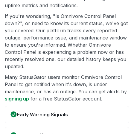
uptime metrics and notifications.
If you're wondering, "Is Omnivore Control Panel
down?", or need to know its current status, we've got
you covered. Our platform tracks every reported
outage, performance issue, and maintenance window
to ensure you're informed. Whether Omnivore
Control Panel is experiencing a problem now or has
recently resolved one, our detailed history keeps you
updated.
Many StatusGator users monitor Omnivore Control
Panel to get notified when it's down, is under
maintenance, or has an outage. You can get alerts by
signing up
for a free StatusGator account.
Early Warning Signals