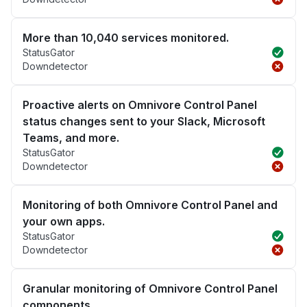
More than 10,040 services monitored.
StatusGator
Downdetector
Proactive alerts on Omnivore Control Panel
status changes sent to your Slack, Microsoft
Teams, and more.
StatusGator
Downdetector
Monitoring of both Omnivore Control Panel and
your own apps.
StatusGator
Downdetector
Granular monitoring of Omnivore Control Panel
components.