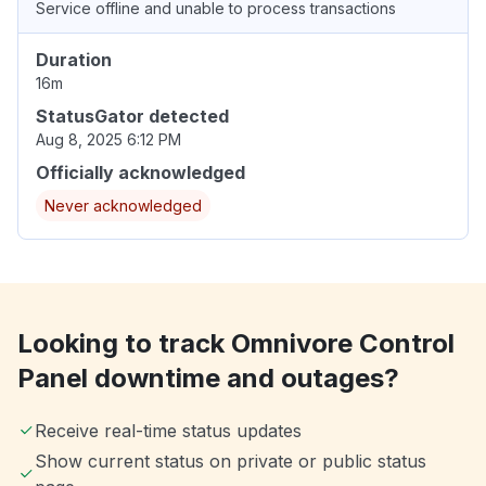
Service offline and unable to process transactions
Duration
16m
StatusGator detected
Aug 8, 2025 6:12 PM
Officially acknowledged
Never acknowledged
Looking to track Omnivore Control
Panel downtime and outages?
Receive real-time status updates
Show current status on private or public status