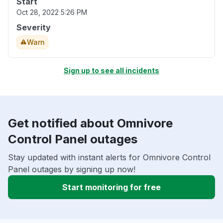
Start
Oct 28, 2022 5:26 PM
Severity
Warn
Sign up to see all incidents
Get notified about Omnivore
Control Panel outages
Stay updated with instant alerts for Omnivore Control
Panel outages by signing up now!
Start monitoring for free