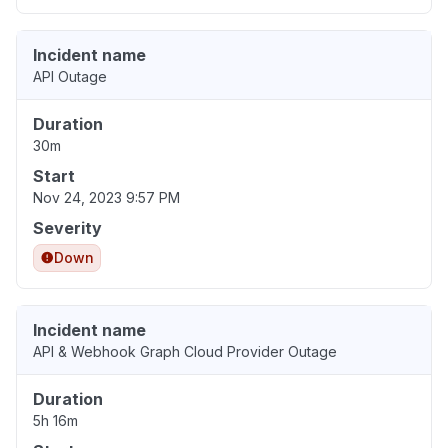
Incident name
API Outage
Duration
30m
Start
Nov 24, 2023 9:57 PM
Severity
Down
Incident name
API & Webhook Graph Cloud Provider Outage
Duration
5h 16m