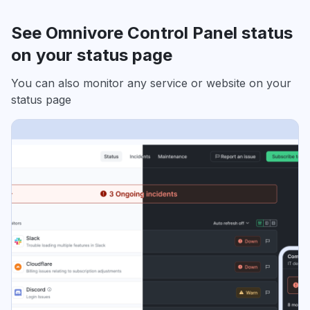
See Omnivore Control Panel status
on your status page
You can also monitor any service or website on your
status page