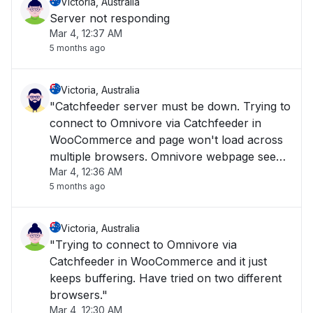
Victoria, Australia
Server not responding
Mar 4, 12:37 AM
5 months ago
Victoria, Australia
"Catchfeeder server must be down. Trying to
connect to Omnivore via Catchfeeder in
WooCommerce and page won't load across
multiple browsers. Omnivore webpage seems
Mar 4, 12:36 AM
to load when clicking on support pages, but
5 months ago
Omnivore.Catchfeeder pages don't seem to
load."
Victoria, Australia
"Trying to connect to Omnivore via
Catchfeeder in WooCommerce and it just
keeps buffering. Have tried on two different
browsers."
Mar 4, 12:30 AM