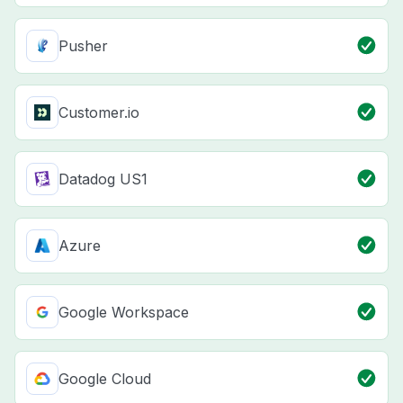
Pusher
Customer.io
Datadog US1
Azure
Google Workspace
Google Cloud