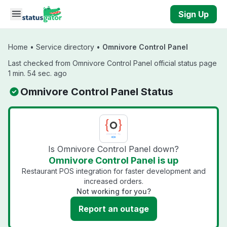
Skip to main content
Sign Up
Home
•
Service directory
•
Omnivore Control Panel
Last checked from Omnivore Control Panel official status page
1 min. 54 sec. ago
Omnivore Control Panel Status
Is Omnivore Control Panel down?
Omnivore Control Panel is up
Restaurant POS integration for faster development and
increased orders.
Not working for you?
Report an outage