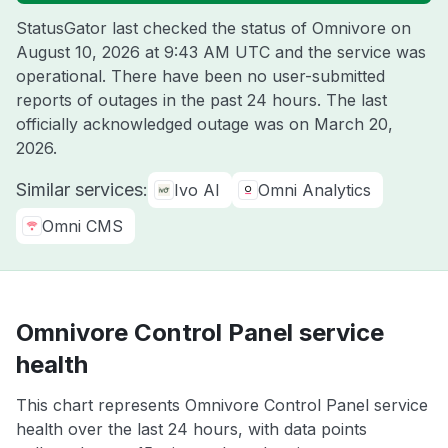
StatusGator last checked the status of Omnivore on
August 10, 2026 at 9:43 AM UTC
and the service was
operational. There have been no user-submitted
reports of outages in the past 24 hours. The last
officially acknowledged outage was on
March 20,
2026
.
Similar services:
Ivo AI
Omni Analytics
Omni CMS
Omnivore Control Panel service
health
This chart represents Omnivore Control Panel service
health over the last 24 hours, with data points