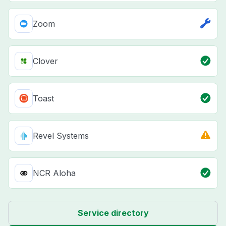
Zoom
Clover
Toast
Revel Systems
NCR Aloha
Service directory