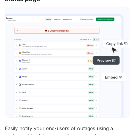
Easily notify your end-users of outages using a