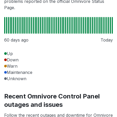
problems reported on the official Omnivore Status
Page.
60 days ago
Today
Up
Down
Warn
Maintenance
Unknown
Recent Omnivore Control Panel
outages and issues
Follow the recent outages and downtime for Omnivore