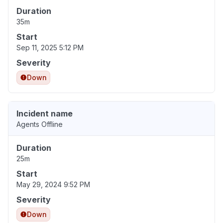
Duration
35m
Start
Sep 11, 2025 5:12 PM
Severity
Down
Incident name
Agents Offline
Duration
25m
Start
May 29, 2024 9:52 PM
Severity
Down