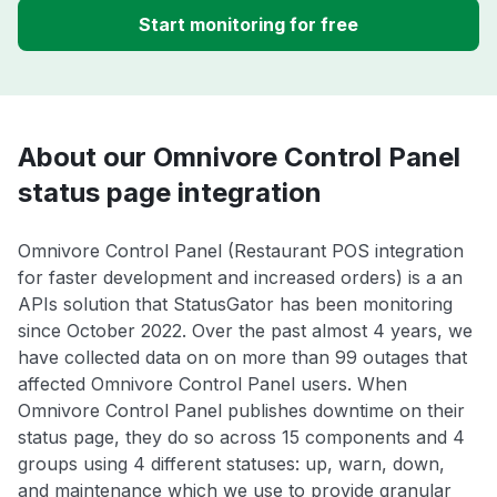
Start monitoring for free
About our Omnivore Control Panel
status page integration
Omnivore Control Panel (Restaurant POS integration
for faster development and increased orders) is a an
APIs solution that StatusGator has been monitoring
since October 2022. Over the past almost 4 years, we
have collected data on on more than 99 outages that
affected Omnivore Control Panel users. When
Omnivore Control Panel publishes downtime on their
status page, they do so across 15 components and 4
groups using 4 different statuses: up, warn, down,
and maintenance which we use to provide granular