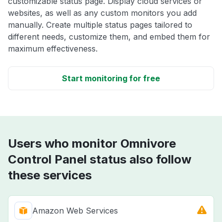
customizable status page. Display cloud services or
websites, as well as any custom monitors you add
manually. Create multiple status pages tailored to
different needs, customize them, and embed them for
maximum effectiveness.
Start monitoring for free
Users who monitor Omnivore
Control Panel status also follow
these services
Amazon Web Services