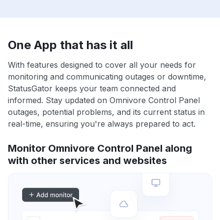
One App that has it all
With features designed to cover all your needs for
monitoring and communicating outages or downtime,
StatusGator keeps your team connected and
informed. Stay updated on Omnivore Control Panel
outages, potential problems, and its current status in
real-time, ensuring you're always prepared to act.
Monitor Omnivore Control Panel along
with other services and websites