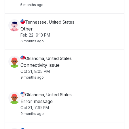
5 months ago
Tennessee, United States
Other
Feb 22, 9:13 PM
6 months ago
Oklahoma, United States
Connectivity issue
Oct 31, 8:05 PM
9 months ago
Oklahoma, United States
Error message
Oct 31, 7:19 PM
9 months ago