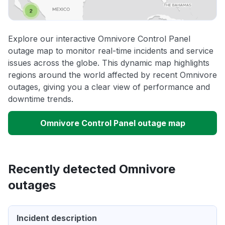
Explore our interactive Omnivore Control Panel
outage map to monitor real-time incidents and service
issues across the globe. This dynamic map highlights
regions around the world affected by recent Omnivore
outages, giving you a clear view of performance and
downtime trends.
Omnivore Control Panel outage map
Recently detected Omnivore
outages
Incident description