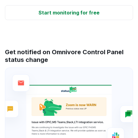
Start monitoring for free
Get notified on Omnivore Control Panel
status change