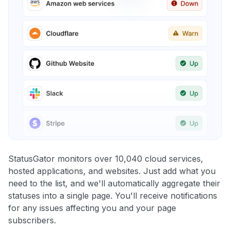
StatusGator monitors over 10,040 cloud services,
hosted applications, and websites. Just add what you
need to the list, and we'll automatically aggregate their
statuses into a single page. You'll receive notifications
for any issues affecting you and your page
subscribers.