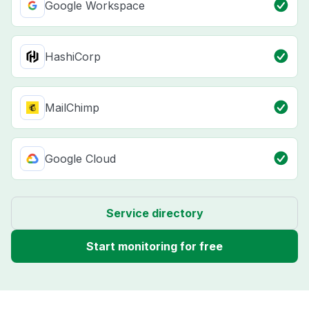
Google Workspace
HashiCorp
MailChimp
Google Cloud
Service directory
Start monitoring for free