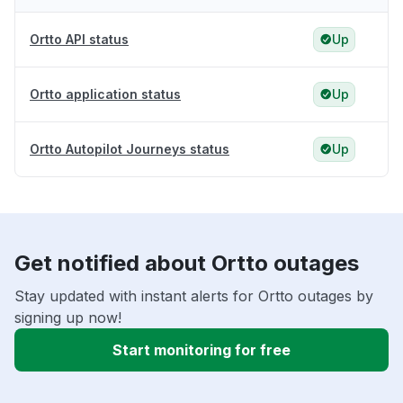
Ortto API status
Up
Ortto application status
Up
Ortto Autopilot Journeys status
Up
Get notified about Ortto outages
Stay updated with instant alerts for Ortto outages by
signing up now!
Start monitoring for free