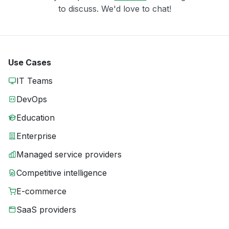
to discuss. We'd love to chat!
Use Cases
IT Teams
DevOps
Education
Enterprise
Managed service providers
Competitive intelligence
E-commerce
SaaS providers