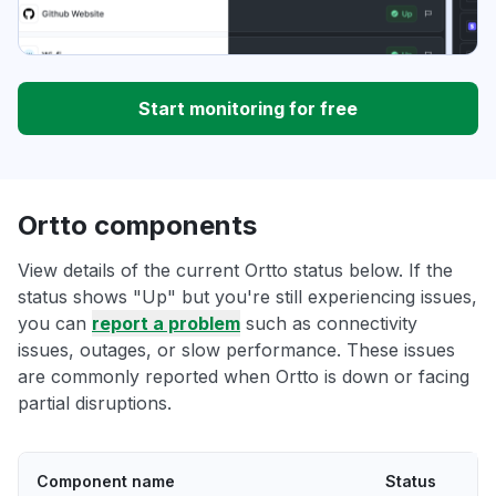
Start monitoring for free
Ortto components
View details of the current Ortto status below. If the
status shows "Up" but you're still experiencing issues,
you can
report a problem
such as connectivity
issues, outages, or slow performance. These issues
are commonly reported when Ortto is down or facing
partial disruptions.
Component name
Status