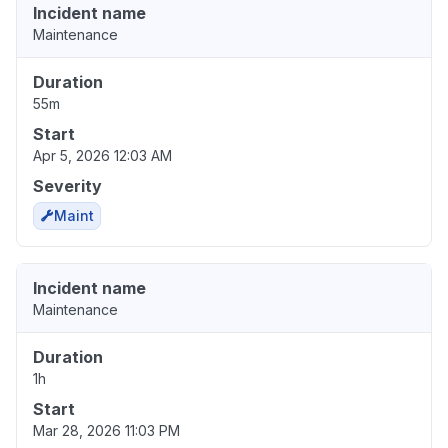
Incident name
Maintenance
Duration
55m
Start
Apr 5, 2026 12:03 AM
Severity
Maint
Incident name
Maintenance
Duration
1h
Start
Mar 28, 2026 11:03 PM