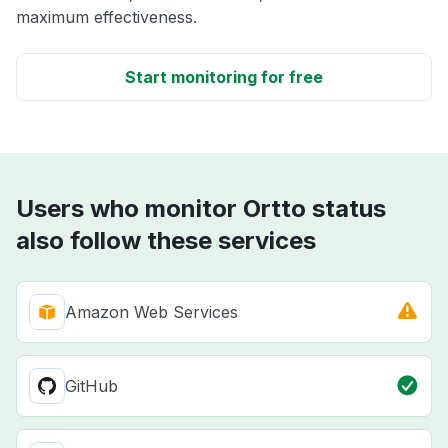
maximum effectiveness.
Start monitoring for free
Users who monitor Ortto status
also follow these services
Amazon Web Services
GitHub