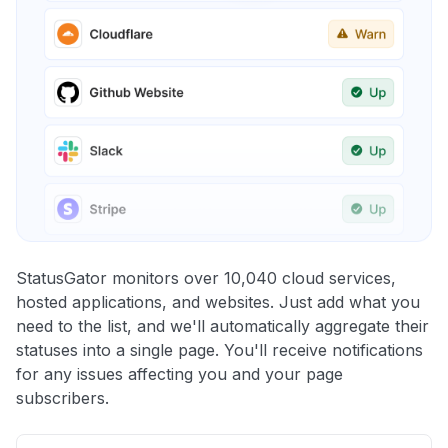
StatusGator monitors over 10,040 cloud services,
hosted applications, and websites. Just add what you
need to the list, and we'll automatically aggregate their
statuses into a single page. You'll receive notifications
for any issues affecting you and your page
subscribers.