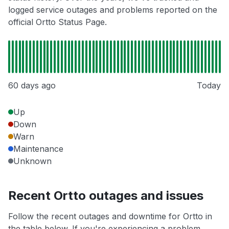
logged service outages and problems reported on the
official Ortto Status Page.
60 days ago
Today
Up
Down
Warn
Maintenance
Unknown
Recent Ortto outages and issues
Follow the recent outages and downtime for Ortto in
the table below. If you're experiencing a problem