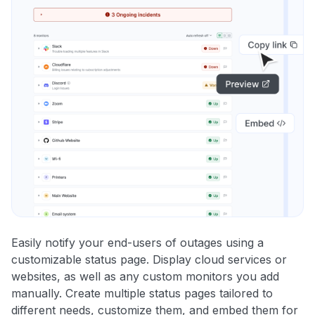
Easily notify your end-users of outages using a
customizable status page. Display cloud services or
websites, as well as any custom monitors you add
manually. Create multiple status pages tailored to
different needs, customize them, and embed them for