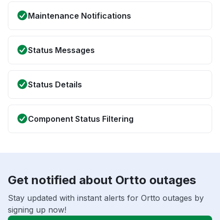
Maintenance Notifications
Status Messages
Status Details
Component Status Filtering
Get notified about Ortto outages
Stay updated with instant alerts for Ortto outages by
signing up now!