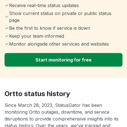
Receive real-time status updates
Show current status on private or public status
page
Be the first to know if service is down
Keep your team informed
Monitor alongside other services and websites
Start monitoring for free
Ortto status history
Since March 28, 2023, StatusGator has been
monitoring Ortto outages, downtime, and service
disruptions to provide comprehensive insights into its
status history. Over the years, we've tracked and