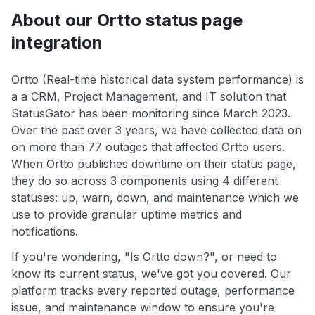
About our Ortto status page
integration
Ortto (Real-time historical data system performance) is
a a CRM, Project Management, and IT solution that
StatusGator has been monitoring since March 2023.
Over the past over 3 years, we have collected data on
on more than 77 outages that affected Ortto users.
When Ortto publishes downtime on their status page,
they do so across 3 components using 4 different
statuses: up, warn, down, and maintenance which we
use to provide granular uptime metrics and
notifications.
If you're wondering, "Is Ortto down?", or need to
know its current status, we've got you covered. Our
platform tracks every reported outage, performance
issue, and maintenance window to ensure you're