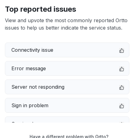
Top reported issues
View and upvote the most commonly reported Ortto
issues to help us better indicate the service status.
Connectivity issue
Error message
Server not responding
Sign in problem
Service down
Have a different problem with Ortto?