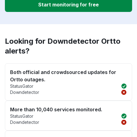
Start monitoring for free
Looking for Downdetector Ortto
alerts?
Both official and crowdsourced updates for
Ortto outages.
StatusGator
Downdetector
More than 10,040 services monitored.
StatusGator
Downdetector