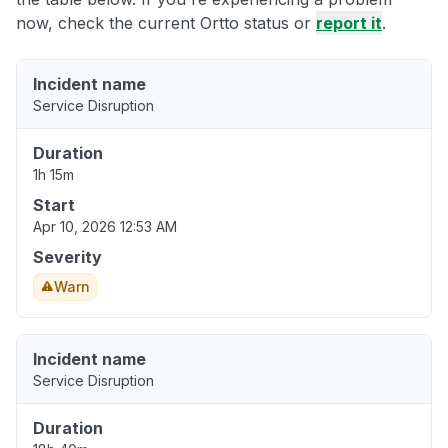
now, check the current Ortto status or
report it
.
Incident name
Service Disruption
Duration
1h 15m
Start
Apr 10, 2026 12:53 AM
Severity
Warn
Incident name
Service Disruption
Duration