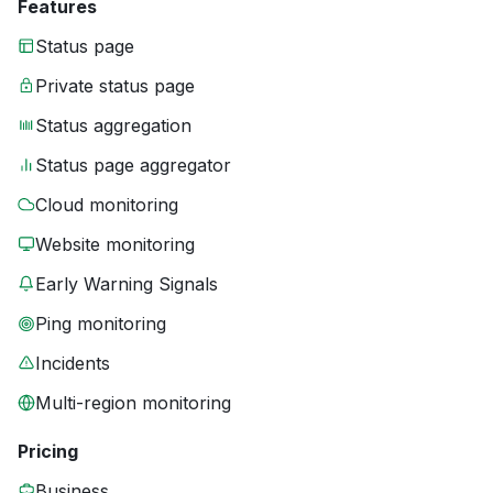
Features
Status page
Private status page
Status aggregation
Status page aggregator
Cloud monitoring
Website monitoring
Early Warning Signals
Ping monitoring
Incidents
Multi-region monitoring
Pricing
Business