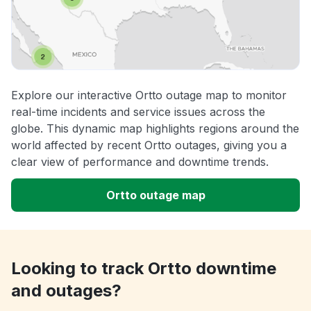
Explore our interactive Ortto outage map to monitor
real-time incidents and service issues across the
globe. This dynamic map highlights regions around the
world affected by recent Ortto outages, giving you a
clear view of performance and downtime trends.
Ortto outage map
Looking to track Ortto downtime
and outages?