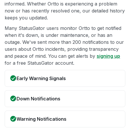
informed. Whether Ortto is experiencing a problem
now or has recently resolved one, our detailed history
keeps you updated.
Many StatusGator users monitor Ortto to get notified
when it's down, is under maintenance, or has an
outage. We've sent more than 200 notifications to our
users about Ortto incidents, providing transparency
and peace of mind. You can get alerts by
signing up
for a free StatusGator account.
Early Warning Signals
Down Notifications
Warning Notifications