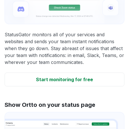
StatusGator monitors all of your services and
websites and sends your team instant notifications
when they go down. Stay abreast of issues that affect
your team with notifications: in email, Slack, Teams, or
wherever your team communicates.
Start monitoring for free
Show Ortto on your status page