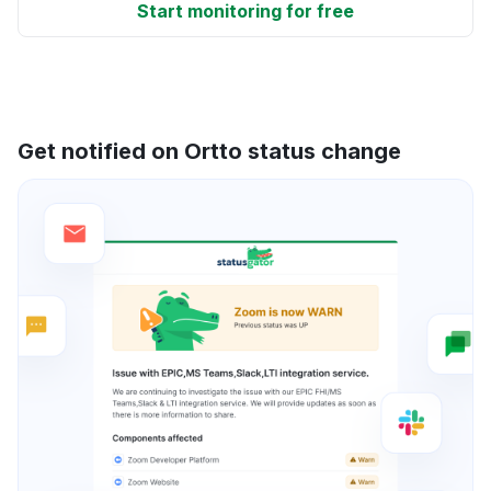
Start monitoring for free
Get notified on Ortto status change