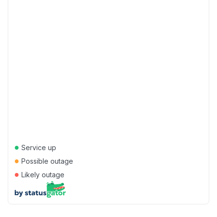
●
Service up
●
Possible outage
●
Likely outage