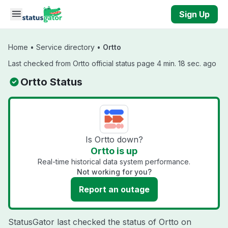
Skip to main content
Sign Up
Home
•
Service directory
•
Ortto
Last checked from Ortto official status page 4 min. 18 sec. ago
Ortto Status
Is Ortto down?
Ortto is up
Real-time historical data system performance.
Not working for you?
Report an outage
StatusGator last checked the status of Ortto on