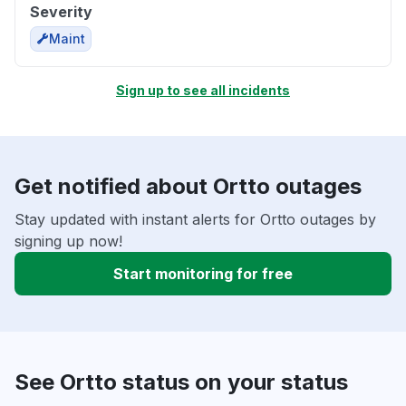
Severity
Maint
Sign up to see all incidents
Get notified about Ortto outages
Stay updated with instant alerts for Ortto outages by
signing up now!
Start monitoring for free
See Ortto status on your status