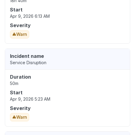
18h 40m
Start
Apr 9, 2026 6:13 AM
Severity
Warn
Incident name
Service Disruption
Duration
50m
Start
Apr 9, 2026 5:23 AM
Severity
Warn