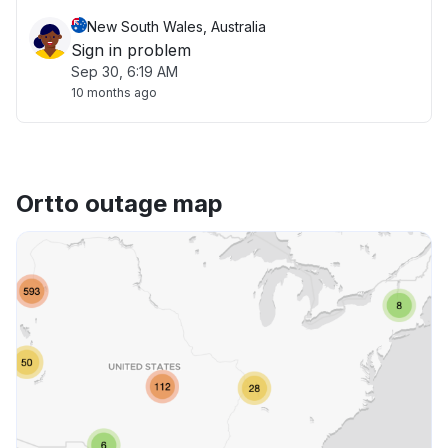
New South Wales, Australia
Sign in problem
Sep 30, 6:19 AM
10 months ago
Ortto outage map