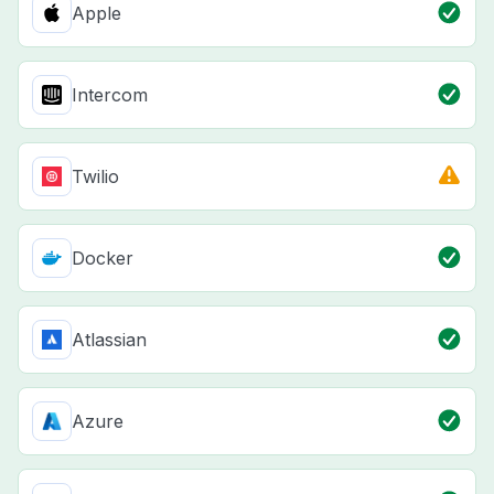
Apple
Intercom
Twilio
Docker
Atlassian
Azure