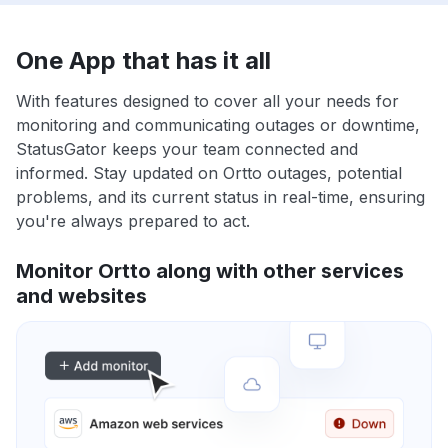
One App that has it all
With features designed to cover all your needs for
monitoring and communicating outages or downtime,
StatusGator keeps your team connected and
informed. Stay updated on Ortto outages, potential
problems, and its current status in real-time, ensuring
you're always prepared to act.
Monitor Ortto along with other services
and websites