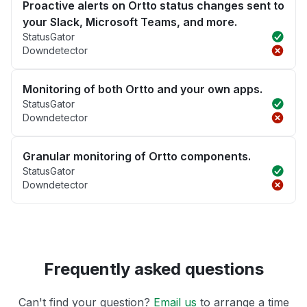
Proactive alerts on Ortto status changes sent to
your Slack, Microsoft Teams, and more.
StatusGator
Downdetector
Monitoring of both Ortto and your own apps.
StatusGator
Downdetector
Granular monitoring of Ortto components.
StatusGator
Downdetector
Frequently asked questions
Can't find your question?
Email us
to arrange a time