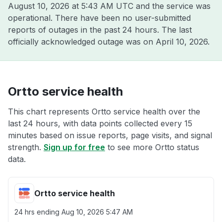
August 10, 2026 at 5:43 AM UTC
and the service was
operational. There have been no user-submitted
reports of outages in the past 24 hours. The last
officially acknowledged outage was on
April 10, 2026
.
Ortto service health
This chart represents Ortto service health over the
last 24 hours, with data points collected every 15
minutes based on issue reports, page visits, and signal
strength.
Sign up for free
to see more Ortto status
data.
Ortto service health
24 hrs ending
Aug 10, 2026 5:47 AM