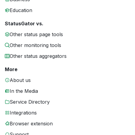
Education
StatusGator vs.
Other status page tools
Other monitoring tools
Other status aggregators
More
About us
In the Media
Service Directory
Integrations
Browser extension
Support