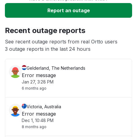
Slow performance
Report an outage
Unable to download
Recent outage reports
App not loading
See recent outage reports from real Ortto users
3 outage reports in the last 24 hours
Other
Gelderland, The Netherlands
Error message
Jan 27, 3:28 PM
6 months ago
Victoria, Australia
Error message
Dec 1, 10:48 PM
8 months ago