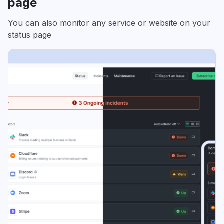
page
You can also monitor any service or website on your
status page